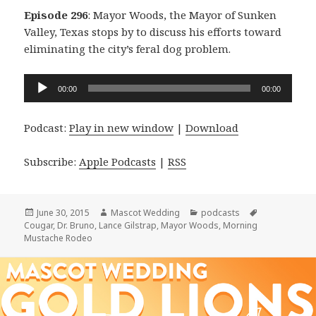
Episode 296
: Mayor Woods, the Mayor of Sunken
Valley, Texas stops by to discuss his efforts toward
eliminating the city’s feral dog problem.
Audio
00:00
00:00
Player
Podcast:
Play in new window
|
Download
Subscribe:
Apple Podcasts
|
RSS
Posted
Author
Categories
Tags
June 30, 2015
Mascot Wedding
podcasts
on
Cougar
,
Dr. Bruno
,
Lance Gilstrap
,
Mayor Woods
,
Morning
Mustache Rodeo