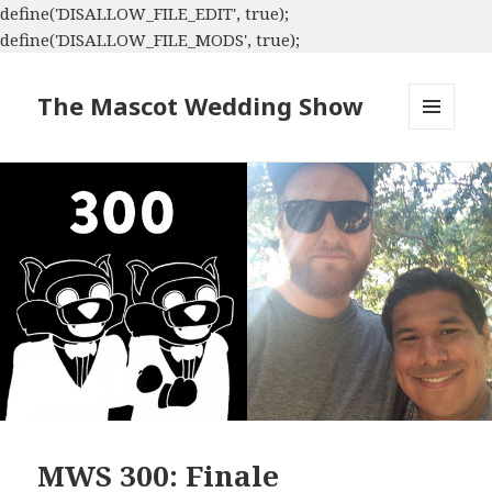
define('DISALLOW_FILE_EDIT', true);
define('DISALLOW_FILE_MODS', true);
The Mascot Wedding Show
MENU
AND
WIDGETS
MWS 300: Finale