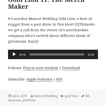
Maker
It’s another Mascot Wedding Gold Lion, a best-of
nugget from a past show. In this short EXTRAsode,
we get a call from the owner of a merchandise
company who’s excited about different kinds of
giveaways. Enjoy!
Audio
00:00
00:00
Player
Podcast:
Play in new window
|
Download
Subscribe:
Apple Podcasts
|
RSS
Posted
Author
Categories
Tags
July 8, 2015
Mascot Wedding
gold lions
Bill
on
Hargrove
,
gold lions