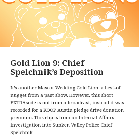
Gold Lion 9: Chief
Spelchnik’s Deposition
It’s another Mascot Wedding Gold Lion, a best-of
nugget from a past show. However, this short
EXTRAsode is not from a broadcast, instead it was
recorded for a KOOP Austin pledge drive donation
premium. This clip is from an Internal Affairs
investigation into Sunken Valley Police Chief
Spelchnik.