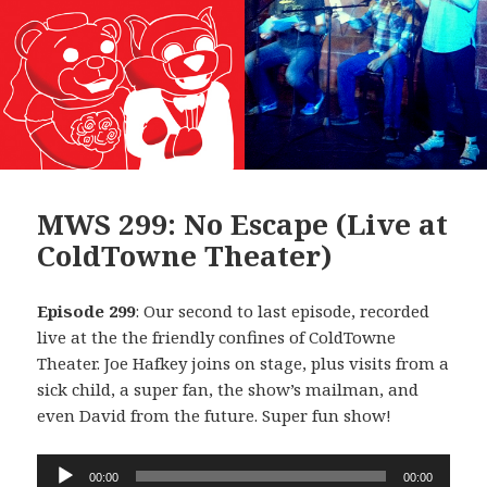
MWS 299: No Escape (Live at
ColdTowne Theater)
Episode 299
: Our second to last episode, recorded
live at the the friendly confines of ColdTowne
Theater. Joe Hafkey joins on stage, plus visits from a
sick child, a super fan, the show’s mailman, and
even David from the future. Super fun show!
Audio
00:00
00:00