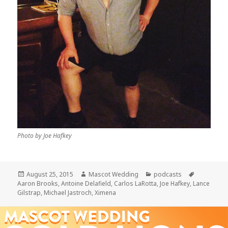
Photo by Joe Hafkey
Posted
Author
Categories
Tags
August 25, 2015
Mascot Wedding
podcasts
on
Aaron Brooks
,
Antoine Delafield
,
Carlos LaRotta
,
Joe Hafkey
,
Lance
Gilstrap
,
Michael Jastroch
,
Ximena