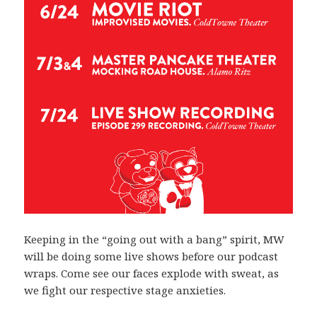
Keeping in the “going out with a bang” spirit, MW
will be doing some live shows before our podcast
wraps. Come see our faces explode with sweat, as
we fight our respective stage anxieties.