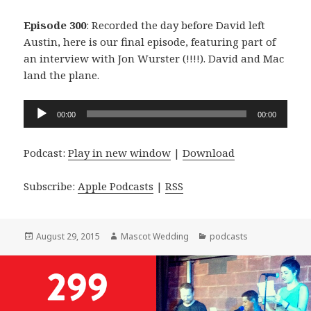
Episode 300
: Recorded the day before David left
Austin, here is our final episode, featuring part of
an interview with Jon Wurster (!!!!). David and Mac
land the plane.
Audio
00:00
00:00
Player
Podcast:
Play in new window
|
Download
Subscribe:
Apple Podcasts
|
RSS
Posted
Author
Categories
August 29, 2015
Mascot Wedding
podcasts
on