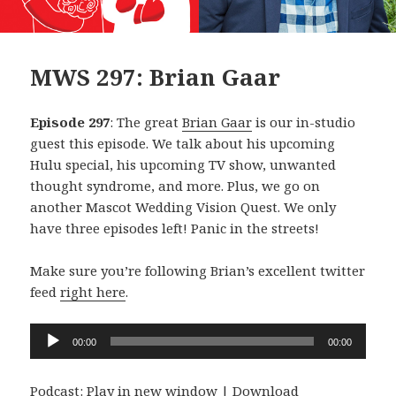
MWS 297: Brian Gaar
Episode 297
: The great
Brian Gaar
is our in-studio
guest this episode. We talk about his upcoming
Hulu special, his upcoming TV show, unwanted
thought syndrome, and more. Plus, we go on
another Mascot Wedding Vision Quest. We only
have three episodes left! Panic in the streets!
Make sure you’re following Brian’s excellent twitter
feed
right here
.
Audio
00:00
00:00
Player
Podcast:
Play in new window
|
Download