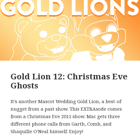
Gold Lion 12: Christmas Eve
Ghosts
It’s another Mascot Wedding Gold Lion, a best-of
nugget from a past show. This EXTRAsode comes
from a Christmas Eve 2011 show. Mac gets three
different phone calls from Garth, Comb, and
Shaquille O’Neal himself. Enjoy!