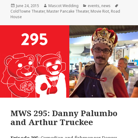
Posted
Author
Categories
Tags
June 24, 2015
Mascot Wedding
events
,
news
on
ColdTowne Theater
,
Master Pancake Theater
,
Movie Riot
,
Road
House
MWS 295: Danny Palumbo
and Arthur Truckee
Episode 295
: Comedian and fishmonger
Danny