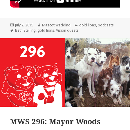
Posted
Author
Categories
July 2, 2015
Mascot Wedding
gold lions
,
podcasts
on
Tags
Beth Stelling
,
gold lions
,
Vision quests
MWS 296: Mayor Woods