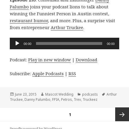
Palumbo
joins your podcast lions to talk about
winning the Funniest Person in Austin contest,
restaurant humor
, and more. Plus, a surprise visit
from entrepreneur
Arthur Truckee
.
Audio
00:00
00:00
Player
Podcast:
Play in new window
|
Download
Subscribe:
Apple Podcasts
|
RSS
Posted
Author
Categories
Tags
June 23, 2015
Mascot Wedding
podcasts
Arthur
on
Truckee
,
Danny Palumbo
,
FPIA
,
Petros
,
Trev
,
Truckeez
Posts
PAGE
1
navigation
Next
Proudly powered by WordPress