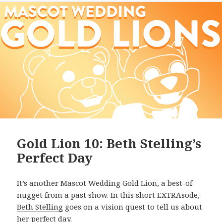
Gold Lion 10: Beth Stelling’s
Perfect Day
It’s another Mascot Wedding Gold Lion, a best-of
nugget from a past show. In this short EXTRAsode,
Beth Stelling
goes on a vision quest to tell us about
her perfect day.