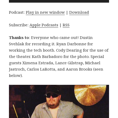
Player
Podcast:
Play in new window
|
Download
Subscribe:
Apple Podcasts
|
RSS
Thanks to
: Everyone who came out! Dustin
Svehlak for recording it. Ryan Darbonne for
working the tech booth. Cody Dearing for the use of
the theater. Kath Barbadoro for the photo. Special
guests Ximena Estrada, Lance Gilstrap, Michael
Jastroch, Carlos LaRotta, and Aaron Brooks (seen
below).