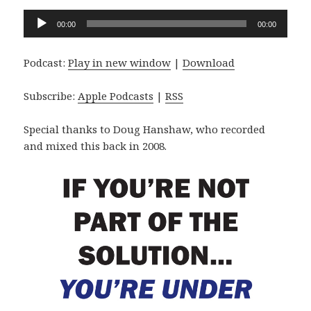
Audio
00:00
00:00
Player
Podcast:
Play in new window
|
Download
Subscribe:
Apple Podcasts
|
RSS
Special thanks to Doug Hanshaw, who recorded
and mixed this back in 2008.