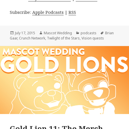
Subscribe:
Apple Podcasts
|
RSS
Posted
Author
Categories
Tags
July 17, 2015
Mascot Wedding
podcasts
Brian
on
Gaar
,
Crunch Network
,
Twilight of the Stars
,
Vision quests
Gold Lion 11: The Merch