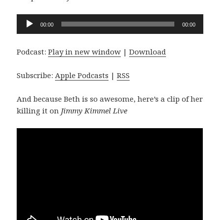
Audio
00:00
00:00
Player
Podcast:
Play in new window
|
Download
Subscribe:
Apple Podcasts
|
RSS
And because Beth is so awesome, here’s a clip of her
killing it on
Jimmy Kimmel Live