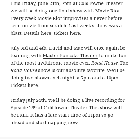
This Friday, June 24th, 7pm at ColdTowne Theater
we will be doing our final show with
Movie Riot
.
Every week Movie Riot improvises a never before
seen movie from scratch. Last week’s show was a
blast.
Details here
,
tickets here
.
July 3rd and 4th, David and Mac will once again be
teaming with
Master Pancake Theater
to make fun
of the most awfulsome movie ever,
Road House
. The
Road House
show is our absolute favorite. We’ll be
doing two shows each night, a 7pm and a 10pm.
Tickets here
.
Friday July 24th, we’ll be doing a live recording for
Episode 299 at ColdTowne Theater. This show will
be FREE. It has a late start time of 11pm so go
ahead and start napping now.