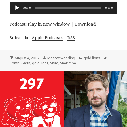
Audio
00:00
00:00
Player
Podcast:
Play in new window
|
Download
Subscribe:
Apple Podcasts
|
RSS
Posted
Author
Categories
Tags
August 4, 2015
Mascot Wedding
gold lions
on
Comb
,
Garth
,
gold lions
,
Shaq
,
Shekimbe