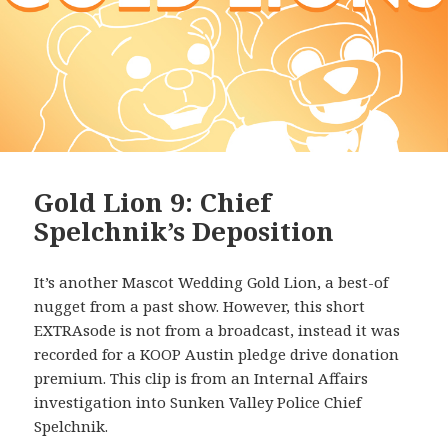
Gold Lion 9: Chief
Spelchnik’s Deposition
It’s another Mascot Wedding Gold Lion, a best-of
nugget from a past show. However, this short
EXTRAsode is not from a broadcast, instead it was
recorded for a KOOP Austin pledge drive donation
premium. This clip is from an Internal Affairs
investigation into Sunken Valley Police Chief
Spelchnik.