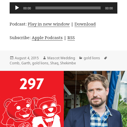
Audio
00:00
00:00
Player
Podcast:
Play in new window
|
Download
Subscribe:
Apple Podcasts
|
RSS
Posted
Author
Categories
Tags
August 4, 2015
Mascot Wedding
gold lions
on
Comb
,
Garth
,
gold lions
,
Shaq
,
Shekimbe