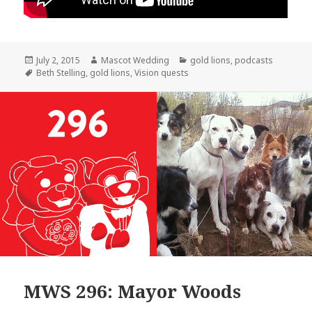
Posted
Author
Categories
July 2, 2015
Mascot Wedding
gold lions
,
podcasts
on
Tags
Beth Stelling
,
gold lions
,
Vision quests
MWS 296: Mayor Woods