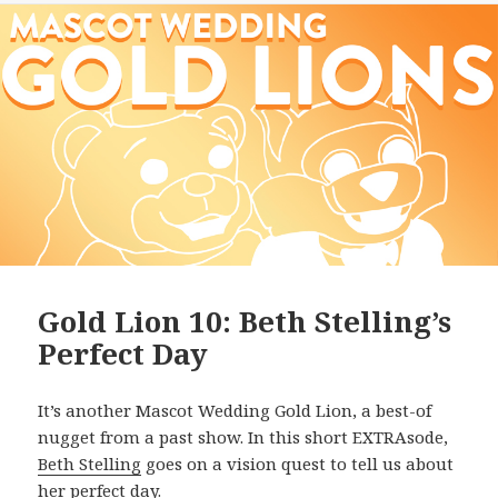
Gold Lion 10: Beth Stelling’s
Perfect Day
It’s another Mascot Wedding Gold Lion, a best-of
nugget from a past show. In this short EXTRAsode,
Beth Stelling
goes on a vision quest to tell us about
her perfect day.