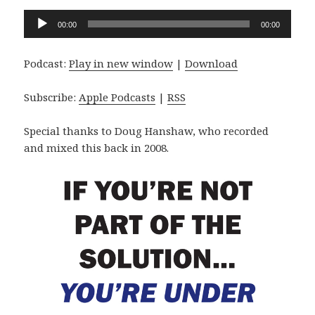
Audio
00:00
00:00
Player
Podcast:
Play in new window
|
Download
Subscribe:
Apple Podcasts
|
RSS
Special thanks to Doug Hanshaw, who recorded
and mixed this back in 2008.