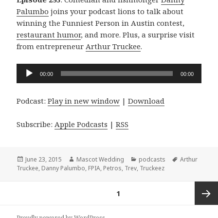
Palumbo
joins your podcast lions to talk about
winning the Funniest Person in Austin contest,
restaurant humor
, and more. Plus, a surprise visit
from entrepreneur
Arthur Truckee
.
Audio
00:00
00:00
Player
Podcast:
Play in new window
|
Download
Subscribe:
Apple Podcasts
|
RSS
Posted
Author
Categories
Tags
June 23, 2015
Mascot Wedding
podcasts
Arthur
on
Truckee
,
Danny Palumbo
,
FPIA
,
Petros
,
Trev
,
Truckeez
Posts
PAGE
1
navigation
Next
Proudly powered by WordPress