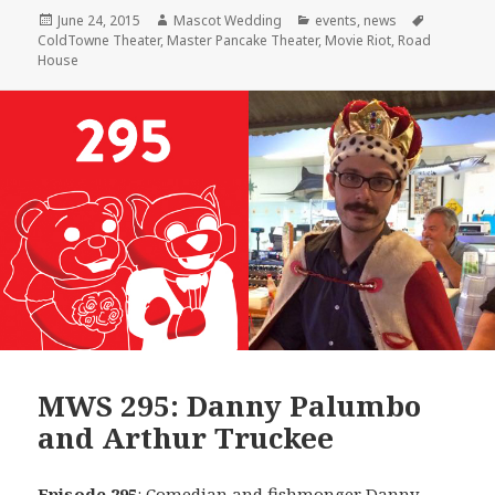
Posted
Author
Categories
Tags
June 24, 2015
Mascot Wedding
events
,
news
on
ColdTowne Theater
,
Master Pancake Theater
,
Movie Riot
,
Road
House
MWS 295: Danny Palumbo
and Arthur Truckee
Episode 295
: Comedian and fishmonger
Danny