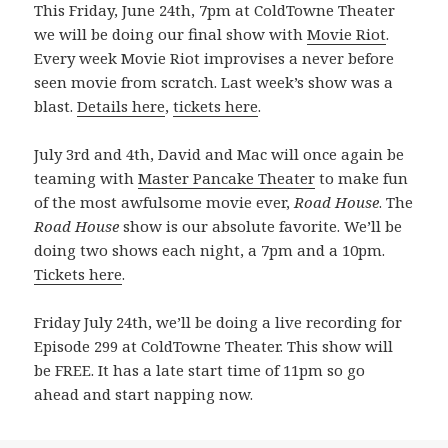
This Friday, June 24th, 7pm at ColdTowne Theater
we will be doing our final show with
Movie Riot
.
Every week Movie Riot improvises a never before
seen movie from scratch. Last week’s show was a
blast.
Details here
,
tickets here
.
July 3rd and 4th, David and Mac will once again be
teaming with
Master Pancake Theater
to make fun
of the most awfulsome movie ever,
Road House
. The
Road House
show is our absolute favorite. We’ll be
doing two shows each night, a 7pm and a 10pm.
Tickets here
.
Friday July 24th, we’ll be doing a live recording for
Episode 299 at ColdTowne Theater. This show will
be FREE. It has a late start time of 11pm so go
ahead and start napping now.