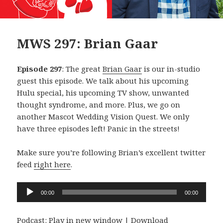
MWS 297: Brian Gaar
Episode 297
: The great
Brian Gaar
is our in-studio
guest this episode. We talk about his upcoming
Hulu special, his upcoming TV show, unwanted
thought syndrome, and more. Plus, we go on
another Mascot Wedding Vision Quest. We only
have three episodes left! Panic in the streets!
Make sure you’re following Brian’s excellent twitter
feed
right here
.
Audio
00:00
00:00
Player
Podcast:
Play in new window
|
Download