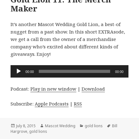
Maker
It’s another Mascot Wedding Gold Lion, a best-of
nugget from a past show. In this short EXTRAsode,
we get a call from the owner of a merchandise
company who’s excited about different kinds of
giveaways. Enjoy!
Audio
00:00
00:00
Player
Podcast:
Play in new window
|
Download
Subscribe:
Apple Podcasts
|
RSS
Posted
Author
Categories
Tags
July 8, 2015
Mascot Wedding
gold lions
Bill
on
Hargrove
,
gold lions