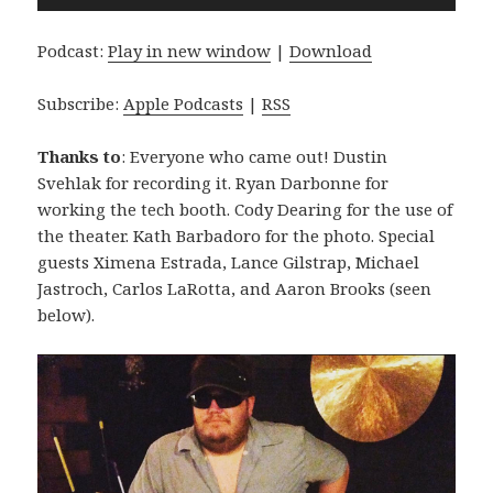
Player
Podcast:
Play in new window
|
Download
Subscribe:
Apple Podcasts
|
RSS
Thanks to
: Everyone who came out! Dustin
Svehlak for recording it. Ryan Darbonne for
working the tech booth. Cody Dearing for the use of
the theater. Kath Barbadoro for the photo. Special
guests Ximena Estrada, Lance Gilstrap, Michael
Jastroch, Carlos LaRotta, and Aaron Brooks (seen
below).