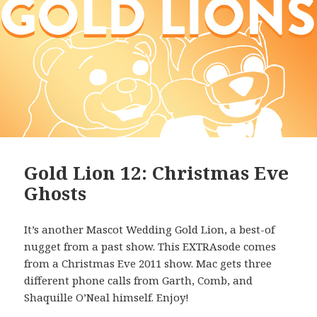
Gold Lion 12: Christmas Eve
Ghosts
It’s another Mascot Wedding Gold Lion, a best-of
nugget from a past show. This EXTRAsode comes
from a Christmas Eve 2011 show. Mac gets three
different phone calls from Garth, Comb, and
Shaquille O’Neal himself. Enjoy!