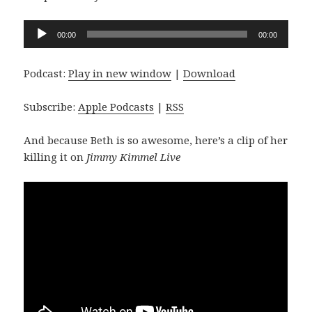
Audio
00:00
00:00
Player
Podcast:
Play in new window
|
Download
Subscribe:
Apple Podcasts
|
RSS
And because Beth is so awesome, here’s a clip of her
killing it on
Jimmy Kimmel Live