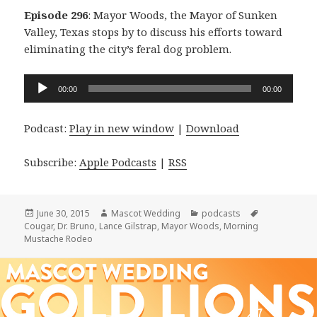
Episode 296
: Mayor Woods, the Mayor of Sunken
Valley, Texas stops by to discuss his efforts toward
eliminating the city’s feral dog problem.
Audio
00:00
00:00
Player
Podcast:
Play in new window
|
Download
Subscribe:
Apple Podcasts
|
RSS
Posted
Author
Categories
Tags
June 30, 2015
Mascot Wedding
podcasts
on
Cougar
,
Dr. Bruno
,
Lance Gilstrap
,
Mayor Woods
,
Morning
Mustache Rodeo