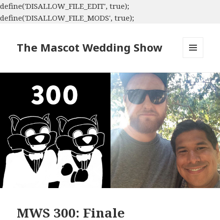
define('DISALLOW_FILE_EDIT', true);
define('DISALLOW_FILE_MODS', true);
The Mascot Wedding Show
MENU
AND
WIDGETS
MWS 300: Finale