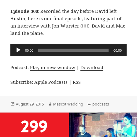
Episode 300
: Recorded the day before David left
Austin, here is our final episode, featuring part of
an interview with Jon Wurster (!!!!). David and Mac
land the plane.
Audio
00:00
00:00
Player
Podcast:
Play in new window
|
Download
Subscribe:
Apple Podcasts
|
RSS
Posted
Author
Categories
August 29, 2015
Mascot Wedding
podcasts
on