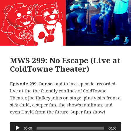
MWS 299: No Escape (Live at
ColdTowne Theater)
Episode 299
: Our second to last episode, recorded
live at the the friendly confines of ColdTowne
Theater. Joe Hafkey joins on stage, plus visits from a
sick child, a super fan, the show’s mailman, and
even David from the future. Super fun show!
Audio
00:00
00:00