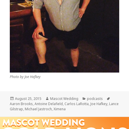
Photo by Joe Hafkey
Posted
Author
Categories
Tags
August 25, 2015
Mascot Wedding
podcasts
on
Aaron Brooks
,
Antoine Delafield
,
Carlos LaRotta
,
Joe Hafkey
,
Lance
Gilstrap
,
Michael Jastroch
,
Ximena