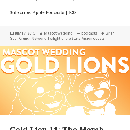
Subscribe:
Apple Podcasts
|
RSS
Posted
Author
Categories
Tags
July 17, 2015
Mascot Wedding
podcasts
Brian
on
Gaar
,
Crunch Network
,
Twilight of the Stars
,
Vision quests
Gold Lion 11: The Merch