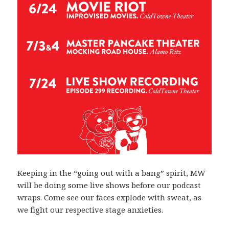
Keeping in the “going out with a bang” spirit, MW
will be doing some live shows before our podcast
wraps. Come see our faces explode with sweat, as
we fight our respective stage anxieties.