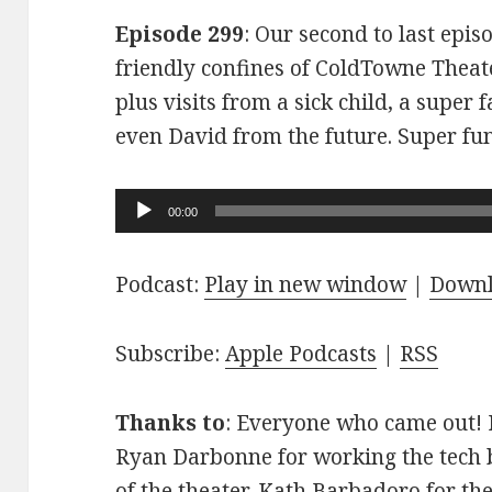
Episode 299
: Our second to last epis
friendly confines of ColdTowne Theate
plus visits from a sick child, a super
even David from the future. Super fu
Audio
00:00
Player
Podcast:
Play in new window
|
Down
Subscribe:
Apple Podcasts
|
RSS
Thanks to
: Everyone who came out! D
Ryan Darbonne for working the tech b
of the theater. Kath Barbadoro for th