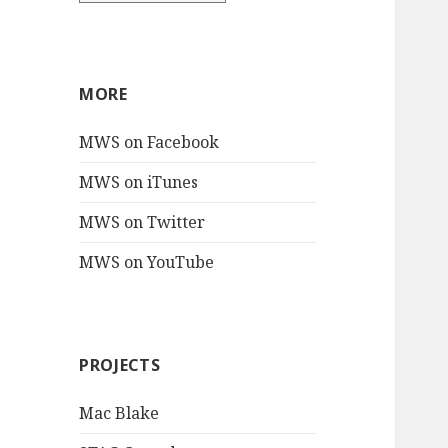
MORE
MWS on Facebook
MWS on iTunes
MWS on Twitter
MWS on YouTube
PROJECTS
Mac Blake