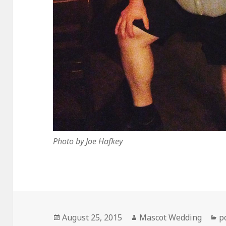
Photo by Joe Hafkey
Posted
Author
C
August 25, 2015
Mascot Wedding
p