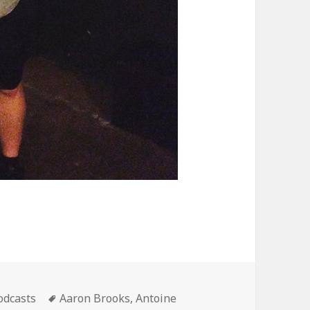
ategories
Tags
odcasts
Aaron Brooks
,
Antoine