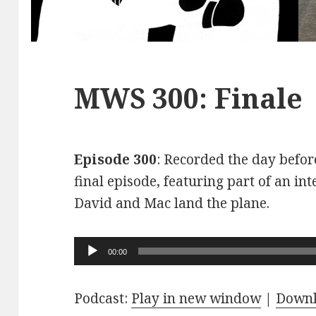
MWS 300: Finale
Episode 300
: Recorded the day before
final episode, featuring part of an int
David and Mac land the plane.
Audio
00:00
Player
Podcast:
Play in new window
|
Down