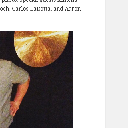
roch, Carlos LaRotta, and Aaron