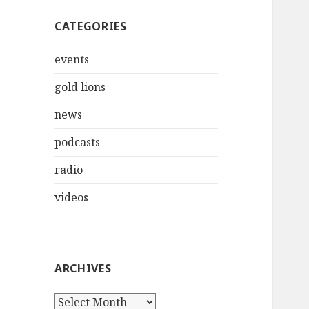
CATEGORIES
events
gold lions
news
podcasts
radio
videos
ARCHIVES
Archives