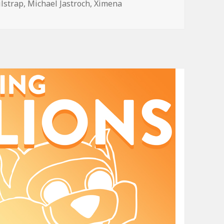
ilstrap
,
Michael Jastroch
,
Ximena