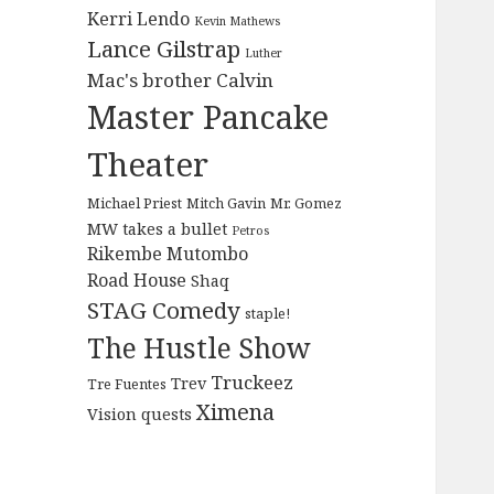
Kerri Lendo
Kevin Mathews
Lance Gilstrap
Luther
Mac's brother Calvin
Master Pancake
Theater
Michael Priest
Mitch Gavin
Mr. Gomez
MW takes a bullet
Petros
Rikembe Mutombo
Road House
Shaq
STAG Comedy
staple!
The Hustle Show
Truckeez
Trev
Tre Fuentes
Ximena
Vision quests