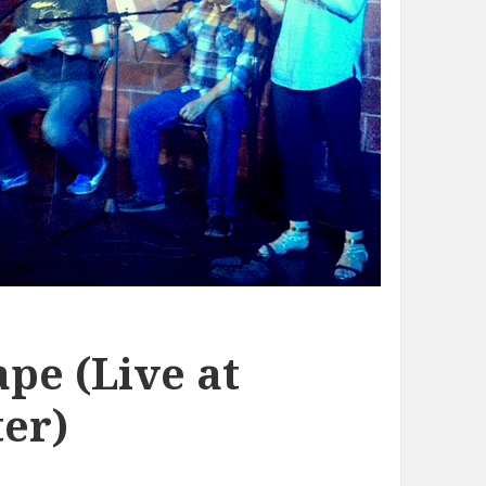
pe (Live at
er)