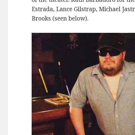
Estrada, Lance Gilstrap, Michael Jast
Brooks (seen below).