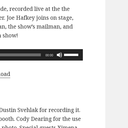
ode, recorded live at the the
r. Joe Hafkey joins on stage,
 fan, the show’s mailman, and
n show!
Use
00:00
Up/Down
Arrow
load
keys
to
increase
or
ustin Svehlak for recording it.
decrease
ooth. Cody Dearing for the use
volume.
e photo. Special guests Ximena