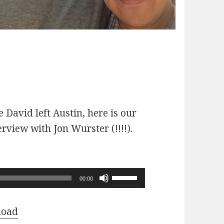
 David left Austin, here is our
erview with Jon Wurster (!!!!).
Use
00:00
Up/Down
Arrow
load
keys