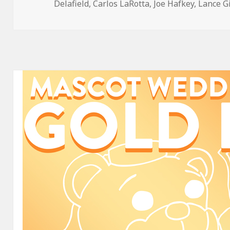
on
Delafield
,
Carlos LaRotta
,
Joe Hafkey
,
Lance G