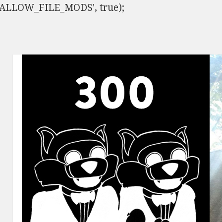
ISALLOW_FILE_MODS', true);