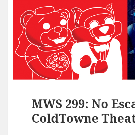
MWS 299: No Esca
ColdTowne Theat