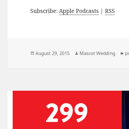
Subscribe:
Apple Podcasts
|
RSS
Posted
Author
C
August 29, 2015
Mascot Wedding
p
on