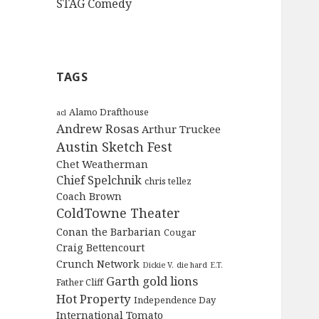
STAG Comedy
TAGS
Alamo Drafthouse
acl
Andrew Rosas
Arthur Truckee
Austin Sketch Fest
Chet Weatherman
Chief Spelchnik
chris tellez
Coach Brown
ColdTowne Theater
Conan the Barbarian
Cougar
Craig Bettencourt
Crunch Network
Dickie V.
die hard
E.T.
Garth
gold lions
Father Cliff
Hot Property
Independence Day
International Tomato