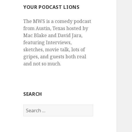
YOUR PODCAST LIONS
The MWS is a comedy podcast
from Austin, Texas hosted by
Mac Blake and David Jara,
featuring Interviews,
sketches, movie talk, lots of
gripes, and guests both real
and not so much.
SEARCH
Search
for: