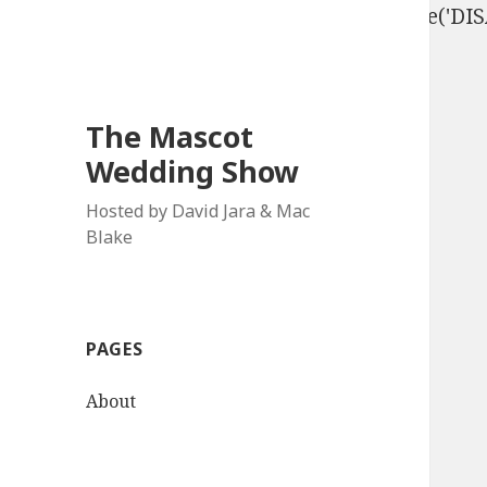
define('DISALLOW_FILE_EDIT', true); define('D
The Mascot
Wedding Show
Hosted by David Jara & Mac
Blake
PAGES
About