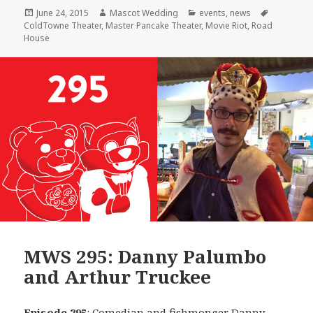
Posted
Author
Categories
Tags
June 24, 2015
Mascot Wedding
events
,
news
on
ColdTowne Theater
,
Master Pancake Theater
,
Movie Riot
,
Road
House
MWS 295: Danny Palumbo
and Arthur Truckee
Episode 295
: Comedian and fishmonger
Danny