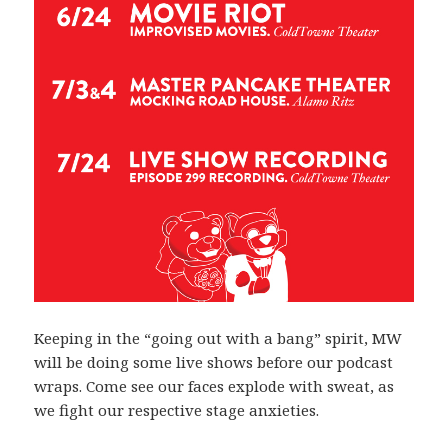
Keeping in the “going out with a bang” spirit, MW
will be doing some live shows before our podcast
wraps. Come see our faces explode with sweat, as
we fight our respective stage anxieties.