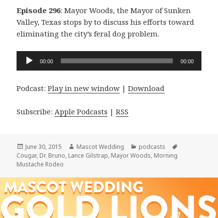
Episode 296
: Mayor Woods, the Mayor of Sunken
Valley, Texas stops by to discuss his efforts toward
eliminating the city’s feral dog problem.
Audio
00:00
00:00
Player
Podcast:
Play in new window
|
Download
Subscribe:
Apple Podcasts
|
RSS
Posted
Author
Categories
Tags
June 30, 2015
Mascot Wedding
podcasts
on
Cougar
,
Dr. Bruno
,
Lance Gilstrap
,
Mayor Woods
,
Morning
Mustache Rodeo