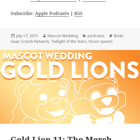
Subscribe:
Apple Podcasts
|
RSS
Posted
Author
Categories
Tags
July 17, 2015
Mascot Wedding
podcasts
Brian
on
Gaar
,
Crunch Network
,
Twilight of the Stars
,
Vision quests
Gold Lion 11: The Merch