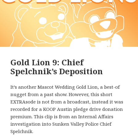
Gold Lion 9: Chief
Spelchnik’s Deposition
It’s another Mascot Wedding Gold Lion, a best-of
nugget from a past show. However, this short
EXTRAsode is not from a broadcast, instead it was
recorded for a KOOP Austin pledge drive donation
premium. This clip is from an Internal Affairs
investigation into Sunken Valley Police Chief
Spelchnik.