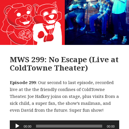
MWS 299: No Escape (Live at
ColdTowne Theater)
Episode 299
: Our second to last episode, recorded
live at the the friendly confines of ColdTowne
Theater. Joe Hafkey joins on stage, plus visits from a
sick child, a super fan, the show’s mailman, and
even David from the future. Super fun show!
Audio
00:00
00:00