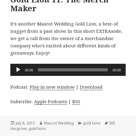
Maker
It’s another Mascot Wedding Gold Lion, a best-of
nugget from a past show. In this short EXTRAsode,
we get a call from the owner of a merchandise
company who’s excited about different kinds of
giveaways. Enjoy!
Audio
00:00
00:00
Player
Podcast:
Play in new window
|
Download
Subscribe:
Apple Podcasts
|
RSS
Posted
Author
Categories
Tags
July 8, 2015
Mascot Wedding
gold lions
Bill
on
Hargrove
,
gold lions