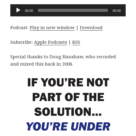
Audio
00:00
00:00
Player
Podcast:
Play in new window
|
Download
Subscribe:
Apple Podcasts
|
RSS
Special thanks to Doug Hanshaw, who recorded
and mixed this back in 2008.