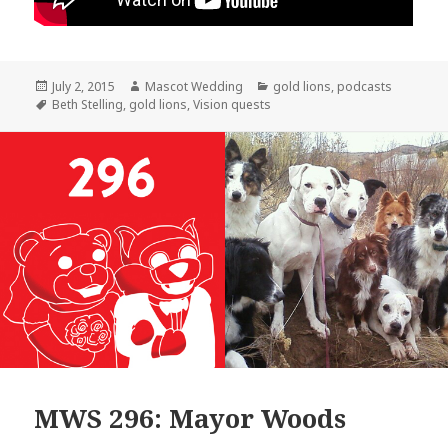
Posted
Author
Categories
July 2, 2015
Mascot Wedding
gold lions
,
podcasts
on
Tags
Beth Stelling
,
gold lions
,
Vision quests
MWS 296: Mayor Woods