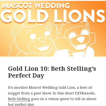
Gold Lion 10: Beth Stelling’s
Perfect Day
It’s another Mascot Wedding Gold Lion, a best-of
nugget from a past show. In this short EXTRAsode,
Beth Stelling
goes on a vision quest to tell us about
her perfect day.