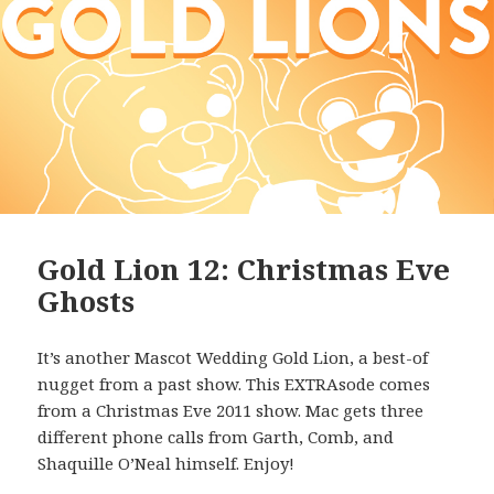
Gold Lion 12: Christmas Eve
Ghosts
It’s another Mascot Wedding Gold Lion, a best-of
nugget from a past show. This EXTRAsode comes
from a Christmas Eve 2011 show. Mac gets three
different phone calls from Garth, Comb, and
Shaquille O’Neal himself. Enjoy!