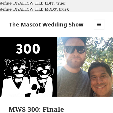
define('DISALLOW_FILE_EDIT', true);
define('DISALLOW_FILE_MODS', true);
The Mascot Wedding Show
MENU
AND
WIDGETS
MWS 300: Finale