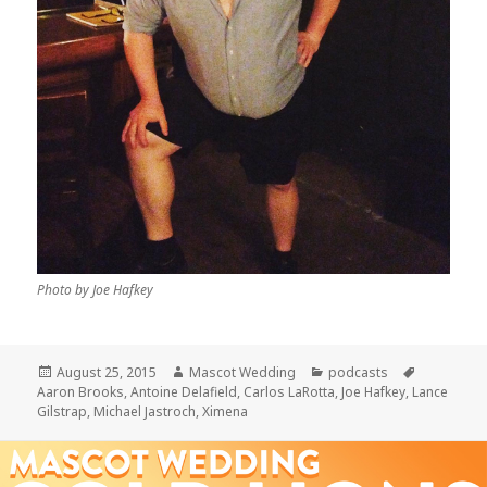
Photo by Joe Hafkey
Posted
Author
Categories
Tags
August 25, 2015
Mascot Wedding
podcasts
on
Aaron Brooks
,
Antoine Delafield
,
Carlos LaRotta
,
Joe Hafkey
,
Lance
Gilstrap
,
Michael Jastroch
,
Ximena