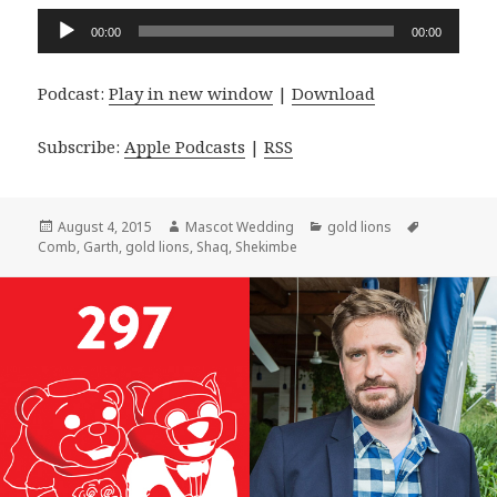
Audio
00:00
00:00
Player
Podcast:
Play in new window
|
Download
Subscribe:
Apple Podcasts
|
RSS
Posted
Author
Categories
Tags
August 4, 2015
Mascot Wedding
gold lions
on
Comb
,
Garth
,
gold lions
,
Shaq
,
Shekimbe