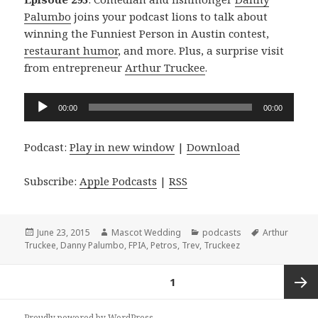
Palumbo
joins your podcast lions to talk about
winning the Funniest Person in Austin contest,
restaurant humor
, and more. Plus, a surprise visit
from entrepreneur
Arthur Truckee
.
Audio
00:00
00:00
Player
Podcast:
Play in new window
|
Download
Subscribe:
Apple Podcasts
|
RSS
Posted
Author
Categories
Tags
June 23, 2015
Mascot Wedding
podcasts
Arthur
on
Truckee
,
Danny Palumbo
,
FPIA
,
Petros
,
Trev
,
Truckeez
Posts
PAGE
1
navigation
Next
Proudly powered by WordPress