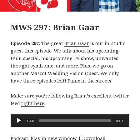
MWS 297: Brian Gaar
Episode 297
: The great
Brian Gaar
is our in-studio
guest this episode. We talk about his upcoming
Hulu special, his upcoming TV show, unwanted
thought syndrome, and more. Plus, we go on
another Mascot Wedding Vision Quest. We only
have three episodes left! Panic in the streets!
Make sure you’re following Brian’s excellent twitter
feed
right here
.
Audio
00:00
00:00
Player
Podcast:
Play in new window
|
Download