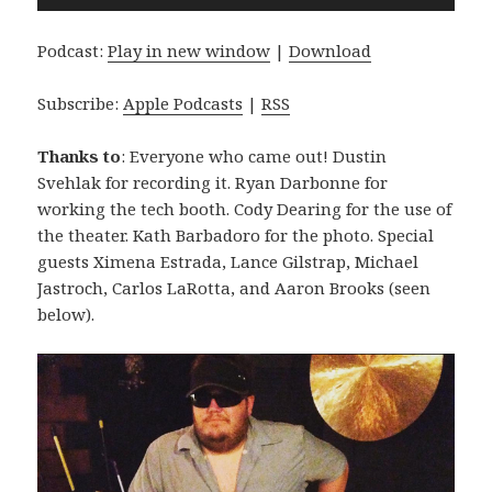
Player
Podcast:
Play in new window
|
Download
Subscribe:
Apple Podcasts
|
RSS
Thanks to
: Everyone who came out! Dustin
Svehlak for recording it. Ryan Darbonne for
working the tech booth. Cody Dearing for the use of
the theater. Kath Barbadoro for the photo. Special
guests Ximena Estrada, Lance Gilstrap, Michael
Jastroch, Carlos LaRotta, and Aaron Brooks (seen
below).