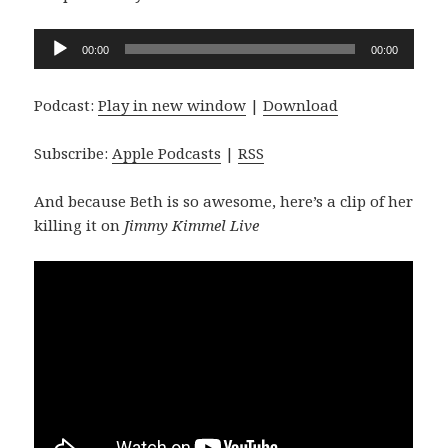
Audio
00:00
00:00
Player
Podcast:
Play in new window
|
Download
Subscribe:
Apple Podcasts
|
RSS
And because Beth is so awesome, here’s a clip of her
killing it on
Jimmy Kimmel Live