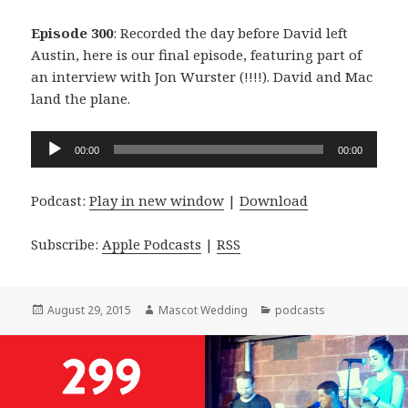
Episode 300
: Recorded the day before David left
Austin, here is our final episode, featuring part of
an interview with Jon Wurster (!!!!). David and Mac
land the plane.
Audio
00:00
00:00
Player
Podcast:
Play in new window
|
Download
Subscribe:
Apple Podcasts
|
RSS
Posted
Author
Categories
August 29, 2015
Mascot Wedding
podcasts
on