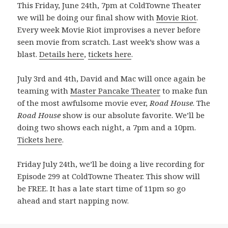
This Friday, June 24th, 7pm at ColdTowne Theater
we will be doing our final show with
Movie Riot
.
Every week Movie Riot improvises a never before
seen movie from scratch. Last week’s show was a
blast.
Details here
,
tickets here
.
July 3rd and 4th, David and Mac will once again be
teaming with
Master Pancake Theater
to make fun
of the most awfulsome movie ever,
Road House
. The
Road House
show is our absolute favorite. We’ll be
doing two shows each night, a 7pm and a 10pm.
Tickets here
.
Friday July 24th, we’ll be doing a live recording for
Episode 299 at ColdTowne Theater. This show will
be FREE. It has a late start time of 11pm so go
ahead and start napping now.