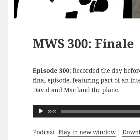
MWS 300: Finale
Episode 300
: Recorded the day before
final episode, featuring part of an int
David and Mac land the plane.
Audio
00:00
Player
Podcast:
Play in new window
|
Down