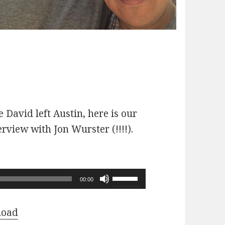
 David left Austin, here is our
erview with Jon Wurster (!!!!).
Use
00:00
Up/Down
Arrow
load
keys