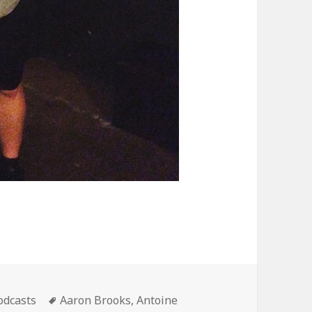
ategories
Tags
odcasts
Aaron Brooks
,
Antoine