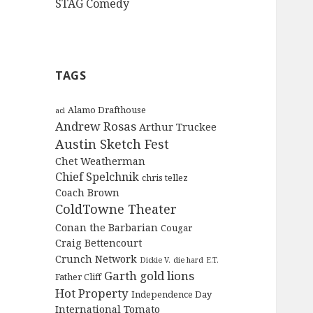
STAG Comedy
TAGS
Alamo Drafthouse
acl
Andrew Rosas
Arthur Truckee
Austin Sketch Fest
Chet Weatherman
Chief Spelchnik
chris tellez
Coach Brown
ColdTowne Theater
Conan the Barbarian
Cougar
Craig Bettencourt
Crunch Network
Dickie V.
die hard
E.T.
Garth
gold lions
Father Cliff
Hot Property
Independence Day
International Tomato