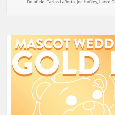
on
Delafield
,
Carlos LaRotta
,
Joe Hafkey
,
Lance G