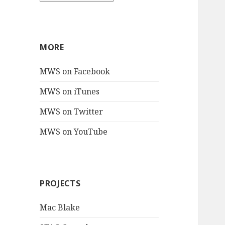
MORE
MWS on Facebook
MWS on iTunes
MWS on Twitter
MWS on YouTube
PROJECTS
Mac Blake