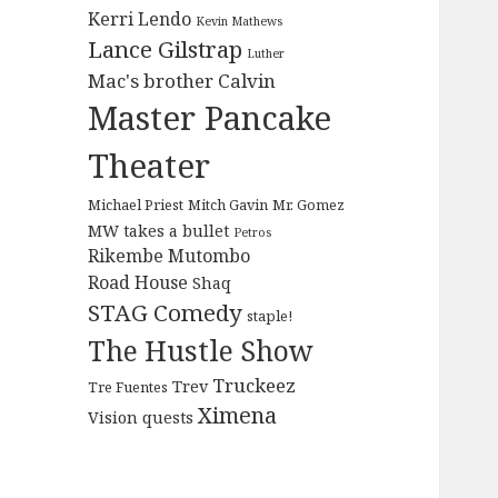
Kerri Lendo
Kevin Mathews
Lance Gilstrap
Luther
Mac's brother Calvin
Master Pancake
Theater
Michael Priest
Mitch Gavin
Mr. Gomez
MW takes a bullet
Petros
Rikembe Mutombo
Road House
Shaq
STAG Comedy
staple!
The Hustle Show
Truckeez
Trev
Tre Fuentes
Ximena
Vision quests