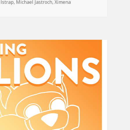
ilstrap
,
Michael Jastroch
,
Ximena