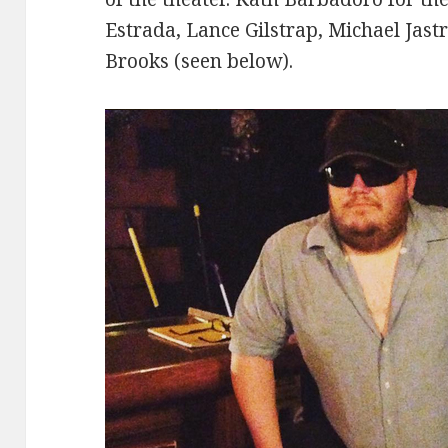
Estrada, Lance Gilstrap, Michael Jast
Brooks (seen below).