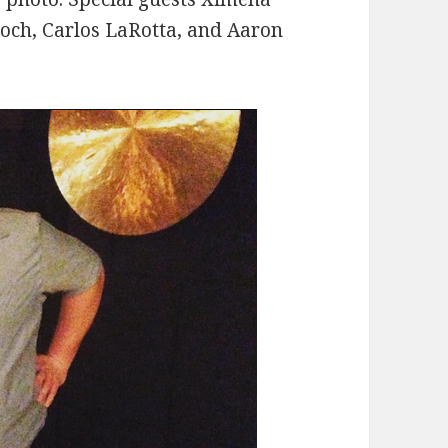
roch, Carlos LaRotta, and Aaron