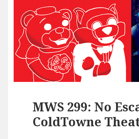
MWS 299: No Esca
ColdTowne Theat