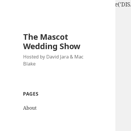
define('DISALLOW_FILE_EDIT', true); define('D
The Mascot
Wedding Show
Hosted by David Jara & Mac
Blake
PAGES
About