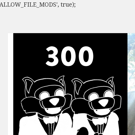
ISALLOW_FILE_MODS', true);