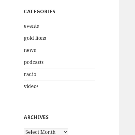
CATEGORIES
events
gold lions
news
podcasts
radio
videos
ARCHIVES
Archives