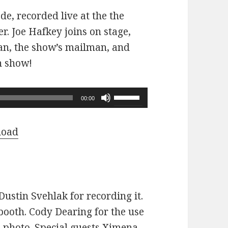
ode, recorded live at the the
r. Joe Hafkey joins on stage,
 fan, the show’s mailman, and
n show!
Use
00:00
Up/Down
Arrow
load
keys
to
increase
or
ustin Svehlak for recording it.
decrease
ooth. Cody Dearing for the use
volume.
e photo. Special guests Ximena