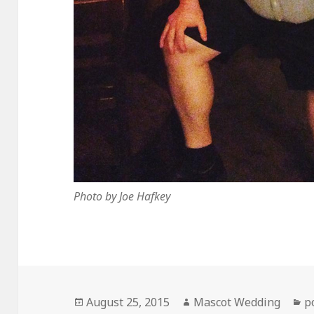
Photo by Joe Hafkey
Posted
Author
C
August 25, 2015
Mascot Wedding
p