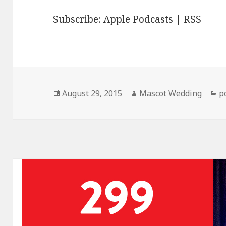
Subscribe:
Apple Podcasts
|
RSS
Posted
Author
C
August 29, 2015
Mascot Wedding
p
on