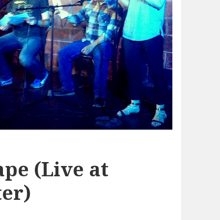
pe (Live at
er)