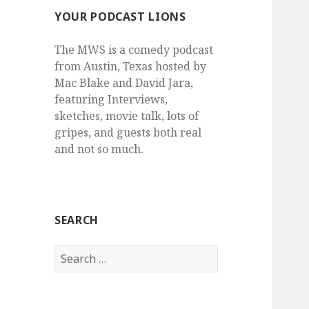
YOUR PODCAST LIONS
The MWS is a comedy podcast
from Austin, Texas hosted by
Mac Blake and David Jara,
featuring Interviews,
sketches, movie talk, lots of
gripes, and guests both real
and not so much.
SEARCH
Search
for: