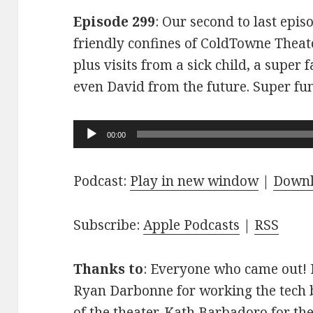
Episode 299
: Our second to last epis
friendly confines of ColdTowne Theate
plus visits from a sick child, a super
even David from the future. Super fu
Audio
00:00
Player
Podcast:
Play in new window
|
Down
Subscribe:
Apple Podcasts
|
RSS
Thanks to
: Everyone who came out! D
Ryan Darbonne for working the tech b
of the theater. Kath Barbadoro for th