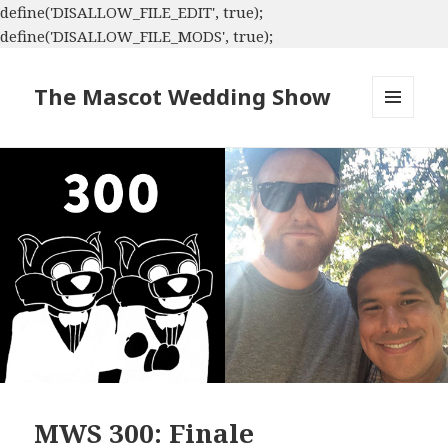
define('DISALLOW_FILE_EDIT', true);
define('DISALLOW_FILE_MODS', true);
The Mascot Wedding Show
MENU
AND
WIDGETS
MWS 300: Finale