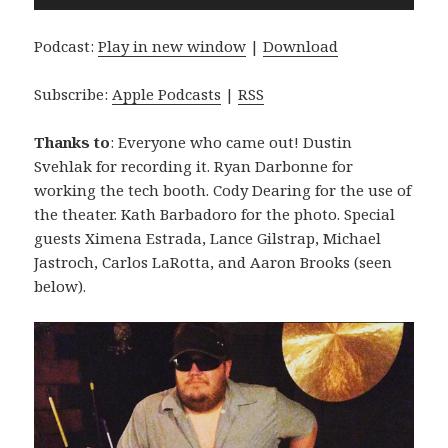
Player
Podcast:
Play in new window
|
Download
Subscribe:
Apple Podcasts
|
RSS
Thanks to
: Everyone who came out! Dustin
Svehlak for recording it. Ryan Darbonne for
working the tech booth. Cody Dearing for the use of
the theater. Kath Barbadoro for the photo. Special
guests Ximena Estrada, Lance Gilstrap, Michael
Jastroch, Carlos LaRotta, and Aaron Brooks (seen
below).