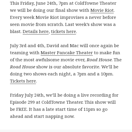
This Friday, June 24th, 7pm at ColdTowne Theater
we will be doing our final show with
Movie Riot
.
Every week Movie Riot improvises a never before
seen movie from scratch. Last week’s show was a
blast.
Details here
,
tickets here
.
July 3rd and 4th, David and Mac will once again be
teaming with
Master Pancake Theater
to make fun
of the most awfulsome movie ever,
Road House
. The
Road House
show is our absolute favorite. We’ll be
doing two shows each night, a 7pm and a 10pm.
Tickets here
.
Friday July 24th, we’ll be doing a live recording for
Episode 299 at ColdTowne Theater. This show will
be FREE. It has a late start time of 11pm so go
ahead and start napping now.