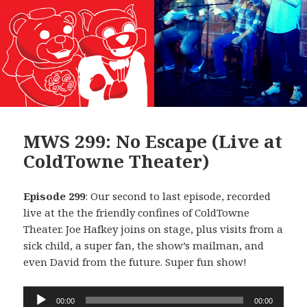
MWS 299: No Escape (Live at
ColdTowne Theater)
Episode 299
: Our second to last episode, recorded
live at the the friendly confines of ColdTowne
Theater. Joe Hafkey joins on stage, plus visits from a
sick child, a super fan, the show’s mailman, and
even David from the future. Super fun show!
Audio
00:00
00:00