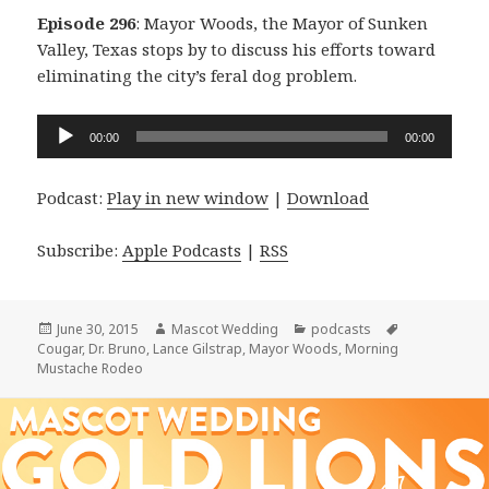
Episode 296
: Mayor Woods, the Mayor of Sunken
Valley, Texas stops by to discuss his efforts toward
eliminating the city’s feral dog problem.
Audio
00:00
00:00
Player
Podcast:
Play in new window
|
Download
Subscribe:
Apple Podcasts
|
RSS
Posted
Author
Categories
Tags
June 30, 2015
Mascot Wedding
podcasts
on
Cougar
,
Dr. Bruno
,
Lance Gilstrap
,
Mayor Woods
,
Morning
Mustache Rodeo