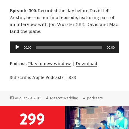
Episode 300
: Recorded the day before David left
Austin, here is our final episode, featuring part of
an interview with Jon Wurster (!!!!). David and Mac
land the plane.
Audio
00:00
00:00
Player
Podcast:
Play in new window
|
Download
Subscribe:
Apple Podcasts
|
RSS
Posted
Author
Categories
August 29, 2015
Mascot Wedding
podcasts
on