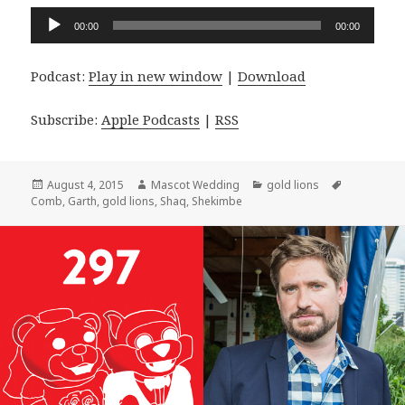
Audio
00:00
00:00
Player
Podcast:
Play in new window
|
Download
Subscribe:
Apple Podcasts
|
RSS
Posted
Author
Categories
Tags
August 4, 2015
Mascot Wedding
gold lions
on
Comb
,
Garth
,
gold lions
,
Shaq
,
Shekimbe