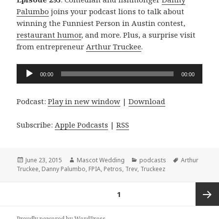
Palumbo
joins your podcast lions to talk about
winning the Funniest Person in Austin contest,
restaurant humor
, and more. Plus, a surprise visit
from entrepreneur
Arthur Truckee
.
Audio
00:00
00:00
Player
Podcast:
Play in new window
|
Download
Subscribe:
Apple Podcasts
|
RSS
Posted
Author
Categories
Tags
June 23, 2015
Mascot Wedding
podcasts
Arthur
on
Truckee
,
Danny Palumbo
,
FPIA
,
Petros
,
Trev
,
Truckeez
Posts
PAGE
1
navigation
Next
Proudly powered by WordPress