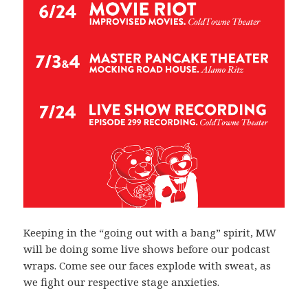
Keeping in the “going out with a bang” spirit, MW
will be doing some live shows before our podcast
wraps. Come see our faces explode with sweat, as
we fight our respective stage anxieties.