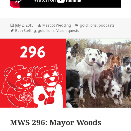
Posted
Author
Categories
July 2, 2015
Mascot Wedding
gold lions
,
podcasts
on
Tags
Beth Stelling
,
gold lions
,
Vision quests
MWS 296: Mayor Woods