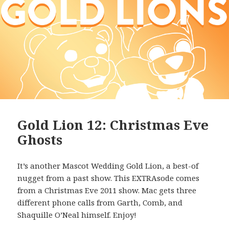
Gold Lion 12: Christmas Eve
Ghosts
It’s another Mascot Wedding Gold Lion, a best-of
nugget from a past show. This EXTRAsode comes
from a Christmas Eve 2011 show. Mac gets three
different phone calls from Garth, Comb, and
Shaquille O’Neal himself. Enjoy!