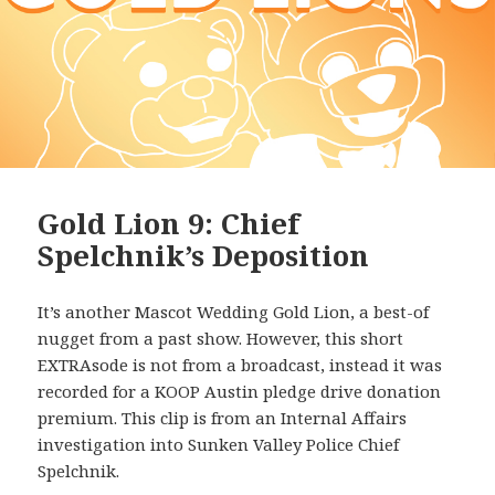
Gold Lion 9: Chief
Spelchnik’s Deposition
It’s another Mascot Wedding Gold Lion, a best-of
nugget from a past show. However, this short
EXTRAsode is not from a broadcast, instead it was
recorded for a KOOP Austin pledge drive donation
premium. This clip is from an Internal Affairs
investigation into Sunken Valley Police Chief
Spelchnik.