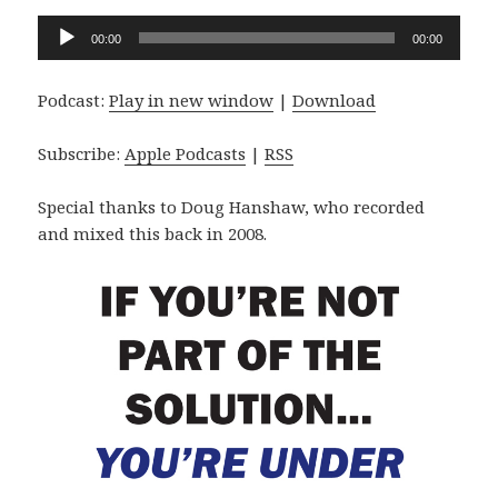
Audio
00:00
00:00
Player
Podcast:
Play in new window
|
Download
Subscribe:
Apple Podcasts
|
RSS
Special thanks to Doug Hanshaw, who recorded
and mixed this back in 2008.