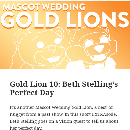
Gold Lion 10: Beth Stelling’s
Perfect Day
It’s another Mascot Wedding Gold Lion, a best-of
nugget from a past show. In this short EXTRAsode,
Beth Stelling
goes on a vision quest to tell us about
her perfect day.