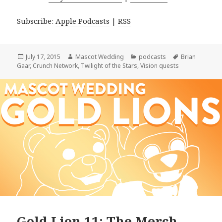
Subscribe:
Apple Podcasts
|
RSS
Posted
Author
Categories
Tags
July 17, 2015
Mascot Wedding
podcasts
Brian
on
Gaar
,
Crunch Network
,
Twilight of the Stars
,
Vision quests
Gold Lion 11: The Merch