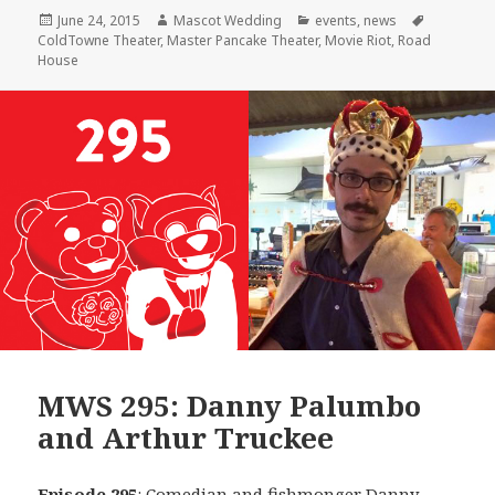
Posted
Author
Categories
Tags
June 24, 2015
Mascot Wedding
events
,
news
on
ColdTowne Theater
,
Master Pancake Theater
,
Movie Riot
,
Road
House
MWS 295: Danny Palumbo
and Arthur Truckee
Episode 295
: Comedian and fishmonger
Danny