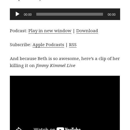
Audio
00:00
00:00
Player
Podcast:
Play in new window
|
Download
Subscribe:
Apple Podcasts
|
RSS
And because Beth is so awesome, here’s a clip of her
killing it on
Jimmy Kimmel Live