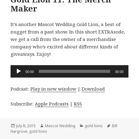
Maker
It’s another Mascot Wedding Gold Lion, a best-of
nugget from a past show. In this short EXTRAsode,
we get a call from the owner of a merchandise
company who’s excited about different kinds of
giveaways. Enjoy!
Audio
00:00
00:00
Player
Podcast:
Play in new window
|
Download
Subscribe:
Apple Podcasts
|
RSS
Posted
Author
Categories
Tags
July 8, 2015
Mascot Wedding
gold lions
Bill
on
Hargrove
,
gold lions