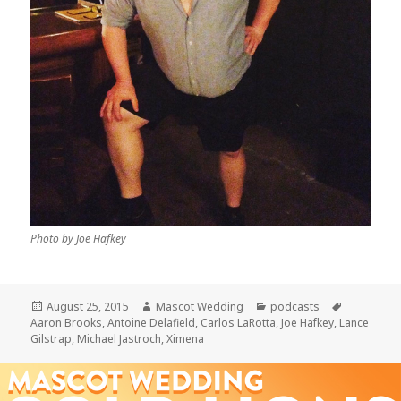
Photo by Joe Hafkey
Posted
Author
Categories
Tags
August 25, 2015
Mascot Wedding
podcasts
on
Aaron Brooks
,
Antoine Delafield
,
Carlos LaRotta
,
Joe Hafkey
,
Lance
Gilstrap
,
Michael Jastroch
,
Ximena