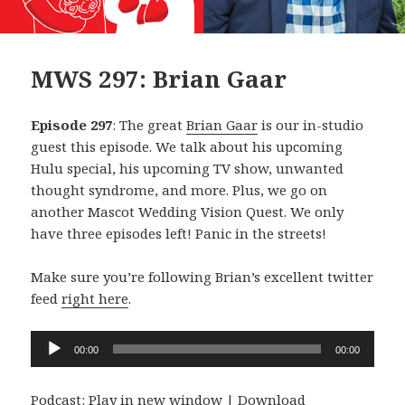
MWS 297: Brian Gaar
Episode 297
: The great
Brian Gaar
is our in-studio
guest this episode. We talk about his upcoming
Hulu special, his upcoming TV show, unwanted
thought syndrome, and more. Plus, we go on
another Mascot Wedding Vision Quest. We only
have three episodes left! Panic in the streets!
Make sure you’re following Brian’s excellent twitter
feed
right here
.
Audio
00:00
00:00
Player
Podcast:
Play in new window
|
Download