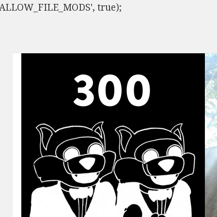
ISALLOW_FILE_MODS', true);