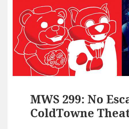
MWS 299: No Esca
ColdTowne Theat