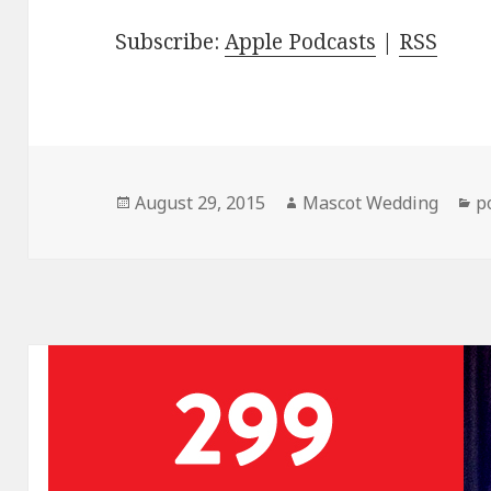
Subscribe:
Apple Podcasts
|
RSS
Posted
Author
C
August 29, 2015
Mascot Wedding
p
on