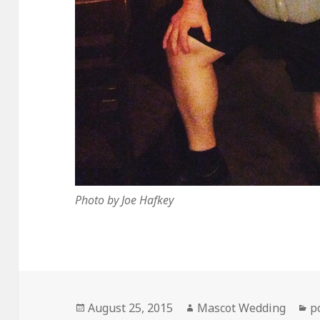
Photo by Joe Hafkey
Posted
Author
C
August 25, 2015
Mascot Wedding
p