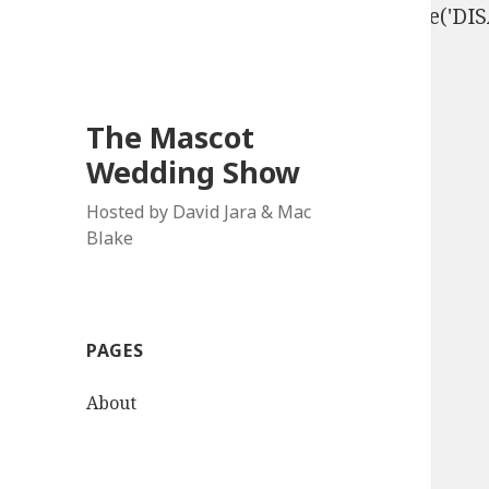
define('DISALLOW_FILE_EDIT', true); define('D
The Mascot
Wedding Show
Hosted by David Jara & Mac
Blake
PAGES
About