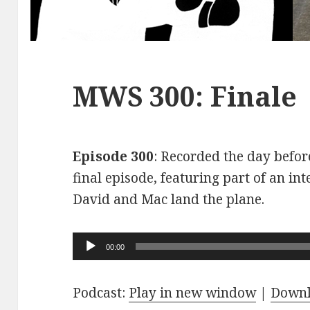
MWS 300: Finale
Episode 300
: Recorded the day before
final episode, featuring part of an int
David and Mac land the plane.
Audio
00:00
Player
Podcast:
Play in new window
|
Down