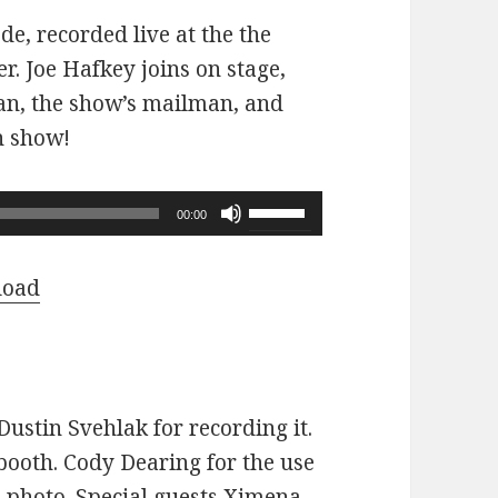
ode, recorded live at the the
r. Joe Hafkey joins on stage,
 fan, the show’s mailman, and
n show!
Use
00:00
Up/Down
Arrow
load
keys
to
increase
or
ustin Svehlak for recording it.
decrease
ooth. Cody Dearing for the use
volume.
e photo. Special guests Ximena