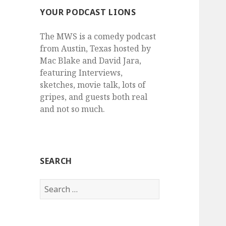
YOUR PODCAST LIONS
The MWS is a comedy podcast
from Austin, Texas hosted by
Mac Blake and David Jara,
featuring Interviews,
sketches, movie talk, lots of
gripes, and guests both real
and not so much.
SEARCH
Search
for: