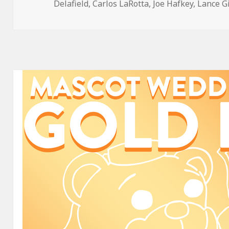
on
Delafield
,
Carlos LaRotta
,
Joe Hafkey
,
Lance G