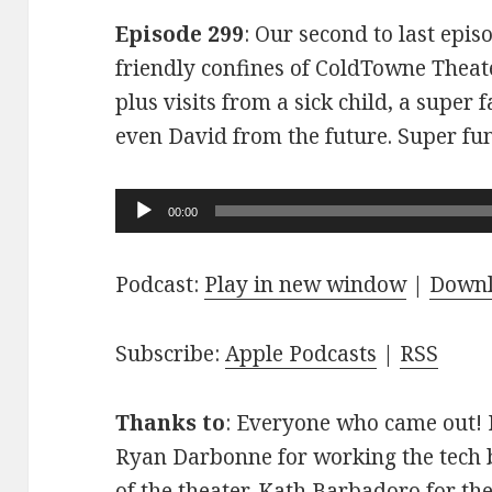
Episode 299
: Our second to last epis
friendly confines of ColdTowne Theate
plus visits from a sick child, a super
even David from the future. Super fu
Audio
00:00
Player
Podcast:
Play in new window
|
Down
Subscribe:
Apple Podcasts
|
RSS
Thanks to
: Everyone who came out! D
Ryan Darbonne for working the tech b
of the theater. Kath Barbadoro for th