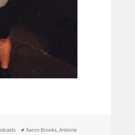
ategories
Tags
odcasts
Aaron Brooks
,
Antoine