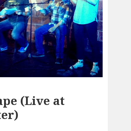
pe (Live at
er)