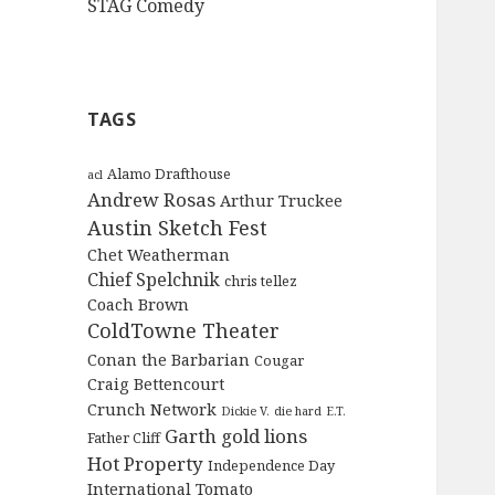
STAG Comedy
TAGS
Alamo Drafthouse
acl
Andrew Rosas
Arthur Truckee
Austin Sketch Fest
Chet Weatherman
Chief Spelchnik
chris tellez
Coach Brown
ColdTowne Theater
Conan the Barbarian
Cougar
Craig Bettencourt
Crunch Network
Dickie V.
die hard
E.T.
Garth
gold lions
Father Cliff
Hot Property
Independence Day
International Tomato