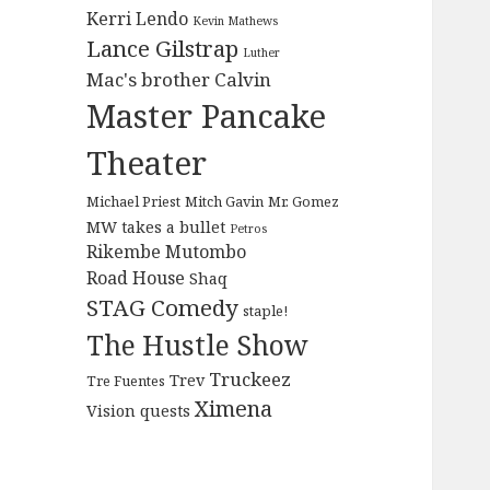
Kerri Lendo
Kevin Mathews
Lance Gilstrap
Luther
Mac's brother Calvin
Master Pancake
Theater
Michael Priest
Mitch Gavin
Mr. Gomez
MW takes a bullet
Petros
Rikembe Mutombo
Road House
Shaq
STAG Comedy
staple!
The Hustle Show
Truckeez
Trev
Tre Fuentes
Ximena
Vision quests