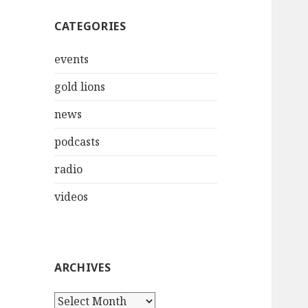
CATEGORIES
events
gold lions
news
podcasts
radio
videos
ARCHIVES
Archives