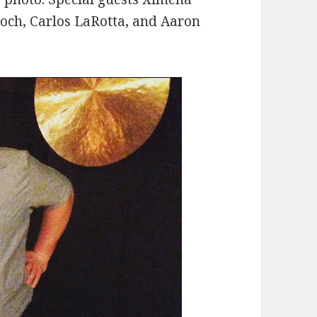
roch, Carlos LaRotta, and Aaron