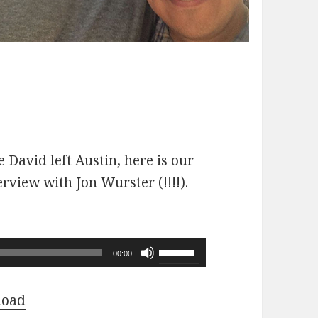
 David left Austin, here is our
erview with Jon Wurster (!!!!).
Use
00:00
Up/Down
Arrow
load
keys