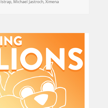
ilstrap
,
Michael Jastroch
,
Ximena