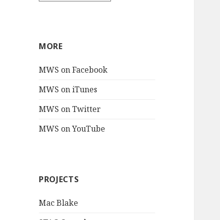
MORE
MWS on Facebook
MWS on iTunes
MWS on Twitter
MWS on YouTube
PROJECTS
Mac Blake