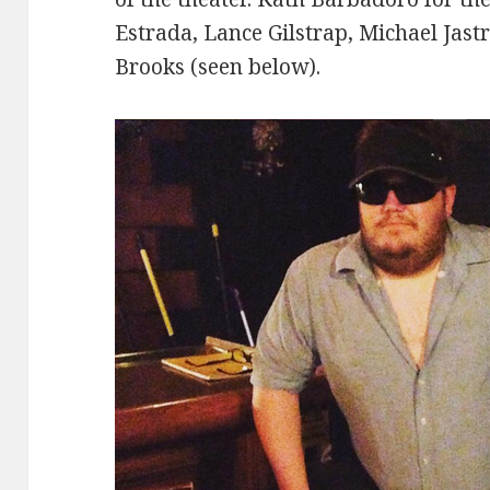
Estrada, Lance Gilstrap, Michael Jast
Brooks (seen below).