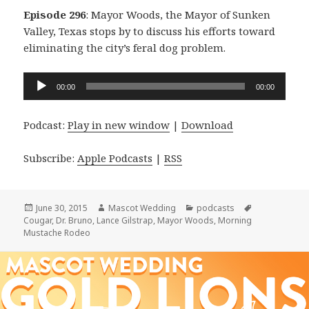
Episode 296
: Mayor Woods, the Mayor of Sunken
Valley, Texas stops by to discuss his efforts toward
eliminating the city’s feral dog problem.
Audio
00:00
00:00
Player
Podcast:
Play in new window
|
Download
Subscribe:
Apple Podcasts
|
RSS
Posted
Author
Categories
Tags
June 30, 2015
Mascot Wedding
podcasts
on
Cougar
,
Dr. Bruno
,
Lance Gilstrap
,
Mayor Woods
,
Morning
Mustache Rodeo