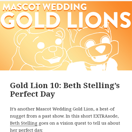
Gold Lion 10: Beth Stelling’s
Perfect Day
It’s another Mascot Wedding Gold Lion, a best-of
nugget from a past show. In this short EXTRAsode,
Beth Stelling
goes on a vision quest to tell us about
her perfect day.