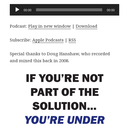
Audio
00:00
00:00
Player
Podcast:
Play in new window
|
Download
Subscribe:
Apple Podcasts
|
RSS
Special thanks to Doug Hanshaw, who recorded
and mixed this back in 2008.