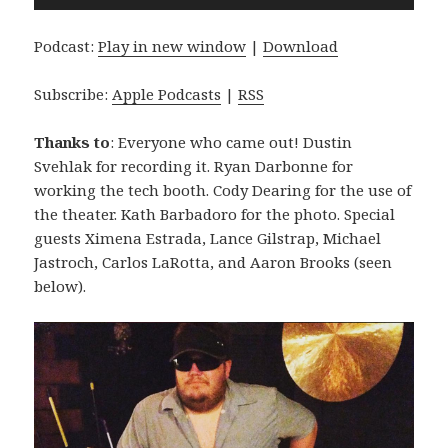
Player
Podcast:
Play in new window
|
Download
Subscribe:
Apple Podcasts
|
RSS
Thanks to
: Everyone who came out! Dustin
Svehlak for recording it. Ryan Darbonne for
working the tech booth. Cody Dearing for the use of
the theater. Kath Barbadoro for the photo. Special
guests Ximena Estrada, Lance Gilstrap, Michael
Jastroch, Carlos LaRotta, and Aaron Brooks (seen
below).