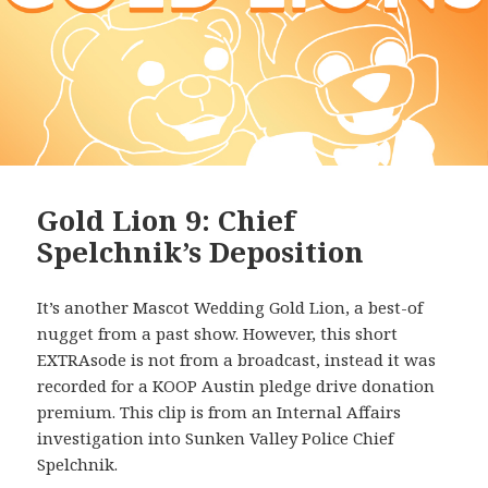
Gold Lion 9: Chief
Spelchnik’s Deposition
It’s another Mascot Wedding Gold Lion, a best-of
nugget from a past show. However, this short
EXTRAsode is not from a broadcast, instead it was
recorded for a KOOP Austin pledge drive donation
premium. This clip is from an Internal Affairs
investigation into Sunken Valley Police Chief
Spelchnik.