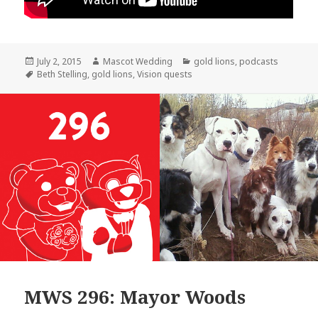
Posted
Author
Categories
July 2, 2015
Mascot Wedding
gold lions
,
podcasts
on
Tags
Beth Stelling
,
gold lions
,
Vision quests
MWS 296: Mayor Woods