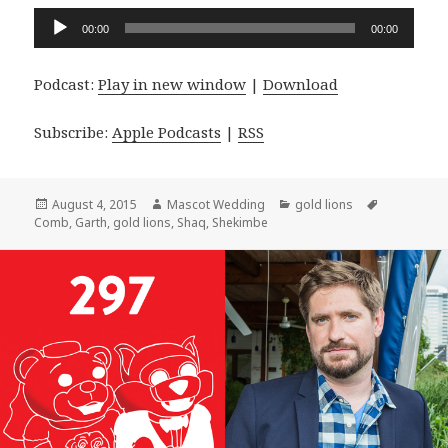
Audio
00:00
00:00
Player
Podcast:
Play in new window
|
Download
Subscribe:
Apple Podcasts
|
RSS
Posted
Author
Categories
Tags
August 4, 2015
Mascot Wedding
gold lions
on
Comb
,
Garth
,
gold lions
,
Shaq
,
Shekimbe