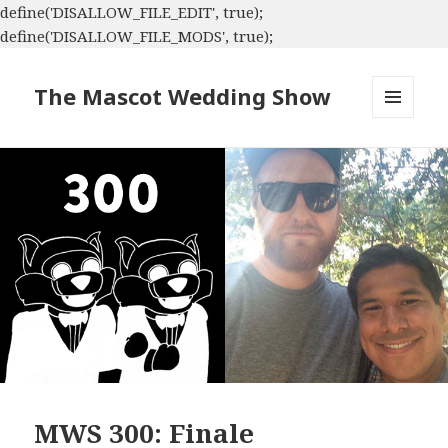
define('DISALLOW_FILE_EDIT', true);
define('DISALLOW_FILE_MODS', true);
The Mascot Wedding Show
MENU
AND
WIDGETS
MWS 300: Finale