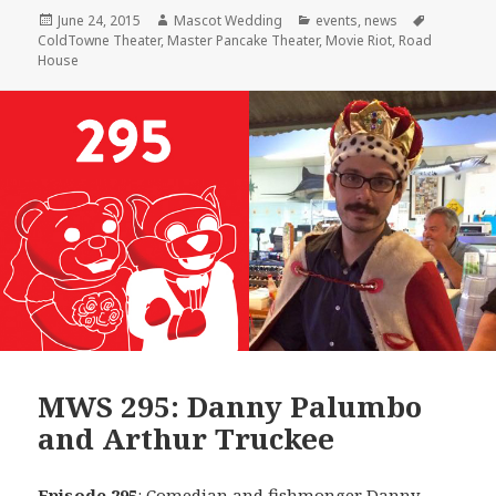
Posted
Author
Categories
Tags
June 24, 2015
Mascot Wedding
events
,
news
on
ColdTowne Theater
,
Master Pancake Theater
,
Movie Riot
,
Road
House
MWS 295: Danny Palumbo
and Arthur Truckee
Episode 295
: Comedian and fishmonger
Danny