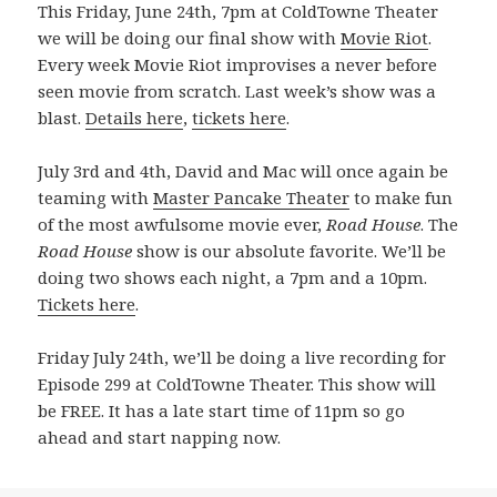
This Friday, June 24th, 7pm at ColdTowne Theater
we will be doing our final show with
Movie Riot
.
Every week Movie Riot improvises a never before
seen movie from scratch. Last week’s show was a
blast.
Details here
,
tickets here
.
July 3rd and 4th, David and Mac will once again be
teaming with
Master Pancake Theater
to make fun
of the most awfulsome movie ever,
Road House
. The
Road House
show is our absolute favorite. We’ll be
doing two shows each night, a 7pm and a 10pm.
Tickets here
.
Friday July 24th, we’ll be doing a live recording for
Episode 299 at ColdTowne Theater. This show will
be FREE. It has a late start time of 11pm so go
ahead and start napping now.