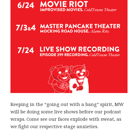
Keeping in the “going out with a bang” spirit, MW
will be doing some live shows before our podcast
wraps. Come see our faces explode with sweat, as
we fight our respective stage anxieties.