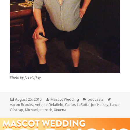
Photo by Joe Hafkey
Posted
Author
Categories
Tags
August 25, 2015
Mascot Wedding
podcasts
on
Aaron Brooks
,
Antoine Delafield
,
Carlos LaRotta
,
Joe Hafkey
,
Lance
Gilstrap
,
Michael Jastroch
,
Ximena