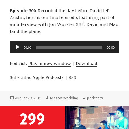
Episode 300
: Recorded the day before David left
Austin, here is our final episode, featuring part of
an interview with Jon Wurster (!!!!). David and Mac
land the plane.
Audio
00:00
00:00
Player
Podcast:
Play in new window
|
Download
Subscribe:
Apple Podcasts
|
RSS
Posted
Author
Categories
August 29, 2015
Mascot Wedding
podcasts
on