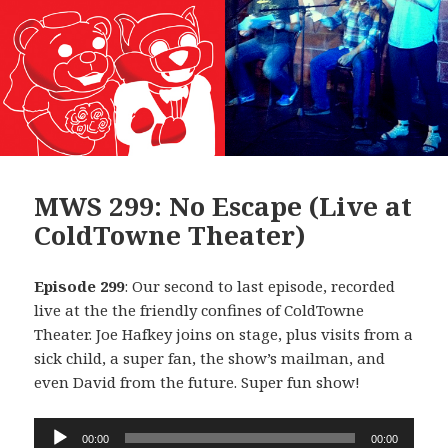
MWS 299: No Escape (Live at
ColdTowne Theater)
Episode 299
: Our second to last episode, recorded
live at the the friendly confines of ColdTowne
Theater. Joe Hafkey joins on stage, plus visits from a
sick child, a super fan, the show’s mailman, and
even David from the future. Super fun show!
Audio
00:00
00:00