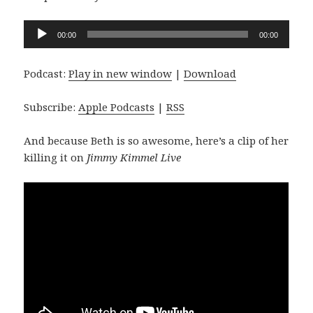
Audio
00:00
00:00
Player
Podcast:
Play in new window
|
Download
Subscribe:
Apple Podcasts
|
RSS
And because Beth is so awesome, here’s a clip of her
killing it on
Jimmy Kimmel Live