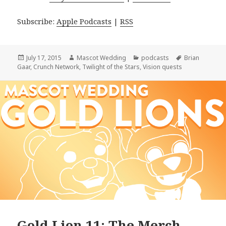
Subscribe:
Apple Podcasts
|
RSS
Posted
Author
Categories
Tags
July 17, 2015
Mascot Wedding
podcasts
Brian
on
Gaar
,
Crunch Network
,
Twilight of the Stars
,
Vision quests
Gold Lion 11: The Merch