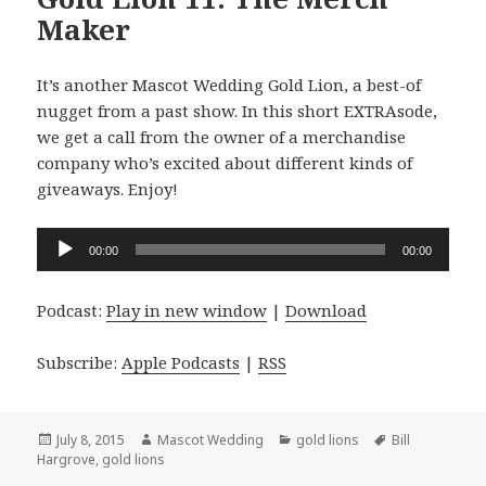
Maker
It’s another Mascot Wedding Gold Lion, a best-of
nugget from a past show. In this short EXTRAsode,
we get a call from the owner of a merchandise
company who’s excited about different kinds of
giveaways. Enjoy!
Audio
00:00
00:00
Player
Podcast:
Play in new window
|
Download
Subscribe:
Apple Podcasts
|
RSS
Posted
Author
Categories
Tags
July 8, 2015
Mascot Wedding
gold lions
Bill
on
Hargrove
,
gold lions