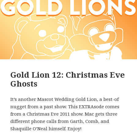
Gold Lion 12: Christmas Eve
Ghosts
It’s another Mascot Wedding Gold Lion, a best-of
nugget from a past show. This EXTRAsode comes
from a Christmas Eve 2011 show. Mac gets three
different phone calls from Garth, Comb, and
Shaquille O’Neal himself. Enjoy!