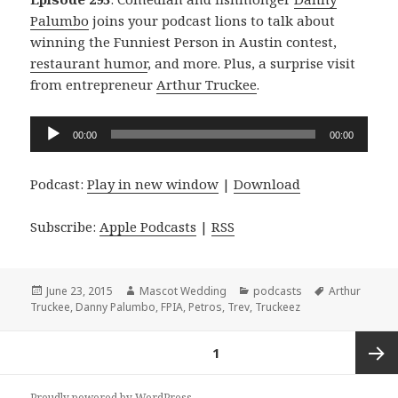
Palumbo
joins your podcast lions to talk about
winning the Funniest Person in Austin contest,
restaurant humor
, and more. Plus, a surprise visit
from entrepreneur
Arthur Truckee
.
Audio
00:00
00:00
Player
Podcast:
Play in new window
|
Download
Subscribe:
Apple Podcasts
|
RSS
Posted
Author
Categories
Tags
June 23, 2015
Mascot Wedding
podcasts
Arthur
on
Truckee
,
Danny Palumbo
,
FPIA
,
Petros
,
Trev
,
Truckeez
Posts
PAGE
1
navigation
Next
Proudly powered by WordPress