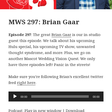
MWS 297: Brian Gaar
Episode 297
: The great
Brian Gaar
is our in-studio
guest this episode. We talk about his upcoming
Hulu special, his upcoming TV show, unwanted
thought syndrome, and more. Plus, we go on
another Mascot Wedding Vision Quest. We only
have three episodes left! Panic in the streets!
Make sure you’re following Brian’s excellent twitter
feed
right here
.
Audio
00:00
00:00
Player
Podcast:
Play in new window
|
Download