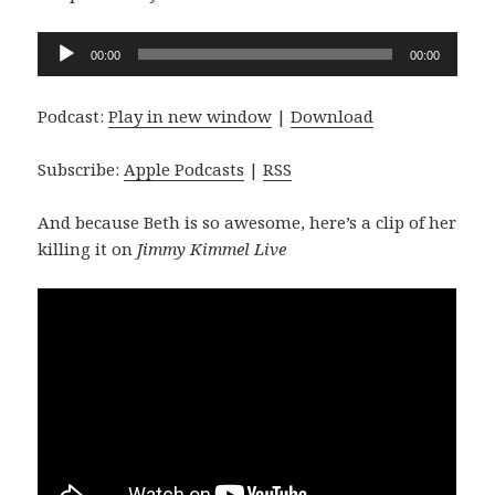
Audio
00:00
00:00
Player
Podcast:
Play in new window
|
Download
Subscribe:
Apple Podcasts
|
RSS
And because Beth is so awesome, here’s a clip of her
killing it on
Jimmy Kimmel Live