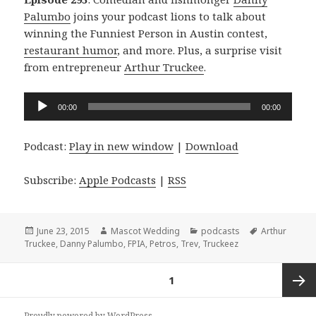
Palumbo
joins your podcast lions to talk about
winning the Funniest Person in Austin contest,
restaurant humor
, and more. Plus, a surprise visit
from entrepreneur
Arthur Truckee
.
Audio
00:00
00:00
Player
Podcast:
Play in new window
|
Download
Subscribe:
Apple Podcasts
|
RSS
Posted
Author
Categories
Tags
June 23, 2015
Mascot Wedding
podcasts
Arthur
on
Truckee
,
Danny Palumbo
,
FPIA
,
Petros
,
Trev
,
Truckeez
Posts
PAGE
1
navigation
Next
Proudly powered by WordPress