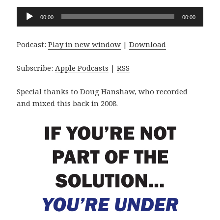
Audio
00:00
00:00
Player
Podcast:
Play in new window
|
Download
Subscribe:
Apple Podcasts
|
RSS
Special thanks to Doug Hanshaw, who recorded
and mixed this back in 2008.