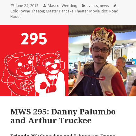
Posted
Author
Categories
Tags
June 24, 2015
Mascot Wedding
events
,
news
on
ColdTowne Theater
,
Master Pancake Theater
,
Movie Riot
,
Road
House
MWS 295: Danny Palumbo
and Arthur Truckee
Episode 295
: Comedian and fishmonger
Danny