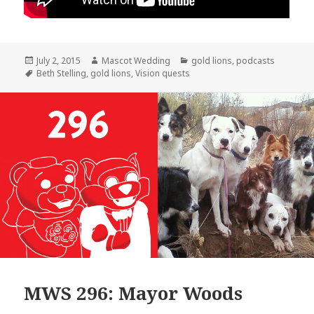
Posted
Author
Categories
July 2, 2015
Mascot Wedding
gold lions
,
podcasts
on
Tags
Beth Stelling
,
gold lions
,
Vision quests
MWS 296: Mayor Woods