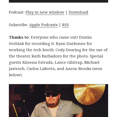
Player
Podcast:
Play in new window
|
Download
Subscribe:
Apple Podcasts
|
RSS
Thanks to
: Everyone who came out! Dustin
Svehlak for recording it. Ryan Darbonne for
working the tech booth. Cody Dearing for the use of
the theater. Kath Barbadoro for the photo. Special
guests Ximena Estrada, Lance Gilstrap, Michael
Jastroch, Carlos LaRotta, and Aaron Brooks (seen
below).