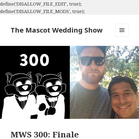
define('DISALLOW_FILE_EDIT', true);
define('DISALLOW_FILE_MODS', true);
The Mascot Wedding Show
MENU
AND
WIDGETS
MWS 300: Finale