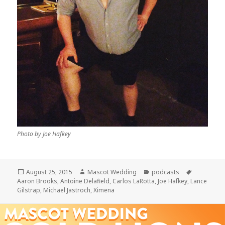
Photo by Joe Hafkey
Posted
Author
Categories
Tags
August 25, 2015
Mascot Wedding
podcasts
on
Aaron Brooks
,
Antoine Delafield
,
Carlos LaRotta
,
Joe Hafkey
,
Lance
Gilstrap
,
Michael Jastroch
,
Ximena