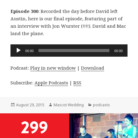
Episode 300
: Recorded the day before David left
Austin, here is our final episode, featuring part of
an interview with Jon Wurster (!!!!). David and Mac
land the plane.
Audio
00:00
00:00
Player
Podcast:
Play in new window
|
Download
Subscribe:
Apple Podcasts
|
RSS
Posted
Author
Categories
August 29, 2015
Mascot Wedding
podcasts
on