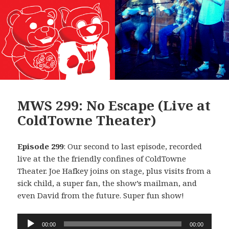
MWS 299: No Escape (Live at
ColdTowne Theater)
Episode 299
: Our second to last episode, recorded
live at the the friendly confines of ColdTowne
Theater. Joe Hafkey joins on stage, plus visits from a
sick child, a super fan, the show’s mailman, and
even David from the future. Super fun show!
Audio
00:00
00:00