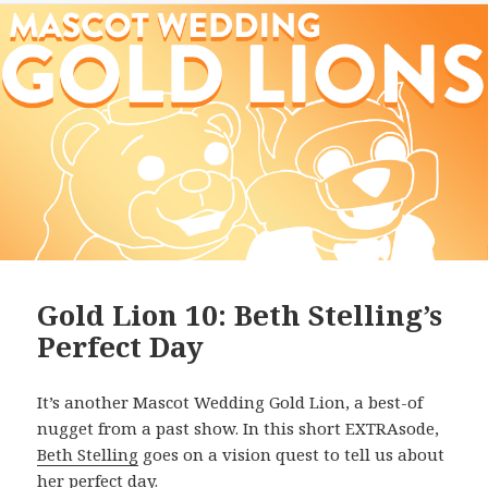
Gold Lion 10: Beth Stelling’s
Perfect Day
It’s another Mascot Wedding Gold Lion, a best-of
nugget from a past show. In this short EXTRAsode,
Beth Stelling
goes on a vision quest to tell us about
her perfect day.