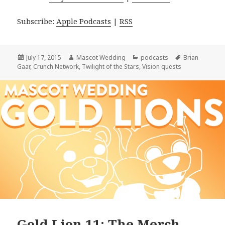
Subscribe:
Apple Podcasts
|
RSS
Posted
Author
Categories
Tags
July 17, 2015
Mascot Wedding
podcasts
Brian
on
Gaar
,
Crunch Network
,
Twilight of the Stars
,
Vision quests
Gold Lion 11: The Merch