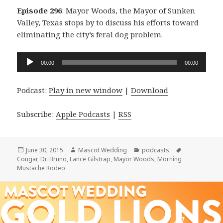
Episode 296
: Mayor Woods, the Mayor of Sunken
Valley, Texas stops by to discuss his efforts toward
eliminating the city’s feral dog problem.
Audio
00:00
00:00
Player
Podcast:
Play in new window
|
Download
Subscribe:
Apple Podcasts
|
RSS
Posted
Author
Categories
Tags
June 30, 2015
Mascot Wedding
podcasts
on
Cougar
,
Dr. Bruno
,
Lance Gilstrap
,
Mayor Woods
,
Morning
Mustache Rodeo