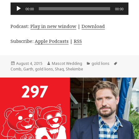
Audio
00:00
00:00
Player
Podcast:
Play in new window
|
Download
Subscribe:
Apple Podcasts
|
RSS
Posted
Author
Categories
Tags
August 4, 2015
Mascot Wedding
gold lions
on
Comb
,
Garth
,
gold lions
,
Shaq
,
Shekimbe