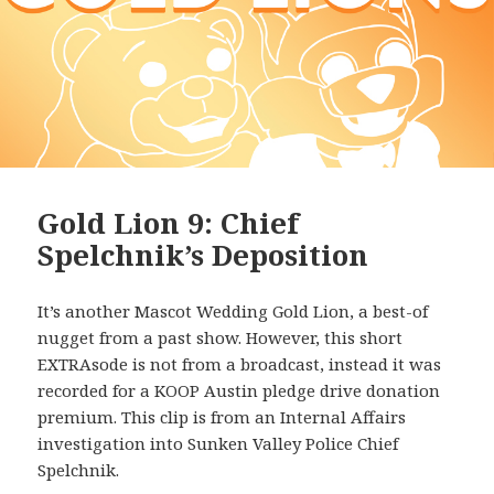
Gold Lion 9: Chief
Spelchnik’s Deposition
It’s another Mascot Wedding Gold Lion, a best-of
nugget from a past show. However, this short
EXTRAsode is not from a broadcast, instead it was
recorded for a KOOP Austin pledge drive donation
premium. This clip is from an Internal Affairs
investigation into Sunken Valley Police Chief
Spelchnik.