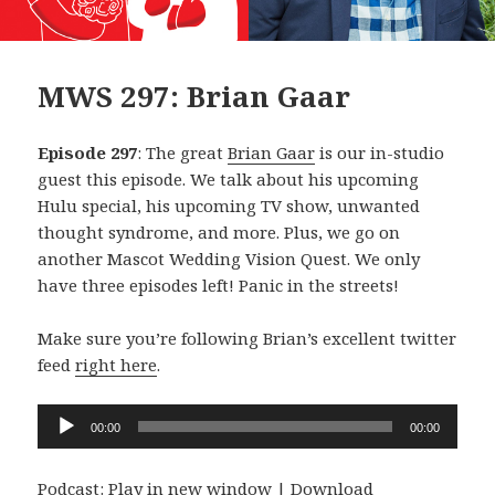
MWS 297: Brian Gaar
Episode 297
: The great
Brian Gaar
is our in-studio
guest this episode. We talk about his upcoming
Hulu special, his upcoming TV show, unwanted
thought syndrome, and more. Plus, we go on
another Mascot Wedding Vision Quest. We only
have three episodes left! Panic in the streets!
Make sure you’re following Brian’s excellent twitter
feed
right here
.
Audio
00:00
00:00
Player
Podcast:
Play in new window
|
Download