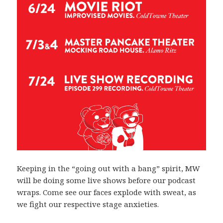
Keeping in the “going out with a bang” spirit, MW
will be doing some live shows before our podcast
wraps. Come see our faces explode with sweat, as
we fight our respective stage anxieties.