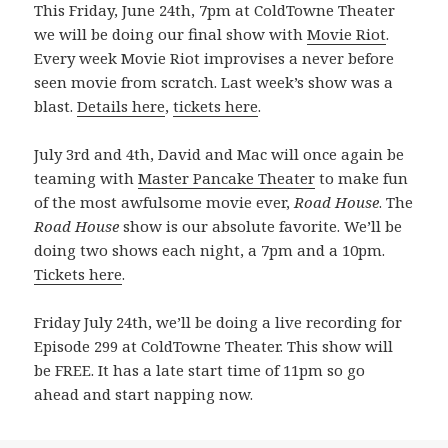
This Friday, June 24th, 7pm at ColdTowne Theater
we will be doing our final show with
Movie Riot
.
Every week Movie Riot improvises a never before
seen movie from scratch. Last week’s show was a
blast.
Details here
,
tickets here
.
July 3rd and 4th, David and Mac will once again be
teaming with
Master Pancake Theater
to make fun
of the most awfulsome movie ever,
Road House
. The
Road House
show is our absolute favorite. We’ll be
doing two shows each night, a 7pm and a 10pm.
Tickets here
.
Friday July 24th, we’ll be doing a live recording for
Episode 299 at ColdTowne Theater. This show will
be FREE. It has a late start time of 11pm so go
ahead and start napping now.