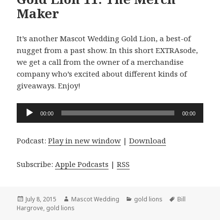
Maker
It’s another Mascot Wedding Gold Lion, a best-of
nugget from a past show. In this short EXTRAsode,
we get a call from the owner of a merchandise
company who’s excited about different kinds of
giveaways. Enjoy!
Audio
00:00
00:00
Player
Podcast:
Play in new window
|
Download
Subscribe:
Apple Podcasts
|
RSS
Posted
Author
Categories
Tags
July 8, 2015
Mascot Wedding
gold lions
Bill
on
Hargrove
,
gold lions