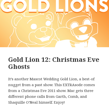
Gold Lion 12: Christmas Eve
Ghosts
It’s another Mascot Wedding Gold Lion, a best-of
nugget from a past show. This EXTRAsode comes
from a Christmas Eve 2011 show. Mac gets three
different phone calls from Garth, Comb, and
Shaquille O’Neal himself. Enjoy!