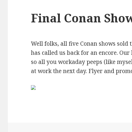
Final Conan Sho
Well folks, all five Conan shows sold 
has called us back for an encore. Our 
so all you workaday peeps (like myse
at work the next day. Flyer and prom