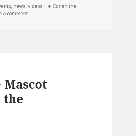
ategories
Tags
vents
,
news
,
videos
Conan the
on Final Conan Show!
e a comment
+ Mascot
 the