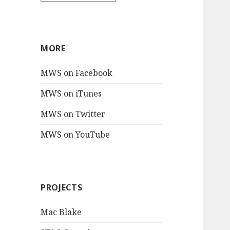
MORE
MWS on Facebook
MWS on iTunes
MWS on Twitter
MWS on YouTube
PROJECTS
Mac Blake