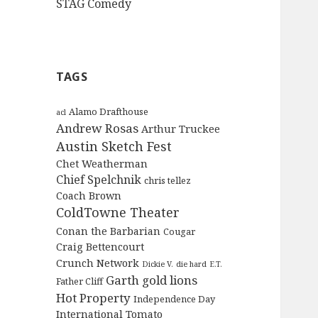
STAG Comedy
TAGS
Alamo Drafthouse
acl
Andrew Rosas
Arthur Truckee
Austin Sketch Fest
Chet Weatherman
Chief Spelchnik
chris tellez
Coach Brown
ColdTowne Theater
Conan the Barbarian
Cougar
Craig Bettencourt
Crunch Network
Dickie V.
die hard
E.T.
Garth
gold lions
Father Cliff
Hot Property
Independence Day
International Tomato