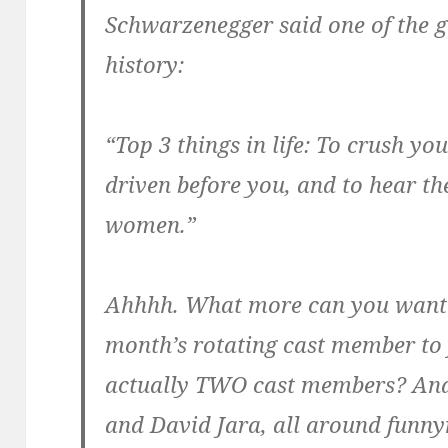
Schwarzenegger said one of the g
history:
“Top 3 things in life: To crush yo
driven before you, and to hear th
women.”
Ahhhh. What more can you want?
month’s rotating cast member to 
actually TWO cast members? And
and David Jara, all around fun