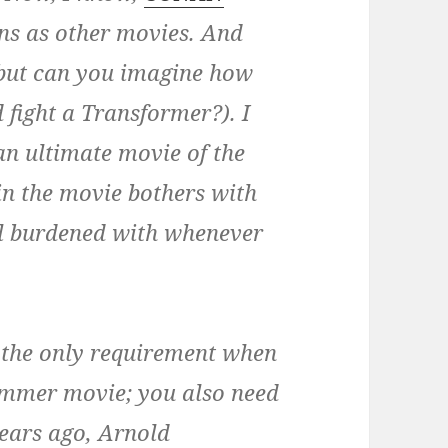
ns as other movies. And
 (but can you imagine how
 fight a Transformer?). I
n ultimate movie of the
in the movie bothers with
all burdened with whenever
’t the only requirement when
ummer movie; you also need
years ago, Arnold