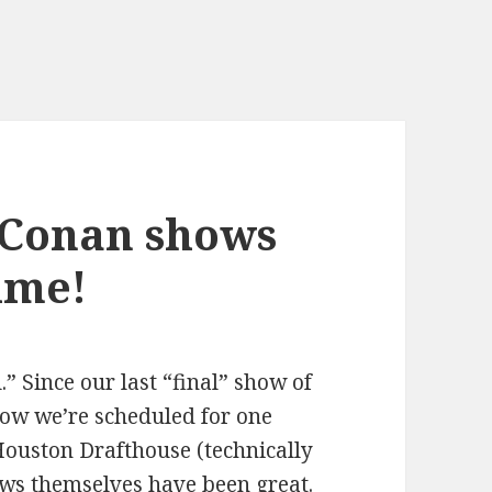
 Conan shows
time!
l.” Since our last “final” show of
ow we’re scheduled for one
Houston Drafthouse (technically
ws themselves have been great.