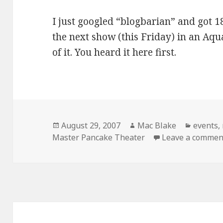
I just googled “blogbarian” and got 18
the next show (this Friday) in an Aqu
of it. You heard it here first.
Posted
Author
Categor
August 29, 2007
Mac Blake
events
,
on
Master Pancake Theater
Leave a commen