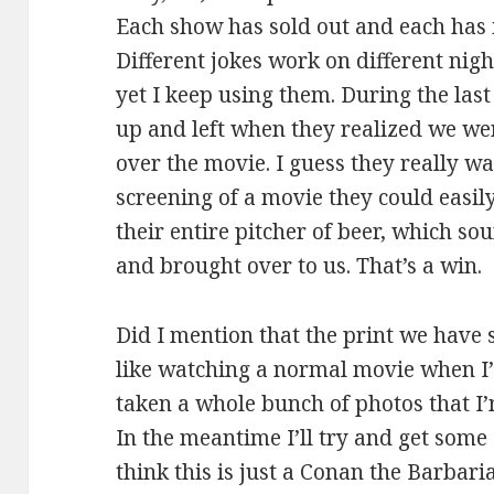
Each show has sold out and each has 
Different jokes work on different ni
yet I keep using them. During the last
up and left when they realized we we
over the movie. I guess they really w
screening of a movie they could easily 
their entire pitcher of beer, which 
and brought over to us. That’s a win.
Did I mention that the print we have s
like watching a normal movie when I’
taken a whole bunch of photos that I’m
In the meantime I’ll try and get some 
think this is just a Conan the Barbari