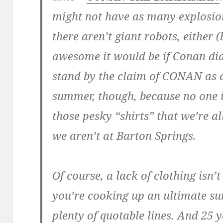
might not have as many explosio
there aren’t giant robots, either
awesome it would be if Conan did
stand by the claim of CONAN as a
summer, though, because no one 
those pesky “shirts” that we’re 
we aren’t at Barton Springs.
Of course, a lack of clothing isn
you’re cooking up an ultimate s
plenty of quotable lines. And 25 