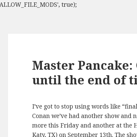
ISALLOW_FILE_MODS', true);
Master Pancake:
until the end of 
I’ve got to stop using words like “fina
Conan we’ve had another show and n
more this Friday and another at the 
Katy, TX) on September 13th. The sho