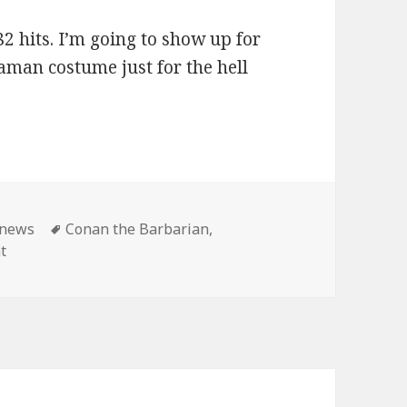
2 hits. I’m going to show up for
aman costume just for the hell
ies
Tags
news
Conan the Barbarian
,
on Master Pancake: Conan shows until the end of time!
t