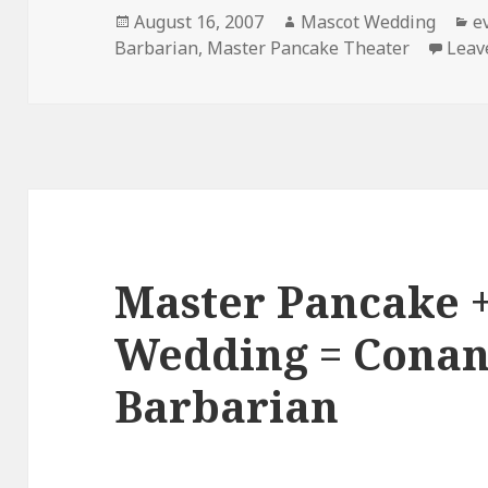
Posted
Author
C
August 16, 2007
Mascot Wedding
e
on
Barbarian
,
Master Pancake Theater
Leav
Master Pancake 
Wedding = Conan
Barbarian