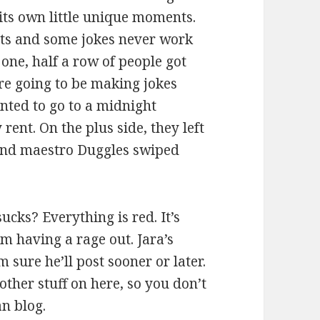
its own little unique moments.
ghts and some jokes never work
 one, half a row of people got
re going to be making jokes
anted to go to a midnight
rent. On the plus side, they left
sound maestro Duggles swiped
ucks? Everything is red. It’s
m having a rage out. Jara’s
 sure he’ll post sooner or later.
other stuff on here, so you don’t
an blog.