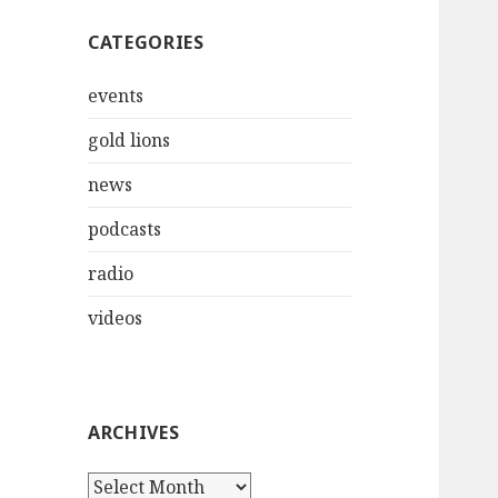
CATEGORIES
events
gold lions
news
podcasts
radio
videos
ARCHIVES
Archives