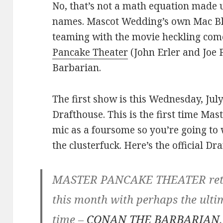
No, that’s not a math equation made 
names. Mascot Wedding’s own Mac Bla
teaming with the movie heckling c
Pancake Theater
(John Erler and Joe 
Barbarian.
The first show is this Wednesday, Jul
Drafthouse. This is the first time Ma
mic as a foursome so you’re going to 
the clusterfuck. Here’s the official Dr
MASTER PANCAKE THEATER retur
this month with perhaps the ult
time –
CONAN THE BARBARIAN