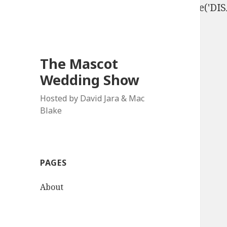
define('DISALLOW_FILE_EDIT', true); define('D
The Mascot
Wedding Show
Hosted by David Jara & Mac
Blake
PAGES
About