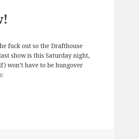
w!
the fuck out so the Drafthouse
last show is this Saturday night,
lf) won’t have to be hungover
o: