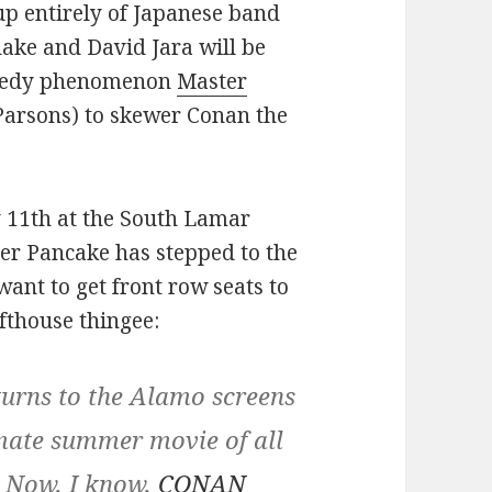
up entirely of Japanese band
ke and David Jara will be
omedy phenomenon
Master
Parsons) to skewer Conan the
y 11th at the South Lamar
ster Pancake has stepped to the
want to get front row seats to
afthouse thingee:
ns to the Alamo screens
imate summer movie of all
. Now, I know,
CONAN