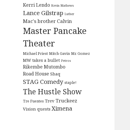
Kerri Lendo
Kevin Mathews
Lance Gilstrap
Luther
Mac's brother Calvin
Master Pancake
Theater
Michael Priest
Mitch Gavin
Mr. Gomez
MW takes a bullet
Petros
Rikembe Mutombo
Road House
Shaq
STAG Comedy
staple!
The Hustle Show
Truckeez
Trev
Tre Fuentes
Ximena
Vision quests