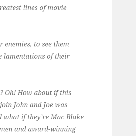
reatest lines of movie
ur enemies, to see them
e lamentations of their
 Oh! How about if this
join John and Joe was
 what if they’re Mac Blake
nymen and award-winning