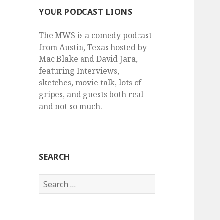
YOUR PODCAST LIONS
The MWS is a comedy podcast
from Austin, Texas hosted by
Mac Blake and David Jara,
featuring Interviews,
sketches, movie talk, lots of
gripes, and guests both real
and not so much.
SEARCH
Search
for: