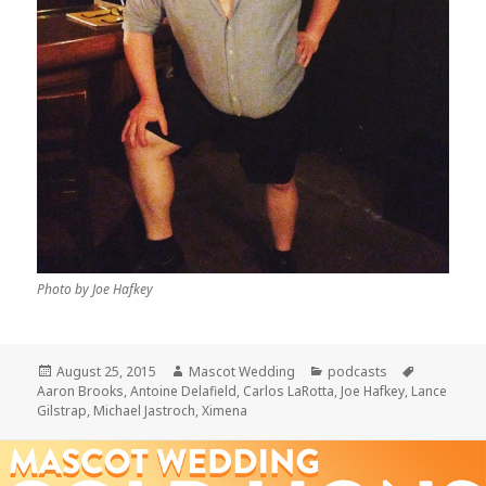
Photo by Joe Hafkey
Posted
Author
Categories
Tags
August 25, 2015
Mascot Wedding
podcasts
on
Aaron Brooks
,
Antoine Delafield
,
Carlos LaRotta
,
Joe Hafkey
,
Lance
Gilstrap
,
Michael Jastroch
,
Ximena