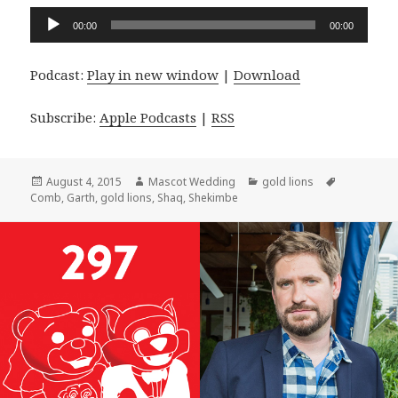
Audio
00:00
00:00
Player
Podcast:
Play in new window
|
Download
Subscribe:
Apple Podcasts
|
RSS
Posted
Author
Categories
Tags
August 4, 2015
Mascot Wedding
gold lions
on
Comb
,
Garth
,
gold lions
,
Shaq
,
Shekimbe