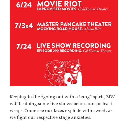
Keeping in the “going out with a bang” spirit, MW
will be doing some live shows before our podcast
wraps. Come see our faces explode with sweat, as
we fight our respective stage anxieties.