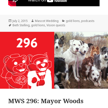
Posted
Author
Categories
July 2, 2015
Mascot Wedding
gold lions
,
podcasts
on
Tags
Beth Stelling
,
gold lions
,
Vision quests
MWS 296: Mayor Woods