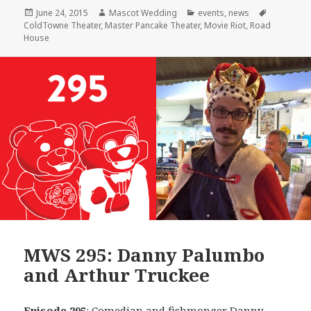
Posted
Author
Categories
Tags
June 24, 2015
Mascot Wedding
events
,
news
on
ColdTowne Theater
,
Master Pancake Theater
,
Movie Riot
,
Road
House
MWS 295: Danny Palumbo
and Arthur Truckee
Episode 295
: Comedian and fishmonger
Danny