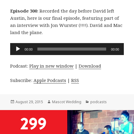
Episode 300
: Recorded the day before David left
Austin, here is our final episode, featuring part of
an interview with Jon Wurster (!!!!). David and Mac
land the plane.
Audio
00:00
00:00
Player
Podcast:
Play in new window
|
Download
Subscribe:
Apple Podcasts
|
RSS
Posted
Author
Categories
August 29, 2015
Mascot Wedding
podcasts
on