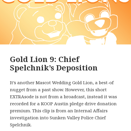
Gold Lion 9: Chief
Spelchnik’s Deposition
It’s another Mascot Wedding Gold Lion, a best-of
nugget from a past show. However, this short
EXTRAsode is not from a broadcast, instead it was
recorded for a KOOP Austin pledge drive donation
premium. This clip is from an Internal Affairs
investigation into Sunken Valley Police Chief
Spelchnik.