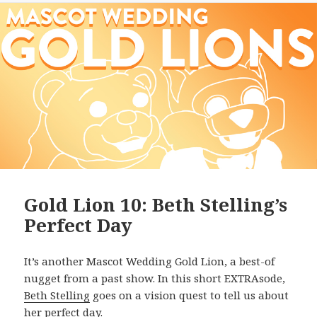
Gold Lion 10: Beth Stelling’s
Perfect Day
It’s another Mascot Wedding Gold Lion, a best-of
nugget from a past show. In this short EXTRAsode,
Beth Stelling
goes on a vision quest to tell us about
her perfect day.