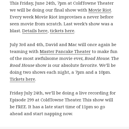
This Friday, June 24th, 7pm at ColdTowne Theater
we will be doing our final show with
Movie Riot
.
Every week Movie Riot improvises a never before
seen movie from scratch. Last week’s show was a
blast.
Details here
,
tickets here
.
July 3rd and 4th, David and Mac will once again be
teaming with
Master Pancake Theater
to make fun
of the most awfulsome movie ever,
Road House
. The
Road House
show is our absolute favorite. We’ll be
doing two shows each night, a 7pm and a 10pm.
Tickets here
.
Friday July 24th, we’ll be doing a live recording for
Episode 299 at ColdTowne Theater. This show will
be FREE. It has a late start time of 11pm so go
ahead and start napping now.