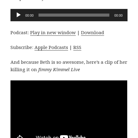
Audio
00:00
00:00
Player
Podcast:
Play in new window
|
Download
Subscribe:
Apple Podcasts
|
RSS
And because Beth is so awesome, here’s a clip of her
killing it on
Jimmy Kimmel Live