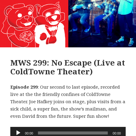
MWS 299: No Escape (Live at
ColdTowne Theater)
Episode 299
: Our second to last episode, recorded
live at the the friendly confines of ColdTowne
Theater. Joe Hafkey joins on stage, plus visits from a
sick child, a super fan, the show’s mailman, and
even David from the future. Super fun show!
Audio
00:00
00:00