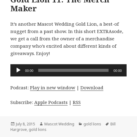
Maker
It’s another Mascot Wedding Gold Lion, a best-of
nugget from a past show. In this short EXTRAsode,
we get a call from the owner of a merchandise
company who’s excited about different kinds of
giveaways. Enjoy!
Audio
00:00
00:00
Player
Podcast:
Play in new window
|
Download
Subscribe:
Apple Podcasts
|
RSS
Posted
Author
Categories
Tags
July 8, 2015
Mascot Wedding
gold lions
Bill
on
Hargrove
,
gold lions