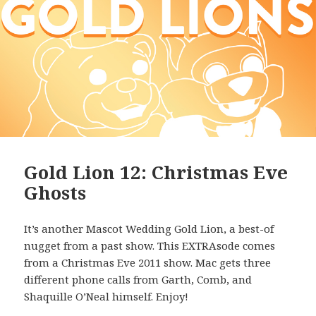
Gold Lion 12: Christmas Eve
Ghosts
It’s another Mascot Wedding Gold Lion, a best-of
nugget from a past show. This EXTRAsode comes
from a Christmas Eve 2011 show. Mac gets three
different phone calls from Garth, Comb, and
Shaquille O’Neal himself. Enjoy!