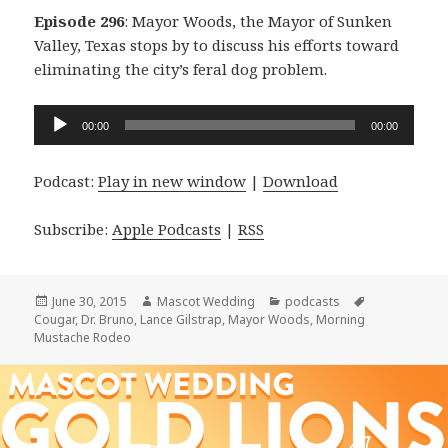
Episode 296
: Mayor Woods, the Mayor of Sunken
Valley, Texas stops by to discuss his efforts toward
eliminating the city’s feral dog problem.
Audio
00:00
00:00
Player
Podcast:
Play in new window
|
Download
Subscribe:
Apple Podcasts
|
RSS
Posted
Author
Categories
Tags
June 30, 2015
Mascot Wedding
podcasts
on
Cougar
,
Dr. Bruno
,
Lance Gilstrap
,
Mayor Woods
,
Morning
Mustache Rodeo