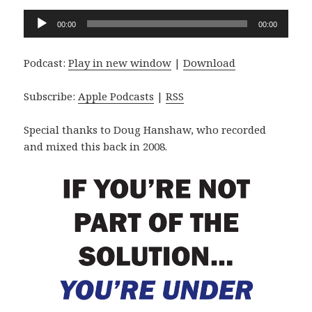
Audio
00:00
00:00
Player
Podcast:
Play in new window
|
Download
Subscribe:
Apple Podcasts
|
RSS
Special thanks to Doug Hanshaw, who recorded
and mixed this back in 2008.