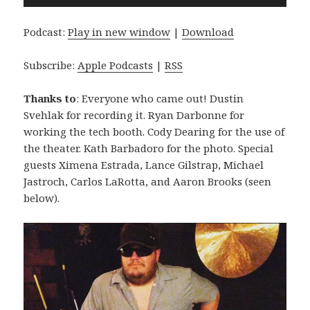
Player
Podcast:
Play in new window
|
Download
Subscribe:
Apple Podcasts
|
RSS
Thanks to
: Everyone who came out! Dustin
Svehlak for recording it. Ryan Darbonne for
working the tech booth. Cody Dearing for the use of
the theater. Kath Barbadoro for the photo. Special
guests Ximena Estrada, Lance Gilstrap, Michael
Jastroch, Carlos LaRotta, and Aaron Brooks (seen
below).