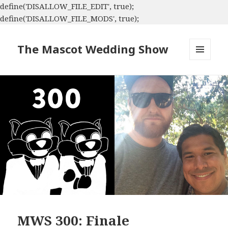
define('DISALLOW_FILE_EDIT', true);
define('DISALLOW_FILE_MODS', true);
The Mascot Wedding Show
MENU
AND
WIDGETS
MWS 300: Finale