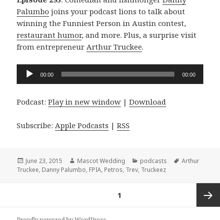
Palumbo
joins your podcast lions to talk about
winning the Funniest Person in Austin contest,
restaurant humor
, and more. Plus, a surprise visit
from entrepreneur
Arthur Truckee
.
Audio
00:00
00:00
Player
Podcast:
Play in new window
|
Download
Subscribe:
Apple Podcasts
|
RSS
Posted
Author
Categories
Tags
June 23, 2015
Mascot Wedding
podcasts
Arthur
on
Truckee
,
Danny Palumbo
,
FPIA
,
Petros
,
Trev
,
Truckeez
Posts
PAGE
1
navigation
Next
Proudly powered by WordPress