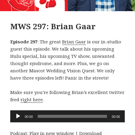
MWS 297: Brian Gaar
Episode 297
: The great
Brian Gaar
is our in-studio
guest this episode. We talk about his upcoming
Hulu special, his upcoming TV show, unwanted
thought syndrome, and more. Plus, we go on
another Mascot Wedding Vision Quest. We only
have three episodes left! Panic in the streets!
Make sure you’re following Brian’s excellent twitter
feed
right here
.
Audio
00:00
00:00
Player
Podcast:
Play in new window
|
Download