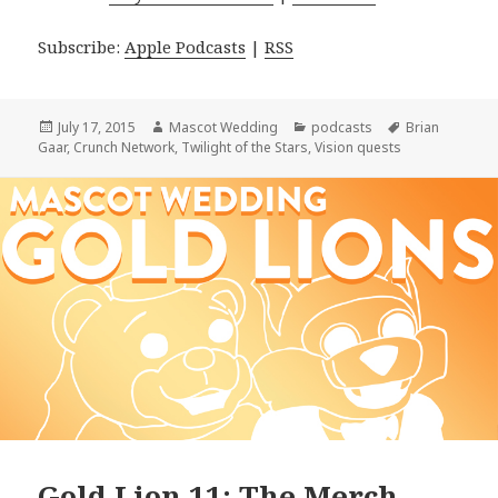
Subscribe:
Apple Podcasts
|
RSS
Posted
Author
Categories
Tags
July 17, 2015
Mascot Wedding
podcasts
Brian
on
Gaar
,
Crunch Network
,
Twilight of the Stars
,
Vision quests
Gold Lion 11: The Merch