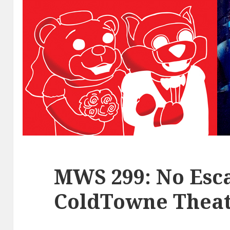
MWS 299: No Esca
ColdTowne Theat