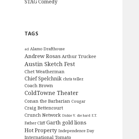
STAG Comedy
TAGS
Alamo Drafthouse
acl
Andrew Rosas
Arthur Truckee
Austin Sketch Fest
Chet Weatherman
Chief Spelchnik
chris tellez
Coach Brown
ColdTowne Theater
Conan the Barbarian
Cougar
Craig Bettencourt
Crunch Network
Dickie V.
die hard
E.T.
Garth
gold lions
Father Cliff
Hot Property
Independence Day
International Tomato