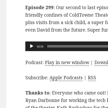
Episode 299
: Our second to last epis
friendly confines of ColdTowne Theate
plus visits from a sick child, a super
even David from the future. Super fu
Audio
00:00
Player
Podcast:
Play in new window
|
Down
Subscribe:
Apple Podcasts
|
RSS
Thanks to
: Everyone who came out! D
Ryan Darbonne for working the tech b
of the theater. Kath Barbadoro for th