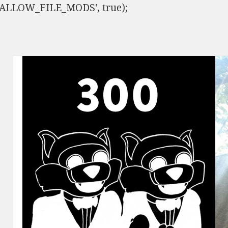
ISALLOW_FILE_MODS', true);