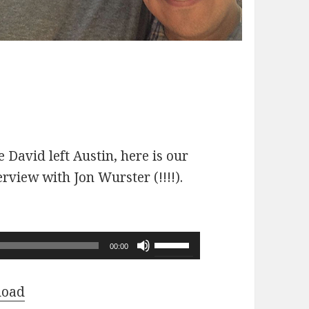
 David left Austin, here is our
erview with Jon Wurster (!!!!).
Use
00:00
Up/Down
Arrow
load
keys