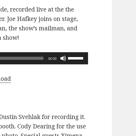
ode, recorded live at the the
r. Joe Hafkey joins on stage,
 fan, the show’s mailman, and
n show!
Use
00:00
Up/Down
Arrow
load
keys
to
increase
or
ustin Svehlak for recording it.
decrease
ooth. Cody Dearing for the use
volume.
e photo. Special guests Ximena