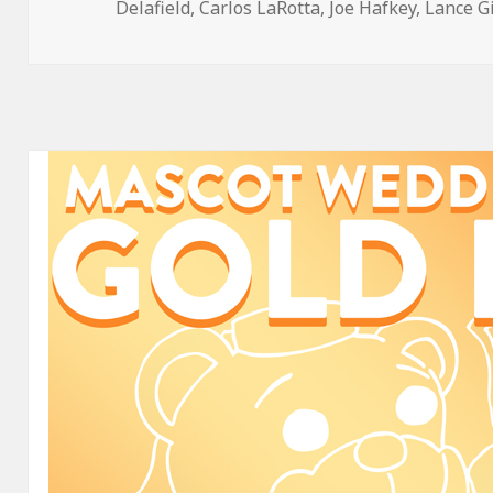
on
Delafield
,
Carlos LaRotta
,
Joe Hafkey
,
Lance G