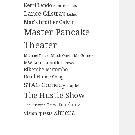
Kerri Lendo
Kevin Mathews
Lance Gilstrap
Luther
Mac's brother Calvin
Master Pancake
Theater
Michael Priest
Mitch Gavin
Mr. Gomez
MW takes a bullet
Petros
Rikembe Mutombo
Road House
Shaq
STAG Comedy
staple!
The Hustle Show
Truckeez
Trev
Tre Fuentes
Ximena
Vision quests