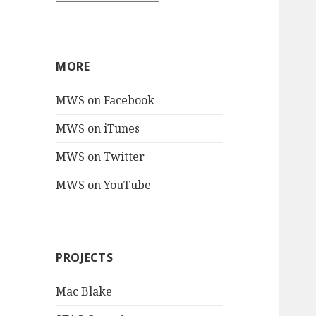
MORE
MWS on Facebook
MWS on iTunes
MWS on Twitter
MWS on YouTube
PROJECTS
Mac Blake