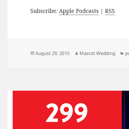
Subscribe:
Apple Podcasts
|
RSS
Posted
Author
C
August 29, 2015
Mascot Wedding
p
on