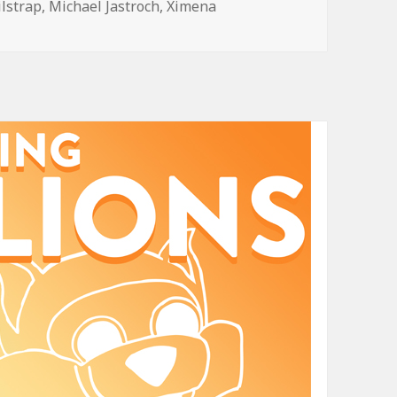
ilstrap
,
Michael Jastroch
,
Ximena