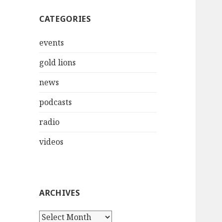
CATEGORIES
events
gold lions
news
podcasts
radio
videos
ARCHIVES
Archives