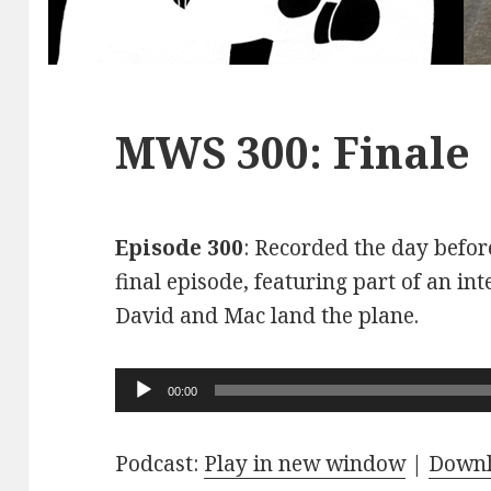
MWS 300: Finale
Episode 300
: Recorded the day before
final episode, featuring part of an int
David and Mac land the plane.
Audio
00:00
Player
Podcast:
Play in new window
|
Down