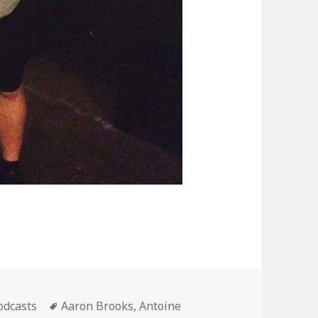
ategories
Tags
odcasts
Aaron Brooks
,
Antoine