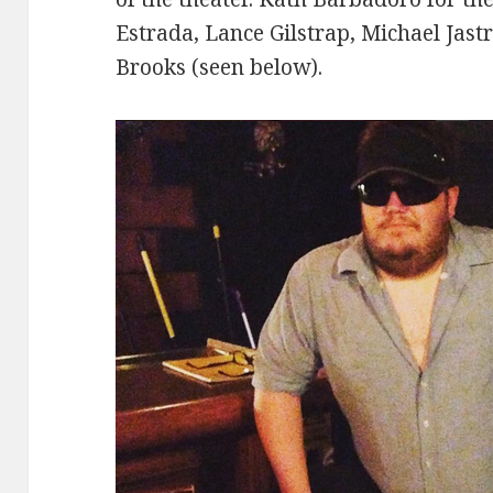
Estrada, Lance Gilstrap, Michael Jast
Brooks (seen below).