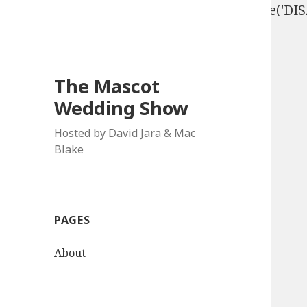
define('DISALLOW_FILE_EDIT', true); define('D
The Mascot
Wedding Show
Hosted by David Jara & Mac
Blake
PAGES
About