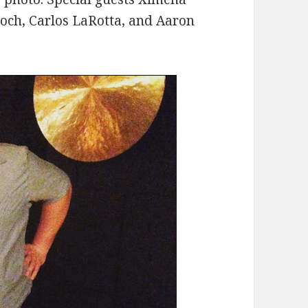
roch, Carlos LaRotta, and Aaron