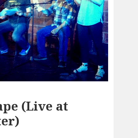
pe (Live at
er)