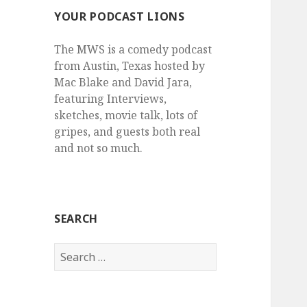
YOUR PODCAST LIONS
The MWS is a comedy podcast
from Austin, Texas hosted by
Mac Blake and David Jara,
featuring Interviews,
sketches, movie talk, lots of
gripes, and guests both real
and not so much.
SEARCH
Search
for: