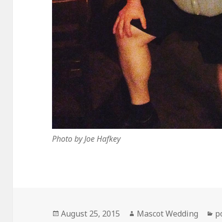
Photo by Joe Hafkey
Posted
Author
C
August 25, 2015
Mascot Wedding
p