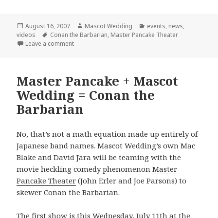
Posted
Author
Categories
August 16, 2007
Mascot Wedding
events
,
news
,
on
Tags
videos
Conan the Barbarian
,
Master Pancake Theater
on Final Conan Show!
Leave a comment
Master Pancake + Mascot
Wedding = Conan the
Barbarian
No, that’s not a math equation made up entirely of
Japanese band names. Mascot Wedding’s own Mac
Blake and David Jara will be teaming with the
movie heckling comedy phenomenon
Master
Pancake Theater
(John Erler and Joe Parsons) to
skewer Conan the Barbarian.
The first show is this Wednesday, July 11th at the