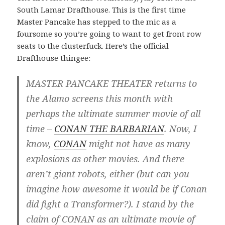
South Lamar Drafthouse. This is the first time
Master Pancake has stepped to the mic as a
foursome so you’re going to want to get front row
seats to the clusterfuck. Here’s the official
Drafthouse thingee:
MASTER PANCAKE THEATER returns to
the Alamo screens this month with
perhaps the ultimate summer movie of all
time –
CONAN THE BARBARIAN
. Now, I
know,
CONAN
might not have as many
explosions as other movies. And there
aren’t giant robots, either (but can you
imagine how awesome it would be if Conan
did fight a Transformer?). I stand by the
claim of CONAN as an ultimate movie of