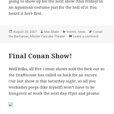
going to show up for the next show (this Friday) in
an Aquaman costume just for the hell of it. You
heard it here first.
Posted
Author
Categories
Tags
August 29, 2007
Mac Blake
events
,
news
Conan
on
on Master 
the Barbarian
,
Master Pancake Theater
Leave a comment
Final Conan Show!
Well folks, all five Conan shows sold the fuck out so
the Drafthouse has called us back for an encore.
Our last show is this Saturday night, so all you
workaday peeps (like myself) won’t have to be
hungover at work the next day. Flyer and promo: