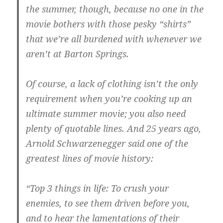
the summer, though, because no one in the
movie bothers with those pesky “shirts”
that we’re all burdened with whenever we
aren’t at Barton Springs.
Of course, a lack of clothing isn’t the only
requirement when you’re cooking up an
ultimate summer movie; you also need
plenty of quotable lines. And 25 years ago,
Arnold Schwarzenegger said one of the
greatest lines of movie history:
“Top 3 things in life: To crush your
enemies, to see them driven before you,
and to hear the lamentations of their