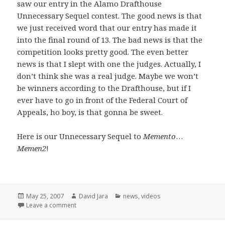
saw our entry in the Alamo Drafthouse
Unnecessary Sequel contest. The good news is that
we just received word that our entry has made it
into the final round of 13. The bad news is that the
competition looks pretty good. The even better
news is that I slept with one the judges. Actually, I
don’t think she was a real judge. Maybe we won’t
be winners according to the Drafthouse, but if I
ever have to go in front of the Federal Court of
Appeals, ho boy, is that gonna be sweet.
Here is our Unnecessary Sequel to
Memento
…
Memen2
!
Posted
Author
Categories
May 25, 2007
David Jara
news
,
videos
on
on Unnecessary Sequels and a few opening words
Leave a comment