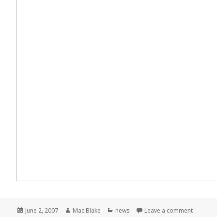
Posted
Author
Categories
on Meme
June 2, 2007
Mac Blake
news
Leave a comment