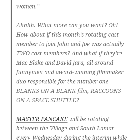
women.”
Ahhhh. What more can you want? Oh!
How about if this month’s rotating cast
member to join John and Joe was actually
TWO cast members? And what if they’re
Mac Blake and David Jara, all around
funnymen and award-winning filmmaker
duo responsible for the number one
BLANKS ON A BLANK film, RACCOONS
ON A SPACE SHUTTLE?
MASTER PANCAKE
will be rotating
between the Village and South Lamar
every Wednesday during the interim while