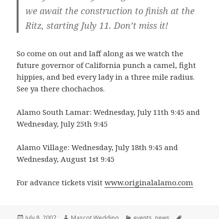
we await the construction to finish at the
Ritz, starting July 11. Don’t miss it!
So come on out and laff along as we watch the
future governor of California punch a camel, fight
hippies, and bed every lady in a three mile radius.
See ya there chochachos.
Alamo South Lamar: Wednesday, July 11th 9:45 and
Wednesday, July 25th 9:45
Alamo Village: Wednesday, July 18th 9:45 and
Wednesday, August 1st 9:45
For advance tickets visit
www.originalalamo.com
Posted
Author
Categories
Tags
July 8, 2007
Mascot Wedding
events
,
news