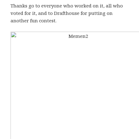
Thanks go to everyone who worked on it, all who
voted for it, and to Drafthouse for putting on
another fun contest.