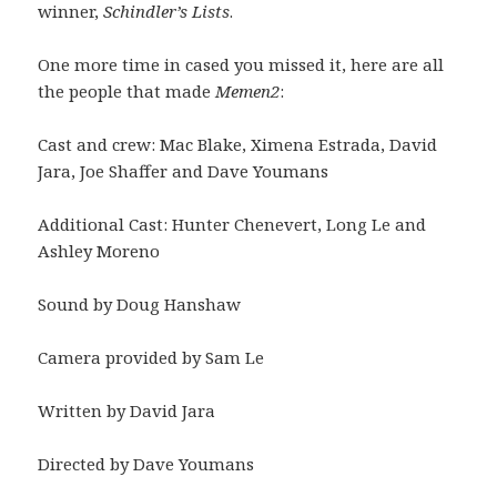
winner,
Schindler’s Lists
.
One more time in cased you missed it, here are all
the people that made
Memen2
:
Cast and crew: Mac Blake, Ximena Estrada, David
Jara, Joe Shaffer and Dave Youmans
Additional Cast: Hunter Chenevert, Long Le and
Ashley Moreno
Sound by Doug Hanshaw
Camera provided by Sam Le
Written by David Jara
Directed by Dave Youmans