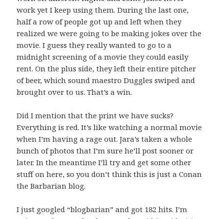
work yet I keep using them. During the last one,
half a row of people got up and left when they
realized we were going to be making jokes over the
movie. I guess they really wanted to go to a
midnight screening of a movie they could easily
rent. On the plus side, they left their entire pitcher
of beer, which sound maestro Duggles swiped and
brought over to us. That’s a win.
Did I mention that the print we have sucks?
Everything is red. It’s like watching a normal movie
when I’m having a rage out. Jara’s taken a whole
bunch of photos that I’m sure he’ll post sooner or
later. In the meantime I’ll try and get some other
stuff on here, so you don’t think this is just a Conan
the Barbarian blog.
I just googled “blogbarian” and got 182 hits. I’m