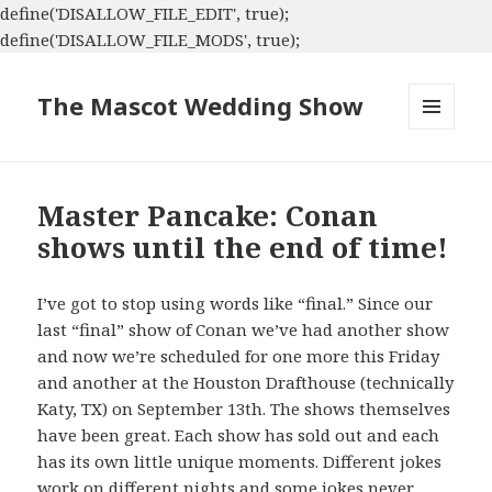
define('DISALLOW_FILE_EDIT', true);
define('DISALLOW_FILE_MODS', true);
The Mascot Wedding Show
MENU
AND
WIDGETS
Master Pancake: Conan
shows until the end of time!
I’ve got to stop using words like “final.” Since our
last “final” show of Conan we’ve had another show
and now we’re scheduled for one more this Friday
and another at the Houston Drafthouse (technically
Katy, TX) on September 13th. The shows themselves
have been great. Each show has sold out and each
has its own little unique moments. Different jokes
work on different nights and some jokes never