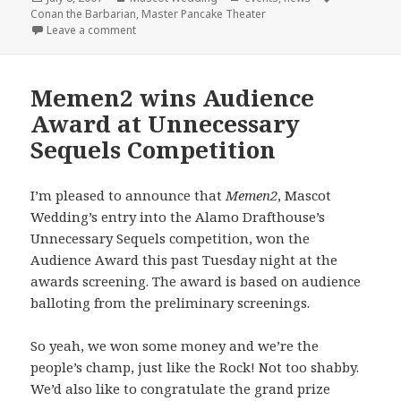
on
Conan the Barbarian
,
Master Pancake Theater
on Master Pancake + Mascot Wedding = Conan the 
Leave a comment
Memen2 wins Audience
Award at Unnecessary
Sequels Competition
I’m pleased to announce that
Memen2
, Mascot
Wedding’s entry into the Alamo Drafthouse’s
Unnecessary Sequels competition, won the
Audience Award this past Tuesday night at the
awards screening. The award is based on audience
balloting from the preliminary screenings.
So yeah, we won some money and we’re the
people’s champ, just like the Rock! Not too shabby.
We’d also like to congratulate the grand prize