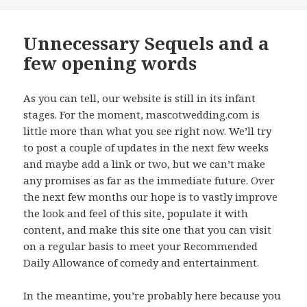
on
Unnecessary Sequels and a
few opening words
As you can tell, our website is still in its infant
stages. For the moment, mascotwedding.com is
little more than what you see right now. We’ll try
to post a couple of updates in the next few weeks
and maybe add a link or two, but we can’t make
any promises as far as the immediate future. Over
the next few months our hope is to vastly improve
the look and feel of this site, populate it with
content, and make this site one that you can visit
on a regular basis to meet your Recommended
Daily Allowance of comedy and entertainment.
In the meantime, you’re probably here because you