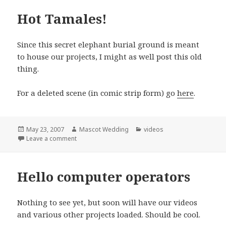
Hot Tamales!
Since this secret elephant burial ground is meant
to house our projects, I might as well post this old
thing.
For a deleted scene (in comic strip form) go
here
.
Posted
Author
Categories
May 23, 2007
Mascot Wedding
videos
on
on Hot Tamales!
Leave a comment
Hello computer operators
Nothing to see yet, but soon will have our videos
and various other projects loaded. Should be cool.