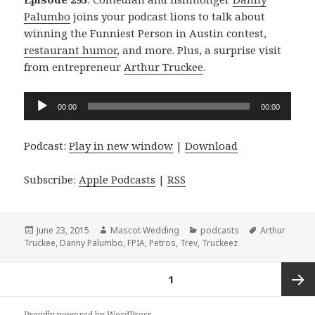
Palumbo
joins your podcast lions to talk about
winning the Funniest Person in Austin contest,
restaurant humor
, and more. Plus, a surprise visit
from entrepreneur
Arthur Truckee
.
Audio
00:00
00:00
Player
Podcast:
Play in new window
|
Download
Subscribe:
Apple Podcasts
|
RSS
Posted
Author
Categories
Tags
June 23, 2015
Mascot Wedding
podcasts
Arthur
on
Truckee
,
Danny Palumbo
,
FPIA
,
Petros
,
Trev
,
Truckeez
Posts
PAGE
1
navigation
Next
Proudly powered by WordPress