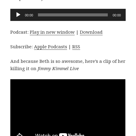
Audio
00:00
00:00
Player
Podcast:
Play in new window
|
Download
Subscribe:
Apple Podcasts
|
RSS
And because Beth is so awesome, here’s a clip of her
killing it on
Jimmy Kimmel Live