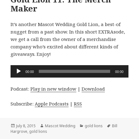
Maker
It’s another Mascot Wedding Gold Lion, a best-of
nugget from a past show. In this short EXTRAsode,
we get a call from the owner of a merchandise
company who’s excited about different kinds of
giveaways. Enjoy!
Audio
00:00
00:00
Player
Podcast:
Play in new window
|
Download
Subscribe:
Apple Podcasts
|
RSS
Posted
Author
Categories
Tags
July 8, 2015
Mascot Wedding
gold lions
Bill
on
Hargrove
,
gold lions