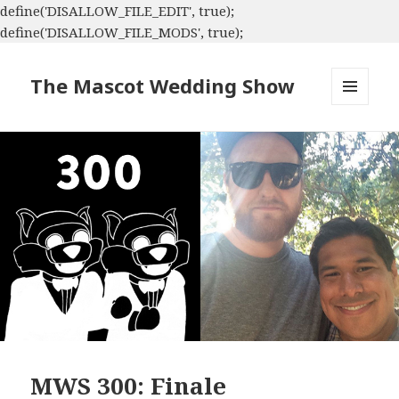
define('DISALLOW_FILE_EDIT', true);
define('DISALLOW_FILE_MODS', true);
The Mascot Wedding Show
MENU
AND
WIDGETS
MWS 300: Finale