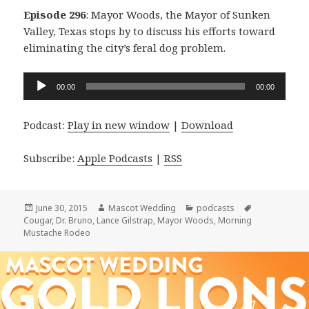
Episode 296
: Mayor Woods, the Mayor of Sunken
Valley, Texas stops by to discuss his efforts toward
eliminating the city’s feral dog problem.
Audio
00:00
00:00
Player
Podcast:
Play in new window
|
Download
Subscribe:
Apple Podcasts
|
RSS
Posted
Author
Categories
Tags
June 30, 2015
Mascot Wedding
podcasts
on
Cougar
,
Dr. Bruno
,
Lance Gilstrap
,
Mayor Woods
,
Morning
Mustache Rodeo