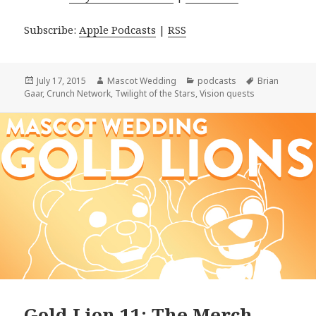
Subscribe:
Apple Podcasts
|
RSS
Posted
Author
Categories
Tags
July 17, 2015
Mascot Wedding
podcasts
Brian
on
Gaar
,
Crunch Network
,
Twilight of the Stars
,
Vision quests
Gold Lion 11: The Merch