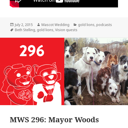
Posted
Author
Categories
July 2, 2015
Mascot Wedding
gold lions
,
podcasts
on
Tags
Beth Stelling
,
gold lions
,
Vision quests
MWS 296: Mayor Woods