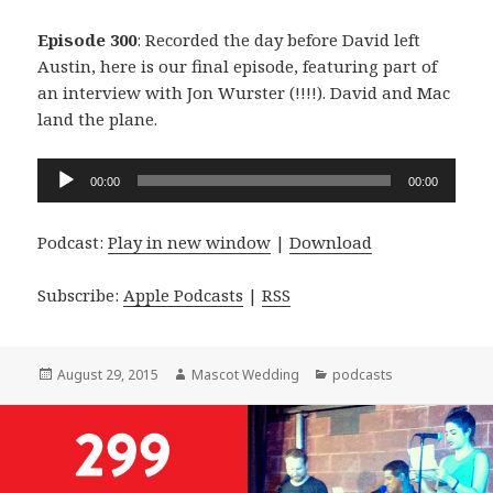
Episode 300
: Recorded the day before David left
Austin, here is our final episode, featuring part of
an interview with Jon Wurster (!!!!). David and Mac
land the plane.
Audio
00:00
00:00
Player
Podcast:
Play in new window
|
Download
Subscribe:
Apple Podcasts
|
RSS
Posted
Author
Categories
August 29, 2015
Mascot Wedding
podcasts
on