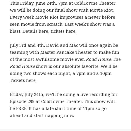
This Friday, June 24th, 7pm at ColdTowne Theater
we will be doing our final show with
Movie Riot
.
Every week Movie Riot improvises a never before
seen movie from scratch. Last week’s show was a
blast.
Details here
,
tickets here
.
July 3rd and 4th, David and Mac will once again be
teaming with
Master Pancake Theater
to make fun
of the most awfulsome movie ever,
Road House
. The
Road House
show is our absolute favorite. We’ll be
doing two shows each night, a 7pm and a 10pm.
Tickets here
.
Friday July 24th, we’ll be doing a live recording for
Episode 299 at ColdTowne Theater. This show will
be FREE. It has a late start time of 11pm so go
ahead and start napping now.