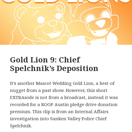
Gold Lion 9: Chief
Spelchnik’s Deposition
It’s another Mascot Wedding Gold Lion, a best-of
nugget from a past show. However, this short
EXTRAsode is not from a broadcast, instead it was
recorded for a KOOP Austin pledge drive donation
premium. This clip is from an Internal Affairs
investigation into Sunken Valley Police Chief
Spelchnik.