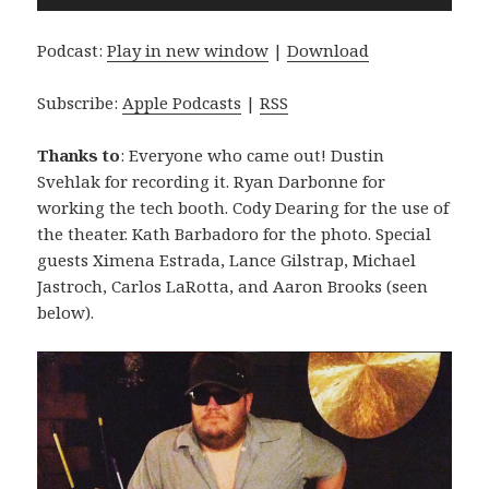
Player
Podcast:
Play in new window
|
Download
Subscribe:
Apple Podcasts
|
RSS
Thanks to
: Everyone who came out! Dustin
Svehlak for recording it. Ryan Darbonne for
working the tech booth. Cody Dearing for the use of
the theater. Kath Barbadoro for the photo. Special
guests Ximena Estrada, Lance Gilstrap, Michael
Jastroch, Carlos LaRotta, and Aaron Brooks (seen
below).