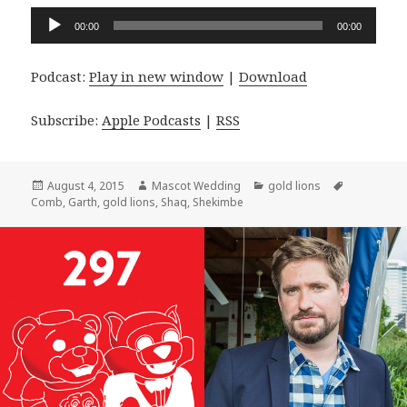
Audio
00:00
00:00
Player
Podcast:
Play in new window
|
Download
Subscribe:
Apple Podcasts
|
RSS
Posted
Author
Categories
Tags
August 4, 2015
Mascot Wedding
gold lions
on
Comb
,
Garth
,
gold lions
,
Shaq
,
Shekimbe