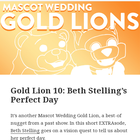
Gold Lion 10: Beth Stelling’s
Perfect Day
It’s another Mascot Wedding Gold Lion, a best-of
nugget from a past show. In this short EXTRAsode,
Beth Stelling
goes on a vision quest to tell us about
her perfect day.