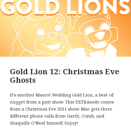
Gold Lion 12: Christmas Eve
Ghosts
It’s another Mascot Wedding Gold Lion, a best-of
nugget from a past show. This EXTRAsode comes
from a Christmas Eve 2011 show. Mac gets three
different phone calls from Garth, Comb, and
Shaquille O’Neal himself. Enjoy!