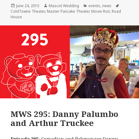
Posted
Author
Categories
Tags
June 24, 2015
Mascot Wedding
events
,
news
on
ColdTowne Theater
,
Master Pancake Theater
,
Movie Riot
,
Road
House
MWS 295: Danny Palumbo
and Arthur Truckee
Episode 295
: Comedian and fishmonger
Danny