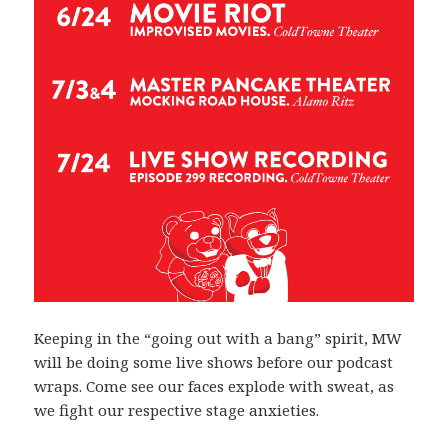
Keeping in the “going out with a bang” spirit, MW
will be doing some live shows before our podcast
wraps. Come see our faces explode with sweat, as
we fight our respective stage anxieties.