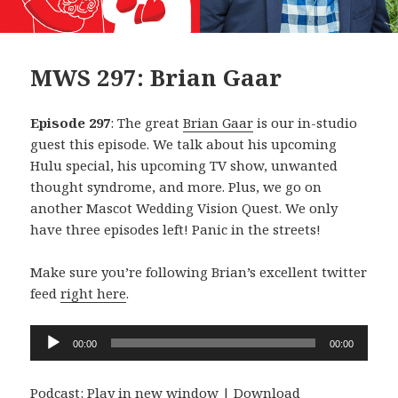
MWS 297: Brian Gaar
Episode 297
: The great
Brian Gaar
is our in-studio
guest this episode. We talk about his upcoming
Hulu special, his upcoming TV show, unwanted
thought syndrome, and more. Plus, we go on
another Mascot Wedding Vision Quest. We only
have three episodes left! Panic in the streets!
Make sure you’re following Brian’s excellent twitter
feed
right here
.
Audio
00:00
00:00
Player
Podcast:
Play in new window
|
Download