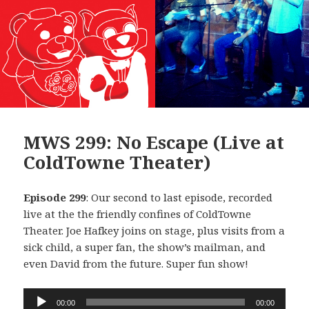
MWS 299: No Escape (Live at
ColdTowne Theater)
Episode 299
: Our second to last episode, recorded
live at the the friendly confines of ColdTowne
Theater. Joe Hafkey joins on stage, plus visits from a
sick child, a super fan, the show’s mailman, and
even David from the future. Super fun show!
Audio
00:00
00:00