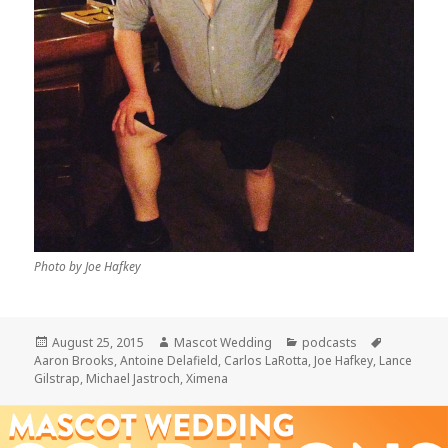
Photo by Joe Hafkey
Posted
Author
Categories
Tags
August 25, 2015
Mascot Wedding
podcasts
on
Aaron Brooks
,
Antoine Delafield
,
Carlos LaRotta
,
Joe Hafkey
,
Lance
Gilstrap
,
Michael Jastroch
,
Ximena