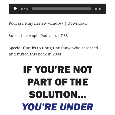
Audio
00:00
00:00
Player
Podcast:
Play in new window
|
Download
Subscribe:
Apple Podcasts
|
RSS
Special thanks to Doug Hanshaw, who recorded
and mixed this back in 2008.