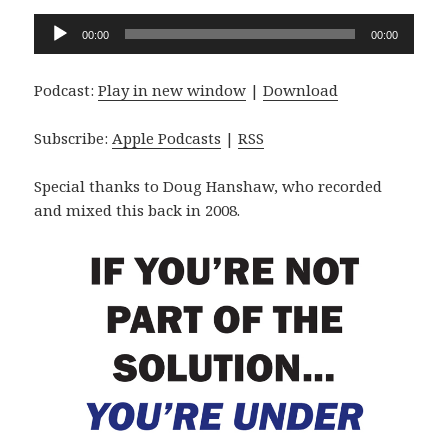
Audio
00:00
00:00
Player
Podcast:
Play in new window
|
Download
Subscribe:
Apple Podcasts
|
RSS
Special thanks to Doug Hanshaw, who recorded
and mixed this back in 2008.