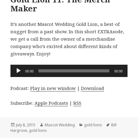
Maker
It’s another Mascot Wedding Gold Lion, a best-of
nugget from a past show. In this short EXTRAsode,
we get a call from the owner of a merchandise
company who’s excited about different kinds of
giveaways. Enjoy!
Audio
00:00
00:00
Player
Podcast:
Play in new window
|
Download
Subscribe:
Apple Podcasts
|
RSS
Posted
Author
Categories
Tags
July 8, 2015
Mascot Wedding
gold lions
Bill
on
Hargrove
,
gold lions