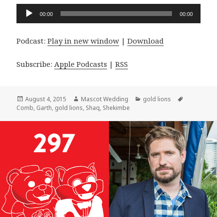
Audio
00:00
00:00
Player
Podcast:
Play in new window
|
Download
Subscribe:
Apple Podcasts
|
RSS
Posted
Author
Categories
Tags
August 4, 2015
Mascot Wedding
gold lions
on
Comb
,
Garth
,
gold lions
,
Shaq
,
Shekimbe