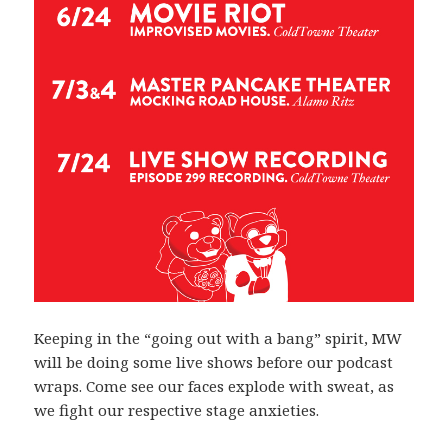
Keeping in the “going out with a bang” spirit, MW
will be doing some live shows before our podcast
wraps. Come see our faces explode with sweat, as
we fight our respective stage anxieties.