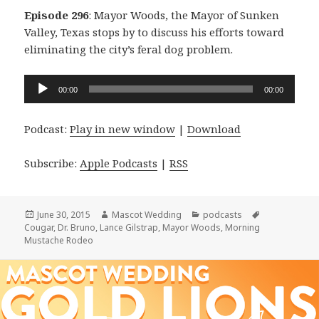
Episode 296
: Mayor Woods, the Mayor of Sunken
Valley, Texas stops by to discuss his efforts toward
eliminating the city’s feral dog problem.
Audio
00:00
00:00
Player
Podcast:
Play in new window
|
Download
Subscribe:
Apple Podcasts
|
RSS
Posted
Author
Categories
Tags
June 30, 2015
Mascot Wedding
podcasts
on
Cougar
,
Dr. Bruno
,
Lance Gilstrap
,
Mayor Woods
,
Morning
Mustache Rodeo