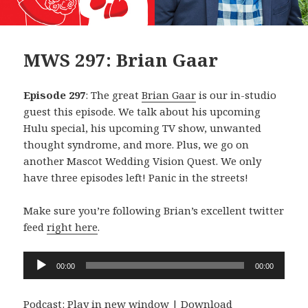
MWS 297: Brian Gaar
Episode 297
: The great
Brian Gaar
is our in-studio
guest this episode. We talk about his upcoming
Hulu special, his upcoming TV show, unwanted
thought syndrome, and more. Plus, we go on
another Mascot Wedding Vision Quest. We only
have three episodes left! Panic in the streets!
Make sure you’re following Brian’s excellent twitter
feed
right here
.
Audio
00:00
00:00
Player
Podcast:
Play in new window
|
Download