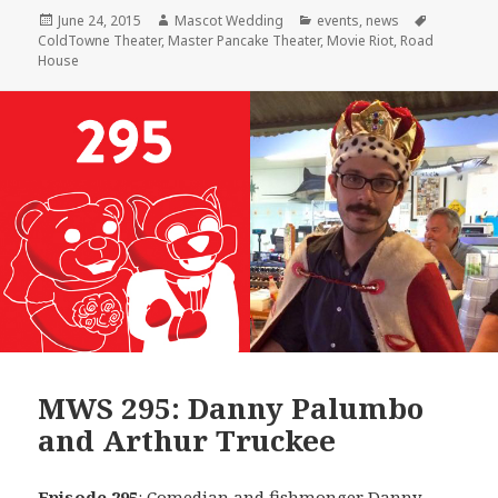
Posted
Author
Categories
Tags
June 24, 2015
Mascot Wedding
events
,
news
on
ColdTowne Theater
,
Master Pancake Theater
,
Movie Riot
,
Road
House
MWS 295: Danny Palumbo
and Arthur Truckee
Episode 295
: Comedian and fishmonger
Danny