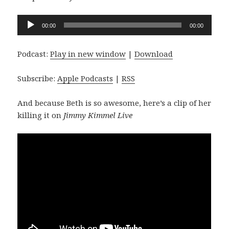
Audio
00:00
00:00
Player
Podcast:
Play in new window
|
Download
Subscribe:
Apple Podcasts
|
RSS
And because Beth is so awesome, here’s a clip of her
killing it on
Jimmy Kimmel Live