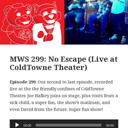
MWS 299: No Escape (Live at
ColdTowne Theater)
Episode 299
: Our second to last episode, recorded
live at the the friendly confines of ColdTowne
Theater. Joe Hafkey joins on stage, plus visits from a
sick child, a super fan, the show’s mailman, and
even David from the future. Super fun show!
Audio
00:00
00:00