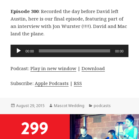
Episode 300
: Recorded the day before David left
Austin, here is our final episode, featuring part of
an interview with Jon Wurster (!!!!). David and Mac
land the plane.
Audio
00:00
00:00
Player
Podcast:
Play in new window
|
Download
Subscribe:
Apple Podcasts
|
RSS
Posted
Author
Categories
August 29, 2015
Mascot Wedding
podcasts
on