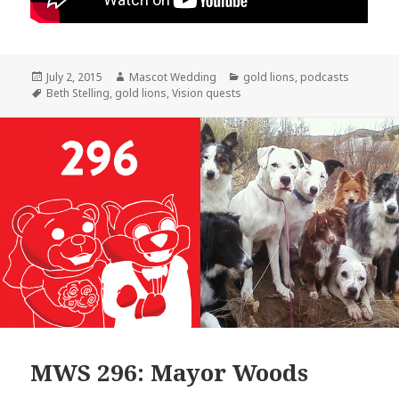
Posted
Author
Categories
July 2, 2015
Mascot Wedding
gold lions
,
podcasts
on
Tags
Beth Stelling
,
gold lions
,
Vision quests
MWS 296: Mayor Woods