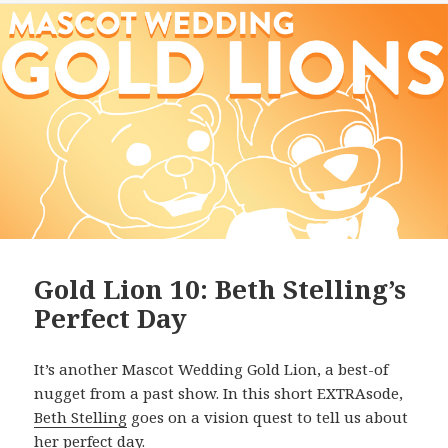
Gold Lion 10: Beth Stelling’s
Perfect Day
It’s another Mascot Wedding Gold Lion, a best-of
nugget from a past show. In this short EXTRAsode,
Beth Stelling
goes on a vision quest to tell us about
her perfect day.