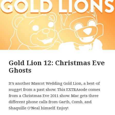
Gold Lion 12: Christmas Eve
Ghosts
It’s another Mascot Wedding Gold Lion, a best-of
nugget from a past show. This EXTRAsode comes
from a Christmas Eve 2011 show. Mac gets three
different phone calls from Garth, Comb, and
Shaquille O’Neal himself. Enjoy!