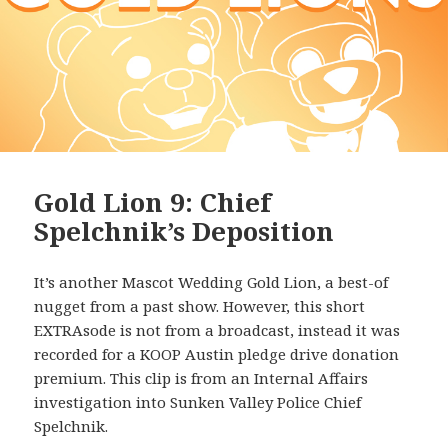
Gold Lion 9: Chief
Spelchnik’s Deposition
It’s another Mascot Wedding Gold Lion, a best-of
nugget from a past show. However, this short
EXTRAsode is not from a broadcast, instead it was
recorded for a KOOP Austin pledge drive donation
premium. This clip is from an Internal Affairs
investigation into Sunken Valley Police Chief
Spelchnik.