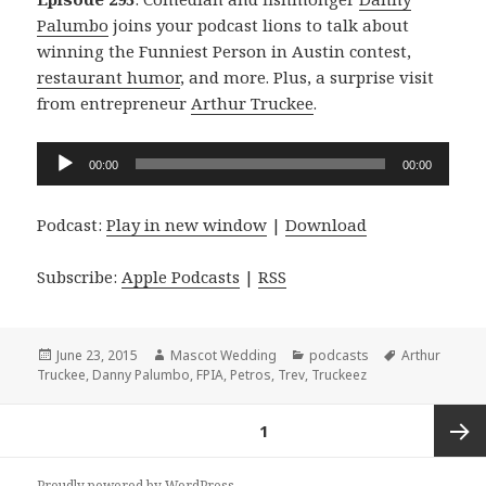
Palumbo
joins your podcast lions to talk about
winning the Funniest Person in Austin contest,
restaurant humor
, and more. Plus, a surprise visit
from entrepreneur
Arthur Truckee
.
Audio
00:00
00:00
Player
Podcast:
Play in new window
|
Download
Subscribe:
Apple Podcasts
|
RSS
Posted
Author
Categories
Tags
June 23, 2015
Mascot Wedding
podcasts
Arthur
on
Truckee
,
Danny Palumbo
,
FPIA
,
Petros
,
Trev
,
Truckeez
Posts
PAGE
1
navigation
Next
Proudly powered by WordPress