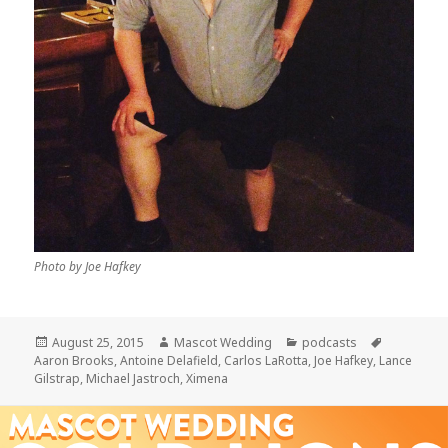
Photo by Joe Hafkey
Posted
Author
Categories
Tags
August 25, 2015
Mascot Wedding
podcasts
on
Aaron Brooks
,
Antoine Delafield
,
Carlos LaRotta
,
Joe Hafkey
,
Lance
Gilstrap
,
Michael Jastroch
,
Ximena