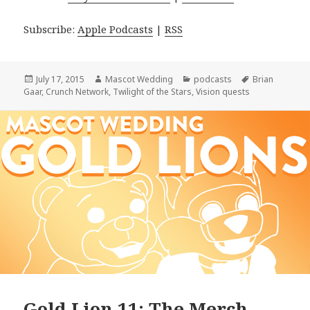
Subscribe:
Apple Podcasts
|
RSS
Posted
Author
Categories
Tags
July 17, 2015
Mascot Wedding
podcasts
Brian
on
Gaar
,
Crunch Network
,
Twilight of the Stars
,
Vision quests
Gold Lion 11: The Merch