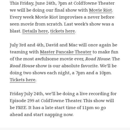
This Friday, June 24th, 7pm at ColdTowne Theater
we will be doing our final show with
Movie Riot
.
Every week Movie Riot improvises a never before
seen movie from scratch. Last week’s show was a
blast.
Details here
,
tickets here
.
July 3rd and 4th, David and Mac will once again be
teaming with
Master Pancake Theater
to make fun
of the most awfulsome movie ever,
Road House
. The
Road House
show is our absolute favorite. We’ll be
doing two shows each night, a 7pm and a 10pm.
Tickets here
.
Friday July 24th, we’ll be doing a live recording for
Episode 299 at ColdTowne Theater. This show will
be FREE. It has a late start time of 11pm so go
ahead and start napping now.