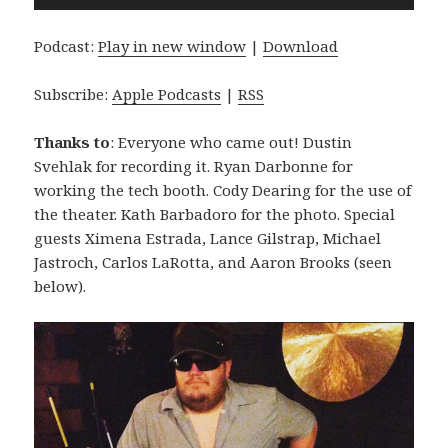
Player
Podcast:
Play in new window
|
Download
Subscribe:
Apple Podcasts
|
RSS
Thanks to
: Everyone who came out! Dustin
Svehlak for recording it. Ryan Darbonne for
working the tech booth. Cody Dearing for the use of
the theater. Kath Barbadoro for the photo. Special
guests Ximena Estrada, Lance Gilstrap, Michael
Jastroch, Carlos LaRotta, and Aaron Brooks (seen
below).