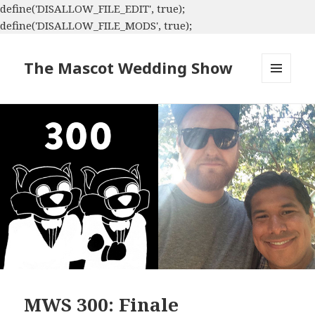
define('DISALLOW_FILE_EDIT', true);
define('DISALLOW_FILE_MODS', true);
The Mascot Wedding Show
MENU
AND
WIDGETS
MWS 300: Finale