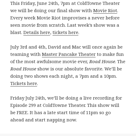
This Friday, June 24th, 7pm at ColdTowne Theater
we will be doing our final show with
Movie Riot
.
Every week Movie Riot improvises a never before
seen movie from scratch. Last week’s show was a
blast.
Details here
,
tickets here
.
July 3rd and 4th, David and Mac will once again be
teaming with
Master Pancake Theater
to make fun
of the most awfulsome movie ever,
Road House
. The
Road House
show is our absolute favorite. We’ll be
doing two shows each night, a 7pm and a 10pm.
Tickets here
.
Friday July 24th, we’ll be doing a live recording for
Episode 299 at ColdTowne Theater. This show will
be FREE. It has a late start time of 11pm so go
ahead and start napping now.