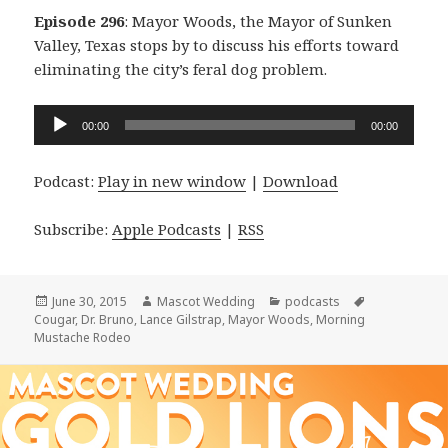
Episode 296
: Mayor Woods, the Mayor of Sunken
Valley, Texas stops by to discuss his efforts toward
eliminating the city’s feral dog problem.
Audio
00:00
00:00
Player
Podcast:
Play in new window
|
Download
Subscribe:
Apple Podcasts
|
RSS
Posted
Author
Categories
Tags
June 30, 2015
Mascot Wedding
podcasts
on
Cougar
,
Dr. Bruno
,
Lance Gilstrap
,
Mayor Woods
,
Morning
Mustache Rodeo