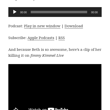
Audio
00:00
00:00
Player
Podcast:
Play in new window
|
Download
Subscribe:
Apple Podcasts
|
RSS
And because Beth is so awesome, here’s a clip of her
killing it on
Jimmy Kimmel Live