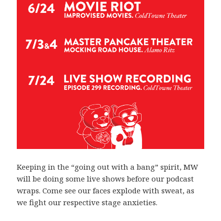
Keeping in the “going out with a bang” spirit, MW
will be doing some live shows before our podcast
wraps. Come see our faces explode with sweat, as
we fight our respective stage anxieties.