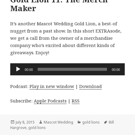
Maker
It’s another Mascot Wedding Gold Lion, a best-of
nugget from a past show. In this short EXTRAsode,
we get a call from the owner of a merchandise
company who’s excited about different kinds of
giveaways. Enjoy!
Audio
00:00
00:00
Player
Podcast:
Play in new window
|
Download
Subscribe:
Apple Podcasts
|
RSS
Posted
Author
Categories
Tags
July 8, 2015
Mascot Wedding
gold lions
Bill
on
Hargrove
,
gold lions