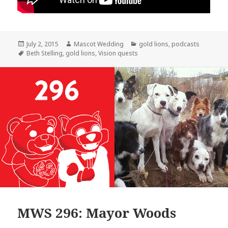
Posted
Author
Categories
July 2, 2015
Mascot Wedding
gold lions
,
podcasts
on
Tags
Beth Stelling
,
gold lions
,
Vision quests
MWS 296: Mayor Woods