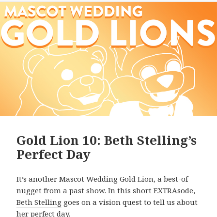
Gold Lion 10: Beth Stelling’s
Perfect Day
It’s another Mascot Wedding Gold Lion, a best-of
nugget from a past show. In this short EXTRAsode,
Beth Stelling
goes on a vision quest to tell us about
her perfect day.