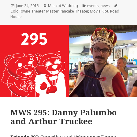
Posted
Author
Categories
Tags
June 24, 2015
Mascot Wedding
events
,
news
on
ColdTowne Theater
,
Master Pancake Theater
,
Movie Riot
,
Road
House
MWS 295: Danny Palumbo
and Arthur Truckee
Episode 295
: Comedian and fishmonger
Danny