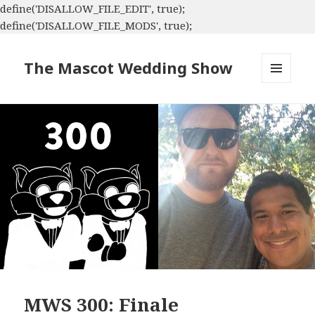
define('DISALLOW_FILE_EDIT', true);
define('DISALLOW_FILE_MODS', true);
The Mascot Wedding Show
MENU
AND
WIDGETS
MWS 300: Finale