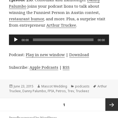
Palumbo
joins your podcast lions to talk about
winning the Funniest Person in Austin contest,
restaurant humor
, and more. Plus, a surprise visit
from entrepreneur
Arthur Truckee
.
Audio
00:00
00:00
Player
Podcast:
Play in new window
|
Download
Subscribe:
Apple Podcasts
|
RSS
Posted
Author
Categories
Tags
June 23, 2015
Mascot Wedding
podcasts
Arthur
on
Truckee
,
Danny Palumbo
,
FPIA
,
Petros
,
Trev
,
Truckeez
Posts
PAGE
1
navigation
Next
Proudly powered by WordPress