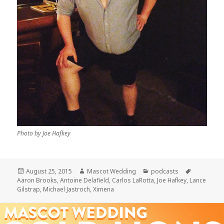
Photo by Joe Hafkey
Posted
Author
Categories
Tags
August 25, 2015
Mascot Wedding
podcasts
on
Aaron Brooks
,
Antoine Delafield
,
Carlos LaRotta
,
Joe Hafkey
,
Lance
Gilstrap
,
Michael Jastroch
,
Ximena