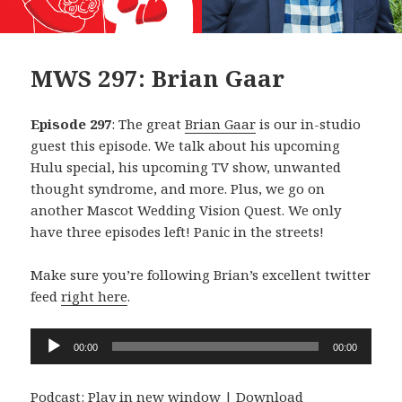
MWS 297: Brian Gaar
Episode 297
: The great
Brian Gaar
is our in-studio
guest this episode. We talk about his upcoming
Hulu special, his upcoming TV show, unwanted
thought syndrome, and more. Plus, we go on
another Mascot Wedding Vision Quest. We only
have three episodes left! Panic in the streets!
Make sure you’re following Brian’s excellent twitter
feed
right here
.
Audio
00:00
00:00
Player
Podcast:
Play in new window
|
Download