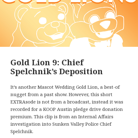
Gold Lion 9: Chief
Spelchnik’s Deposition
It’s another Mascot Wedding Gold Lion, a best-of
nugget from a past show. However, this short
EXTRAsode is not from a broadcast, instead it was
recorded for a KOOP Austin pledge drive donation
premium. This clip is from an Internal Affairs
investigation into Sunken Valley Police Chief
Spelchnik.