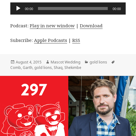
Audio
00:00
00:00
Player
Podcast:
Play in new window
|
Download
Subscribe:
Apple Podcasts
|
RSS
Posted
Author
Categories
Tags
August 4, 2015
Mascot Wedding
gold lions
on
Comb
,
Garth
,
gold lions
,
Shaq
,
Shekimbe