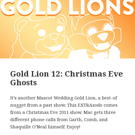
Gold Lion 12: Christmas Eve
Ghosts
It’s another Mascot Wedding Gold Lion, a best-of
nugget from a past show. This EXTRAsode comes
from a Christmas Eve 2011 show. Mac gets three
different phone calls from Garth, Comb, and
Shaquille O’Neal himself. Enjoy!