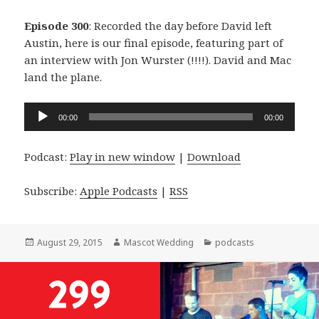
Episode 300
: Recorded the day before David left
Austin, here is our final episode, featuring part of
an interview with Jon Wurster (!!!!). David and Mac
land the plane.
Audio
00:00
00:00
Player
Podcast:
Play in new window
|
Download
Subscribe:
Apple Podcasts
|
RSS
Posted
Author
Categories
August 29, 2015
Mascot Wedding
podcasts
on