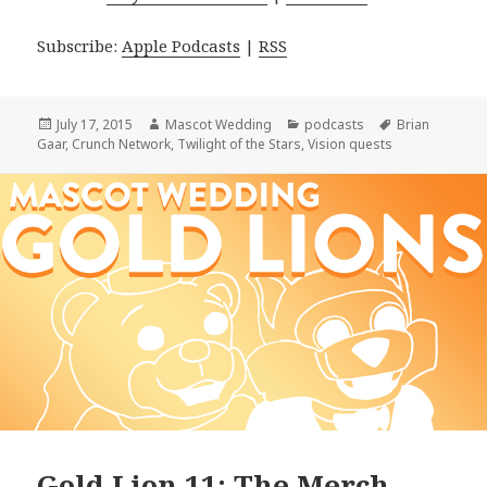
Subscribe:
Apple Podcasts
|
RSS
Posted
Author
Categories
Tags
July 17, 2015
Mascot Wedding
podcasts
Brian
on
Gaar
,
Crunch Network
,
Twilight of the Stars
,
Vision quests
Gold Lion 11: The Merch