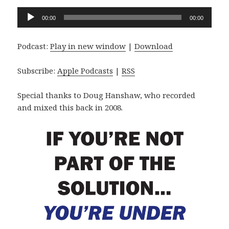
Audio
00:00
00:00
Player
Podcast:
Play in new window
|
Download
Subscribe:
Apple Podcasts
|
RSS
Special thanks to Doug Hanshaw, who recorded
and mixed this back in 2008.