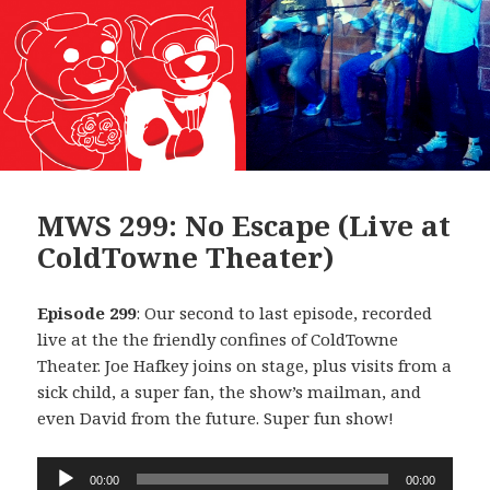
MWS 299: No Escape (Live at
ColdTowne Theater)
Episode 299
: Our second to last episode, recorded
live at the the friendly confines of ColdTowne
Theater. Joe Hafkey joins on stage, plus visits from a
sick child, a super fan, the show’s mailman, and
even David from the future. Super fun show!
Audio
00:00
00:00