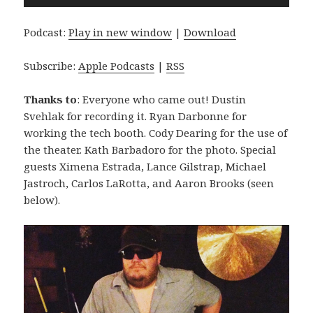
Player
Podcast:
Play in new window
|
Download
Subscribe:
Apple Podcasts
|
RSS
Thanks to
: Everyone who came out! Dustin
Svehlak for recording it. Ryan Darbonne for
working the tech booth. Cody Dearing for the use of
the theater. Kath Barbadoro for the photo. Special
guests Ximena Estrada, Lance Gilstrap, Michael
Jastroch, Carlos LaRotta, and Aaron Brooks (seen
below).