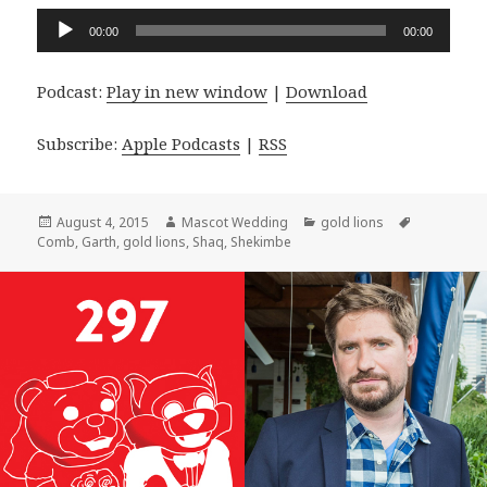
Audio
00:00
00:00
Player
Podcast:
Play in new window
|
Download
Subscribe:
Apple Podcasts
|
RSS
Posted
Author
Categories
Tags
August 4, 2015
Mascot Wedding
gold lions
on
Comb
,
Garth
,
gold lions
,
Shaq
,
Shekimbe