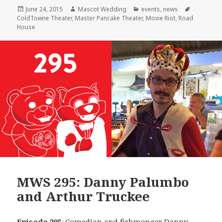
Posted
Author
Categories
Tags
June 24, 2015
Mascot Wedding
events
,
news
on
ColdTowne Theater
,
Master Pancake Theater
,
Movie Riot
,
Road
House
MWS 295: Danny Palumbo
and Arthur Truckee
Episode 295
: Comedian and fishmonger
Danny