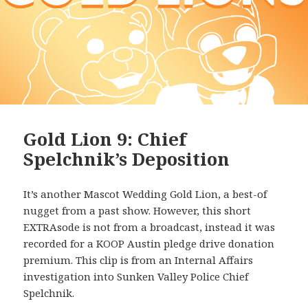
Gold Lion 9: Chief
Spelchnik’s Deposition
It’s another Mascot Wedding Gold Lion, a best-of
nugget from a past show. However, this short
EXTRAsode is not from a broadcast, instead it was
recorded for a KOOP Austin pledge drive donation
premium. This clip is from an Internal Affairs
investigation into Sunken Valley Police Chief
Spelchnik.