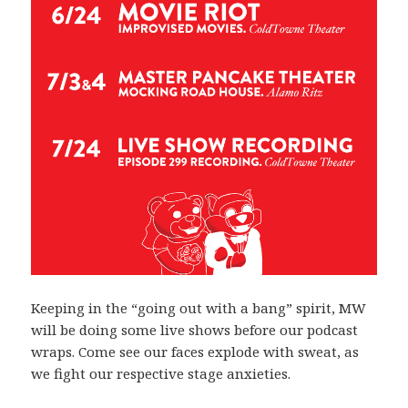
Keeping in the “going out with a bang” spirit, MW
will be doing some live shows before our podcast
wraps. Come see our faces explode with sweat, as
we fight our respective stage anxieties.