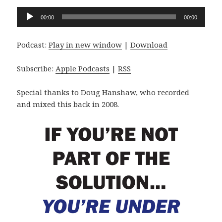
Audio
00:00
00:00
Player
Podcast:
Play in new window
|
Download
Subscribe:
Apple Podcasts
|
RSS
Special thanks to Doug Hanshaw, who recorded
and mixed this back in 2008.