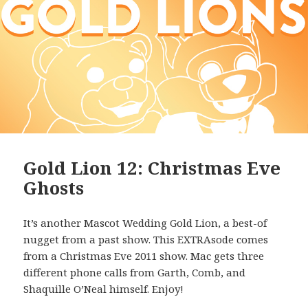
Gold Lion 12: Christmas Eve
Ghosts
It’s another Mascot Wedding Gold Lion, a best-of
nugget from a past show. This EXTRAsode comes
from a Christmas Eve 2011 show. Mac gets three
different phone calls from Garth, Comb, and
Shaquille O’Neal himself. Enjoy!