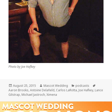
Photo by Joe Hafkey
Posted
Author
Categories
Tags
August 25, 2015
Mascot Wedding
podcasts
on
Aaron Brooks
,
Antoine Delafield
,
Carlos LaRotta
,
Joe Hafkey
,
Lance
Gilstrap
,
Michael Jastroch
,
Ximena