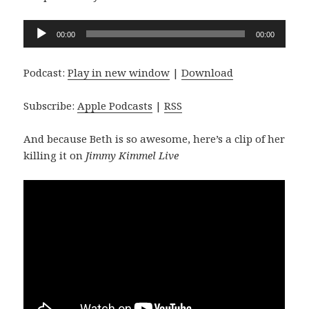
Audio
00:00
00:00
Player
Podcast:
Play in new window
|
Download
Subscribe:
Apple Podcasts
|
RSS
And because Beth is so awesome, here’s a clip of her
killing it on
Jimmy Kimmel Live