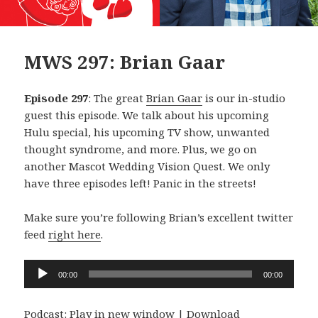
MWS 297: Brian Gaar
Episode 297
: The great
Brian Gaar
is our in-studio
guest this episode. We talk about his upcoming
Hulu special, his upcoming TV show, unwanted
thought syndrome, and more. Plus, we go on
another Mascot Wedding Vision Quest. We only
have three episodes left! Panic in the streets!
Make sure you’re following Brian’s excellent twitter
feed
right here
.
Audio
00:00
00:00
Player
Podcast:
Play in new window
|
Download