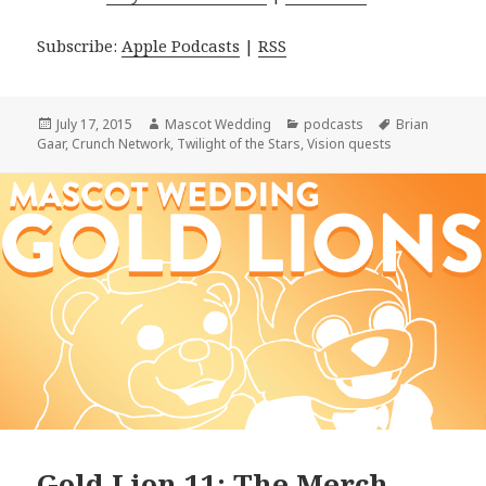
Subscribe:
Apple Podcasts
|
RSS
Posted
Author
Categories
Tags
July 17, 2015
Mascot Wedding
podcasts
Brian
on
Gaar
,
Crunch Network
,
Twilight of the Stars
,
Vision quests
Gold Lion 11: The Merch