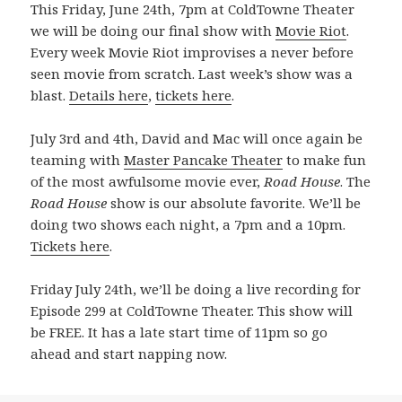
This Friday, June 24th, 7pm at ColdTowne Theater
we will be doing our final show with
Movie Riot
.
Every week Movie Riot improvises a never before
seen movie from scratch. Last week’s show was a
blast.
Details here
,
tickets here
.
July 3rd and 4th, David and Mac will once again be
teaming with
Master Pancake Theater
to make fun
of the most awfulsome movie ever,
Road House
. The
Road House
show is our absolute favorite. We’ll be
doing two shows each night, a 7pm and a 10pm.
Tickets here
.
Friday July 24th, we’ll be doing a live recording for
Episode 299 at ColdTowne Theater. This show will
be FREE. It has a late start time of 11pm so go
ahead and start napping now.