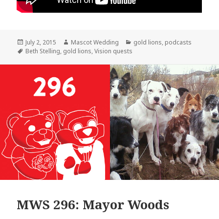
Posted
Author
Categories
July 2, 2015
Mascot Wedding
gold lions
,
podcasts
on
Tags
Beth Stelling
,
gold lions
,
Vision quests
MWS 296: Mayor Woods