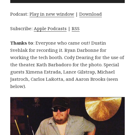
Player
Podcast:
Play in new window
|
Download
Subscribe:
Apple Podcasts
|
RSS
Thanks to
: Everyone who came out! Dustin
Svehlak for recording it. Ryan Darbonne for
working the tech booth. Cody Dearing for the use of
the theater. Kath Barbadoro for the photo. Special
guests Ximena Estrada, Lance Gilstrap, Michael
Jastroch, Carlos LaRotta, and Aaron Brooks (seen
below).