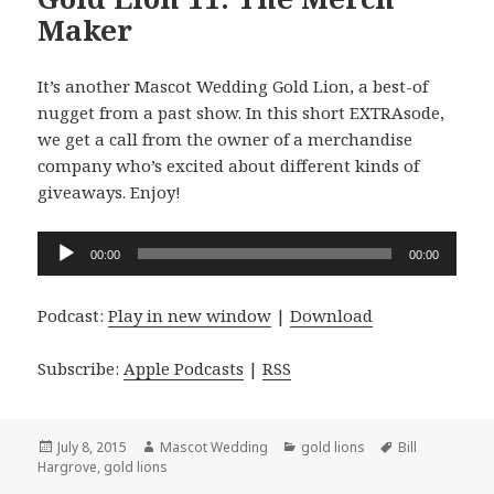
Maker
It’s another Mascot Wedding Gold Lion, a best-of
nugget from a past show. In this short EXTRAsode,
we get a call from the owner of a merchandise
company who’s excited about different kinds of
giveaways. Enjoy!
Audio
00:00
00:00
Player
Podcast:
Play in new window
|
Download
Subscribe:
Apple Podcasts
|
RSS
Posted
Author
Categories
Tags
July 8, 2015
Mascot Wedding
gold lions
Bill
on
Hargrove
,
gold lions