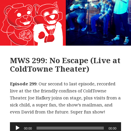
MWS 299: No Escape (Live at
ColdTowne Theater)
Episode 299
: Our second to last episode, recorded
live at the the friendly confines of ColdTowne
Theater. Joe Hafkey joins on stage, plus visits from a
sick child, a super fan, the show’s mailman, and
even David from the future. Super fun show!
Audio
00:00
00:00