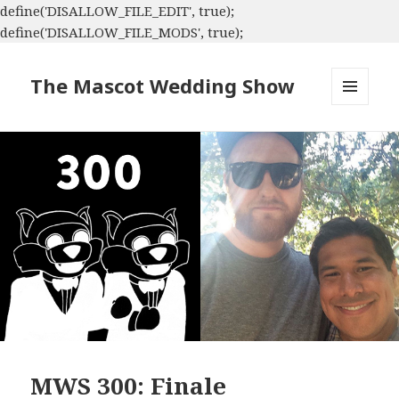
define('DISALLOW_FILE_EDIT', true);
define('DISALLOW_FILE_MODS', true);
The Mascot Wedding Show
MENU
AND
WIDGETS
MWS 300: Finale