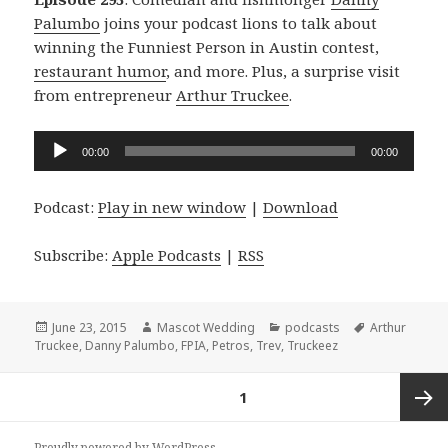
Palumbo
joins your podcast lions to talk about
winning the Funniest Person in Austin contest,
restaurant humor
, and more. Plus, a surprise visit
from entrepreneur
Arthur Truckee
.
Audio
00:00
00:00
Player
Podcast:
Play in new window
|
Download
Subscribe:
Apple Podcasts
|
RSS
Posted
Author
Categories
Tags
June 23, 2015
Mascot Wedding
podcasts
Arthur
on
Truckee
,
Danny Palumbo
,
FPIA
,
Petros
,
Trev
,
Truckeez
Posts
PAGE
1
navigation
Next
Proudly powered by WordPress