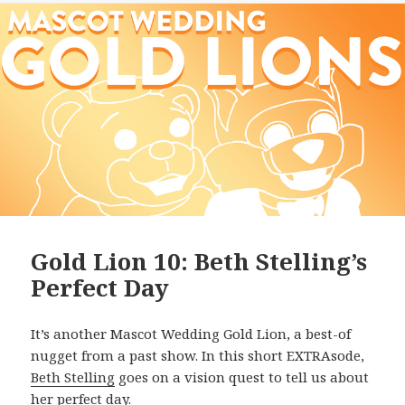
Gold Lion 10: Beth Stelling’s
Perfect Day
It’s another Mascot Wedding Gold Lion, a best-of
nugget from a past show. In this short EXTRAsode,
Beth Stelling
goes on a vision quest to tell us about
her perfect day.