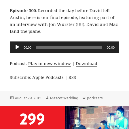
Episode 300
: Recorded the day before David left
Austin, here is our final episode, featuring part of
an interview with Jon Wurster (!!!!). David and Mac
land the plane.
Audio
00:00
00:00
Player
Podcast:
Play in new window
|
Download
Subscribe:
Apple Podcasts
|
RSS
Posted
Author
Categories
August 29, 2015
Mascot Wedding
podcasts
on