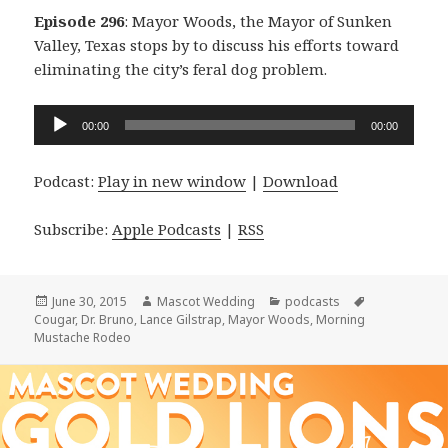
Episode 296
: Mayor Woods, the Mayor of Sunken
Valley, Texas stops by to discuss his efforts toward
eliminating the city’s feral dog problem.
Audio
00:00
00:00
Player
Podcast:
Play in new window
|
Download
Subscribe:
Apple Podcasts
|
RSS
Posted
Author
Categories
Tags
June 30, 2015
Mascot Wedding
podcasts
on
Cougar
,
Dr. Bruno
,
Lance Gilstrap
,
Mayor Woods
,
Morning
Mustache Rodeo