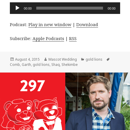
Audio
00:00
00:00
Player
Podcast:
Play in new window
|
Download
Subscribe:
Apple Podcasts
|
RSS
Posted
Author
Categories
Tags
August 4, 2015
Mascot Wedding
gold lions
on
Comb
,
Garth
,
gold lions
,
Shaq
,
Shekimbe