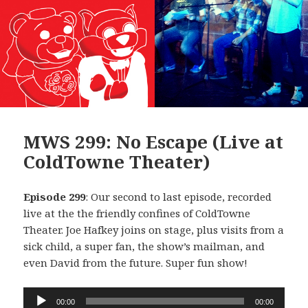
MWS 299: No Escape (Live at
ColdTowne Theater)
Episode 299
: Our second to last episode, recorded
live at the the friendly confines of ColdTowne
Theater. Joe Hafkey joins on stage, plus visits from a
sick child, a super fan, the show’s mailman, and
even David from the future. Super fun show!
Audio
00:00
00:00