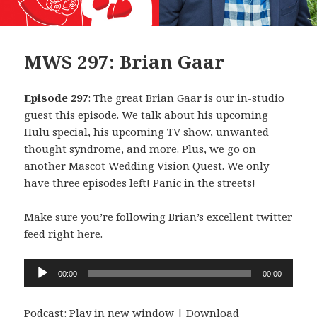
MWS 297: Brian Gaar
Episode 297
: The great
Brian Gaar
is our in-studio
guest this episode. We talk about his upcoming
Hulu special, his upcoming TV show, unwanted
thought syndrome, and more. Plus, we go on
another Mascot Wedding Vision Quest. We only
have three episodes left! Panic in the streets!
Make sure you’re following Brian’s excellent twitter
feed
right here
.
Audio
00:00
00:00
Player
Podcast:
Play in new window
|
Download