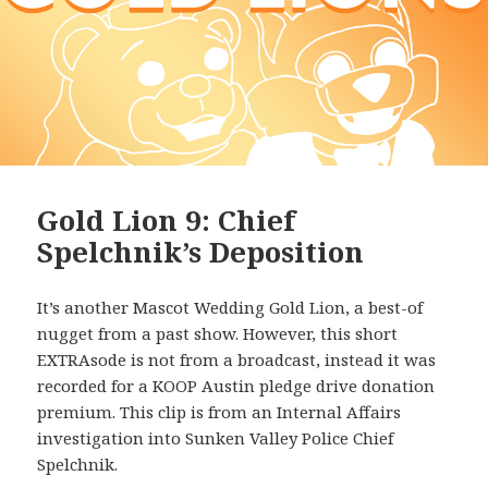
Gold Lion 9: Chief
Spelchnik’s Deposition
It’s another Mascot Wedding Gold Lion, a best-of
nugget from a past show. However, this short
EXTRAsode is not from a broadcast, instead it was
recorded for a KOOP Austin pledge drive donation
premium. This clip is from an Internal Affairs
investigation into Sunken Valley Police Chief
Spelchnik.