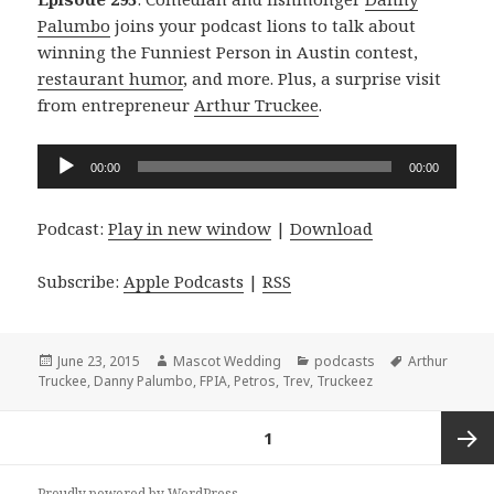
Palumbo
joins your podcast lions to talk about
winning the Funniest Person in Austin contest,
restaurant humor
, and more. Plus, a surprise visit
from entrepreneur
Arthur Truckee
.
Audio
00:00
00:00
Player
Podcast:
Play in new window
|
Download
Subscribe:
Apple Podcasts
|
RSS
Posted
Author
Categories
Tags
June 23, 2015
Mascot Wedding
podcasts
Arthur
on
Truckee
,
Danny Palumbo
,
FPIA
,
Petros
,
Trev
,
Truckeez
Posts
PAGE
1
navigation
Next
Proudly powered by WordPress