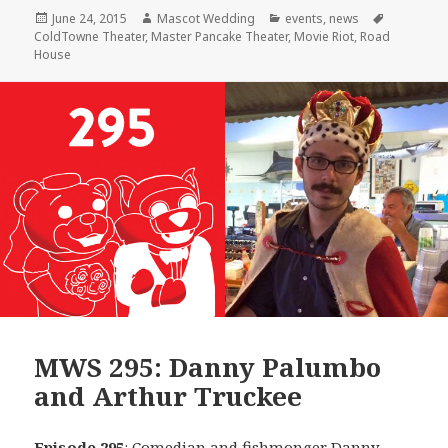
Posted
Author
Categories
Tags
June 24, 2015
Mascot Wedding
events
,
news
on
ColdTowne Theater
,
Master Pancake Theater
,
Movie Riot
,
Road
House
MWS 295: Danny Palumbo
and Arthur Truckee
Episode 295
: Comedian and fishmonger
Danny