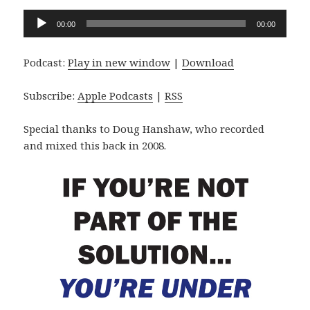
Audio
00:00
00:00
Player
Podcast:
Play in new window
|
Download
Subscribe:
Apple Podcasts
|
RSS
Special thanks to Doug Hanshaw, who recorded
and mixed this back in 2008.