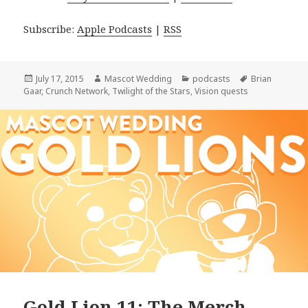
Subscribe:
Apple Podcasts
|
RSS
Posted
Author
Categories
Tags
July 17, 2015
Mascot Wedding
podcasts
Brian
on
Gaar
,
Crunch Network
,
Twilight of the Stars
,
Vision quests
Gold Lion 11: The Merch