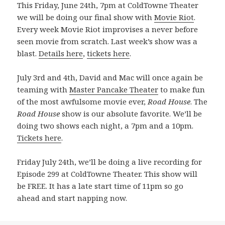
This Friday, June 24th, 7pm at ColdTowne Theater
we will be doing our final show with
Movie Riot
.
Every week Movie Riot improvises a never before
seen movie from scratch. Last week’s show was a
blast.
Details here
,
tickets here
.
July 3rd and 4th, David and Mac will once again be
teaming with
Master Pancake Theater
to make fun
of the most awfulsome movie ever,
Road House
. The
Road House
show is our absolute favorite. We’ll be
doing two shows each night, a 7pm and a 10pm.
Tickets here
.
Friday July 24th, we’ll be doing a live recording for
Episode 299 at ColdTowne Theater. This show will
be FREE. It has a late start time of 11pm so go
ahead and start napping now.