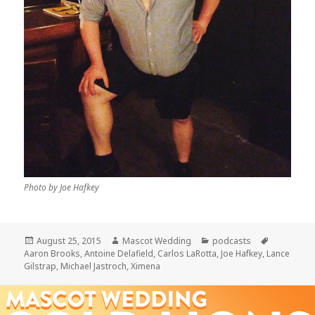
Photo by Joe Hafkey
Posted
Author
Categories
Tags
August 25, 2015
Mascot Wedding
podcasts
on
Aaron Brooks
,
Antoine Delafield
,
Carlos LaRotta
,
Joe Hafkey
,
Lance
Gilstrap
,
Michael Jastroch
,
Ximena