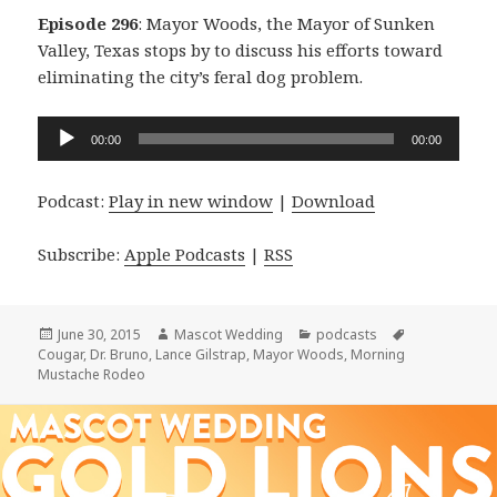
Episode 296
: Mayor Woods, the Mayor of Sunken
Valley, Texas stops by to discuss his efforts toward
eliminating the city’s feral dog problem.
Audio
00:00
00:00
Player
Podcast:
Play in new window
|
Download
Subscribe:
Apple Podcasts
|
RSS
Posted
Author
Categories
Tags
June 30, 2015
Mascot Wedding
podcasts
on
Cougar
,
Dr. Bruno
,
Lance Gilstrap
,
Mayor Woods
,
Morning
Mustache Rodeo