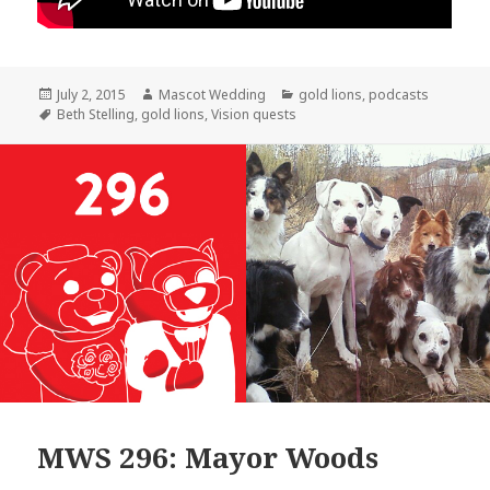
Posted
Author
Categories
July 2, 2015
Mascot Wedding
gold lions
,
podcasts
on
Tags
Beth Stelling
,
gold lions
,
Vision quests
MWS 296: Mayor Woods