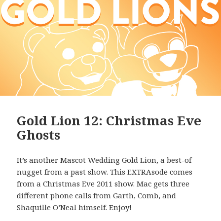
Gold Lion 12: Christmas Eve
Ghosts
It’s another Mascot Wedding Gold Lion, a best-of
nugget from a past show. This EXTRAsode comes
from a Christmas Eve 2011 show. Mac gets three
different phone calls from Garth, Comb, and
Shaquille O’Neal himself. Enjoy!