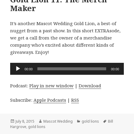
Maker
It’s another Mascot Wedding Gold Lion, a best-of
nugget from a past show. In this short EXTRAsode,
we get a call from the owner of a merchandise
company who’s excited about different kinds of
giveaways. Enjoy!
Audio
00:00
00:00
Player
Podcast:
Play in new window
|
Download
Subscribe:
Apple Podcasts
|
RSS
Posted
Author
Categories
Tags
July 8, 2015
Mascot Wedding
gold lions
Bill
on
Hargrove
,
gold lions