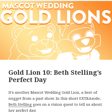
Gold Lion 10: Beth Stelling’s
Perfect Day
It’s another Mascot Wedding Gold Lion, a best-of
nugget from a past show. In this short EXTRAsode,
Beth Stelling
goes on a vision quest to tell us about
her perfect day.