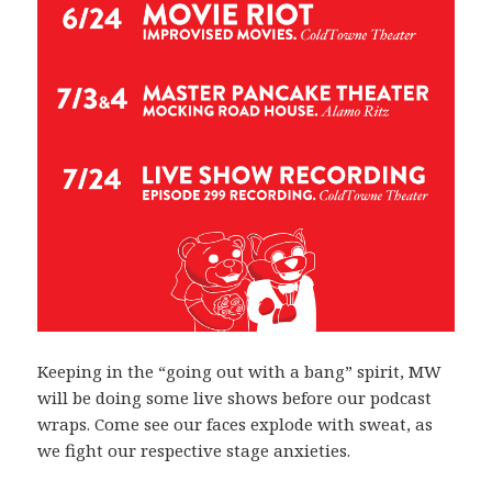
Keeping in the “going out with a bang” spirit, MW
will be doing some live shows before our podcast
wraps. Come see our faces explode with sweat, as
we fight our respective stage anxieties.