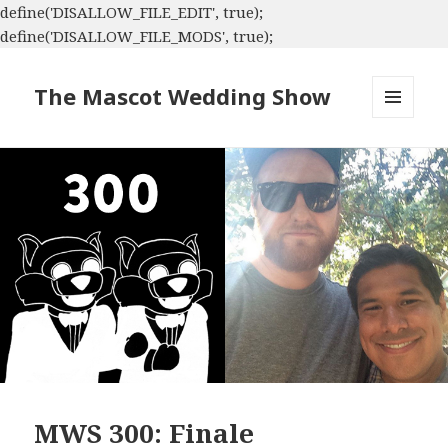
define('DISALLOW_FILE_EDIT', true);
define('DISALLOW_FILE_MODS', true);
The Mascot Wedding Show
MENU
AND
WIDGETS
MWS 300: Finale