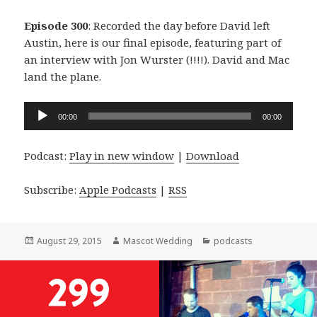
Episode 300
: Recorded the day before David left
Austin, here is our final episode, featuring part of
an interview with Jon Wurster (!!!!). David and Mac
land the plane.
Audio
00:00
00:00
Player
Podcast:
Play in new window
|
Download
Subscribe:
Apple Podcasts
|
RSS
Posted
Author
Categories
August 29, 2015
Mascot Wedding
podcasts
on