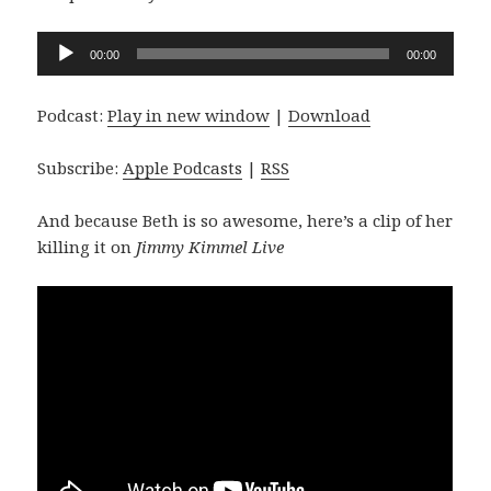
Audio
00:00
00:00
Player
Podcast:
Play in new window
|
Download
Subscribe:
Apple Podcasts
|
RSS
And because Beth is so awesome, here’s a clip of her
killing it on
Jimmy Kimmel Live