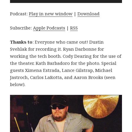
Player
Podcast:
Play in new window
|
Download
Subscribe:
Apple Podcasts
|
RSS
Thanks to
: Everyone who came out! Dustin
Svehlak for recording it. Ryan Darbonne for
working the tech booth. Cody Dearing for the use of
the theater. Kath Barbadoro for the photo. Special
guests Ximena Estrada, Lance Gilstrap, Michael
Jastroch, Carlos LaRotta, and Aaron Brooks (seen
below).