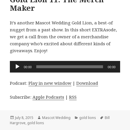
Maker
It’s another Mascot Wedding Gold Lion, a best-of
nugget from a past show. In this short EXTRAsode,
we get a call from the owner of a merchandise
company who’s excited about different kinds of
giveaways. Enjoy!
Audio
00:00
00:00
Player
Podcast:
Play in new window
|
Download
Subscribe:
Apple Podcasts
|
RSS
Posted
Author
Categories
Tags
July 8, 2015
Mascot Wedding
gold lions
Bill
on
Hargrove
,
gold lions