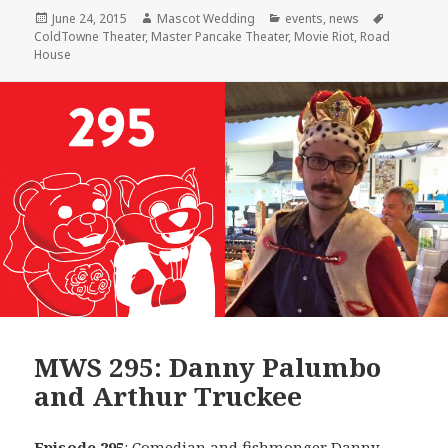
Posted
Author
Categories
Tags
June 24, 2015
Mascot Wedding
events
,
news
on
ColdTowne Theater
,
Master Pancake Theater
,
Movie Riot
,
Road
House
MWS 295: Danny Palumbo
and Arthur Truckee
Episode 295
: Comedian and fishmonger
Danny