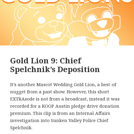
Gold Lion 9: Chief
Spelchnik’s Deposition
It’s another Mascot Wedding Gold Lion, a best-of
nugget from a past show. However, this short
EXTRAsode is not from a broadcast, instead it was
recorded for a KOOP Austin pledge drive donation
premium. This clip is from an Internal Affairs
investigation into Sunken Valley Police Chief
Spelchnik.