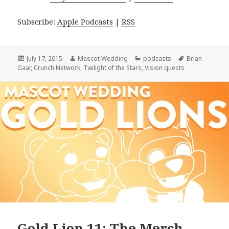
Subscribe:
Apple Podcasts
|
RSS
Posted
Author
Categories
Tags
July 17, 2015
Mascot Wedding
podcasts
Brian
on
Gaar
,
Crunch Network
,
Twilight of the Stars
,
Vision quests
Gold Lion 11: The Merch