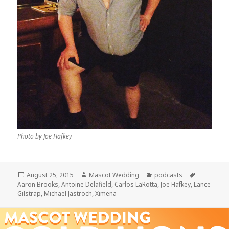
Photo by Joe Hafkey
Posted
Author
Categories
Tags
August 25, 2015
Mascot Wedding
podcasts
on
Aaron Brooks
,
Antoine Delafield
,
Carlos LaRotta
,
Joe Hafkey
,
Lance
Gilstrap
,
Michael Jastroch
,
Ximena