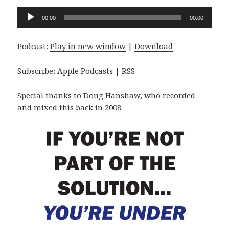
Audio
00:00
00:00
Player
Podcast:
Play in new window
|
Download
Subscribe:
Apple Podcasts
|
RSS
Special thanks to Doug Hanshaw, who recorded
and mixed this back in 2008.