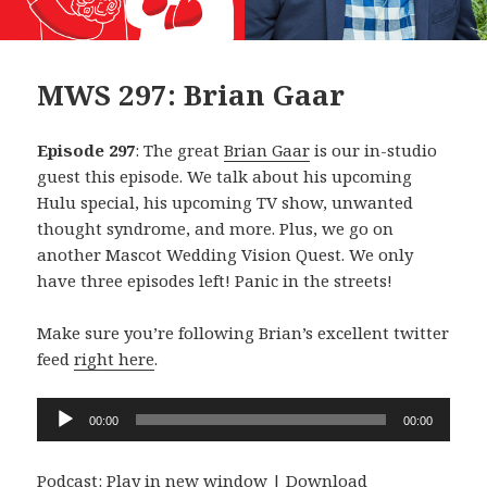
MWS 297: Brian Gaar
Episode 297
: The great
Brian Gaar
is our in-studio
guest this episode. We talk about his upcoming
Hulu special, his upcoming TV show, unwanted
thought syndrome, and more. Plus, we go on
another Mascot Wedding Vision Quest. We only
have three episodes left! Panic in the streets!
Make sure you’re following Brian’s excellent twitter
feed
right here
.
Audio
00:00
00:00
Player
Podcast:
Play in new window
|
Download