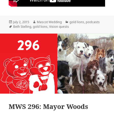
Posted
Author
Categories
July 2, 2015
Mascot Wedding
gold lions
,
podcasts
on
Tags
Beth Stelling
,
gold lions
,
Vision quests
MWS 296: Mayor Woods