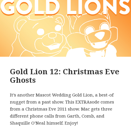
Gold Lion 12: Christmas Eve
Ghosts
It’s another Mascot Wedding Gold Lion, a best-of
nugget from a past show. This EXTRAsode comes
from a Christmas Eve 2011 show. Mac gets three
different phone calls from Garth, Comb, and
Shaquille O’Neal himself. Enjoy!