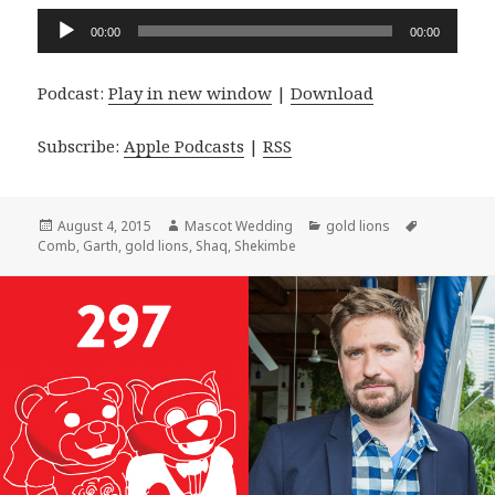
Audio
00:00
00:00
Player
Podcast:
Play in new window
|
Download
Subscribe:
Apple Podcasts
|
RSS
Posted
Author
Categories
Tags
August 4, 2015
Mascot Wedding
gold lions
on
Comb
,
Garth
,
gold lions
,
Shaq
,
Shekimbe