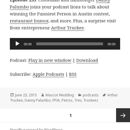
Palumbo
joins your podcast lions to talk about
winning the Funniest Person in Austin contest,
restaurant humor
, and more. Plus, a surprise visit
from entrepreneur
Arthur Truckee
.
Audio
00:00
00:00
Player
Podcast:
Play in new window
|
Download
Subscribe:
Apple Podcasts
|
RSS
Posted
Author
Categories
Tags
June 23, 2015
Mascot Wedding
podcasts
Arthur
on
Truckee
,
Danny Palumbo
,
FPIA
,
Petros
,
Trev
,
Truckeez
Posts
PAGE
1
navigation
Next
Proudly powered by WordPress