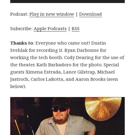
Player
Podcast:
Play in new window
|
Download
Subscribe:
Apple Podcasts
|
RSS
Thanks to
: Everyone who came out! Dustin
Svehlak for recording it. Ryan Darbonne for
working the tech booth. Cody Dearing for the use of
the theater. Kath Barbadoro for the photo. Special
guests Ximena Estrada, Lance Gilstrap, Michael
Jastroch, Carlos LaRotta, and Aaron Brooks (seen
below).