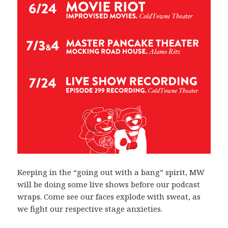
Keeping in the “going out with a bang” spirit, MW
will be doing some live shows before our podcast
wraps. Come see our faces explode with sweat, as
we fight our respective stage anxieties.