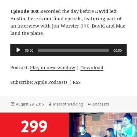
Episode 300
: Recorded the day before David left
Austin, here is our final episode, featuring part of
an interview with Jon Wurster (!!!!). David and Mac
land the plane.
Audio
00:00
00:00
Player
Podcast:
Play in new window
|
Download
Subscribe:
Apple Podcasts
|
RSS
Posted
Author
Categories
August 29, 2015
Mascot Wedding
podcasts
on