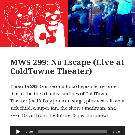
MWS 299: No Escape (Live at
ColdTowne Theater)
Episode 299
: Our second to last episode, recorded
live at the the friendly confines of ColdTowne
Theater. Joe Hafkey joins on stage, plus visits from a
sick child, a super fan, the show’s mailman, and
even David from the future. Super fun show!
Audio
00:00
00:00