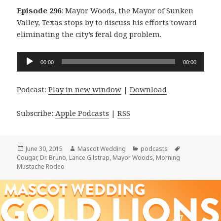
Episode 296
: Mayor Woods, the Mayor of Sunken
Valley, Texas stops by to discuss his efforts toward
eliminating the city’s feral dog problem.
Audio
00:00
00:00
Player
Podcast:
Play in new window
|
Download
Subscribe:
Apple Podcasts
|
RSS
Posted
Author
Categories
Tags
June 30, 2015
Mascot Wedding
podcasts
on
Cougar
,
Dr. Bruno
,
Lance Gilstrap
,
Mayor Woods
,
Morning
Mustache Rodeo