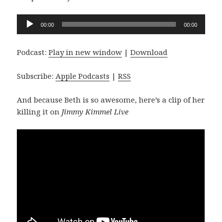
Audio
00:00
00:00
Player
Podcast:
Play in new window
|
Download
Subscribe:
Apple Podcasts
|
RSS
And because Beth is so awesome, here’s a clip of her
killing it on
Jimmy Kimmel Live