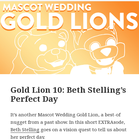
Gold Lion 10: Beth Stelling’s
Perfect Day
It’s another Mascot Wedding Gold Lion, a best-of
nugget from a past show. In this short EXTRAsode,
Beth Stelling
goes on a vision quest to tell us about
her perfect day.