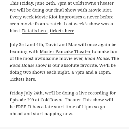
This Friday, June 24th, 7pm at ColdTowne Theater
we will be doing our final show with
Movie Riot
.
Every week Movie Riot improvises a never before
seen movie from scratch. Last week’s show was a
blast.
Details here
,
tickets here
.
July 3rd and 4th, David and Mac will once again be
teaming with
Master Pancake Theater
to make fun
of the most awfulsome movie ever,
Road House
. The
Road House
show is our absolute favorite. We’ll be
doing two shows each night, a 7pm and a 10pm.
Tickets here
.
Friday July 24th, we’ll be doing a live recording for
Episode 299 at ColdTowne Theater. This show will
be FREE. It has a late start time of 11pm so go
ahead and start napping now.