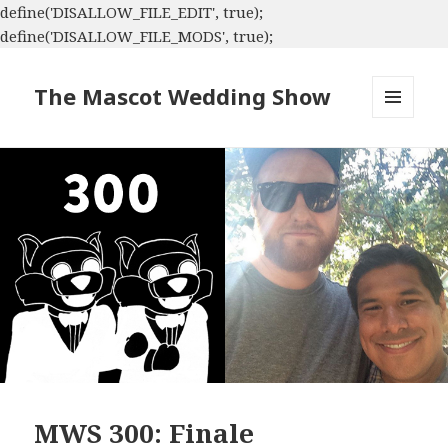
define('DISALLOW_FILE_EDIT', true);
define('DISALLOW_FILE_MODS', true);
The Mascot Wedding Show
MENU
AND
WIDGETS
MWS 300: Finale