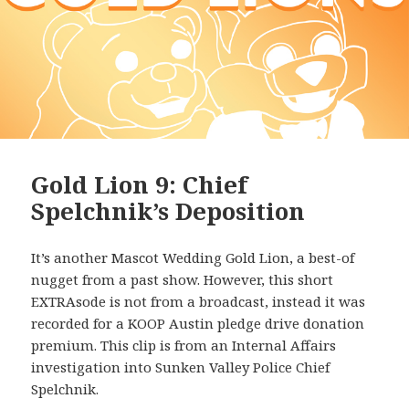
Gold Lion 9: Chief
Spelchnik’s Deposition
It’s another Mascot Wedding Gold Lion, a best-of
nugget from a past show. However, this short
EXTRAsode is not from a broadcast, instead it was
recorded for a KOOP Austin pledge drive donation
premium. This clip is from an Internal Affairs
investigation into Sunken Valley Police Chief
Spelchnik.