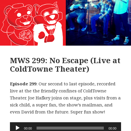
MWS 299: No Escape (Live at
ColdTowne Theater)
Episode 299
: Our second to last episode, recorded
live at the the friendly confines of ColdTowne
Theater. Joe Hafkey joins on stage, plus visits from a
sick child, a super fan, the show’s mailman, and
even David from the future. Super fun show!
Audio
00:00
00:00