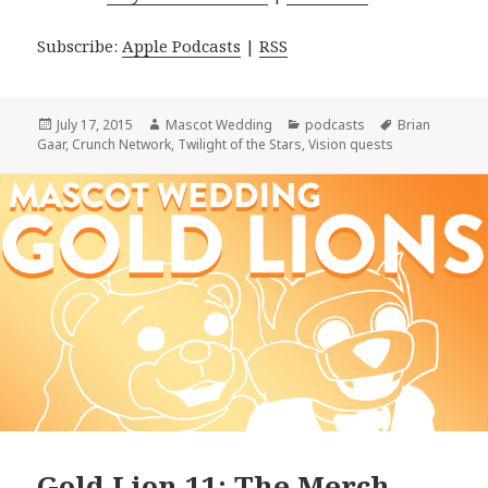
Subscribe:
Apple Podcasts
|
RSS
Posted
Author
Categories
Tags
July 17, 2015
Mascot Wedding
podcasts
Brian
on
Gaar
,
Crunch Network
,
Twilight of the Stars
,
Vision quests
Gold Lion 11: The Merch