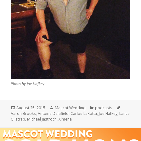
Photo by Joe Hafkey
Posted
Author
Categories
Tags
August 25, 2015
Mascot Wedding
podcasts
on
Aaron Brooks
,
Antoine Delafield
,
Carlos LaRotta
,
Joe Hafkey
,
Lance
Gilstrap
,
Michael Jastroch
,
Ximena