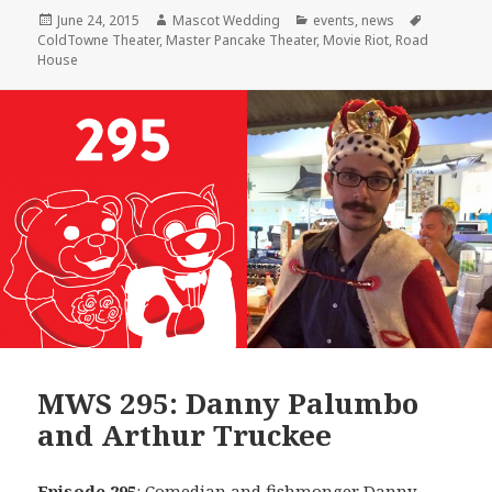
Posted
Author
Categories
Tags
June 24, 2015
Mascot Wedding
events
,
news
on
ColdTowne Theater
,
Master Pancake Theater
,
Movie Riot
,
Road
House
MWS 295: Danny Palumbo
and Arthur Truckee
Episode 295
: Comedian and fishmonger
Danny