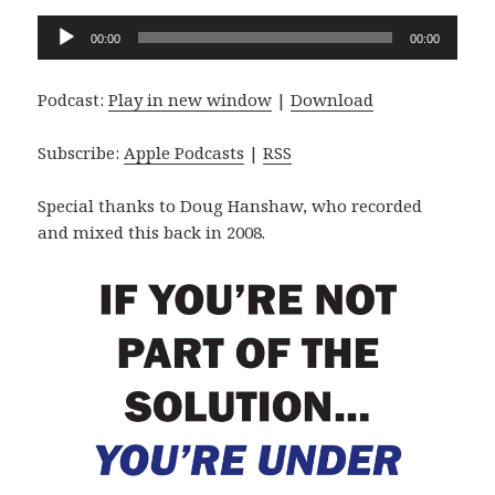
Audio
00:00
00:00
Player
Podcast:
Play in new window
|
Download
Subscribe:
Apple Podcasts
|
RSS
Special thanks to Doug Hanshaw, who recorded
and mixed this back in 2008.