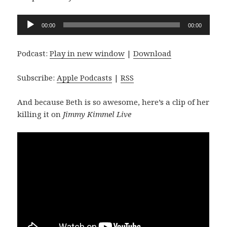
Audio
00:00
00:00
Player
Podcast:
Play in new window
|
Download
Subscribe:
Apple Podcasts
|
RSS
And because Beth is so awesome, here’s a clip of her
killing it on
Jimmy Kimmel Live