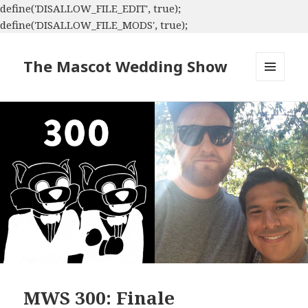
define('DISALLOW_FILE_EDIT', true);
define('DISALLOW_FILE_MODS', true);
The Mascot Wedding Show
MENU
AND
WIDGETS
MWS 300: Finale