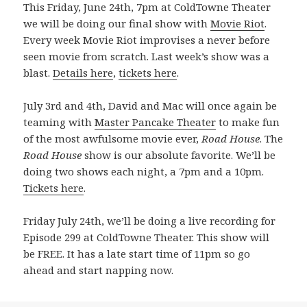
This Friday, June 24th, 7pm at ColdTowne Theater
we will be doing our final show with
Movie Riot
.
Every week Movie Riot improvises a never before
seen movie from scratch. Last week’s show was a
blast.
Details here
,
tickets here
.
July 3rd and 4th, David and Mac will once again be
teaming with
Master Pancake Theater
to make fun
of the most awfulsome movie ever,
Road House
. The
Road House
show is our absolute favorite. We’ll be
doing two shows each night, a 7pm and a 10pm.
Tickets here
.
Friday July 24th, we’ll be doing a live recording for
Episode 299 at ColdTowne Theater. This show will
be FREE. It has a late start time of 11pm so go
ahead and start napping now.