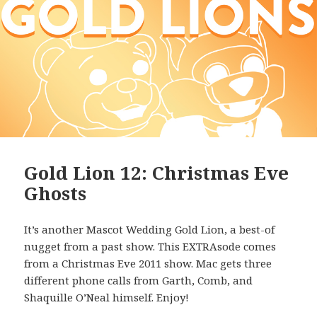
Gold Lion 12: Christmas Eve
Ghosts
It’s another Mascot Wedding Gold Lion, a best-of
nugget from a past show. This EXTRAsode comes
from a Christmas Eve 2011 show. Mac gets three
different phone calls from Garth, Comb, and
Shaquille O’Neal himself. Enjoy!