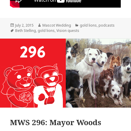
Posted
Author
Categories
July 2, 2015
Mascot Wedding
gold lions
,
podcasts
on
Tags
Beth Stelling
,
gold lions
,
Vision quests
MWS 296: Mayor Woods