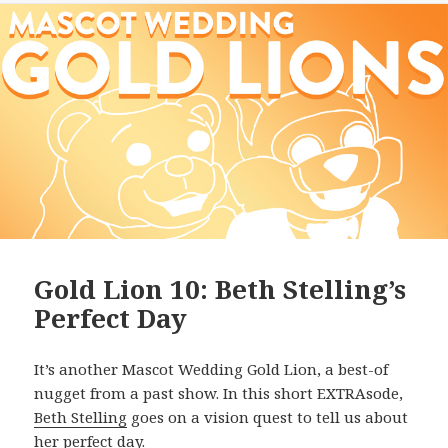
Gold Lion 10: Beth Stelling’s
Perfect Day
It’s another Mascot Wedding Gold Lion, a best-of
nugget from a past show. In this short EXTRAsode,
Beth Stelling
goes on a vision quest to tell us about
her perfect day.