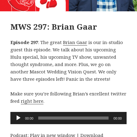
MWS 297: Brian Gaar
Episode 297
: The great
Brian Gaar
is our in-studio
guest this episode. We talk about his upcoming
Hulu special, his upcoming TV show, unwanted
thought syndrome, and more. Plus, we go on
another Mascot Wedding Vision Quest. We only
have three episodes left! Panic in the streets!
Make sure you’re following Brian’s excellent twitter
feed
right here
.
Audio
00:00
00:00
Player
Podcast:
Play in new window
|
Download