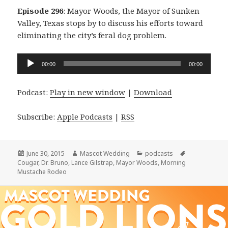
Episode 296
: Mayor Woods, the Mayor of Sunken
Valley, Texas stops by to discuss his efforts toward
eliminating the city’s feral dog problem.
Audio
00:00
00:00
Player
Podcast:
Play in new window
|
Download
Subscribe:
Apple Podcasts
|
RSS
Posted
Author
Categories
Tags
June 30, 2015
Mascot Wedding
podcasts
on
Cougar
,
Dr. Bruno
,
Lance Gilstrap
,
Mayor Woods
,
Morning
Mustache Rodeo