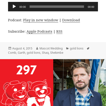
Audio
00:00
00:00
Player
Podcast:
Play in new window
|
Download
Subscribe:
Apple Podcasts
|
RSS
Posted
Author
Categories
Tags
August 4, 2015
Mascot Wedding
gold lions
on
Comb
,
Garth
,
gold lions
,
Shaq
,
Shekimbe