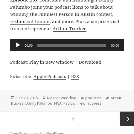
Palumbo
joins your podcast lions to talk about
winning the Funniest Person in Austin contest,
restaurant humor
, and more. Plus, a surprise visit
from entrepreneur
Arthur Truckee
.
Audio
00:00
00:00
Player
Podcast:
Play in new window
|
Download
Subscribe:
Apple Podcasts
|
RSS
Posted
Author
Categories
Tags
June 23, 2015
Mascot Wedding
podcasts
Arthur
on
Truckee
,
Danny Palumbo
,
FPIA
,
Petros
,
Trev
,
Truckeez
Posts
PAGE
1
navigation
Next
Proudly powered by WordPress