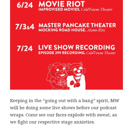
Keeping in the “going out with a bang” spirit, MW
will be doing some live shows before our podcast
wraps. Come see our faces explode with sweat, as
we fight our respective stage anxieties.