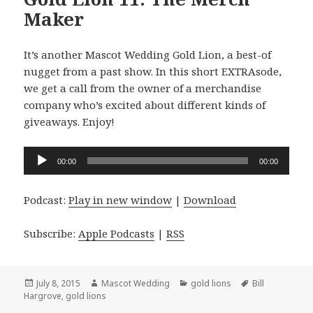
Maker
It’s another Mascot Wedding Gold Lion, a best-of
nugget from a past show. In this short EXTRAsode,
we get a call from the owner of a merchandise
company who’s excited about different kinds of
giveaways. Enjoy!
Audio
00:00
00:00
Player
Podcast:
Play in new window
|
Download
Subscribe:
Apple Podcasts
|
RSS
Posted
Author
Categories
Tags
July 8, 2015
Mascot Wedding
gold lions
Bill
on
Hargrove
,
gold lions