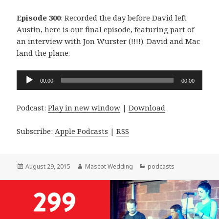
Episode 300
: Recorded the day before David left
Austin, here is our final episode, featuring part of
an interview with Jon Wurster (!!!!). David and Mac
land the plane.
Audio
00:00
00:00
Player
Podcast:
Play in new window
|
Download
Subscribe:
Apple Podcasts
|
RSS
Posted
Author
Categories
August 29, 2015
Mascot Wedding
podcasts
on