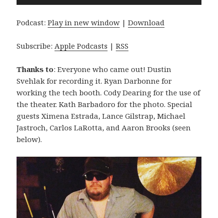
Player
Podcast:
Play in new window
|
Download
Subscribe:
Apple Podcasts
|
RSS
Thanks to
: Everyone who came out! Dustin
Svehlak for recording it. Ryan Darbonne for
working the tech booth. Cody Dearing for the use of
the theater. Kath Barbadoro for the photo. Special
guests Ximena Estrada, Lance Gilstrap, Michael
Jastroch, Carlos LaRotta, and Aaron Brooks (seen
below).