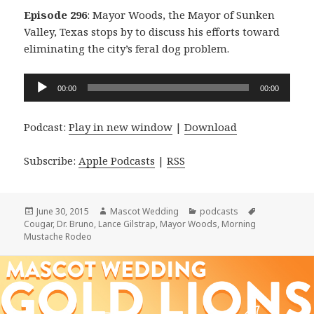
Episode 296
: Mayor Woods, the Mayor of Sunken
Valley, Texas stops by to discuss his efforts toward
eliminating the city’s feral dog problem.
Audio
00:00
00:00
Player
Podcast:
Play in new window
|
Download
Subscribe:
Apple Podcasts
|
RSS
Posted
Author
Categories
Tags
June 30, 2015
Mascot Wedding
podcasts
on
Cougar
,
Dr. Bruno
,
Lance Gilstrap
,
Mayor Woods
,
Morning
Mustache Rodeo