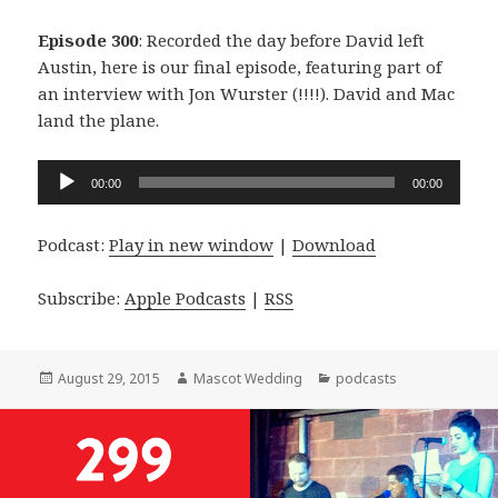
Episode 300
: Recorded the day before David left
Austin, here is our final episode, featuring part of
an interview with Jon Wurster (!!!!). David and Mac
land the plane.
Audio
00:00
00:00
Player
Podcast:
Play in new window
|
Download
Subscribe:
Apple Podcasts
|
RSS
Posted
Author
Categories
August 29, 2015
Mascot Wedding
podcasts
on