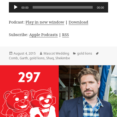
Audio
00:00
00:00
Player
Podcast:
Play in new window
|
Download
Subscribe:
Apple Podcasts
|
RSS
Posted
Author
Categories
Tags
August 4, 2015
Mascot Wedding
gold lions
on
Comb
,
Garth
,
gold lions
,
Shaq
,
Shekimbe