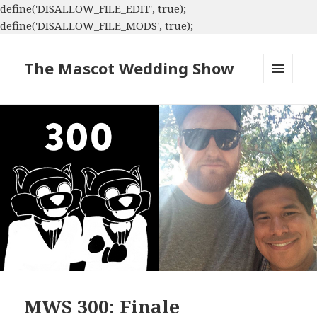
define('DISALLOW_FILE_EDIT', true);
define('DISALLOW_FILE_MODS', true);
The Mascot Wedding Show
MENU
AND
WIDGETS
MWS 300: Finale