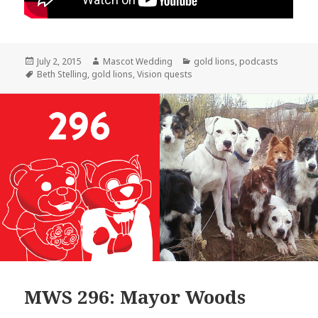
Posted
Author
Categories
July 2, 2015
Mascot Wedding
gold lions
,
podcasts
on
Tags
Beth Stelling
,
gold lions
,
Vision quests
MWS 296: Mayor Woods