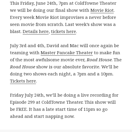
This Friday, June 24th, 7pm at ColdTowne Theater
we will be doing our final show with
Movie Riot
.
Every week Movie Riot improvises a never before
seen movie from scratch. Last week’s show was a
blast.
Details here
,
tickets here
.
July 3rd and 4th, David and Mac will once again be
teaming with
Master Pancake Theater
to make fun
of the most awfulsome movie ever,
Road House
. The
Road House
show is our absolute favorite. We’ll be
doing two shows each night, a 7pm and a 10pm.
Tickets here
.
Friday July 24th, we’ll be doing a live recording for
Episode 299 at ColdTowne Theater. This show will
be FREE. It has a late start time of 11pm so go
ahead and start napping now.