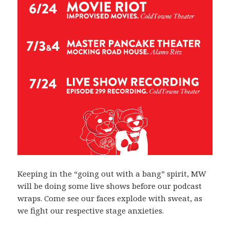
Keeping in the “going out with a bang” spirit, MW
will be doing some live shows before our podcast
wraps. Come see our faces explode with sweat, as
we fight our respective stage anxieties.