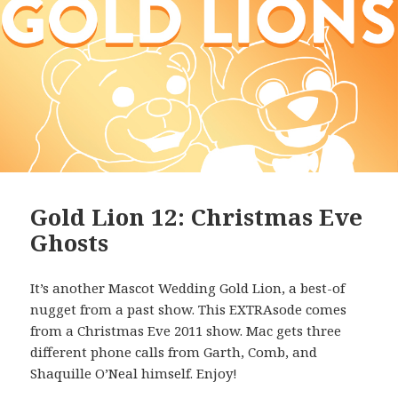
Gold Lion 12: Christmas Eve
Ghosts
It’s another Mascot Wedding Gold Lion, a best-of
nugget from a past show. This EXTRAsode comes
from a Christmas Eve 2011 show. Mac gets three
different phone calls from Garth, Comb, and
Shaquille O’Neal himself. Enjoy!