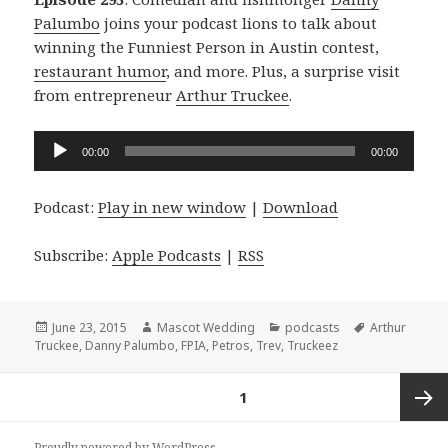
Palumbo
joins your podcast lions to talk about
winning the Funniest Person in Austin contest,
restaurant humor
, and more. Plus, a surprise visit
from entrepreneur
Arthur Truckee
.
Audio
00:00
00:00
Player
Podcast:
Play in new window
|
Download
Subscribe:
Apple Podcasts
|
RSS
Posted
Author
Categories
Tags
June 23, 2015
Mascot Wedding
podcasts
Arthur
on
Truckee
,
Danny Palumbo
,
FPIA
,
Petros
,
Trev
,
Truckeez
Posts
PAGE
1
navigation
Next
Proudly powered by WordPress