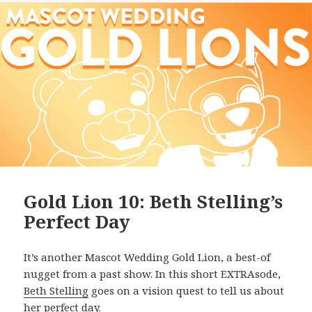
Gold Lion 10: Beth Stelling’s
Perfect Day
It’s another Mascot Wedding Gold Lion, a best-of
nugget from a past show. In this short EXTRAsode,
Beth Stelling
goes on a vision quest to tell us about
her perfect day.