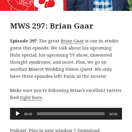
MWS 297: Brian Gaar
Episode 297
: The great
Brian Gaar
is our in-studio
guest this episode. We talk about his upcoming
Hulu special, his upcoming TV show, unwanted
thought syndrome, and more. Plus, we go on
another Mascot Wedding Vision Quest. We only
have three episodes left! Panic in the streets!
Make sure you’re following Brian’s excellent twitter
feed
right here
.
Audio
00:00
00:00
Player
Podcast:
Play in new window
|
Download