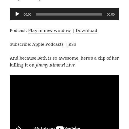
Audio
00:00
00:00
Player
Podcast:
Play in new window
|
Download
Subscribe:
Apple Podcasts
|
RSS
And because Beth is so awesome, here’s a clip of her
killing it on
Jimmy Kimmel Live