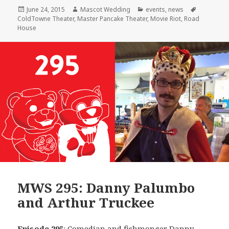
Posted
Author
Categories
Tags
June 24, 2015
Mascot Wedding
events
,
news
on
ColdTowne Theater
,
Master Pancake Theater
,
Movie Riot
,
Road
House
MWS 295: Danny Palumbo
and Arthur Truckee
Episode 295
: Comedian and fishmonger
Danny