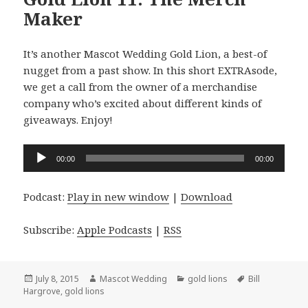
Maker
It’s another Mascot Wedding Gold Lion, a best-of
nugget from a past show. In this short EXTRAsode,
we get a call from the owner of a merchandise
company who’s excited about different kinds of
giveaways. Enjoy!
Audio
00:00
00:00
Player
Podcast:
Play in new window
|
Download
Subscribe:
Apple Podcasts
|
RSS
Posted
Author
Categories
Tags
July 8, 2015
Mascot Wedding
gold lions
Bill
on
Hargrove
,
gold lions