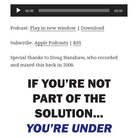
Audio
00:00
00:00
Player
Podcast:
Play in new window
|
Download
Subscribe:
Apple Podcasts
|
RSS
Special thanks to Doug Hanshaw, who recorded
and mixed this back in 2008.