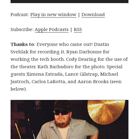
Player
Podcast:
Play in new window
|
Download
Subscribe:
Apple Podcasts
|
RSS
Thanks to
: Everyone who came out! Dustin
Svehlak for recording it. Ryan Darbonne for
working the tech booth. Cody Dearing for the use of
the theater. Kath Barbadoro for the photo. Special
guests Ximena Estrada, Lance Gilstrap, Michael
Jastroch, Carlos LaRotta, and Aaron Brooks (seen
below).