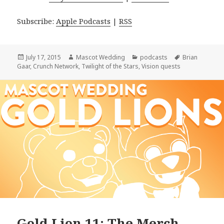
Subscribe:
Apple Podcasts
|
RSS
Posted
Author
Categories
Tags
July 17, 2015
Mascot Wedding
podcasts
Brian
on
Gaar
,
Crunch Network
,
Twilight of the Stars
,
Vision quests
Gold Lion 11: The Merch