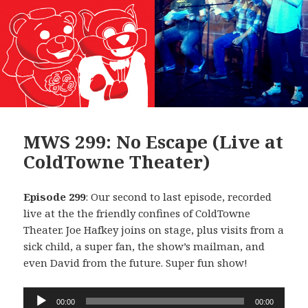
MWS 299: No Escape (Live at
ColdTowne Theater)
Episode 299
: Our second to last episode, recorded
live at the the friendly confines of ColdTowne
Theater. Joe Hafkey joins on stage, plus visits from a
sick child, a super fan, the show’s mailman, and
even David from the future. Super fun show!
Audio
00:00
00:00