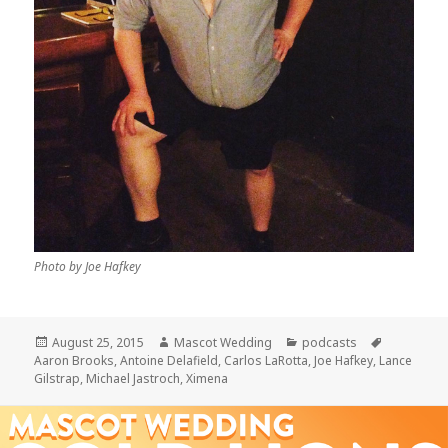
Photo by Joe Hafkey
Posted
Author
Categories
Tags
August 25, 2015
Mascot Wedding
podcasts
on
Aaron Brooks
,
Antoine Delafield
,
Carlos LaRotta
,
Joe Hafkey
,
Lance
Gilstrap
,
Michael Jastroch
,
Ximena