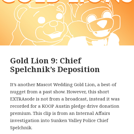
Gold Lion 9: Chief
Spelchnik’s Deposition
It’s another Mascot Wedding Gold Lion, a best-of
nugget from a past show. However, this short
EXTRAsode is not from a broadcast, instead it was
recorded for a KOOP Austin pledge drive donation
premium. This clip is from an Internal Affairs
investigation into Sunken Valley Police Chief
Spelchnik.