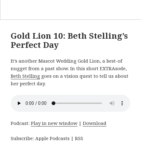
Gold Lion 10: Beth Stelling’s
Perfect Day
It’s another Mascot Wedding Gold Lion, a best-of
nugget from a past show. In this short EXTRAsode,
Beth Stelling
goes on a vision quest to tell us about
her perfect day.
Podcast:
Play in new window
|
Download
Subscribe:
Apple Podcasts
|
RSS