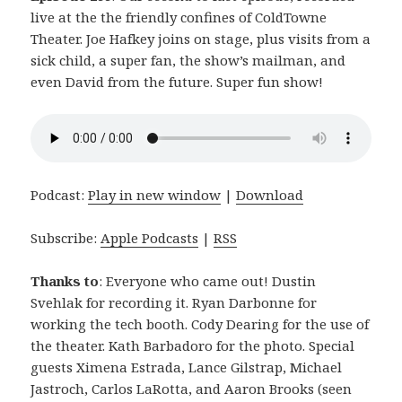
live at the the friendly confines of ColdTowne
Theater. Joe Hafkey joins on stage, plus visits from a
sick child, a super fan, the show’s mailman, and
even David from the future. Super fun show!
Podcast:
Play in new window
|
Download
Subscribe:
Apple Podcasts
|
RSS
Thanks to
: Everyone who came out! Dustin
Svehlak for recording it. Ryan Darbonne for
working the tech booth. Cody Dearing for the use of
the theater. Kath Barbadoro for the photo. Special
guests Ximena Estrada, Lance Gilstrap, Michael
Jastroch, Carlos LaRotta, and Aaron Brooks (seen