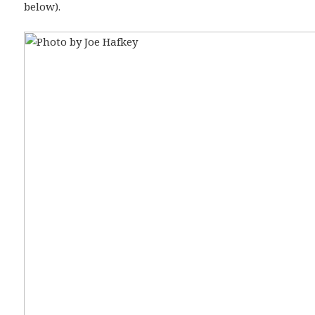
below).