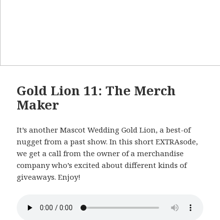
Gold Lion 11: The Merch
Maker
It’s another Mascot Wedding Gold Lion, a best-of
nugget from a past show. In this short EXTRAsode,
we get a call from the owner of a merchandise
company who’s excited about different kinds of
giveaways. Enjoy!