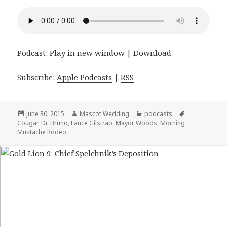
Podcast:
Play in new window
|
Download
Subscribe:
Apple Podcasts
|
RSS
Posted
June 30, 2015
Author
Mascot Wedding
Categories
podcasts
Tags
Cougar
on
,
Dr. Bruno
,
Lance Gilstrap
,
Mayor Woods
,
Morning
Mustache Rodeo