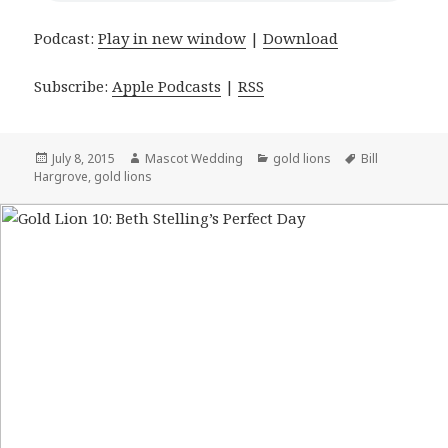
Podcast:
Play in new window
|
Download
Subscribe:
Apple Podcasts
|
RSS
Posted
July 8, 2015
Author
Mascot Wedding
Categories
gold lions
Tags
Bill
Hargrove
on
,
gold lions