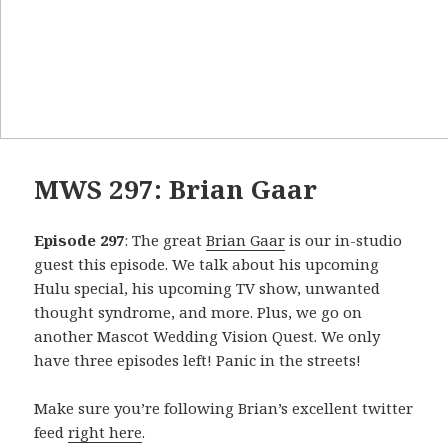
MWS 297: Brian Gaar
Episode 297
: The great
Brian Gaar
is our in-studio
guest this episode. We talk about his upcoming
Hulu special, his upcoming TV show, unwanted
thought syndrome, and more. Plus, we go on
another Mascot Wedding Vision Quest. We only
have three episodes left! Panic in the streets!
Make sure you’re following Brian’s excellent twitter
feed
right here
.