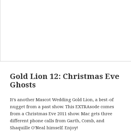
Gold Lion 12: Christmas Eve
Ghosts
It’s another Mascot Wedding Gold Lion, a best-of
nugget from a past show. This EXTRAsode comes
from a Christmas Eve 2011 show. Mac gets three
different phone calls from Garth, Comb, and
Shaquille O’Neal himself. Enjoy!