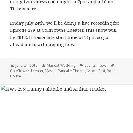
doing two shows each night, a 7pm and a 10pm.
Tickets here
.
Friday July 24th, we’ll be doing a live recording for
Episode 299 at ColdTowne Theater. This show will
be FREE. It has a late start time of 11pm so go
ahead and start napping now.
Posted
June 24, 2015
Author
Mascot Wedding
Categories
events
,
news
Tags
ColdTowne Theater
on
,
Master Pancake Theater
,
Movie Riot
,
Road
House