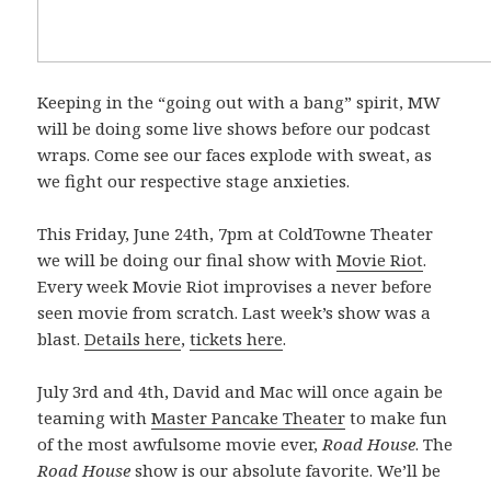
Keeping in the “going out with a bang” spirit, MW
will be doing some live shows before our podcast
wraps. Come see our faces explode with sweat, as
we fight our respective stage anxieties.
This Friday, June 24th, 7pm at ColdTowne Theater
we will be doing our final show with
Movie Riot
.
Every week Movie Riot improvises a never before
seen movie from scratch. Last week’s show was a
blast.
Details here
,
tickets here
.
July 3rd and 4th, David and Mac will once again be
teaming with
Master Pancake Theater
to make fun
of the most awfulsome movie ever,
Road House
. The
Road House
show is our absolute favorite. We’ll be