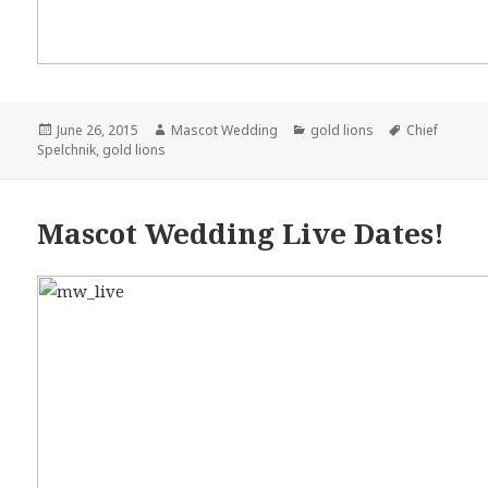
Posted
June 26, 2015
Author
Mascot Wedding
Categories
gold lions
Tags
Chief
Spelchnik
on
,
gold lions
Mascot Wedding Live Dates!