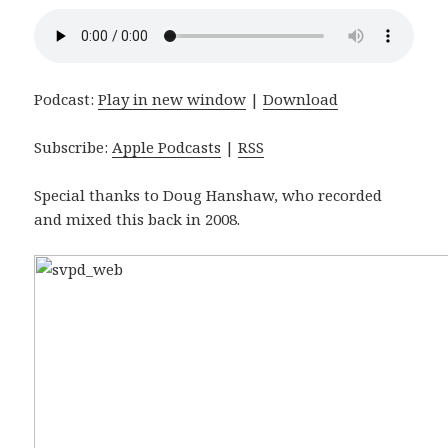
Podcast:
Play in new window
|
Download
Subscribe:
Apple Podcasts
|
RSS
Special thanks to Doug Hanshaw, who recorded
and mixed this back in 2008.