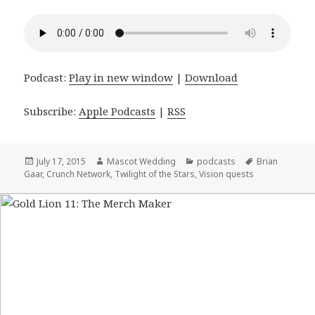
Podcast:
Play in new window
|
Download
Subscribe:
Apple Podcasts
|
RSS
Posted
July 17, 2015
Author
Mascot Wedding
Categories
podcasts
Tags
Brian
Gaar
on
,
Crunch Network
,
Twilight of the Stars
,
Vision quests