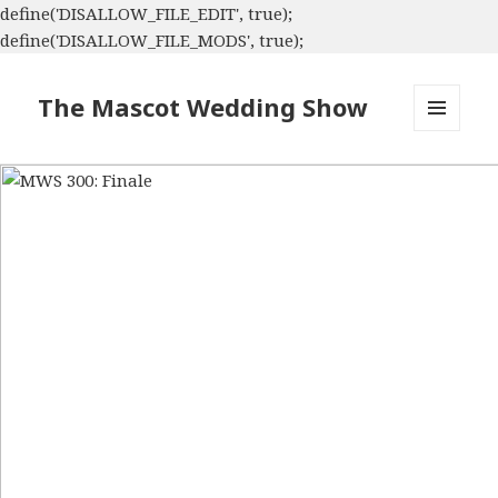
define('DISALLOW_FILE_EDIT', true);
define('DISALLOW_FILE_MODS', true);
The Mascot Wedding Show
MENU
AND
WIDGETS