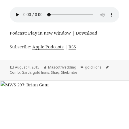
Podcast:
Play in new window
|
Download
Subscribe:
Apple Podcasts
|
RSS
Posted
August 4, 2015
Author
Mascot Wedding
Categories
gold lions
Tags
Comb
on
,
Garth
,
gold lions
,
Shaq
,
Shekimbe