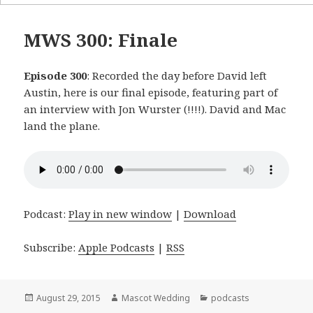
MWS 300: Finale
Episode 300
: Recorded the day before David left
Austin, here is our final episode, featuring part of
an interview with Jon Wurster (!!!!). David and Mac
land the plane.
Podcast:
Play in new window
|
Download
Subscribe:
Apple Podcasts
|
RSS
Posted
August 29, 2015
Author
Mascot Wedding
Categories
podcasts
on