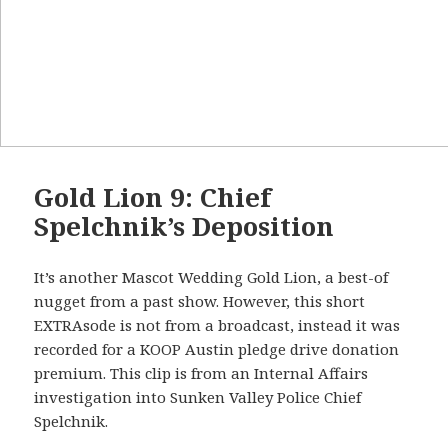
Gold Lion 9: Chief
Spelchnik’s Deposition
It’s another Mascot Wedding Gold Lion, a best-of
nugget from a past show. However, this short
EXTRAsode is not from a broadcast, instead it was
recorded for a KOOP Austin pledge drive donation
premium. This clip is from an Internal Affairs
investigation into Sunken Valley Police Chief
Spelchnik.