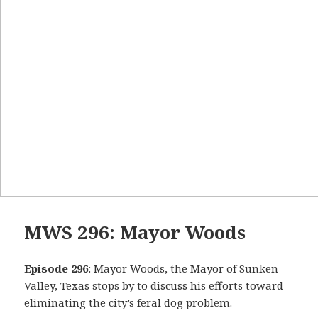
MWS 296: Mayor Woods
Episode 296
: Mayor Woods, the Mayor of Sunken
Valley, Texas stops by to discuss his efforts toward
eliminating the city’s feral dog problem.