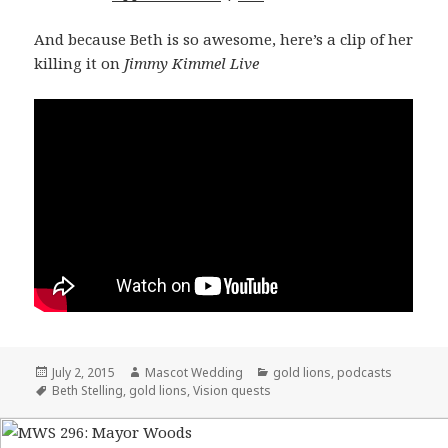
And because Beth is so awesome, here’s a clip of her
killing it on
Jimmy Kimmel Live
Posted
July 2, 2015
Author
Mascot Wedding
Categories
gold lions
,
podcasts
on
Tags
Beth Stelling
,
gold lions
,
Vision quests