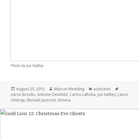
Photo by Joe Hafkey
Posted
August 25, 2015
Author
Mascot Wedding
Categories
podcasts
Tags
Aaron Brooks
on
,
Antoine Delafield
,
Carlos LaRotta
,
Joe Hafkey
,
Lance
Gilstrap
,
Michael Jastroch
,
Ximena