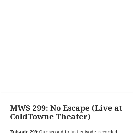
MWS 299: No Escape (Live at
ColdTowne Theater)
Episode 299
: Our second to last episode, recorded