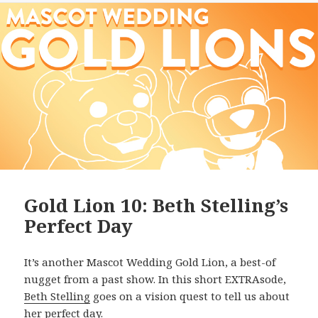
Gold Lion 10: Beth Stelling’s
Perfect Day
It’s another Mascot Wedding Gold Lion, a best-of
nugget from a past show. In this short EXTRAsode,
Beth Stelling
goes on a vision quest to tell us about
her perfect day.