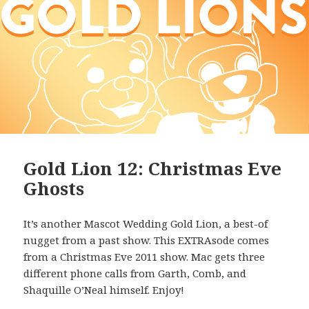
Gold Lion 12: Christmas Eve
Ghosts
It’s another Mascot Wedding Gold Lion, a best-of
nugget from a past show. This EXTRAsode comes
from a Christmas Eve 2011 show. Mac gets three
different phone calls from Garth, Comb, and
Shaquille O’Neal himself. Enjoy!