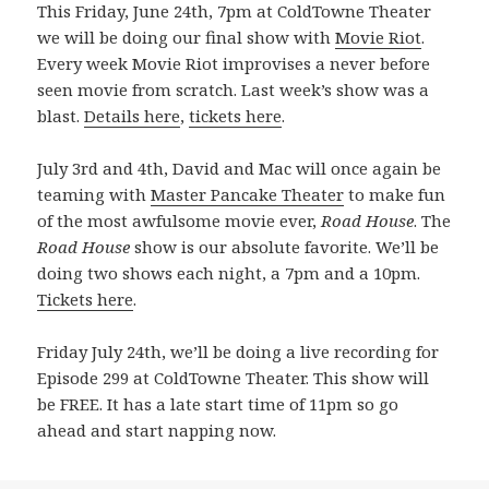
This Friday, June 24th, 7pm at ColdTowne Theater
we will be doing our final show with
Movie Riot
.
Every week Movie Riot improvises a never before
seen movie from scratch. Last week’s show was a
blast.
Details here
,
tickets here
.
July 3rd and 4th, David and Mac will once again be
teaming with
Master Pancake Theater
to make fun
of the most awfulsome movie ever,
Road House
. The
Road House
show is our absolute favorite. We’ll be
doing two shows each night, a 7pm and a 10pm.
Tickets here
.
Friday July 24th, we’ll be doing a live recording for
Episode 299 at ColdTowne Theater. This show will
be FREE. It has a late start time of 11pm so go
ahead and start napping now.