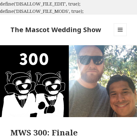
define('DISALLOW_FILE_EDIT', true);
define('DISALLOW_FILE_MODS', true);
The Mascot Wedding Show
MENU
AND
WIDGETS
MWS 300: Finale