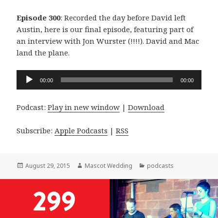
Episode 300
: Recorded the day before David left
Austin, here is our final episode, featuring part of
an interview with Jon Wurster (!!!!). David and Mac
land the plane.
Audio
00:00
00:00
Player
Podcast:
Play in new window
|
Download
Subscribe:
Apple Podcasts
|
RSS
Posted
Author
Categories
August 29, 2015
Mascot Wedding
podcasts
on