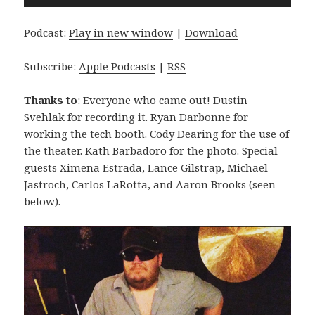
Player
Podcast:
Play in new window
|
Download
Subscribe:
Apple Podcasts
|
RSS
Thanks to
: Everyone who came out! Dustin
Svehlak for recording it. Ryan Darbonne for
working the tech booth. Cody Dearing for the use of
the theater. Kath Barbadoro for the photo. Special
guests Ximena Estrada, Lance Gilstrap, Michael
Jastroch, Carlos LaRotta, and Aaron Brooks (seen
below).