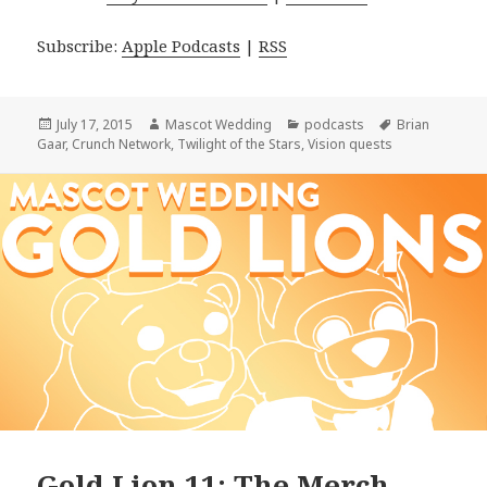
Subscribe:
Apple Podcasts
|
RSS
Posted
Author
Categories
Tags
July 17, 2015
Mascot Wedding
podcasts
Brian
on
Gaar
,
Crunch Network
,
Twilight of the Stars
,
Vision quests
Gold Lion 11: The Merch