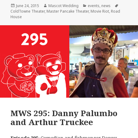
Posted
Author
Categories
Tags
June 24, 2015
Mascot Wedding
events
,
news
on
ColdTowne Theater
,
Master Pancake Theater
,
Movie Riot
,
Road
House
MWS 295: Danny Palumbo
and Arthur Truckee
Episode 295
: Comedian and fishmonger
Danny