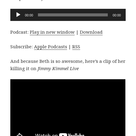
Audio
00:00
00:00
Player
Podcast:
Play in new window
|
Download
Subscribe:
Apple Podcasts
|
RSS
And because Beth is so awesome, here’s a clip of her
killing it on
Jimmy Kimmel Live