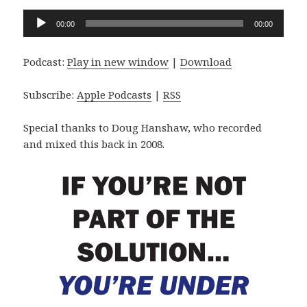
Audio
00:00
00:00
Player
Podcast:
Play in new window
|
Download
Subscribe:
Apple Podcasts
|
RSS
Special thanks to Doug Hanshaw, who recorded
and mixed this back in 2008.