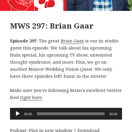
MWS 297: Brian Gaar
Episode 297
: The great
Brian Gaar
is our in-studio
guest this episode. We talk about his upcoming
Hulu special, his upcoming TV show, unwanted
thought syndrome, and more. Plus, we go on
another Mascot Wedding Vision Quest. We only
have three episodes left! Panic in the streets!
Make sure you’re following Brian’s excellent twitter
feed
right here
.
Audio
00:00
00:00
Player
Podcast:
Play in new window
|
Download