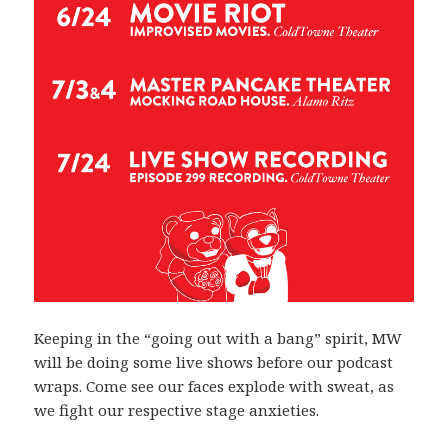
Keeping in the “going out with a bang” spirit, MW
will be doing some live shows before our podcast
wraps. Come see our faces explode with sweat, as
we fight our respective stage anxieties.