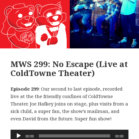
MWS 299: No Escape (Live at
ColdTowne Theater)
Episode 299
: Our second to last episode, recorded
live at the the friendly confines of ColdTowne
Theater. Joe Hafkey joins on stage, plus visits from a
sick child, a super fan, the show’s mailman, and
even David from the future. Super fun show!
Audio
00:00
00:00