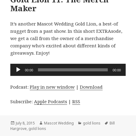
Maker
It’s another Mascot Wedding Gold Lion, a best-of
nugget from a past show. In this short EXTRAsode,
we get a call from the owner of a merchandise
company who’s excited about different kinds of
giveaways. Enjoy!
Audio
00:00
00:00
Player
Podcast:
Play in new window
|
Download
Subscribe:
Apple Podcasts
|
RSS
Posted
Author
Categories
Tags
July 8, 2015
Mascot Wedding
gold lions
Bill
on
Hargrove
,
gold lions