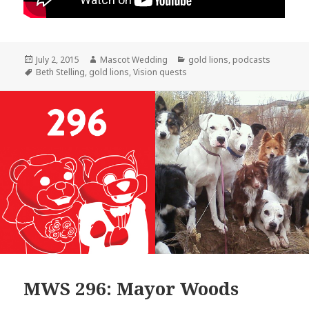
Posted
Author
Categories
July 2, 2015
Mascot Wedding
gold lions
,
podcasts
on
Tags
Beth Stelling
,
gold lions
,
Vision quests
MWS 296: Mayor Woods