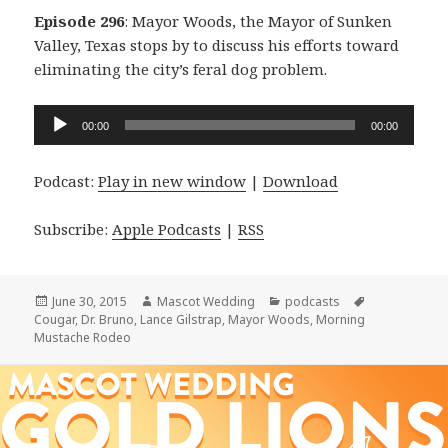
Episode 296
: Mayor Woods, the Mayor of Sunken
Valley, Texas stops by to discuss his efforts toward
eliminating the city’s feral dog problem.
Audio
00:00
00:00
Player
Podcast:
Play in new window
|
Download
Subscribe:
Apple Podcasts
|
RSS
Posted
Author
Categories
Tags
June 30, 2015
Mascot Wedding
podcasts
on
Cougar
,
Dr. Bruno
,
Lance Gilstrap
,
Mayor Woods
,
Morning
Mustache Rodeo