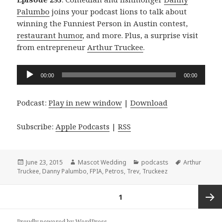
Palumbo
joins your podcast lions to talk about
winning the Funniest Person in Austin contest,
restaurant humor
, and more. Plus, a surprise visit
from entrepreneur
Arthur Truckee
.
Audio
00:00
00:00
Player
Podcast:
Play in new window
|
Download
Subscribe:
Apple Podcasts
|
RSS
Posted
Author
Categories
Tags
June 23, 2015
Mascot Wedding
podcasts
Arthur
on
Truckee
,
Danny Palumbo
,
FPIA
,
Petros
,
Trev
,
Truckeez
Posts
PAGE
1
navigation
Next
Proudly powered by WordPress