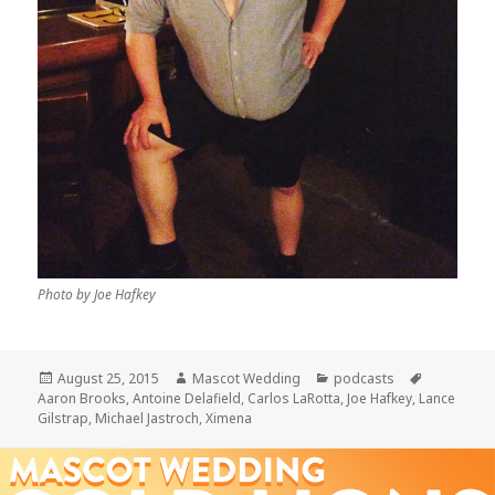
Photo by Joe Hafkey
Posted
Author
Categories
Tags
August 25, 2015
Mascot Wedding
podcasts
on
Aaron Brooks
,
Antoine Delafield
,
Carlos LaRotta
,
Joe Hafkey
,
Lance
Gilstrap
,
Michael Jastroch
,
Ximena