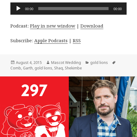
Audio
00:00
00:00
Player
Podcast:
Play in new window
|
Download
Subscribe:
Apple Podcasts
|
RSS
Posted
Author
Categories
Tags
August 4, 2015
Mascot Wedding
gold lions
on
Comb
,
Garth
,
gold lions
,
Shaq
,
Shekimbe