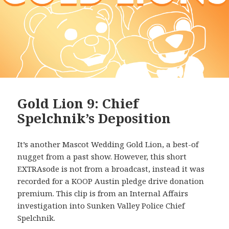
Gold Lion 9: Chief
Spelchnik’s Deposition
It’s another Mascot Wedding Gold Lion, a best-of
nugget from a past show. However, this short
EXTRAsode is not from a broadcast, instead it was
recorded for a KOOP Austin pledge drive donation
premium. This clip is from an Internal Affairs
investigation into Sunken Valley Police Chief
Spelchnik.