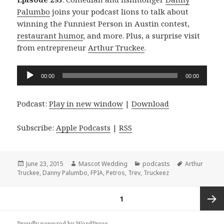
Palumbo
joins your podcast lions to talk about
winning the Funniest Person in Austin contest,
restaurant humor
, and more. Plus, a surprise visit
from entrepreneur
Arthur Truckee
.
Audio
00:00
00:00
Player
Podcast:
Play in new window
|
Download
Subscribe:
Apple Podcasts
|
RSS
Posted
Author
Categories
Tags
June 23, 2015
Mascot Wedding
podcasts
Arthur
on
Truckee
,
Danny Palumbo
,
FPIA
,
Petros
,
Trev
,
Truckeez
Posts
PAGE
1
navigation
Next
Proudly powered by WordPress