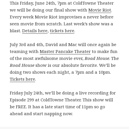
This Friday, June 24th, 7pm at ColdTowne Theater
we will be doing our final show with
Movie Riot
.
Every week Movie Riot improvises a never before
seen movie from scratch. Last week’s show was a
blast.
Details here
,
tickets here
.
July 3rd and 4th, David and Mac will once again be
teaming with
Master Pancake Theater
to make fun
of the most awfulsome movie ever,
Road House
. The
Road House
show is our absolute favorite. We’ll be
doing two shows each night, a 7pm and a 10pm.
Tickets here
.
Friday July 24th, we’ll be doing a live recording for
Episode 299 at ColdTowne Theater. This show will
be FREE. It has a late start time of 11pm so go
ahead and start napping now.