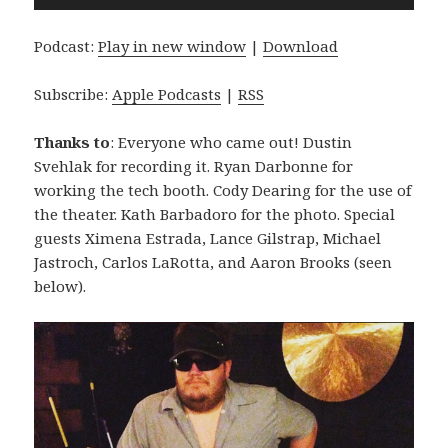
Player
Podcast:
Play in new window
|
Download
Subscribe:
Apple Podcasts
|
RSS
Thanks to
: Everyone who came out! Dustin
Svehlak for recording it. Ryan Darbonne for
working the tech booth. Cody Dearing for the use of
the theater. Kath Barbadoro for the photo. Special
guests Ximena Estrada, Lance Gilstrap, Michael
Jastroch, Carlos LaRotta, and Aaron Brooks (seen
below).