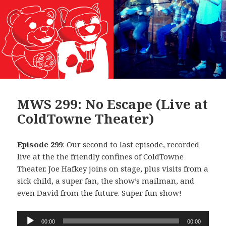
MWS 299: No Escape (Live at
ColdTowne Theater)
Episode 299
: Our second to last episode, recorded
live at the the friendly confines of ColdTowne
Theater. Joe Hafkey joins on stage, plus visits from a
sick child, a super fan, the show’s mailman, and
even David from the future. Super fun show!
Audio
00:00
00:00