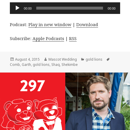
Audio
00:00
00:00
Player
Podcast:
Play in new window
|
Download
Subscribe:
Apple Podcasts
|
RSS
Posted
Author
Categories
Tags
August 4, 2015
Mascot Wedding
gold lions
on
Comb
,
Garth
,
gold lions
,
Shaq
,
Shekimbe