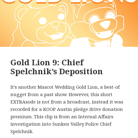
Gold Lion 9: Chief
Spelchnik’s Deposition
It’s another Mascot Wedding Gold Lion, a best-of
nugget from a past show. However, this short
EXTRAsode is not from a broadcast, instead it was
recorded for a KOOP Austin pledge drive donation
premium. This clip is from an Internal Affairs
investigation into Sunken Valley Police Chief
Spelchnik.