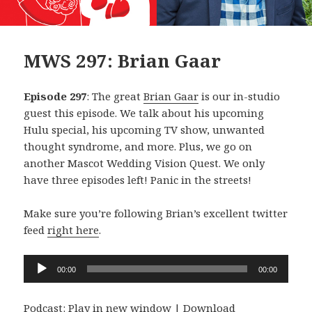
MWS 297: Brian Gaar
Episode 297
: The great
Brian Gaar
is our in-studio
guest this episode. We talk about his upcoming
Hulu special, his upcoming TV show, unwanted
thought syndrome, and more. Plus, we go on
another Mascot Wedding Vision Quest. We only
have three episodes left! Panic in the streets!
Make sure you’re following Brian’s excellent twitter
feed
right here
.
Audio
00:00
00:00
Player
Podcast:
Play in new window
|
Download