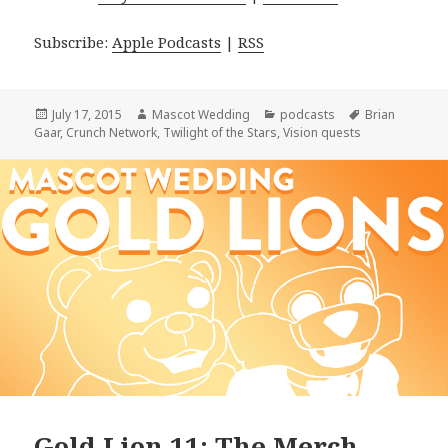
Subscribe:
Apple Podcasts
|
RSS
Posted
Author
Categories
Tags
July 17, 2015
Mascot Wedding
podcasts
Brian
on
Gaar
,
Crunch Network
,
Twilight of the Stars
,
Vision quests
Gold Lion 11: The Merch