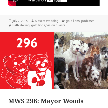
Posted
Author
Categories
July 2, 2015
Mascot Wedding
gold lions
,
podcasts
on
Tags
Beth Stelling
,
gold lions
,
Vision quests
MWS 296: Mayor Woods