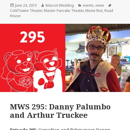
Posted
Author
Categories
Tags
June 24, 2015
Mascot Wedding
events
,
news
on
ColdTowne Theater
,
Master Pancake Theater
,
Movie Riot
,
Road
House
MWS 295: Danny Palumbo
and Arthur Truckee
Episode 295
: Comedian and fishmonger
Danny