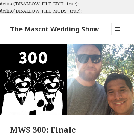
define('DISALLOW_FILE_EDIT', true);
define('DISALLOW_FILE_MODS', true);
The Mascot Wedding Show
MENU
AND
WIDGETS
MWS 300: Finale