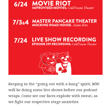
Keeping in the “going out with a bang” spirit, MW
will be doing some live shows before our podcast
wraps. Come see our faces explode with sweat, as
we fight our respective stage anxieties.