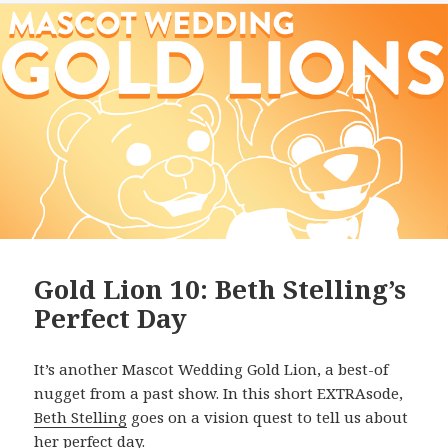
Gold Lion 10: Beth Stelling’s
Perfect Day
It’s another Mascot Wedding Gold Lion, a best-of
nugget from a past show. In this short EXTRAsode,
Beth Stelling
goes on a vision quest to tell us about
her perfect day.