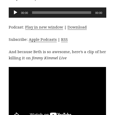
Audio
00:00
00:00
Player
Podcast:
Play in new window
|
Download
Subscribe:
Apple Podcasts
|
RSS
And because Beth is so awesome, here’s a clip of her
killing it on
Jimmy Kimmel Live