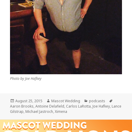
Photo by Joe Hafkey
Posted
Author
Categories
Tags
August 25, 2015
Mascot Wedding
podcasts
on
Aaron Brooks
,
Antoine Delafield
,
Carlos LaRotta
,
Joe Hafkey
,
Lance
Gilstrap
,
Michael Jastroch
,
Ximena