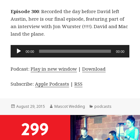
Episode 300
: Recorded the day before David left
Austin, here is our final episode, featuring part of
an interview with Jon Wurster (!!!!). David and Mac
land the plane.
Audio
00:00
00:00
Player
Podcast:
Play in new window
|
Download
Subscribe:
Apple Podcasts
|
RSS
Posted
Author
Categories
August 29, 2015
Mascot Wedding
podcasts
on