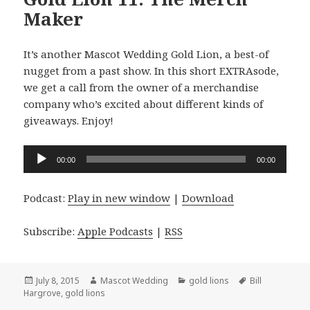
Maker
It’s another Mascot Wedding Gold Lion, a best-of
nugget from a past show. In this short EXTRAsode,
we get a call from the owner of a merchandise
company who’s excited about different kinds of
giveaways. Enjoy!
Audio
00:00
00:00
Player
Podcast:
Play in new window
|
Download
Subscribe:
Apple Podcasts
|
RSS
Posted
Author
Categories
Tags
July 8, 2015
Mascot Wedding
gold lions
Bill
on
Hargrove
,
gold lions