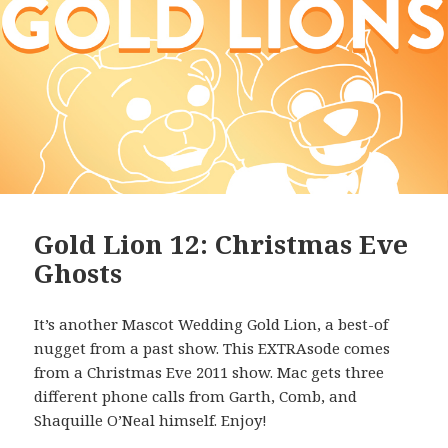
Gold Lion 12: Christmas Eve
Ghosts
It’s another Mascot Wedding Gold Lion, a best-of
nugget from a past show. This EXTRAsode comes
from a Christmas Eve 2011 show. Mac gets three
different phone calls from Garth, Comb, and
Shaquille O’Neal himself. Enjoy!