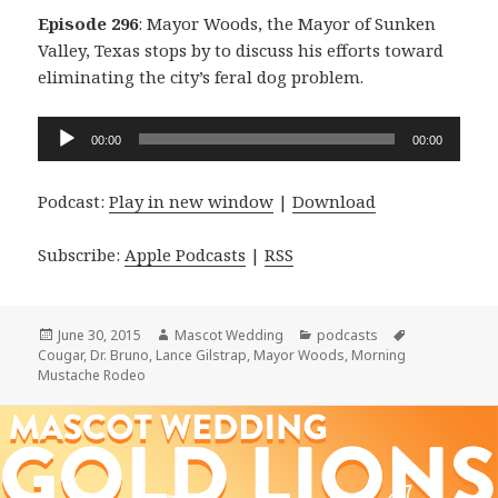
Episode 296
: Mayor Woods, the Mayor of Sunken
Valley, Texas stops by to discuss his efforts toward
eliminating the city’s feral dog problem.
Audio
00:00
00:00
Player
Podcast:
Play in new window
|
Download
Subscribe:
Apple Podcasts
|
RSS
Posted
Author
Categories
Tags
June 30, 2015
Mascot Wedding
podcasts
on
Cougar
,
Dr. Bruno
,
Lance Gilstrap
,
Mayor Woods
,
Morning
Mustache Rodeo