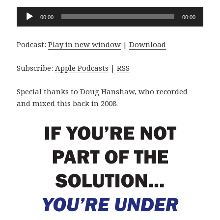
Audio
00:00
00:00
Player
Podcast:
Play in new window
|
Download
Subscribe:
Apple Podcasts
|
RSS
Special thanks to Doug Hanshaw, who recorded
and mixed this back in 2008.