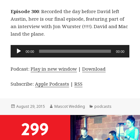
Episode 300
: Recorded the day before David left
Austin, here is our final episode, featuring part of
an interview with Jon Wurster (!!!!). David and Mac
land the plane.
Audio
00:00
00:00
Player
Podcast:
Play in new window
|
Download
Subscribe:
Apple Podcasts
|
RSS
Posted
Author
Categories
August 29, 2015
Mascot Wedding
podcasts
on