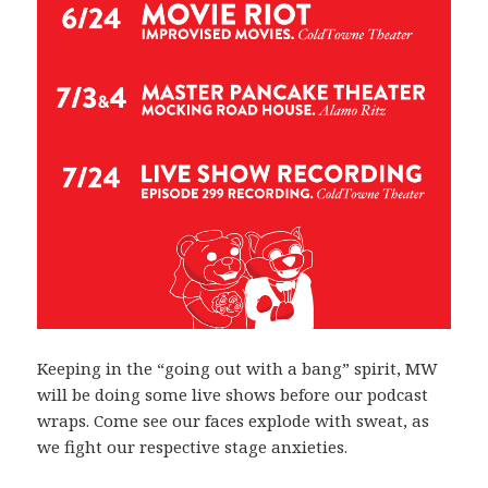
Keeping in the “going out with a bang” spirit, MW
will be doing some live shows before our podcast
wraps. Come see our faces explode with sweat, as
we fight our respective stage anxieties.