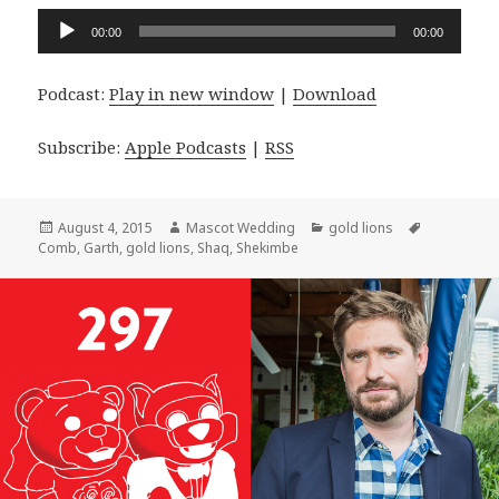
Audio
00:00
00:00
Player
Podcast:
Play in new window
|
Download
Subscribe:
Apple Podcasts
|
RSS
Posted
Author
Categories
Tags
August 4, 2015
Mascot Wedding
gold lions
on
Comb
,
Garth
,
gold lions
,
Shaq
,
Shekimbe