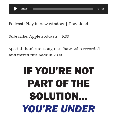
Audio
00:00
00:00
Player
Podcast:
Play in new window
|
Download
Subscribe:
Apple Podcasts
|
RSS
Special thanks to Doug Hanshaw, who recorded
and mixed this back in 2008.