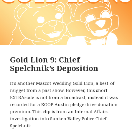
Gold Lion 9: Chief
Spelchnik’s Deposition
It’s another Mascot Wedding Gold Lion, a best-of
nugget from a past show. However, this short
EXTRAsode is not from a broadcast, instead it was
recorded for a KOOP Austin pledge drive donation
premium. This clip is from an Internal Affairs
investigation into Sunken Valley Police Chief
Spelchnik.