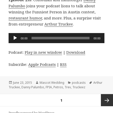
Palumbo
joins your podcast lions to talk about
winning the Funniest Person in Austin contest,
restaurant humor
, and more. Plus, a surprise visit
from entrepreneur
Arthur Truckee
.
Audio
00:00
00:00
Player
Podcast:
Play in new window
|
Download
Subscribe:
Apple Podcasts
|
RSS
Posted
Author
Categories
Tags
June 23, 2015
Mascot Wedding
podcasts
Arthur
on
Truckee
,
Danny Palumbo
,
FPIA
,
Petros
,
Trev
,
Truckeez
Posts
PAGE
1
navigation
Next
Proudly powered by WordPress