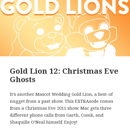
Gold Lion 12: Christmas Eve
Ghosts
It’s another Mascot Wedding Gold Lion, a best-of
nugget from a past show. This EXTRAsode comes
from a Christmas Eve 2011 show. Mac gets three
different phone calls from Garth, Comb, and
Shaquille O’Neal himself. Enjoy!