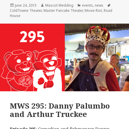
Posted
Author
Categories
Tags
June 24, 2015
Mascot Wedding
events
,
news
on
ColdTowne Theater
,
Master Pancake Theater
,
Movie Riot
,
Road
House
MWS 295: Danny Palumbo
and Arthur Truckee
Episode 295
: Comedian and fishmonger
Danny