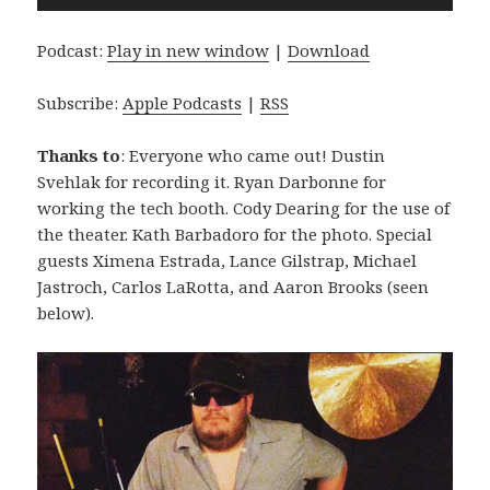
Player
Podcast:
Play in new window
|
Download
Subscribe:
Apple Podcasts
|
RSS
Thanks to
: Everyone who came out! Dustin
Svehlak for recording it. Ryan Darbonne for
working the tech booth. Cody Dearing for the use of
the theater. Kath Barbadoro for the photo. Special
guests Ximena Estrada, Lance Gilstrap, Michael
Jastroch, Carlos LaRotta, and Aaron Brooks (seen
below).