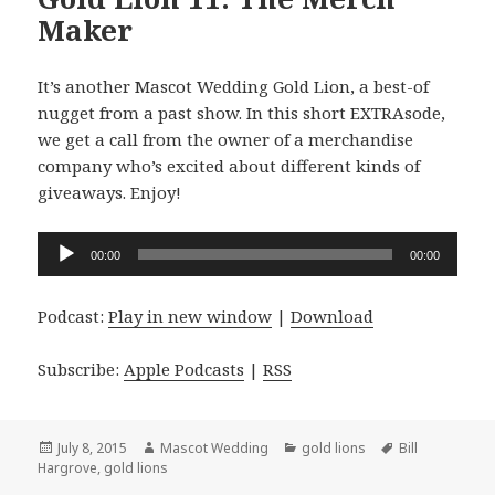
Maker
It’s another Mascot Wedding Gold Lion, a best-of
nugget from a past show. In this short EXTRAsode,
we get a call from the owner of a merchandise
company who’s excited about different kinds of
giveaways. Enjoy!
Audio
00:00
00:00
Player
Podcast:
Play in new window
|
Download
Subscribe:
Apple Podcasts
|
RSS
Posted
Author
Categories
Tags
July 8, 2015
Mascot Wedding
gold lions
Bill
on
Hargrove
,
gold lions