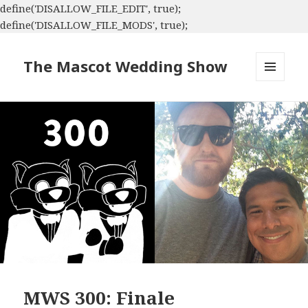
define('DISALLOW_FILE_EDIT', true);
define('DISALLOW_FILE_MODS', true);
The Mascot Wedding Show
MENU
AND
WIDGETS
MWS 300: Finale