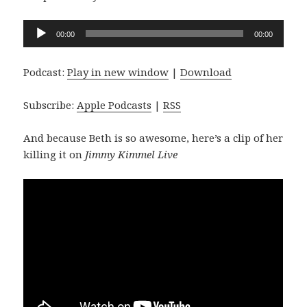
Audio
00:00
00:00
Player
Podcast:
Play in new window
|
Download
Subscribe:
Apple Podcasts
|
RSS
And because Beth is so awesome, here’s a clip of her
killing it on
Jimmy Kimmel Live