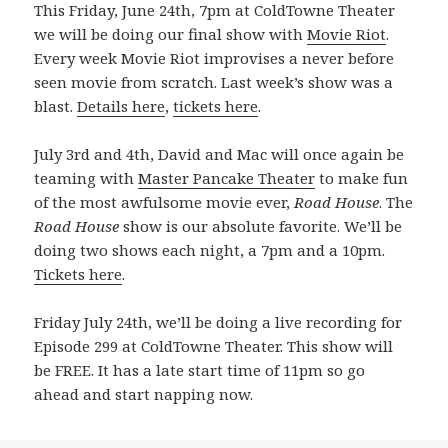
This Friday, June 24th, 7pm at ColdTowne Theater
we will be doing our final show with
Movie Riot
.
Every week Movie Riot improvises a never before
seen movie from scratch. Last week’s show was a
blast.
Details here
,
tickets here
.
July 3rd and 4th, David and Mac will once again be
teaming with
Master Pancake Theater
to make fun
of the most awfulsome movie ever,
Road House
. The
Road House
show is our absolute favorite. We’ll be
doing two shows each night, a 7pm and a 10pm.
Tickets here
.
Friday July 24th, we’ll be doing a live recording for
Episode 299 at ColdTowne Theater. This show will
be FREE. It has a late start time of 11pm so go
ahead and start napping now.