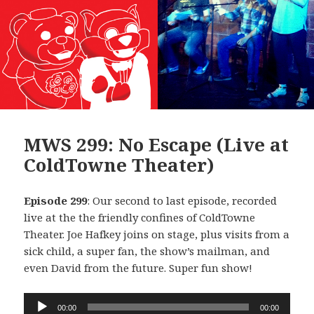
MWS 299: No Escape (Live at
ColdTowne Theater)
Episode 299
: Our second to last episode, recorded
live at the the friendly confines of ColdTowne
Theater. Joe Hafkey joins on stage, plus visits from a
sick child, a super fan, the show’s mailman, and
even David from the future. Super fun show!
Audio
00:00
00:00