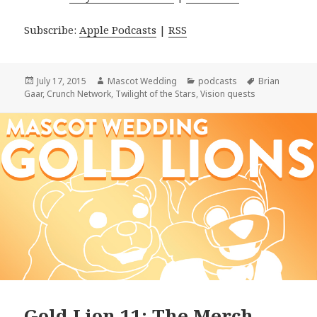
Subscribe:
Apple Podcasts
|
RSS
Posted
Author
Categories
Tags
July 17, 2015
Mascot Wedding
podcasts
Brian
on
Gaar
,
Crunch Network
,
Twilight of the Stars
,
Vision quests
Gold Lion 11: The Merch