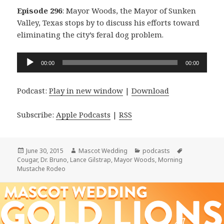
Episode 296
: Mayor Woods, the Mayor of Sunken
Valley, Texas stops by to discuss his efforts toward
eliminating the city’s feral dog problem.
Audio
00:00
00:00
Player
Podcast:
Play in new window
|
Download
Subscribe:
Apple Podcasts
|
RSS
Posted
Author
Categories
Tags
June 30, 2015
Mascot Wedding
podcasts
on
Cougar
,
Dr. Bruno
,
Lance Gilstrap
,
Mayor Woods
,
Morning
Mustache Rodeo