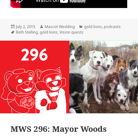
Posted
Author
Categories
July 2, 2015
Mascot Wedding
gold lions
,
podcasts
on
Tags
Beth Stelling
,
gold lions
,
Vision quests
MWS 296: Mayor Woods