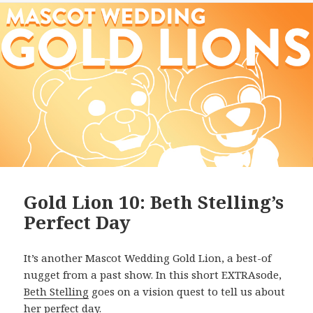
Gold Lion 10: Beth Stelling’s
Perfect Day
It’s another Mascot Wedding Gold Lion, a best-of
nugget from a past show. In this short EXTRAsode,
Beth Stelling
goes on a vision quest to tell us about
her perfect day.