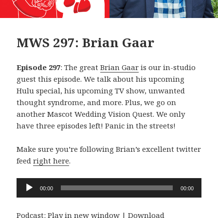
MWS 297: Brian Gaar
Episode 297
: The great
Brian Gaar
is our in-studio
guest this episode. We talk about his upcoming
Hulu special, his upcoming TV show, unwanted
thought syndrome, and more. Plus, we go on
another Mascot Wedding Vision Quest. We only
have three episodes left! Panic in the streets!
Make sure you’re following Brian’s excellent twitter
feed
right here
.
Audio
00:00
00:00
Player
Podcast:
Play in new window
|
Download