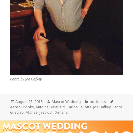
Photo by Joe Hafkey
Posted
Author
Categories
Tags
August 25, 2015
Mascot Wedding
podcasts
on
Aaron Brooks
,
Antoine Delafield
,
Carlos LaRotta
,
Joe Hafkey
,
Lance
Gilstrap
,
Michael Jastroch
,
Ximena