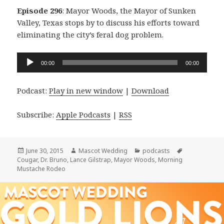
Episode 296
: Mayor Woods, the Mayor of Sunken
Valley, Texas stops by to discuss his efforts toward
eliminating the city’s feral dog problem.
Audio
00:00
00:00
Player
Podcast:
Play in new window
|
Download
Subscribe:
Apple Podcasts
|
RSS
Posted
Author
Categories
Tags
June 30, 2015
Mascot Wedding
podcasts
on
Cougar
,
Dr. Bruno
,
Lance Gilstrap
,
Mayor Woods
,
Morning
Mustache Rodeo