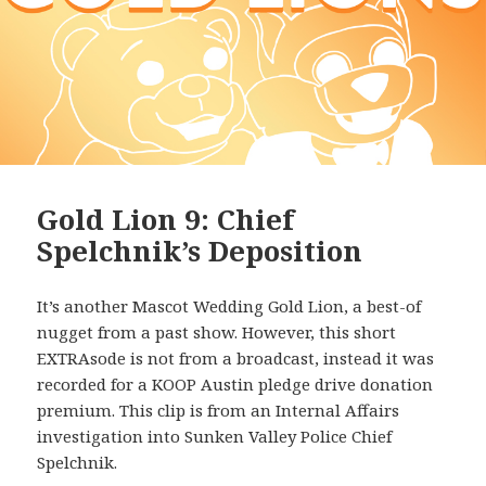
Gold Lion 9: Chief
Spelchnik’s Deposition
It’s another Mascot Wedding Gold Lion, a best-of
nugget from a past show. However, this short
EXTRAsode is not from a broadcast, instead it was
recorded for a KOOP Austin pledge drive donation
premium. This clip is from an Internal Affairs
investigation into Sunken Valley Police Chief
Spelchnik.