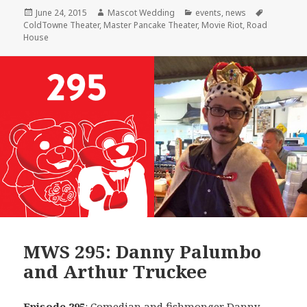
Posted
Author
Categories
Tags
June 24, 2015
Mascot Wedding
events
,
news
on
ColdTowne Theater
,
Master Pancake Theater
,
Movie Riot
,
Road
House
MWS 295: Danny Palumbo
and Arthur Truckee
Episode 295
: Comedian and fishmonger
Danny