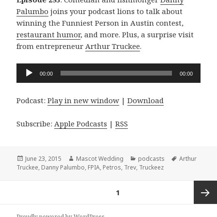
Palumbo
joins your podcast lions to talk about
winning the Funniest Person in Austin contest,
restaurant humor
, and more. Plus, a surprise visit
from entrepreneur
Arthur Truckee
.
Audio
00:00
00:00
Player
Podcast:
Play in new window
|
Download
Subscribe:
Apple Podcasts
|
RSS
Posted
Author
Categories
Tags
June 23, 2015
Mascot Wedding
podcasts
Arthur
on
Truckee
,
Danny Palumbo
,
FPIA
,
Petros
,
Trev
,
Truckeez
Posts
PAGE
1
navigation
Next
Proudly powered by WordPress