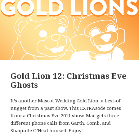
Gold Lion 12: Christmas Eve
Ghosts
It’s another Mascot Wedding Gold Lion, a best-of
nugget from a past show. This EXTRAsode comes
from a Christmas Eve 2011 show. Mac gets three
different phone calls from Garth, Comb, and
Shaquille O’Neal himself. Enjoy!