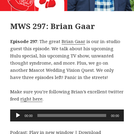
MWS 297: Brian Gaar
Episode 297
: The great
Brian Gaar
is our in-studio
guest this episode. We talk about his upcoming
Hulu special, his upcoming TV show, unwanted
thought syndrome, and more. Plus, we go on
another Mascot Wedding Vision Quest. We only
have three episodes left! Panic in the streets!
Make sure you’re following Brian’s excellent twitter
feed
right here
.
Audio
00:00
00:00
Player
Podcast:
Play in new window
|
Download