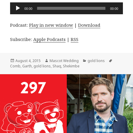
Audio
00:00
00:00
Player
Podcast:
Play in new window
|
Download
Subscribe:
Apple Podcasts
|
RSS
Posted
Author
Categories
Tags
August 4, 2015
Mascot Wedding
gold lions
on
Comb
,
Garth
,
gold lions
,
Shaq
,
Shekimbe