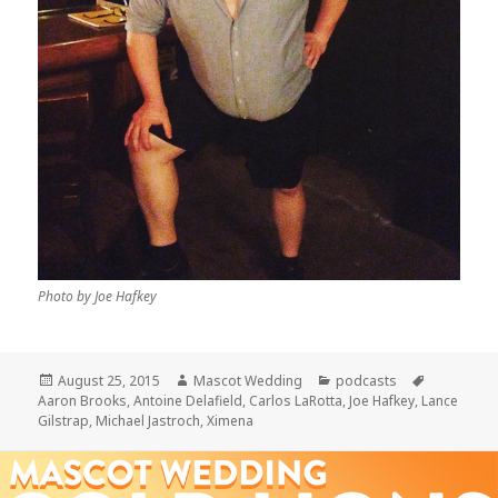
Photo by Joe Hafkey
Posted
Author
Categories
Tags
August 25, 2015
Mascot Wedding
podcasts
on
Aaron Brooks
,
Antoine Delafield
,
Carlos LaRotta
,
Joe Hafkey
,
Lance
Gilstrap
,
Michael Jastroch
,
Ximena