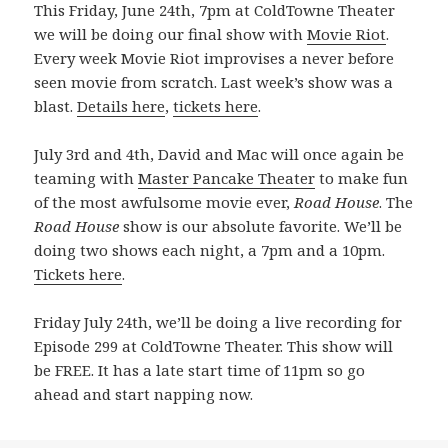
This Friday, June 24th, 7pm at ColdTowne Theater
we will be doing our final show with
Movie Riot
.
Every week Movie Riot improvises a never before
seen movie from scratch. Last week’s show was a
blast.
Details here
,
tickets here
.
July 3rd and 4th, David and Mac will once again be
teaming with
Master Pancake Theater
to make fun
of the most awfulsome movie ever,
Road House
. The
Road House
show is our absolute favorite. We’ll be
doing two shows each night, a 7pm and a 10pm.
Tickets here
.
Friday July 24th, we’ll be doing a live recording for
Episode 299 at ColdTowne Theater. This show will
be FREE. It has a late start time of 11pm so go
ahead and start napping now.