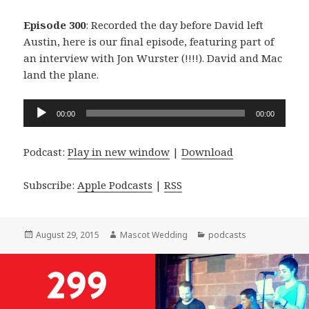
Episode 300
: Recorded the day before David left
Austin, here is our final episode, featuring part of
an interview with Jon Wurster (!!!!). David and Mac
land the plane.
Audio
00:00
00:00
Player
Podcast:
Play in new window
|
Download
Subscribe:
Apple Podcasts
|
RSS
Posted
Author
Categories
August 29, 2015
Mascot Wedding
podcasts
on