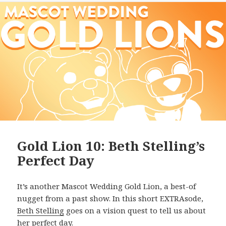
Gold Lion 10: Beth Stelling’s
Perfect Day
It’s another Mascot Wedding Gold Lion, a best-of
nugget from a past show. In this short EXTRAsode,
Beth Stelling
goes on a vision quest to tell us about
her perfect day.