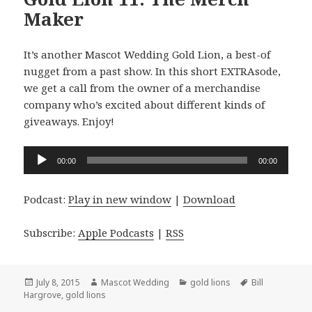
Maker
It’s another Mascot Wedding Gold Lion, a best-of
nugget from a past show. In this short EXTRAsode,
we get a call from the owner of a merchandise
company who’s excited about different kinds of
giveaways. Enjoy!
Audio
00:00
00:00
Player
Podcast:
Play in new window
|
Download
Subscribe:
Apple Podcasts
|
RSS
Posted
Author
Categories
Tags
July 8, 2015
Mascot Wedding
gold lions
Bill
on
Hargrove
,
gold lions