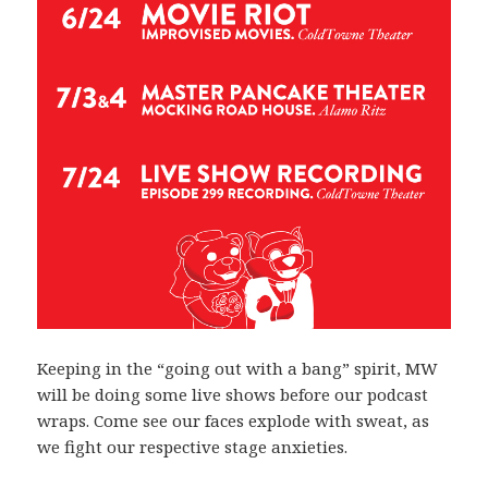
Keeping in the “going out with a bang” spirit, MW
will be doing some live shows before our podcast
wraps. Come see our faces explode with sweat, as
we fight our respective stage anxieties.