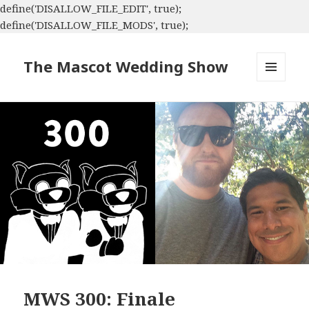
define('DISALLOW_FILE_EDIT', true);
define('DISALLOW_FILE_MODS', true);
The Mascot Wedding Show
MENU
AND
WIDGETS
MWS 300: Finale