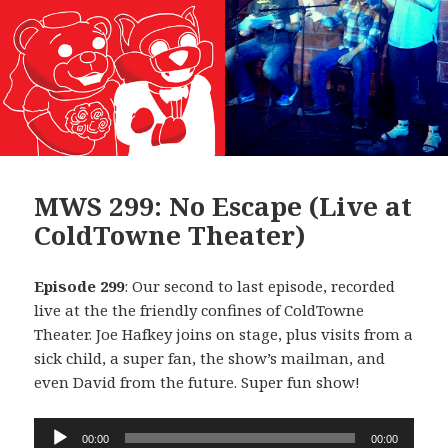
MWS 299: No Escape (Live at
ColdTowne Theater)
Episode 299
: Our second to last episode, recorded
live at the the friendly confines of ColdTowne
Theater. Joe Hafkey joins on stage, plus visits from a
sick child, a super fan, the show’s mailman, and
even David from the future. Super fun show!
Audio
00:00
00:00