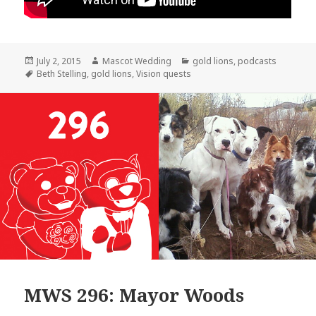
Posted
Author
Categories
July 2, 2015
Mascot Wedding
gold lions
,
podcasts
on
Tags
Beth Stelling
,
gold lions
,
Vision quests
MWS 296: Mayor Woods