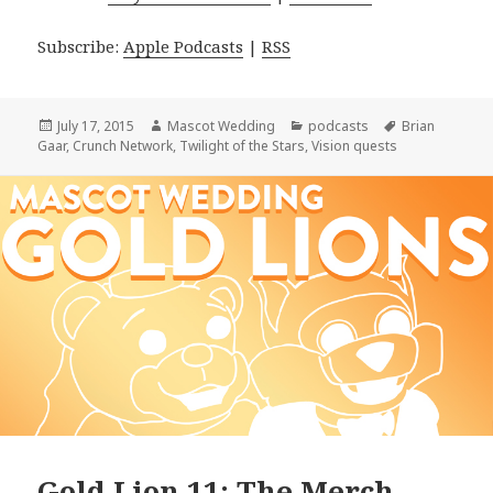
Subscribe:
Apple Podcasts
|
RSS
Posted
Author
Categories
Tags
July 17, 2015
Mascot Wedding
podcasts
Brian
on
Gaar
,
Crunch Network
,
Twilight of the Stars
,
Vision quests
Gold Lion 11: The Merch