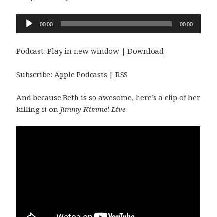
Audio
00:00
00:00
Player
Podcast:
Play in new window
|
Download
Subscribe:
Apple Podcasts
|
RSS
And because Beth is so awesome, here’s a clip of her
killing it on
Jimmy Kimmel Live