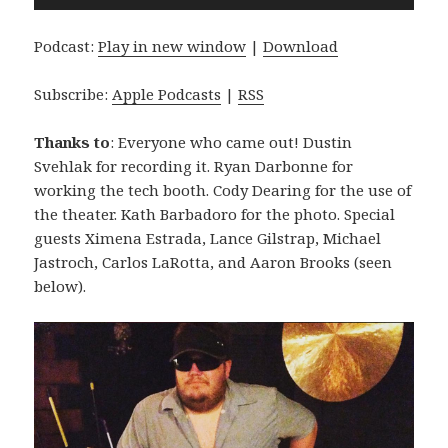
Player
Podcast:
Play in new window
|
Download
Subscribe:
Apple Podcasts
|
RSS
Thanks to
: Everyone who came out! Dustin
Svehlak for recording it. Ryan Darbonne for
working the tech booth. Cody Dearing for the use of
the theater. Kath Barbadoro for the photo. Special
guests Ximena Estrada, Lance Gilstrap, Michael
Jastroch, Carlos LaRotta, and Aaron Brooks (seen
below).