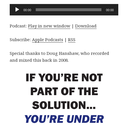
Audio
00:00
00:00
Player
Podcast:
Play in new window
|
Download
Subscribe:
Apple Podcasts
|
RSS
Special thanks to Doug Hanshaw, who recorded
and mixed this back in 2008.