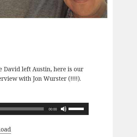
 David left Austin, here is our
erview with Jon Wurster (!!!!).
Use
00:00
Up/Down
Arrow
load
keys