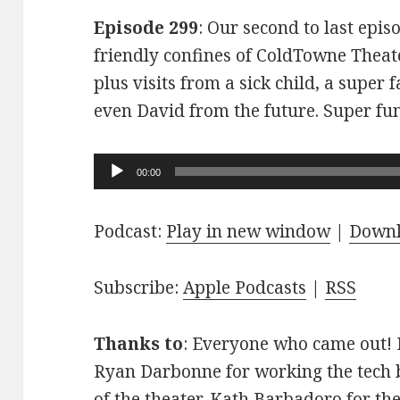
Episode 299
: Our second to last epis
friendly confines of ColdTowne Theate
plus visits from a sick child, a super
even David from the future. Super fu
Audio
00:00
Player
Podcast:
Play in new window
|
Down
Subscribe:
Apple Podcasts
|
RSS
Thanks to
: Everyone who came out! D
Ryan Darbonne for working the tech b
of the theater. Kath Barbadoro for th