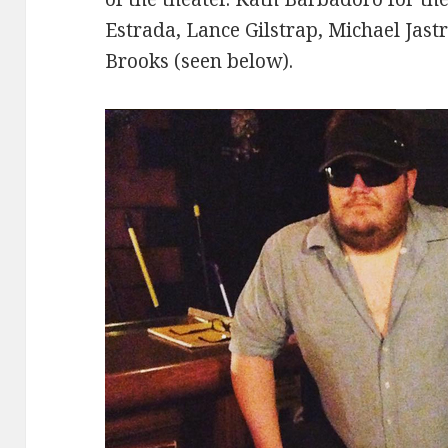
Estrada, Lance Gilstrap, Michael Jast
Brooks (seen below).