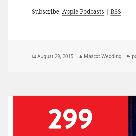
Subscribe:
Apple Podcasts
|
RSS
Posted
Author
C
August 29, 2015
Mascot Wedding
p
on