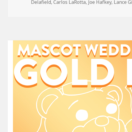
on
Delafield
,
Carlos LaRotta
,
Joe Hafkey
,
Lance G