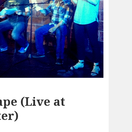
pe (Live at
er)