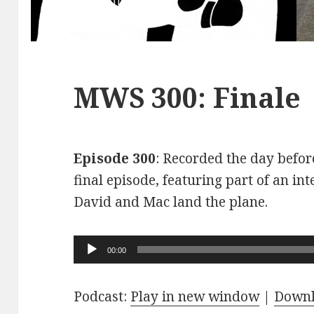
MWS 300: Finale
Episode 300
: Recorded the day before
final episode, featuring part of an int
David and Mac land the plane.
Audio
00:00
Player
Podcast:
Play in new window
|
Down