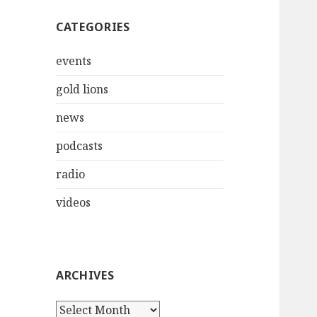
CATEGORIES
events
gold lions
news
podcasts
radio
videos
ARCHIVES
Archives