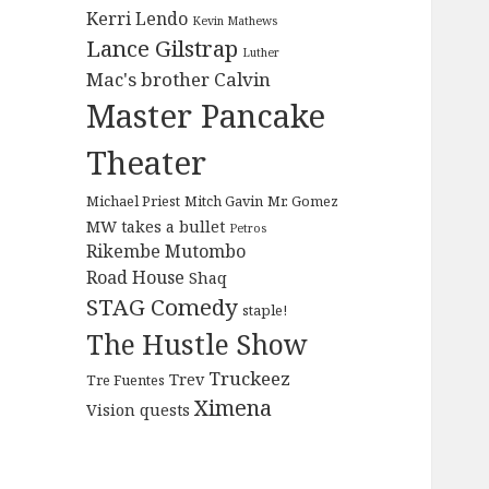
Kerri Lendo
Kevin Mathews
Lance Gilstrap
Luther
Mac's brother Calvin
Master Pancake
Theater
Michael Priest
Mitch Gavin
Mr. Gomez
MW takes a bullet
Petros
Rikembe Mutombo
Road House
Shaq
STAG Comedy
staple!
The Hustle Show
Truckeez
Trev
Tre Fuentes
Ximena
Vision quests