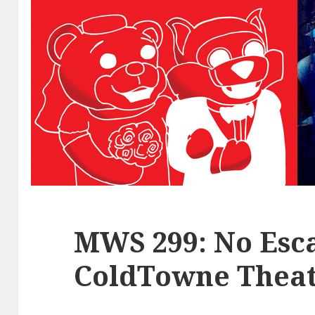
MWS 299: No Esca
ColdTowne Theat