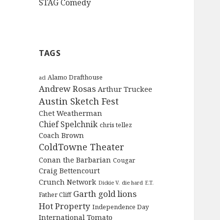
STAG Comedy
TAGS
Alamo Drafthouse
acl
Andrew Rosas
Arthur Truckee
Austin Sketch Fest
Chet Weatherman
Chief Spelchnik
chris tellez
Coach Brown
ColdTowne Theater
Conan the Barbarian
Cougar
Craig Bettencourt
Crunch Network
Dickie V.
die hard
E.T.
Garth
gold lions
Father Cliff
Hot Property
Independence Day
International Tomato