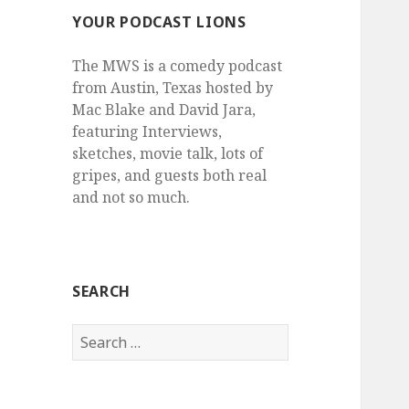
YOUR PODCAST LIONS
The MWS is a comedy podcast
from Austin, Texas hosted by
Mac Blake and David Jara,
featuring Interviews,
sketches, movie talk, lots of
gripes, and guests both real
and not so much.
SEARCH
Search
for: