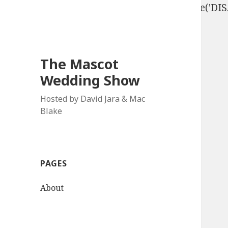
define('DISALLOW_FILE_EDIT', true); define('D
The Mascot
Wedding Show
Hosted by David Jara & Mac
Blake
PAGES
About