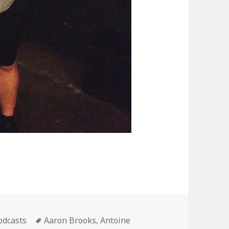
ategories
Tags
odcasts
Aaron Brooks
,
Antoine