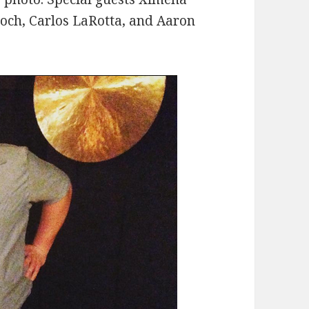
roch, Carlos LaRotta, and Aaron