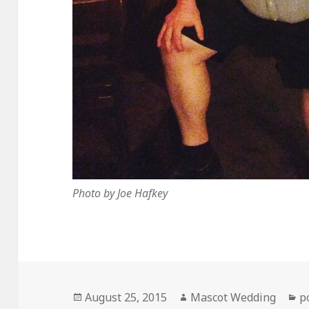
Photo by Joe Hafkey
Posted
Author
C
August 25, 2015
Mascot Wedding
p