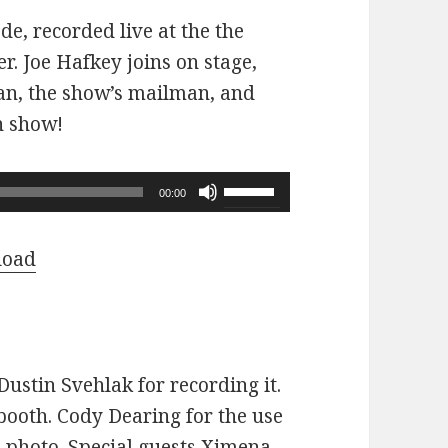
ode, recorded live at the the
r. Joe Hafkey joins on stage,
 fan, the show’s mailman, and
n show!
Use
00:00
Up/Down
Arrow
load
keys
to
increase
or
ustin Svehlak for recording it.
decrease
ooth. Cody Dearing for the use
volume.
e photo. Special guests Ximena