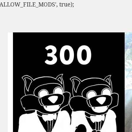
ISALLOW_FILE_MODS', true);