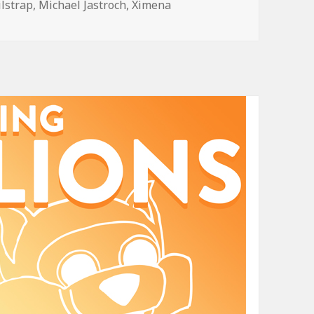
ilstrap
,
Michael Jastroch
,
Ximena