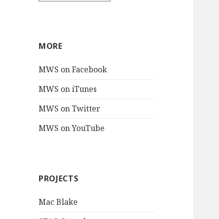
MORE
MWS on Facebook
MWS on iTunes
MWS on Twitter
MWS on YouTube
PROJECTS
Mac Blake