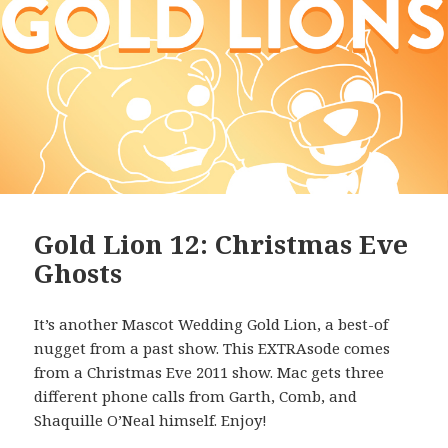
Gold Lion 12: Christmas Eve
Ghosts
It’s another Mascot Wedding Gold Lion, a best-of
nugget from a past show. This EXTRAsode comes
from a Christmas Eve 2011 show. Mac gets three
different phone calls from Garth, Comb, and
Shaquille O’Neal himself. Enjoy!