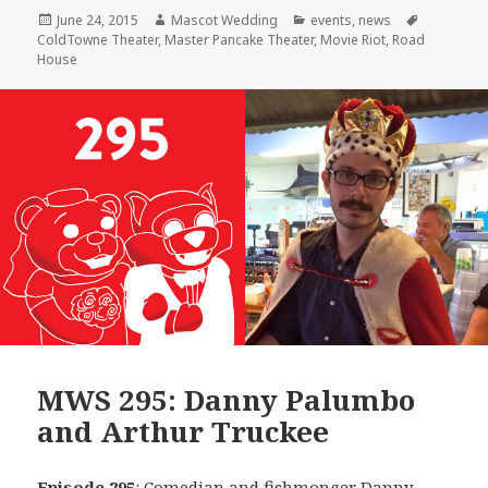
Posted
Author
Categories
Tags
June 24, 2015
Mascot Wedding
events
,
news
on
ColdTowne Theater
,
Master Pancake Theater
,
Movie Riot
,
Road
House
MWS 295: Danny Palumbo
and Arthur Truckee
Episode 295
: Comedian and fishmonger
Danny