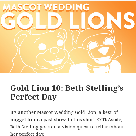
Gold Lion 10: Beth Stelling’s
Perfect Day
It’s another Mascot Wedding Gold Lion, a best-of
nugget from a past show. In this short EXTRAsode,
Beth Stelling
goes on a vision quest to tell us about
her perfect day.