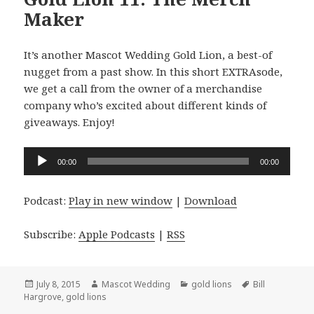
Maker
It’s another Mascot Wedding Gold Lion, a best-of
nugget from a past show. In this short EXTRAsode,
we get a call from the owner of a merchandise
company who’s excited about different kinds of
giveaways. Enjoy!
Audio
00:00
00:00
Player
Podcast:
Play in new window
|
Download
Subscribe:
Apple Podcasts
|
RSS
Posted
Author
Categories
Tags
July 8, 2015
Mascot Wedding
gold lions
Bill
on
Hargrove
,
gold lions