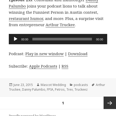
Palumbo
joins your podcast lions to talk about
winning the Funniest Person in Austin contest,
restaurant humor
, and more. Plus, a surprise visit
from entrepreneur
Arthur Truckee
.
Audio
00:00
00:00
Player
Podcast:
Play in new window
|
Download
Subscribe:
Apple Podcasts
|
RSS
Posted
Author
Categories
Tags
June 23, 2015
Mascot Wedding
podcasts
Arthur
on
Truckee
,
Danny Palumbo
,
FPIA
,
Petros
,
Trev
,
Truckeez
Posts
PAGE
1
navigation
Next
Proudly powered by WordPress