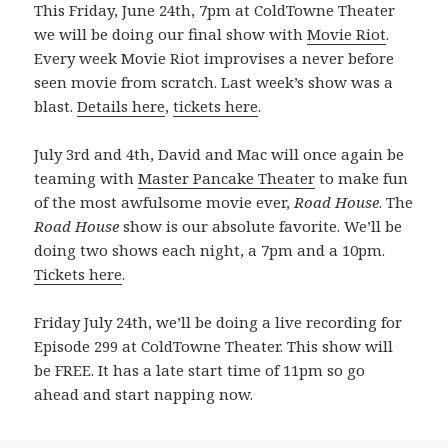
This Friday, June 24th, 7pm at ColdTowne Theater
we will be doing our final show with
Movie Riot
.
Every week Movie Riot improvises a never before
seen movie from scratch. Last week’s show was a
blast.
Details here
,
tickets here
.
July 3rd and 4th, David and Mac will once again be
teaming with
Master Pancake Theater
to make fun
of the most awfulsome movie ever,
Road House
. The
Road House
show is our absolute favorite. We’ll be
doing two shows each night, a 7pm and a 10pm.
Tickets here
.
Friday July 24th, we’ll be doing a live recording for
Episode 299 at ColdTowne Theater. This show will
be FREE. It has a late start time of 11pm so go
ahead and start napping now.