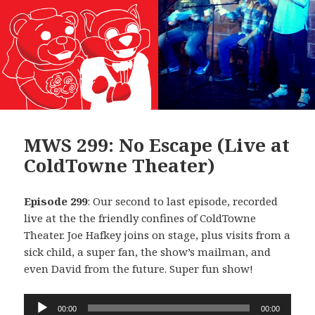
MWS 299: No Escape (Live at
ColdTowne Theater)
Episode 299
: Our second to last episode, recorded
live at the the friendly confines of ColdTowne
Theater. Joe Hafkey joins on stage, plus visits from a
sick child, a super fan, the show’s mailman, and
even David from the future. Super fun show!
Audio
00:00
00:00