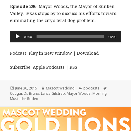
Episode 296
: Mayor Woods, the Mayor of Sunken
Valley, Texas stops by to discuss his efforts toward
eliminating the city’s feral dog problem.
Audio
00:00
00:00
Player
Podcast:
Play in new window
|
Download
Subscribe:
Apple Podcasts
|
RSS
Posted
Author
Categories
Tags
June 30, 2015
Mascot Wedding
podcasts
on
Cougar
,
Dr. Bruno
,
Lance Gilstrap
,
Mayor Woods
,
Morning
Mustache Rodeo