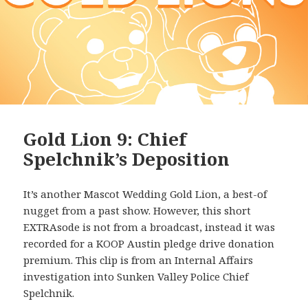
Gold Lion 9: Chief
Spelchnik’s Deposition
It’s another Mascot Wedding Gold Lion, a best-of
nugget from a past show. However, this short
EXTRAsode is not from a broadcast, instead it was
recorded for a KOOP Austin pledge drive donation
premium. This clip is from an Internal Affairs
investigation into Sunken Valley Police Chief
Spelchnik.