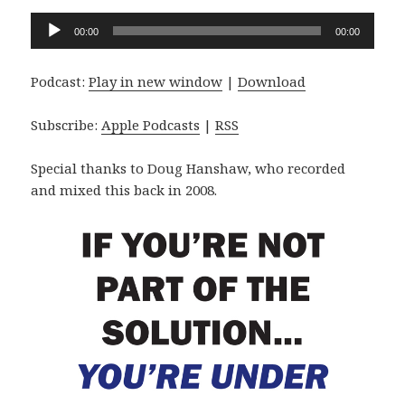
Audio
00:00
00:00
Player
Podcast:
Play in new window
|
Download
Subscribe:
Apple Podcasts
|
RSS
Special thanks to Doug Hanshaw, who recorded
and mixed this back in 2008.