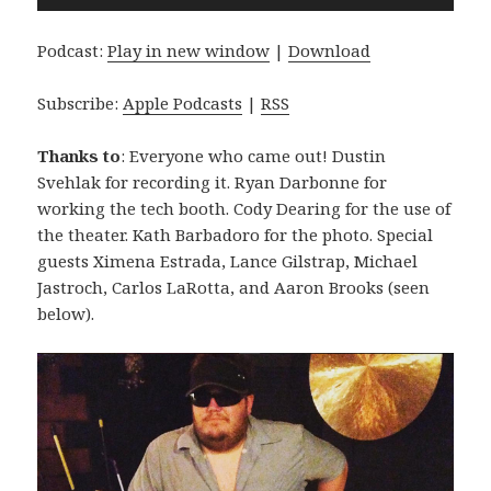
Player
Podcast:
Play in new window
|
Download
Subscribe:
Apple Podcasts
|
RSS
Thanks to
: Everyone who came out! Dustin
Svehlak for recording it. Ryan Darbonne for
working the tech booth. Cody Dearing for the use of
the theater. Kath Barbadoro for the photo. Special
guests Ximena Estrada, Lance Gilstrap, Michael
Jastroch, Carlos LaRotta, and Aaron Brooks (seen
below).