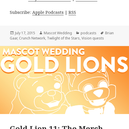
Subscribe:
Apple Podcasts
|
RSS
Posted
Author
Categories
Tags
July 17, 2015
Mascot Wedding
podcasts
Brian
on
Gaar
,
Crunch Network
,
Twilight of the Stars
,
Vision quests
Gold Lion 11: The Merch