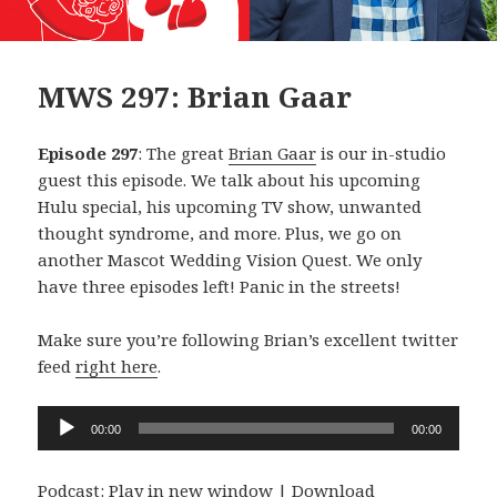
MWS 297: Brian Gaar
Episode 297
: The great
Brian Gaar
is our in-studio
guest this episode. We talk about his upcoming
Hulu special, his upcoming TV show, unwanted
thought syndrome, and more. Plus, we go on
another Mascot Wedding Vision Quest. We only
have three episodes left! Panic in the streets!
Make sure you’re following Brian’s excellent twitter
feed
right here
.
Audio
00:00
00:00
Player
Podcast:
Play in new window
|
Download