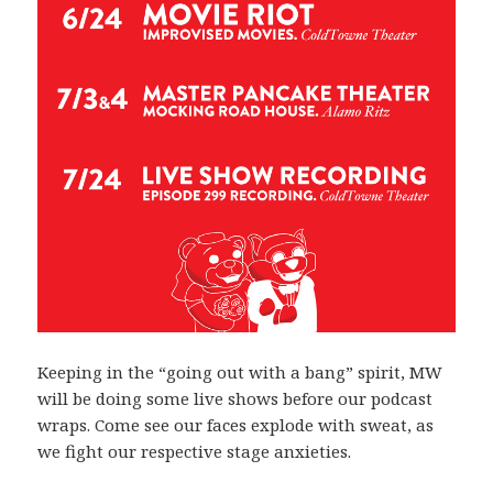
Keeping in the “going out with a bang” spirit, MW
will be doing some live shows before our podcast
wraps. Come see our faces explode with sweat, as
we fight our respective stage anxieties.