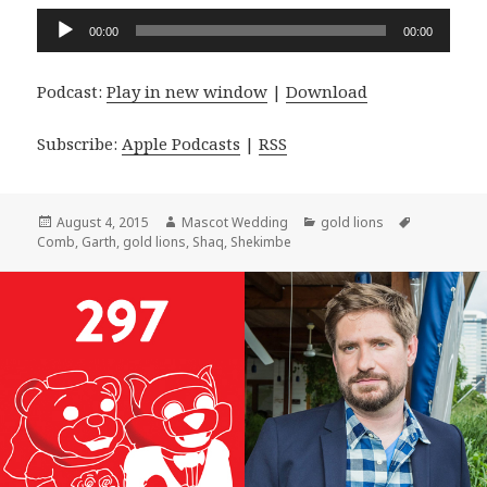
Audio
00:00
00:00
Player
Podcast:
Play in new window
|
Download
Subscribe:
Apple Podcasts
|
RSS
Posted
Author
Categories
Tags
August 4, 2015
Mascot Wedding
gold lions
on
Comb
,
Garth
,
gold lions
,
Shaq
,
Shekimbe