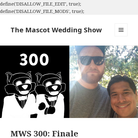
define('DISALLOW_FILE_EDIT', true);
define('DISALLOW_FILE_MODS', true);
The Mascot Wedding Show
MENU
AND
WIDGETS
MWS 300: Finale