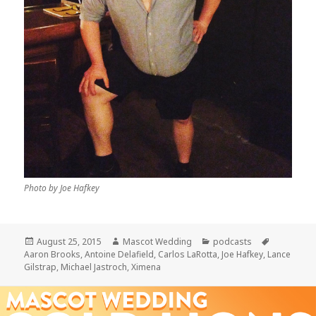
Photo by Joe Hafkey
Posted
Author
Categories
Tags
August 25, 2015
Mascot Wedding
podcasts
on
Aaron Brooks
,
Antoine Delafield
,
Carlos LaRotta
,
Joe Hafkey
,
Lance
Gilstrap
,
Michael Jastroch
,
Ximena