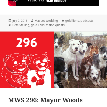
Posted
Author
Categories
July 2, 2015
Mascot Wedding
gold lions
,
podcasts
on
Tags
Beth Stelling
,
gold lions
,
Vision quests
MWS 296: Mayor Woods