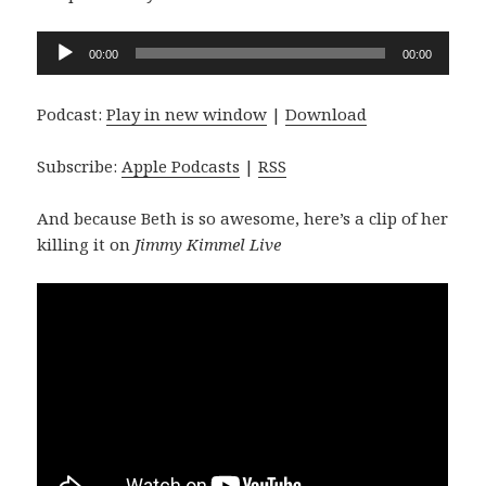
Audio
00:00
00:00
Player
Podcast:
Play in new window
|
Download
Subscribe:
Apple Podcasts
|
RSS
And because Beth is so awesome, here’s a clip of her
killing it on
Jimmy Kimmel Live