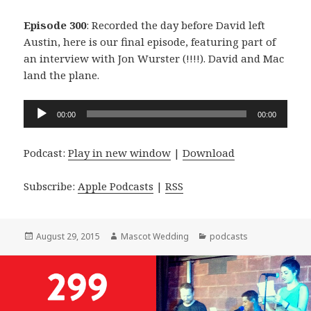
Episode 300
: Recorded the day before David left
Austin, here is our final episode, featuring part of
an interview with Jon Wurster (!!!!). David and Mac
land the plane.
Audio
00:00
00:00
Player
Podcast:
Play in new window
|
Download
Subscribe:
Apple Podcasts
|
RSS
Posted
Author
Categories
August 29, 2015
Mascot Wedding
podcasts
on