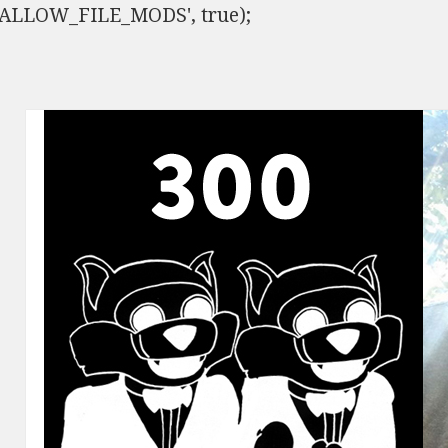
ISALLOW_FILE_MODS', true);