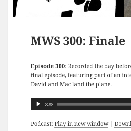
MWS 300: Finale
Episode 300
: Recorded the day before
final episode, featuring part of an int
David and Mac land the plane.
Audio
00:00
Player
Podcast:
Play in new window
|
Down