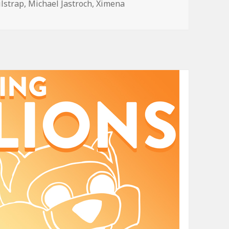
ilstrap
,
Michael Jastroch
,
Ximena