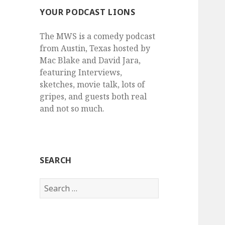
YOUR PODCAST LIONS
The MWS is a comedy podcast
from Austin, Texas hosted by
Mac Blake and David Jara,
featuring Interviews,
sketches, movie talk, lots of
gripes, and guests both real
and not so much.
SEARCH
Search
for: