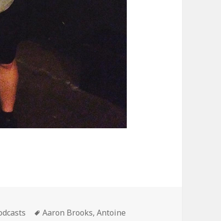
ategories
Tags
odcasts
Aaron Brooks
,
Antoine