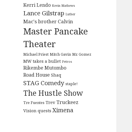
Kerri Lendo
Kevin Mathews
Lance Gilstrap
Luther
Mac's brother Calvin
Master Pancake
Theater
Michael Priest
Mitch Gavin
Mr. Gomez
MW takes a bullet
Petros
Rikembe Mutombo
Road House
Shaq
STAG Comedy
staple!
The Hustle Show
Truckeez
Trev
Tre Fuentes
Ximena
Vision quests