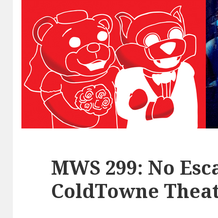
MWS 299: No Esca
ColdTowne Theat