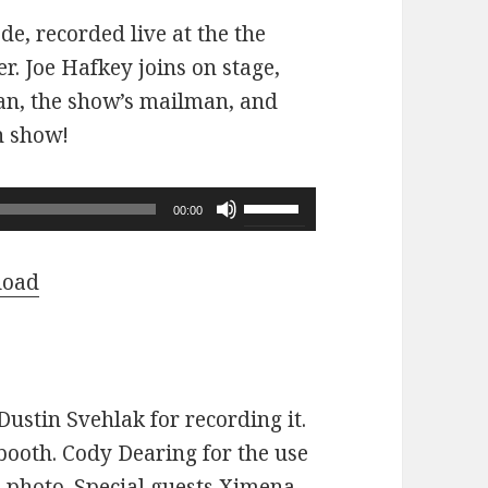
ode, recorded live at the the
r. Joe Hafkey joins on stage,
 fan, the show’s mailman, and
n show!
Use
00:00
Up/Down
Arrow
load
keys
to
increase
or
ustin Svehlak for recording it.
decrease
ooth. Cody Dearing for the use
volume.
e photo. Special guests Ximena