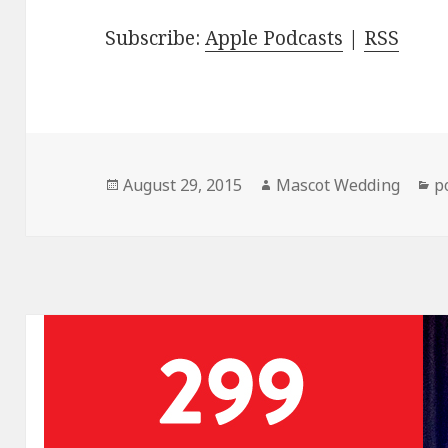
Subscribe:
Apple Podcasts
|
RSS
Posted
Author
C
August 29, 2015
Mascot Wedding
p
on