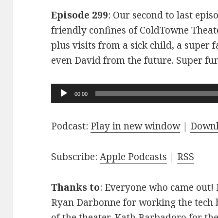
Episode 299
: Our second to last epis
friendly confines of ColdTowne Theate
plus visits from a sick child, a super
even David from the future. Super fu
Audio
00:00
Player
Podcast:
Play in new window
|
Down
Subscribe:
Apple Podcasts
|
RSS
Thanks to
: Everyone who came out! D
Ryan Darbonne for working the tech b
of the theater. Kath Barbadoro for th