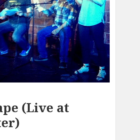
pe (Live at
er)