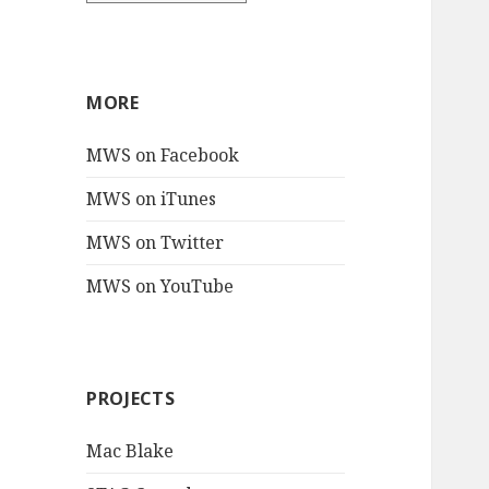
MORE
MWS on Facebook
MWS on iTunes
MWS on Twitter
MWS on YouTube
PROJECTS
Mac Blake