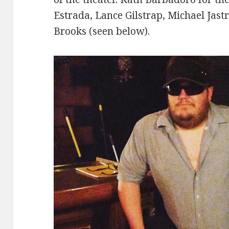
Estrada, Lance Gilstrap, Michael Jast
Brooks (seen below).