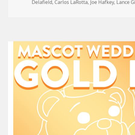
on
Delafield
,
Carlos LaRotta
,
Joe Hafkey
,
Lance G