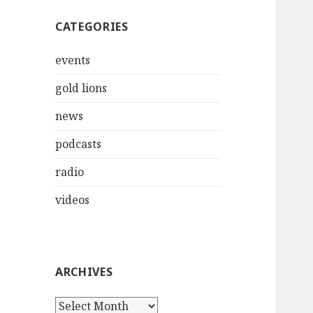
CATEGORIES
events
gold lions
news
podcasts
radio
videos
ARCHIVES
Archives