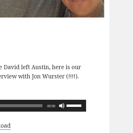
 David left Austin, here is our
erview with Jon Wurster (!!!!).
Use
00:00
Up/Down
Arrow
load
keys