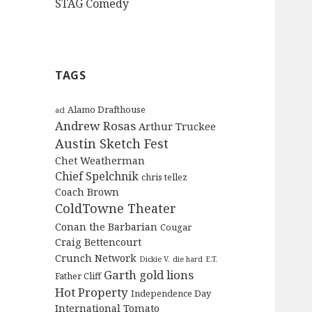
STAG Comedy
TAGS
Alamo Drafthouse
acl
Andrew Rosas
Arthur Truckee
Austin Sketch Fest
Chet Weatherman
Chief Spelchnik
chris tellez
Coach Brown
ColdTowne Theater
Conan the Barbarian
Cougar
Craig Bettencourt
Crunch Network
Dickie V.
die hard
E.T.
Garth
gold lions
Father Cliff
Hot Property
Independence Day
International Tomato