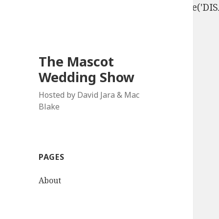
define('DISALLOW_FILE_EDIT', true); define('D
The Mascot
Wedding Show
Hosted by David Jara & Mac
Blake
PAGES
About