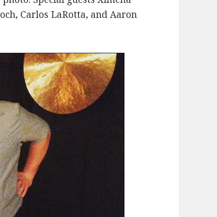
roch, Carlos LaRotta, and Aaron