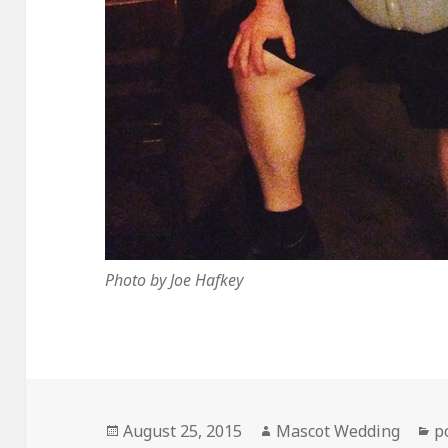
Photo by Joe Hafkey
Posted
Author
C
August 25, 2015
Mascot Wedding
p