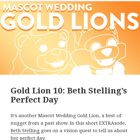
Gold Lion 10: Beth Stelling’s
Perfect Day
It’s another Mascot Wedding Gold Lion, a best-of
nugget from a past show. In this short EXTRAsode,
Beth Stelling
goes on a vision quest to tell us about
her perfect day.