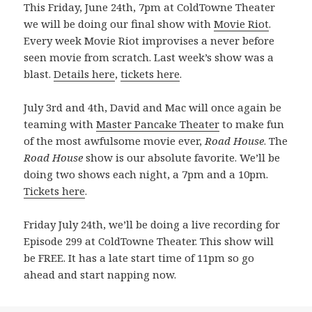
This Friday, June 24th, 7pm at ColdTowne Theater
we will be doing our final show with
Movie Riot
.
Every week Movie Riot improvises a never before
seen movie from scratch. Last week’s show was a
blast.
Details here
,
tickets here
.
July 3rd and 4th, David and Mac will once again be
teaming with
Master Pancake Theater
to make fun
of the most awfulsome movie ever,
Road House
. The
Road House
show is our absolute favorite. We’ll be
doing two shows each night, a 7pm and a 10pm.
Tickets here
.
Friday July 24th, we’ll be doing a live recording for
Episode 299 at ColdTowne Theater. This show will
be FREE. It has a late start time of 11pm so go
ahead and start napping now.