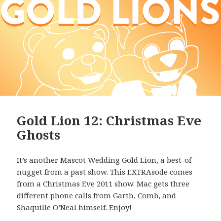
Gold Lion 12: Christmas Eve
Ghosts
It’s another Mascot Wedding Gold Lion, a best-of
nugget from a past show. This EXTRAsode comes
from a Christmas Eve 2011 show. Mac gets three
different phone calls from Garth, Comb, and
Shaquille O’Neal himself. Enjoy!