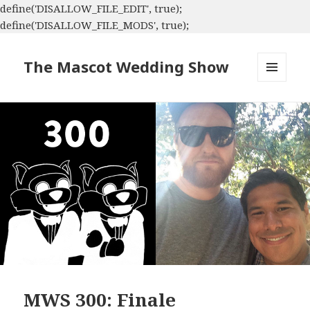
define('DISALLOW_FILE_EDIT', true);
define('DISALLOW_FILE_MODS', true);
The Mascot Wedding Show
MENU
AND
WIDGETS
MWS 300: Finale