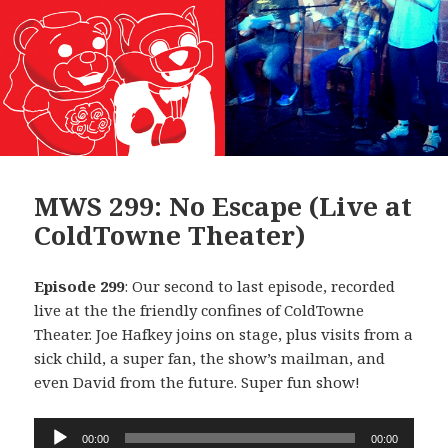
MWS 299: No Escape (Live at
ColdTowne Theater)
Episode 299
: Our second to last episode, recorded
live at the the friendly confines of ColdTowne
Theater. Joe Hafkey joins on stage, plus visits from a
sick child, a super fan, the show’s mailman, and
even David from the future. Super fun show!
Audio
00:00
00:00