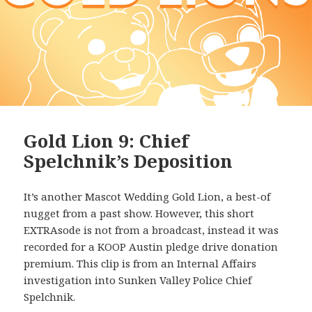
Gold Lion 9: Chief
Spelchnik’s Deposition
It’s another Mascot Wedding Gold Lion, a best-of
nugget from a past show. However, this short
EXTRAsode is not from a broadcast, instead it was
recorded for a KOOP Austin pledge drive donation
premium. This clip is from an Internal Affairs
investigation into Sunken Valley Police Chief
Spelchnik.