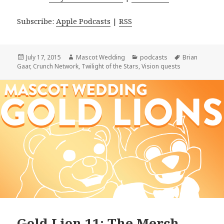
Subscribe:
Apple Podcasts
|
RSS
Posted
Author
Categories
Tags
July 17, 2015
Mascot Wedding
podcasts
Brian
on
Gaar
,
Crunch Network
,
Twilight of the Stars
,
Vision quests
Gold Lion 11: The Merch