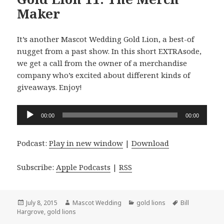
Maker
It’s another Mascot Wedding Gold Lion, a best-of
nugget from a past show. In this short EXTRAsode,
we get a call from the owner of a merchandise
company who’s excited about different kinds of
giveaways. Enjoy!
Audio
00:00
00:00
Player
Podcast:
Play in new window
|
Download
Subscribe:
Apple Podcasts
|
RSS
Posted
Author
Categories
Tags
July 8, 2015
Mascot Wedding
gold lions
Bill
on
Hargrove
,
gold lions