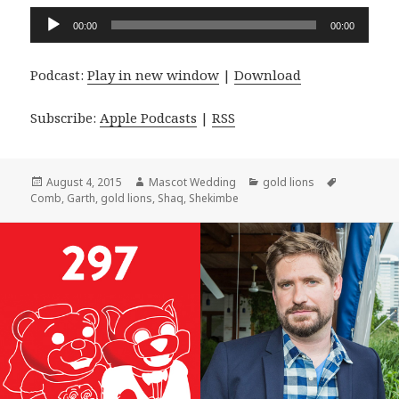
Audio
00:00
00:00
Player
Podcast:
Play in new window
|
Download
Subscribe:
Apple Podcasts
|
RSS
Posted
Author
Categories
Tags
August 4, 2015
Mascot Wedding
gold lions
on
Comb
,
Garth
,
gold lions
,
Shaq
,
Shekimbe