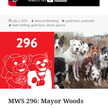
Posted
Author
Categories
July 2, 2015
Mascot Wedding
gold lions
,
podcasts
on
Tags
Beth Stelling
,
gold lions
,
Vision quests
MWS 296: Mayor Woods