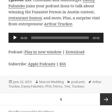
Palumbo
joins your podcast lions to talk about
winning the Funniest Person in Austin contest,
restaurant humor
, and more. Plus, a surprise visit
from entrepreneur
Arthur Truckee
.
Audio
00:00
00:00
Player
Podcast:
Play in new window
|
Download
Subscribe:
Apple Podcasts
|
RSS
Posted
Author
Categories
Tags
June 23, 2015
Mascot Wedding
podcasts
Arthur
on
Truckee
,
Danny Palumbo
,
FPIA
,
Petros
,
Trev
,
Truckeez
Posts
PAGE
1
navigation
Next
Proudly powered by WordPress