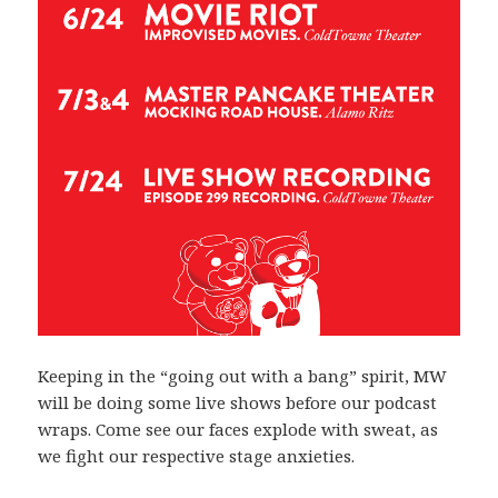
Keeping in the “going out with a bang” spirit, MW
will be doing some live shows before our podcast
wraps. Come see our faces explode with sweat, as
we fight our respective stage anxieties.