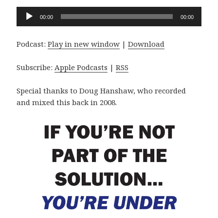
Audio
00:00
00:00
Player
Podcast:
Play in new window
|
Download
Subscribe:
Apple Podcasts
|
RSS
Special thanks to Doug Hanshaw, who recorded
and mixed this back in 2008.