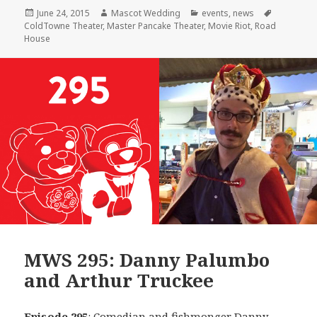
Posted
Author
Categories
Tags
June 24, 2015
Mascot Wedding
events
,
news
on
ColdTowne Theater
,
Master Pancake Theater
,
Movie Riot
,
Road
House
MWS 295: Danny Palumbo
and Arthur Truckee
Episode 295
: Comedian and fishmonger
Danny