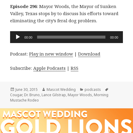
Episode 296
: Mayor Woods, the Mayor of Sunken
Valley, Texas stops by to discuss his efforts toward
eliminating the city’s feral dog problem.
Audio
00:00
00:00
Player
Podcast:
Play in new window
|
Download
Subscribe:
Apple Podcasts
|
RSS
Posted
Author
Categories
Tags
June 30, 2015
Mascot Wedding
podcasts
on
Cougar
,
Dr. Bruno
,
Lance Gilstrap
,
Mayor Woods
,
Morning
Mustache Rodeo