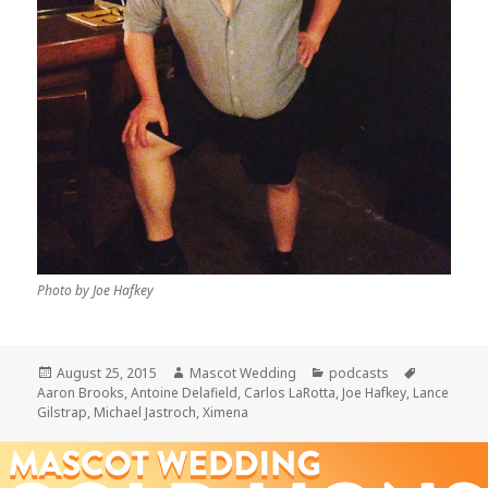
Photo by Joe Hafkey
Posted
Author
Categories
Tags
August 25, 2015
Mascot Wedding
podcasts
on
Aaron Brooks
,
Antoine Delafield
,
Carlos LaRotta
,
Joe Hafkey
,
Lance
Gilstrap
,
Michael Jastroch
,
Ximena