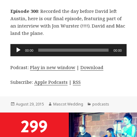
Episode 300
: Recorded the day before David left
Austin, here is our final episode, featuring part of
an interview with Jon Wurster (!!!!). David and Mac
land the plane.
Audio
00:00
00:00
Player
Podcast:
Play in new window
|
Download
Subscribe:
Apple Podcasts
|
RSS
Posted
Author
Categories
August 29, 2015
Mascot Wedding
podcasts
on