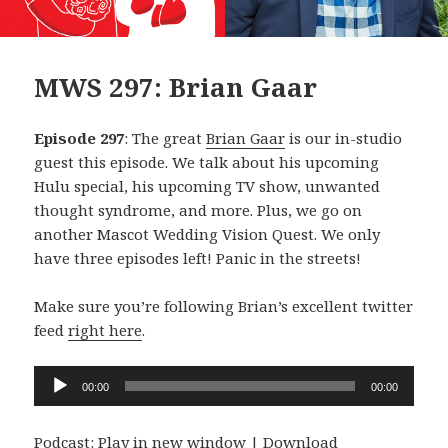
MWS 297: Brian Gaar
Episode 297
: The great
Brian Gaar
is our in-studio
guest this episode. We talk about his upcoming
Hulu special, his upcoming TV show, unwanted
thought syndrome, and more. Plus, we go on
another Mascot Wedding Vision Quest. We only
have three episodes left! Panic in the streets!
Make sure you’re following Brian’s excellent twitter
feed
right here
.
Audio
00:00
00:00
Player
Podcast:
Play in new window
|
Download