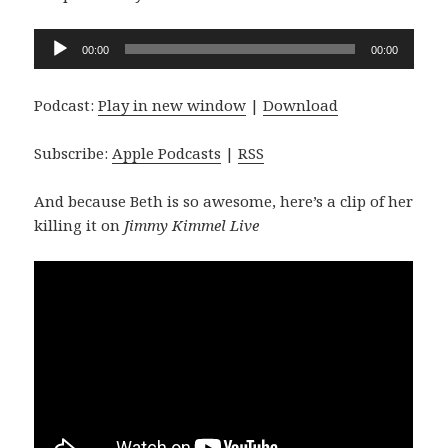
Audio
00:00
00:00
Player
Podcast:
Play in new window
|
Download
Subscribe:
Apple Podcasts
|
RSS
And because Beth is so awesome, here’s a clip of her
killing it on
Jimmy Kimmel Live