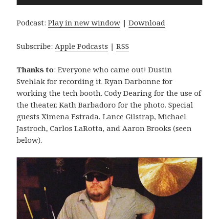
Player
Podcast:
Play in new window
|
Download
Subscribe:
Apple Podcasts
|
RSS
Thanks to
: Everyone who came out! Dustin
Svehlak for recording it. Ryan Darbonne for
working the tech booth. Cody Dearing for the use of
the theater. Kath Barbadoro for the photo. Special
guests Ximena Estrada, Lance Gilstrap, Michael
Jastroch, Carlos LaRotta, and Aaron Brooks (seen
below).