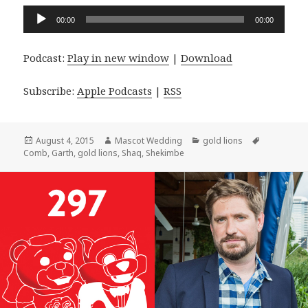
Audio
00:00
00:00
Player
Podcast:
Play in new window
|
Download
Subscribe:
Apple Podcasts
|
RSS
Posted
Author
Categories
Tags
August 4, 2015
Mascot Wedding
gold lions
on
Comb
,
Garth
,
gold lions
,
Shaq
,
Shekimbe