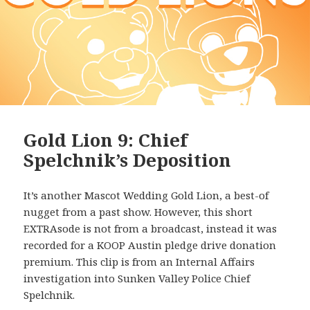
Gold Lion 9: Chief
Spelchnik’s Deposition
It’s another Mascot Wedding Gold Lion, a best-of
nugget from a past show. However, this short
EXTRAsode is not from a broadcast, instead it was
recorded for a KOOP Austin pledge drive donation
premium. This clip is from an Internal Affairs
investigation into Sunken Valley Police Chief
Spelchnik.