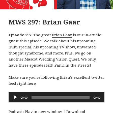
MWS 297: Brian Gaar
Episode 297
: The great
Brian Gaar
is our in-studio
guest this episode. We talk about his upcoming
Hulu special, his upcoming TV show, unwanted
thought syndrome, and more. Plus, we go on
another Mascot Wedding Vision Quest. We only
have three episodes left! Panic in the streets!
Make sure you’re following Brian’s excellent twitter
feed
right here
.
Audio
00:00
00:00
Player
Podcast:
Play in new window
|
Download