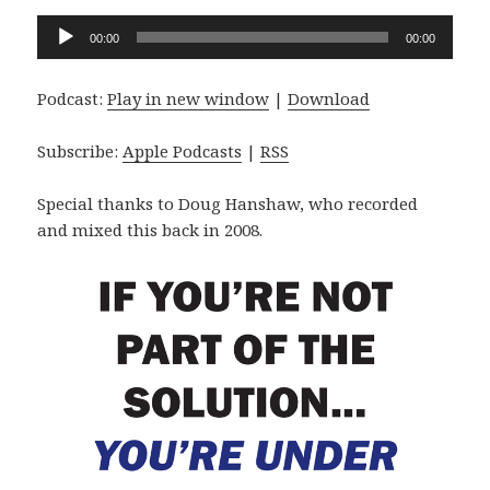
Audio
00:00
00:00
Player
Podcast:
Play in new window
|
Download
Subscribe:
Apple Podcasts
|
RSS
Special thanks to Doug Hanshaw, who recorded
and mixed this back in 2008.