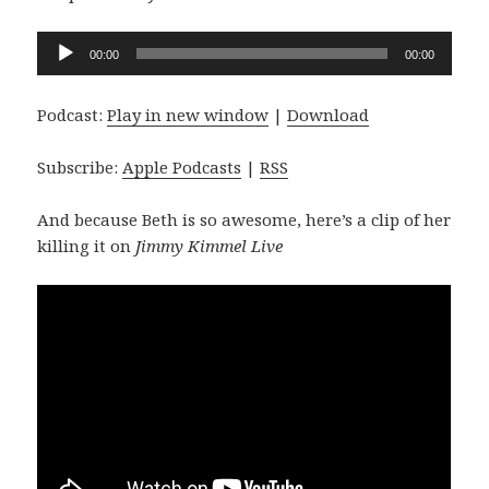
Audio
00:00
00:00
Player
Podcast:
Play in new window
|
Download
Subscribe:
Apple Podcasts
|
RSS
And because Beth is so awesome, here’s a clip of her
killing it on
Jimmy Kimmel Live