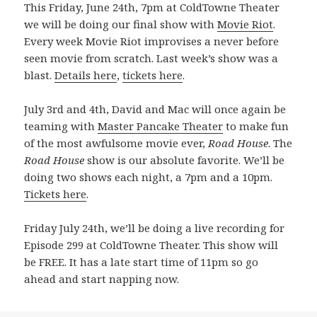
This Friday, June 24th, 7pm at ColdTowne Theater
we will be doing our final show with
Movie Riot
.
Every week Movie Riot improvises a never before
seen movie from scratch. Last week’s show was a
blast.
Details here
,
tickets here
.
July 3rd and 4th, David and Mac will once again be
teaming with
Master Pancake Theater
to make fun
of the most awfulsome movie ever,
Road House
. The
Road House
show is our absolute favorite. We’ll be
doing two shows each night, a 7pm and a 10pm.
Tickets here
.
Friday July 24th, we’ll be doing a live recording for
Episode 299 at ColdTowne Theater. This show will
be FREE. It has a late start time of 11pm so go
ahead and start napping now.