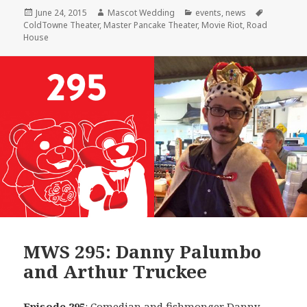
Posted
Author
Categories
Tags
June 24, 2015
Mascot Wedding
events
,
news
on
ColdTowne Theater
,
Master Pancake Theater
,
Movie Riot
,
Road
House
MWS 295: Danny Palumbo
and Arthur Truckee
Episode 295
: Comedian and fishmonger
Danny