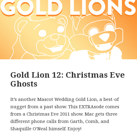
Gold Lion 12: Christmas Eve
Ghosts
It’s another Mascot Wedding Gold Lion, a best-of
nugget from a past show. This EXTRAsode comes
from a Christmas Eve 2011 show. Mac gets three
different phone calls from Garth, Comb, and
Shaquille O’Neal himself. Enjoy!