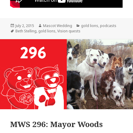
Posted
Author
Categories
July 2, 2015
Mascot Wedding
gold lions
,
podcasts
on
Tags
Beth Stelling
,
gold lions
,
Vision quests
MWS 296: Mayor Woods