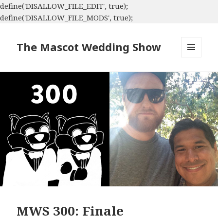
define('DISALLOW_FILE_EDIT', true);
define('DISALLOW_FILE_MODS', true);
The Mascot Wedding Show
MENU
AND
WIDGETS
MWS 300: Finale