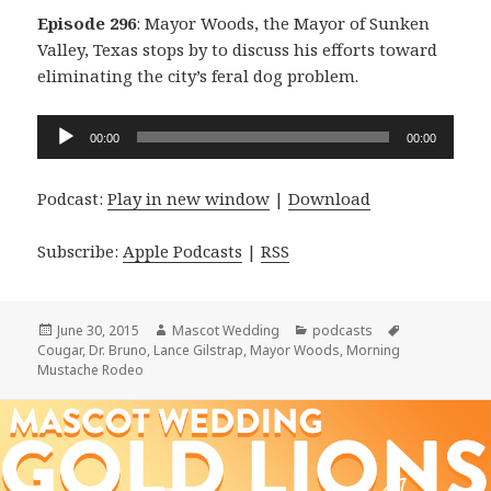
Episode 296
: Mayor Woods, the Mayor of Sunken
Valley, Texas stops by to discuss his efforts toward
eliminating the city’s feral dog problem.
Audio
00:00
00:00
Player
Podcast:
Play in new window
|
Download
Subscribe:
Apple Podcasts
|
RSS
Posted
Author
Categories
Tags
June 30, 2015
Mascot Wedding
podcasts
on
Cougar
,
Dr. Bruno
,
Lance Gilstrap
,
Mayor Woods
,
Morning
Mustache Rodeo