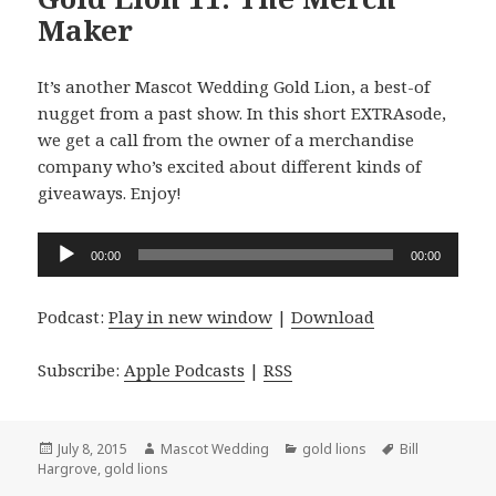
Maker
It’s another Mascot Wedding Gold Lion, a best-of
nugget from a past show. In this short EXTRAsode,
we get a call from the owner of a merchandise
company who’s excited about different kinds of
giveaways. Enjoy!
Audio
00:00
00:00
Player
Podcast:
Play in new window
|
Download
Subscribe:
Apple Podcasts
|
RSS
Posted
Author
Categories
Tags
July 8, 2015
Mascot Wedding
gold lions
Bill
on
Hargrove
,
gold lions