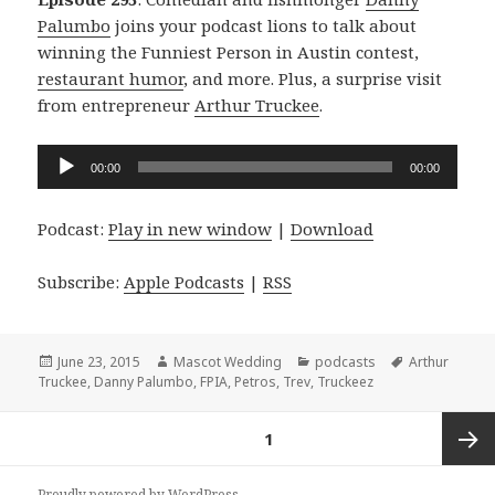
Palumbo
joins your podcast lions to talk about
winning the Funniest Person in Austin contest,
restaurant humor
, and more. Plus, a surprise visit
from entrepreneur
Arthur Truckee
.
Audio
00:00
00:00
Player
Podcast:
Play in new window
|
Download
Subscribe:
Apple Podcasts
|
RSS
Posted
Author
Categories
Tags
June 23, 2015
Mascot Wedding
podcasts
Arthur
on
Truckee
,
Danny Palumbo
,
FPIA
,
Petros
,
Trev
,
Truckeez
Posts
PAGE
1
navigation
Next
Proudly powered by WordPress