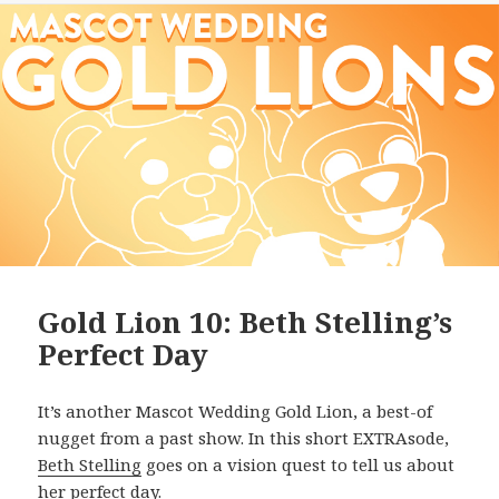
Gold Lion 10: Beth Stelling’s
Perfect Day
It’s another Mascot Wedding Gold Lion, a best-of
nugget from a past show. In this short EXTRAsode,
Beth Stelling
goes on a vision quest to tell us about
her perfect day.