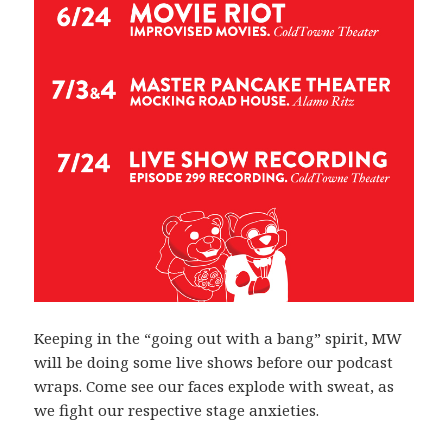
Keeping in the “going out with a bang” spirit, MW
will be doing some live shows before our podcast
wraps. Come see our faces explode with sweat, as
we fight our respective stage anxieties.