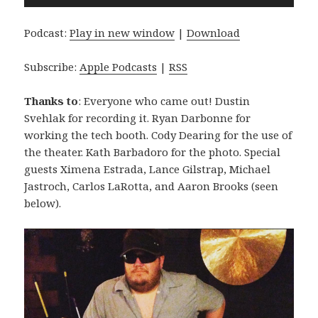
Player
Podcast:
Play in new window
|
Download
Subscribe:
Apple Podcasts
|
RSS
Thanks to
: Everyone who came out! Dustin
Svehlak for recording it. Ryan Darbonne for
working the tech booth. Cody Dearing for the use of
the theater. Kath Barbadoro for the photo. Special
guests Ximena Estrada, Lance Gilstrap, Michael
Jastroch, Carlos LaRotta, and Aaron Brooks (seen
below).