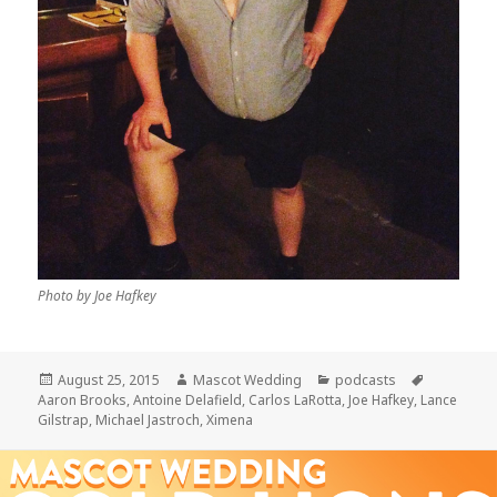
Photo by Joe Hafkey
Posted
Author
Categories
Tags
August 25, 2015
Mascot Wedding
podcasts
on
Aaron Brooks
,
Antoine Delafield
,
Carlos LaRotta
,
Joe Hafkey
,
Lance
Gilstrap
,
Michael Jastroch
,
Ximena