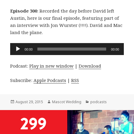
Episode 300
: Recorded the day before David left
Austin, here is our final episode, featuring part of
an interview with Jon Wurster (!!!!). David and Mac
land the plane.
Audio
00:00
00:00
Player
Podcast:
Play in new window
|
Download
Subscribe:
Apple Podcasts
|
RSS
Posted
Author
Categories
August 29, 2015
Mascot Wedding
podcasts
on