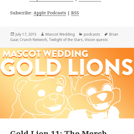
Subscribe:
Apple Podcasts
|
RSS
Posted
Author
Categories
Tags
July 17, 2015
Mascot Wedding
podcasts
Brian
on
Gaar
,
Crunch Network
,
Twilight of the Stars
,
Vision quests
Gold Lion 11: The Merch