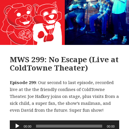
MWS 299: No Escape (Live at
ColdTowne Theater)
Episode 299
: Our second to last episode, recorded
live at the the friendly confines of ColdTowne
Theater. Joe Hafkey joins on stage, plus visits from a
sick child, a super fan, the show’s mailman, and
even David from the future. Super fun show!
Audio
00:00
00:00