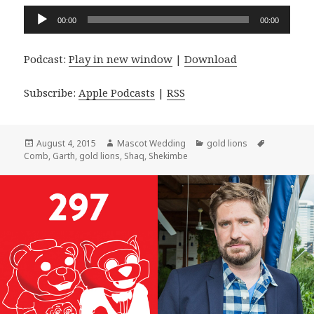
Audio
00:00
00:00
Player
Podcast:
Play in new window
|
Download
Subscribe:
Apple Podcasts
|
RSS
Posted
Author
Categories
Tags
August 4, 2015
Mascot Wedding
gold lions
on
Comb
,
Garth
,
gold lions
,
Shaq
,
Shekimbe