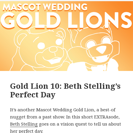
Gold Lion 10: Beth Stelling’s
Perfect Day
It’s another Mascot Wedding Gold Lion, a best-of
nugget from a past show. In this short EXTRAsode,
Beth Stelling
goes on a vision quest to tell us about
her perfect day.