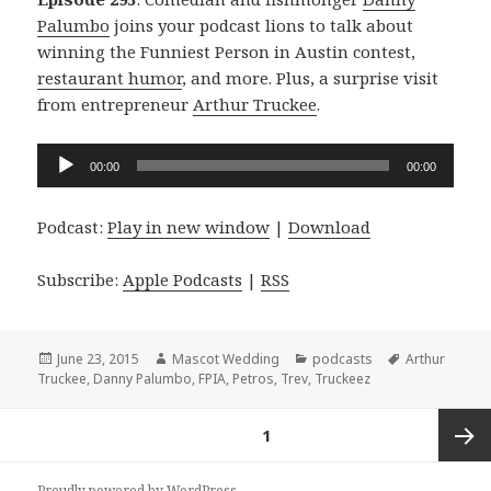
Palumbo
joins your podcast lions to talk about
winning the Funniest Person in Austin contest,
restaurant humor
, and more. Plus, a surprise visit
from entrepreneur
Arthur Truckee
.
Audio
00:00
00:00
Player
Podcast:
Play in new window
|
Download
Subscribe:
Apple Podcasts
|
RSS
Posted
Author
Categories
Tags
June 23, 2015
Mascot Wedding
podcasts
Arthur
on
Truckee
,
Danny Palumbo
,
FPIA
,
Petros
,
Trev
,
Truckeez
Posts
PAGE
1
navigation
Next
Proudly powered by WordPress