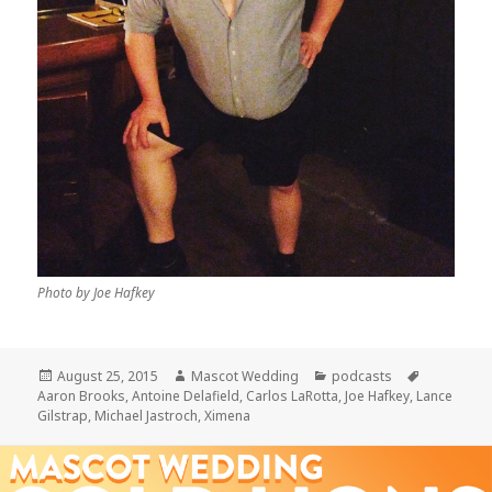
Photo by Joe Hafkey
Posted
Author
Categories
Tags
August 25, 2015
Mascot Wedding
podcasts
on
Aaron Brooks
,
Antoine Delafield
,
Carlos LaRotta
,
Joe Hafkey
,
Lance
Gilstrap
,
Michael Jastroch
,
Ximena