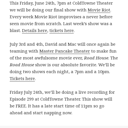
This Friday, June 24th, 7pm at ColdTowne Theater
we will be doing our final show with
Movie Riot
.
Every week Movie Riot improvises a never before
seen movie from scratch. Last week’s show was a
blast.
Details here
,
tickets here
.
July 3rd and 4th, David and Mac will once again be
teaming with
Master Pancake Theater
to make fun
of the most awfulsome movie ever,
Road House
. The
Road House
show is our absolute favorite. We’ll be
doing two shows each night, a 7pm and a 10pm.
Tickets here
.
Friday July 24th, we’ll be doing a live recording for
Episode 299 at ColdTowne Theater. This show will
be FREE. It has a late start time of 11pm so go
ahead and start napping now.