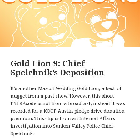
Gold Lion 9: Chief
Spelchnik’s Deposition
It’s another Mascot Wedding Gold Lion, a best-of
nugget from a past show. However, this short
EXTRAsode is not from a broadcast, instead it was
recorded for a KOOP Austin pledge drive donation
premium. This clip is from an Internal Affairs
investigation into Sunken Valley Police Chief
Spelchnik.