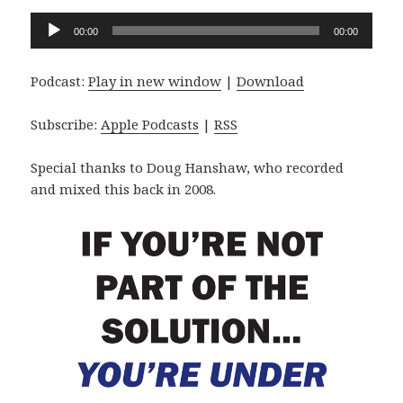
Audio
00:00
00:00
Player
Podcast:
Play in new window
|
Download
Subscribe:
Apple Podcasts
|
RSS
Special thanks to Doug Hanshaw, who recorded
and mixed this back in 2008.