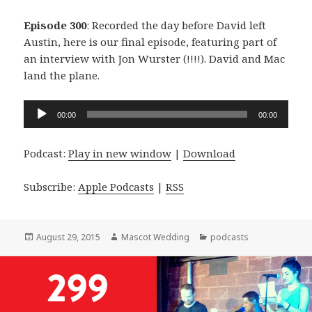
Episode 300
: Recorded the day before David left
Austin, here is our final episode, featuring part of
an interview with Jon Wurster (!!!!). David and Mac
land the plane.
Audio
00:00
00:00
Player
Podcast:
Play in new window
|
Download
Subscribe:
Apple Podcasts
|
RSS
Posted
Author
Categories
August 29, 2015
Mascot Wedding
podcasts
on