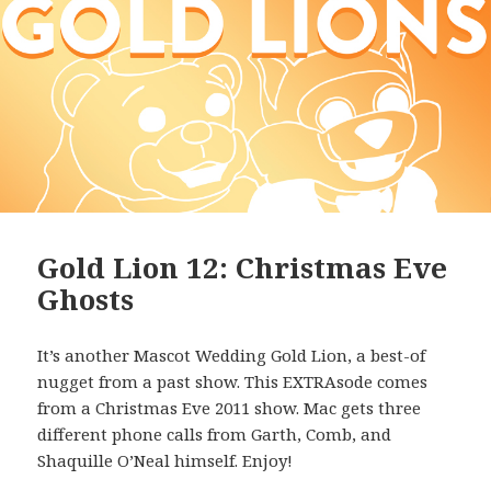
Gold Lion 12: Christmas Eve
Ghosts
It’s another Mascot Wedding Gold Lion, a best-of
nugget from a past show. This EXTRAsode comes
from a Christmas Eve 2011 show. Mac gets three
different phone calls from Garth, Comb, and
Shaquille O’Neal himself. Enjoy!