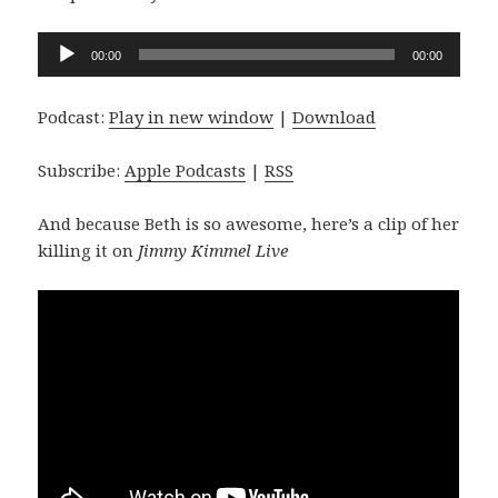
Audio
00:00
00:00
Player
Podcast:
Play in new window
|
Download
Subscribe:
Apple Podcasts
|
RSS
And because Beth is so awesome, here’s a clip of her
killing it on
Jimmy Kimmel Live