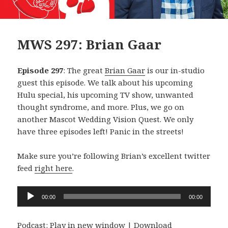
MWS 297: Brian Gaar
Episode 297
: The great
Brian Gaar
is our in-studio
guest this episode. We talk about his upcoming
Hulu special, his upcoming TV show, unwanted
thought syndrome, and more. Plus, we go on
another Mascot Wedding Vision Quest. We only
have three episodes left! Panic in the streets!
Make sure you’re following Brian’s excellent twitter
feed
right here
.
Audio
00:00
00:00
Player
Podcast:
Play in new window
|
Download