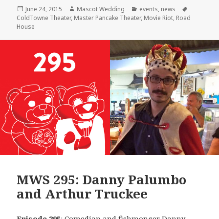
Posted
Author
Categories
Tags
June 24, 2015
Mascot Wedding
events
,
news
on
ColdTowne Theater
,
Master Pancake Theater
,
Movie Riot
,
Road
House
MWS 295: Danny Palumbo
and Arthur Truckee
Episode 295
: Comedian and fishmonger
Danny