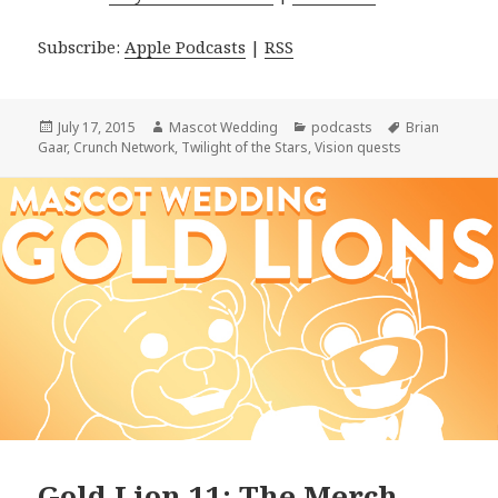
Subscribe:
Apple Podcasts
|
RSS
Posted
Author
Categories
Tags
July 17, 2015
Mascot Wedding
podcasts
Brian
on
Gaar
,
Crunch Network
,
Twilight of the Stars
,
Vision quests
Gold Lion 11: The Merch