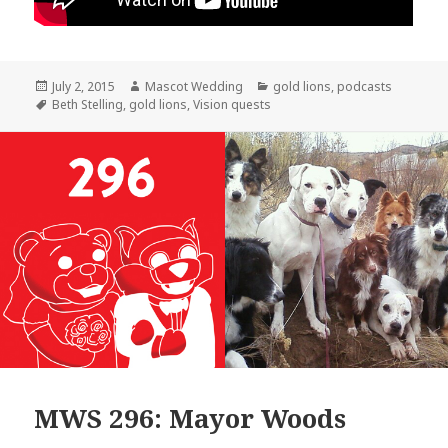
Posted
Author
Categories
July 2, 2015
Mascot Wedding
gold lions
,
podcasts
on
Tags
Beth Stelling
,
gold lions
,
Vision quests
MWS 296: Mayor Woods