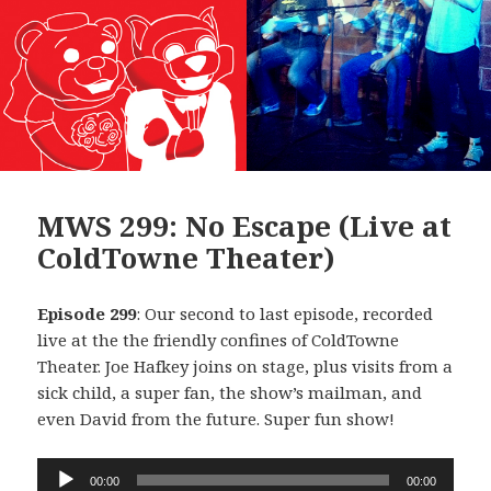
MWS 299: No Escape (Live at
ColdTowne Theater)
Episode 299
: Our second to last episode, recorded
live at the the friendly confines of ColdTowne
Theater. Joe Hafkey joins on stage, plus visits from a
sick child, a super fan, the show’s mailman, and
even David from the future. Super fun show!
Audio
00:00
00:00