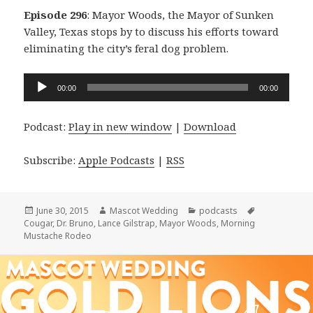
Episode 296
: Mayor Woods, the Mayor of Sunken
Valley, Texas stops by to discuss his efforts toward
eliminating the city’s feral dog problem.
Audio
00:00
00:00
Player
Podcast:
Play in new window
|
Download
Subscribe:
Apple Podcasts
|
RSS
Posted
Author
Categories
Tags
June 30, 2015
Mascot Wedding
podcasts
on
Cougar
,
Dr. Bruno
,
Lance Gilstrap
,
Mayor Woods
,
Morning
Mustache Rodeo