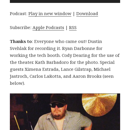
Player
Podcast:
Play in new window
|
Download
Subscribe:
Apple Podcasts
|
RSS
Thanks to
: Everyone who came out! Dustin
Svehlak for recording it. Ryan Darbonne for
working the tech booth. Cody Dearing for the use of
the theater. Kath Barbadoro for the photo. Special
guests Ximena Estrada, Lance Gilstrap, Michael
Jastroch, Carlos LaRotta, and Aaron Brooks (seen
below).