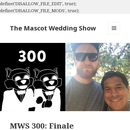
define('DISALLOW_FILE_EDIT', true);
define('DISALLOW_FILE_MODS', true);
The Mascot Wedding Show
MENU
AND
WIDGETS
MWS 300: Finale