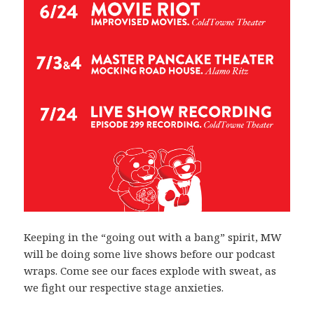
Keeping in the “going out with a bang” spirit, MW
will be doing some live shows before our podcast
wraps. Come see our faces explode with sweat, as
we fight our respective stage anxieties.