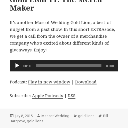
Maker
It’s another Mascot Wedding Gold Lion, a best-of
nugget from a past show. In this short EXTRAsode,
we get a call from the owner of a merchandise
company who’s excited about different kinds of
giveaways. Enjoy!
Audio
00:00
00:00
Player
Podcast:
Play in new window
|
Download
Subscribe:
Apple Podcasts
|
RSS
Posted
Author
Categories
Tags
July 8, 2015
Mascot Wedding
gold lions
Bill
on
Hargrove
,
gold lions