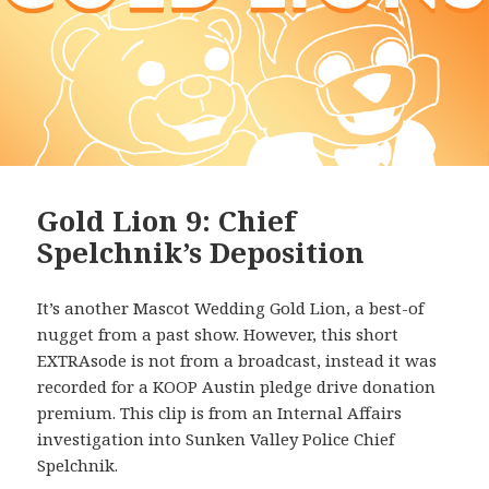
Gold Lion 9: Chief
Spelchnik’s Deposition
It’s another Mascot Wedding Gold Lion, a best-of
nugget from a past show. However, this short
EXTRAsode is not from a broadcast, instead it was
recorded for a KOOP Austin pledge drive donation
premium. This clip is from an Internal Affairs
investigation into Sunken Valley Police Chief
Spelchnik.