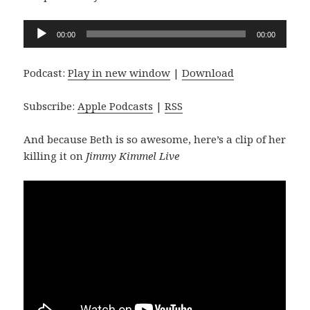
Audio
00:00
00:00
Player
Podcast:
Play in new window
|
Download
Subscribe:
Apple Podcasts
|
RSS
And because Beth is so awesome, here’s a clip of her
killing it on
Jimmy Kimmel Live