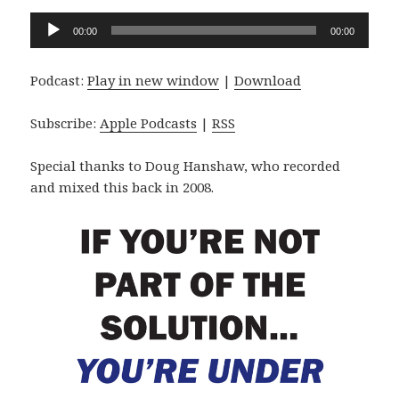
Audio
00:00
00:00
Player
Podcast:
Play in new window
|
Download
Subscribe:
Apple Podcasts
|
RSS
Special thanks to Doug Hanshaw, who recorded
and mixed this back in 2008.