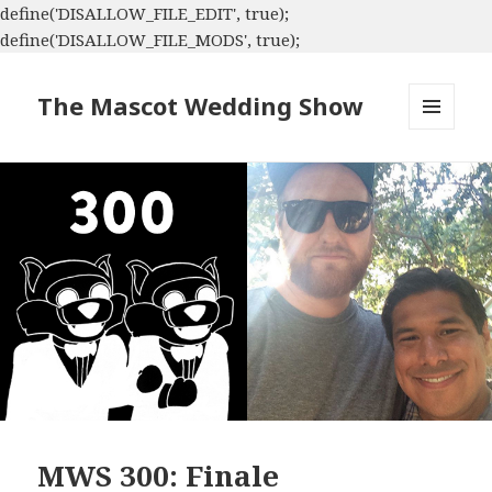
define('DISALLOW_FILE_EDIT', true);
define('DISALLOW_FILE_MODS', true);
The Mascot Wedding Show
MENU
AND
WIDGETS
MWS 300: Finale