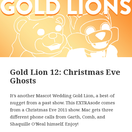
Gold Lion 12: Christmas Eve
Ghosts
It’s another Mascot Wedding Gold Lion, a best-of
nugget from a past show. This EXTRAsode comes
from a Christmas Eve 2011 show. Mac gets three
different phone calls from Garth, Comb, and
Shaquille O’Neal himself. Enjoy!