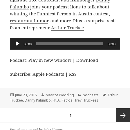
Palumbo
joins your podcast lions to talk about
winning the Funniest Person in Austin contest,
restaurant humor
, and more. Plus, a surprise visit
from entrepreneur
Arthur Truckee
.
Audio
00:00
00:00
Player
Podcast:
Play in new window
|
Download
Subscribe:
Apple Podcasts
|
RSS
Posted
Author
Categories
Tags
June 23, 2015
Mascot Wedding
podcasts
Arthur
on
Truckee
,
Danny Palumbo
,
FPIA
,
Petros
,
Trev
,
Truckeez
Posts
PAGE
1
navigation
Next
Proudly powered by WordPress