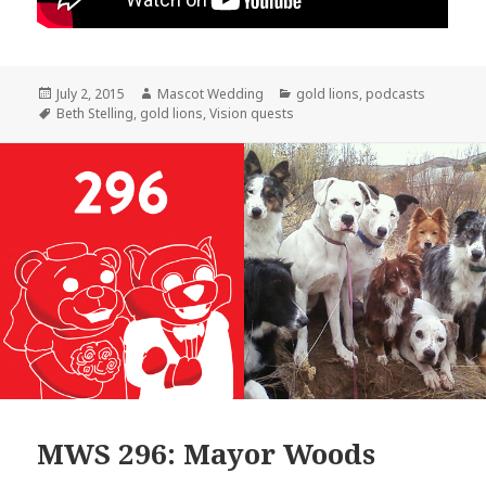
Posted
Author
Categories
July 2, 2015
Mascot Wedding
gold lions
,
podcasts
on
Tags
Beth Stelling
,
gold lions
,
Vision quests
MWS 296: Mayor Woods