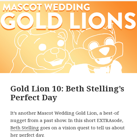
Gold Lion 10: Beth Stelling’s
Perfect Day
It’s another Mascot Wedding Gold Lion, a best-of
nugget from a past show. In this short EXTRAsode,
Beth Stelling
goes on a vision quest to tell us about
her perfect day.