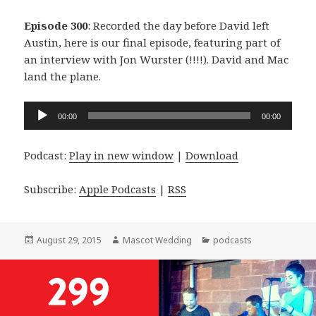
Episode 300
: Recorded the day before David left
Austin, here is our final episode, featuring part of
an interview with Jon Wurster (!!!!). David and Mac
land the plane.
Audio
00:00
00:00
Player
Podcast:
Play in new window
|
Download
Subscribe:
Apple Podcasts
|
RSS
Posted
Author
Categories
August 29, 2015
Mascot Wedding
podcasts
on