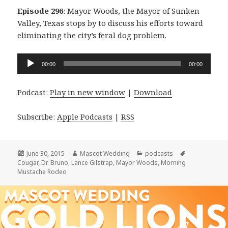
Episode 296
: Mayor Woods, the Mayor of Sunken
Valley, Texas stops by to discuss his efforts toward
eliminating the city’s feral dog problem.
Audio
00:00
00:00
Player
Podcast:
Play in new window
|
Download
Subscribe:
Apple Podcasts
|
RSS
Posted
Author
Categories
Tags
June 30, 2015
Mascot Wedding
podcasts
on
Cougar
,
Dr. Bruno
,
Lance Gilstrap
,
Mayor Woods
,
Morning
Mustache Rodeo