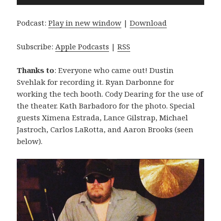
Player
Podcast:
Play in new window
|
Download
Subscribe:
Apple Podcasts
|
RSS
Thanks to
: Everyone who came out! Dustin
Svehlak for recording it. Ryan Darbonne for
working the tech booth. Cody Dearing for the use of
the theater. Kath Barbadoro for the photo. Special
guests Ximena Estrada, Lance Gilstrap, Michael
Jastroch, Carlos LaRotta, and Aaron Brooks (seen
below).