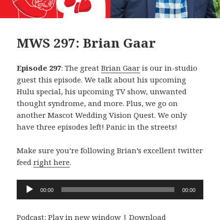
MWS 297: Brian Gaar
Episode 297
: The great
Brian Gaar
is our in-studio
guest this episode. We talk about his upcoming
Hulu special, his upcoming TV show, unwanted
thought syndrome, and more. Plus, we go on
another Mascot Wedding Vision Quest. We only
have three episodes left! Panic in the streets!
Make sure you’re following Brian’s excellent twitter
feed
right here
.
Audio
00:00
00:00
Player
Podcast:
Play in new window
|
Download