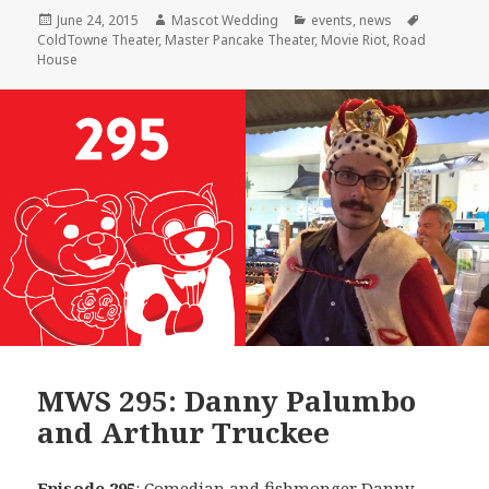
Posted
Author
Categories
Tags
June 24, 2015
Mascot Wedding
events
,
news
on
ColdTowne Theater
,
Master Pancake Theater
,
Movie Riot
,
Road
House
MWS 295: Danny Palumbo
and Arthur Truckee
Episode 295
: Comedian and fishmonger
Danny