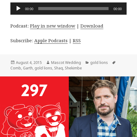
Audio
00:00
00:00
Player
Podcast:
Play in new window
|
Download
Subscribe:
Apple Podcasts
|
RSS
Posted
Author
Categories
Tags
August 4, 2015
Mascot Wedding
gold lions
on
Comb
,
Garth
,
gold lions
,
Shaq
,
Shekimbe