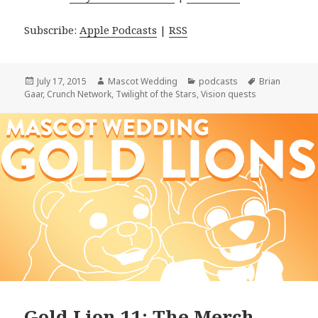
Subscribe:
Apple Podcasts
|
RSS
Posted
Author
Categories
Tags
July 17, 2015
Mascot Wedding
podcasts
Brian
on
Gaar
,
Crunch Network
,
Twilight of the Stars
,
Vision quests
Gold Lion 11: The Merch