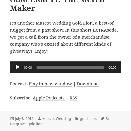
Maker
It’s another Mascot Wedding Gold Lion, a best-of
nugget from a past show. In this short EXTRAsode,
we get a call from the owner of a merchandise
company who’s excited about different kinds of
giveaways. Enjoy!
Audio
00:00
00:00
Player
Podcast:
Play in new window
|
Download
Subscribe:
Apple Podcasts
|
RSS
Posted
Author
Categories
Tags
July 8, 2015
Mascot Wedding
gold lions
Bill
on
Hargrove
,
gold lions