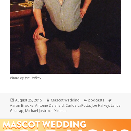
Photo by Joe Hafkey
Posted
Author
Categories
Tags
August 25, 2015
Mascot Wedding
podcasts
on
Aaron Brooks
,
Antoine Delafield
,
Carlos LaRotta
,
Joe Hafkey
,
Lance
Gilstrap
,
Michael Jastroch
,
Ximena