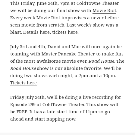
This Friday, June 24th, 7pm at ColdTowne Theater
we will be doing our final show with
Movie Riot
.
Every week Movie Riot improvises a never before
seen movie from scratch. Last week’s show was a
blast.
Details here
,
tickets here
.
July 3rd and 4th, David and Mac will once again be
teaming with
Master Pancake Theater
to make fun
of the most awfulsome movie ever,
Road House
. The
Road House
show is our absolute favorite. We’ll be
doing two shows each night, a 7pm and a 10pm.
Tickets here
.
Friday July 24th, we’ll be doing a live recording for
Episode 299 at ColdTowne Theater. This show will
be FREE. It has a late start time of 11pm so go
ahead and start napping now.