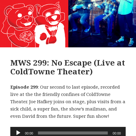
MWS 299: No Escape (Live at
ColdTowne Theater)
Episode 299
: Our second to last episode, recorded
live at the the friendly confines of ColdTowne
Theater. Joe Hafkey joins on stage, plus visits from a
sick child, a super fan, the show’s mailman, and
even David from the future. Super fun show!
Audio
00:00
00:00