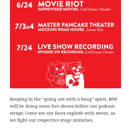
Keeping in the “going out with a bang” spirit, MW
will be doing some live shows before our podcast
wraps. Come see our faces explode with sweat, as
we fight our respective stage anxieties.