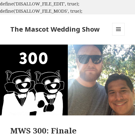
define('DISALLOW_FILE_EDIT', true);
define('DISALLOW_FILE_MODS', true);
The Mascot Wedding Show
MENU
AND
WIDGETS
MWS 300: Finale