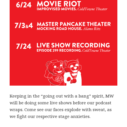
Keeping in the “going out with a bang” spirit, MW
will be doing some live shows before our podcast
wraps. Come see our faces explode with sweat, as
we fight our respective stage anxieties.