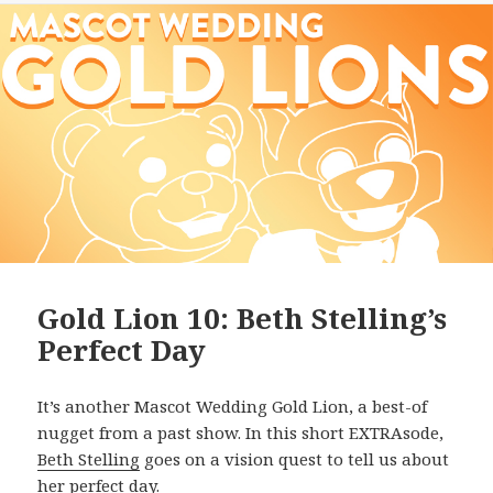
Gold Lion 10: Beth Stelling’s
Perfect Day
It’s another Mascot Wedding Gold Lion, a best-of
nugget from a past show. In this short EXTRAsode,
Beth Stelling
goes on a vision quest to tell us about
her perfect day.