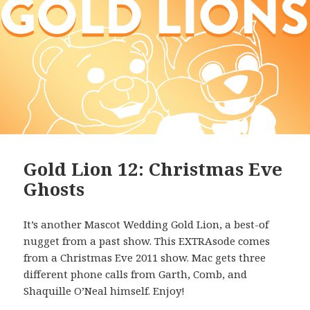
Gold Lion 12: Christmas Eve
Ghosts
It’s another Mascot Wedding Gold Lion, a best-of
nugget from a past show. This EXTRAsode comes
from a Christmas Eve 2011 show. Mac gets three
different phone calls from Garth, Comb, and
Shaquille O’Neal himself. Enjoy!