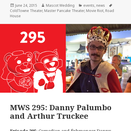
Posted
Author
Categories
Tags
June 24, 2015
Mascot Wedding
events
,
news
on
ColdTowne Theater
,
Master Pancake Theater
,
Movie Riot
,
Road
House
MWS 295: Danny Palumbo
and Arthur Truckee
Episode 295
: Comedian and fishmonger
Danny