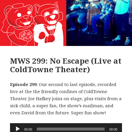
MWS 299: No Escape (Live at
ColdTowne Theater)
Episode 299
: Our second to last episode, recorded
live at the the friendly confines of ColdTowne
Theater. Joe Hafkey joins on stage, plus visits from a
sick child, a super fan, the show’s mailman, and
even David from the future. Super fun show!
Audio
00:00
00:00