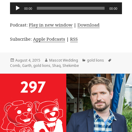
Audio
00:00
00:00
Player
Podcast:
Play in new window
|
Download
Subscribe:
Apple Podcasts
|
RSS
Posted
Author
Categories
Tags
August 4, 2015
Mascot Wedding
gold lions
on
Comb
,
Garth
,
gold lions
,
Shaq
,
Shekimbe