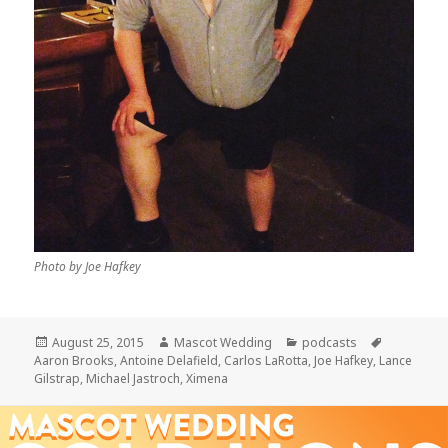
Photo by Joe Hafkey
Posted
Author
Categories
Tags
August 25, 2015
Mascot Wedding
podcasts
on
Aaron Brooks
,
Antoine Delafield
,
Carlos LaRotta
,
Joe Hafkey
,
Lance
Gilstrap
,
Michael Jastroch
,
Ximena