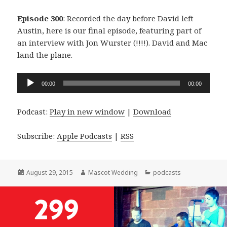
Episode 300
: Recorded the day before David left
Austin, here is our final episode, featuring part of
an interview with Jon Wurster (!!!!). David and Mac
land the plane.
Audio
00:00
00:00
Player
Podcast:
Play in new window
|
Download
Subscribe:
Apple Podcasts
|
RSS
Posted
Author
Categories
August 29, 2015
Mascot Wedding
podcasts
on