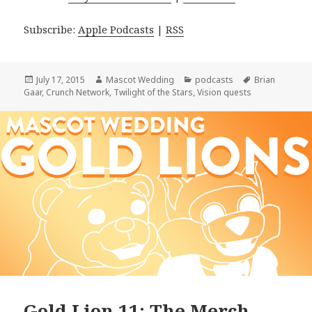
Subscribe:
Apple Podcasts
|
RSS
Posted
Author
Categories
Tags
July 17, 2015
Mascot Wedding
podcasts
Brian
on
Gaar
,
Crunch Network
,
Twilight of the Stars
,
Vision quests
Gold Lion 11: The Merch