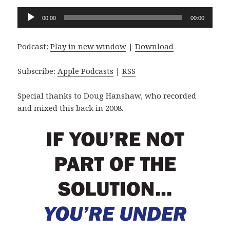
Audio
00:00
00:00
Player
Podcast:
Play in new window
|
Download
Subscribe:
Apple Podcasts
|
RSS
Special thanks to Doug Hanshaw, who recorded
and mixed this back in 2008.