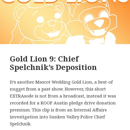
Gold Lion 9: Chief
Spelchnik’s Deposition
It’s another Mascot Wedding Gold Lion, a best-of
nugget from a past show. However, this short
EXTRAsode is not from a broadcast, instead it was
recorded for a KOOP Austin pledge drive donation
premium. This clip is from an Internal Affairs
investigation into Sunken Valley Police Chief
Spelchnik.