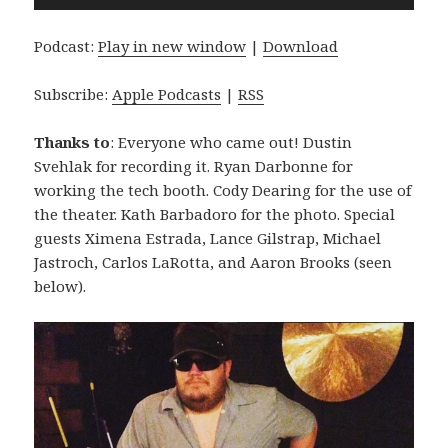
Player
Podcast:
Play in new window
|
Download
Subscribe:
Apple Podcasts
|
RSS
Thanks to
: Everyone who came out! Dustin
Svehlak for recording it. Ryan Darbonne for
working the tech booth. Cody Dearing for the use of
the theater. Kath Barbadoro for the photo. Special
guests Ximena Estrada, Lance Gilstrap, Michael
Jastroch, Carlos LaRotta, and Aaron Brooks (seen
below).