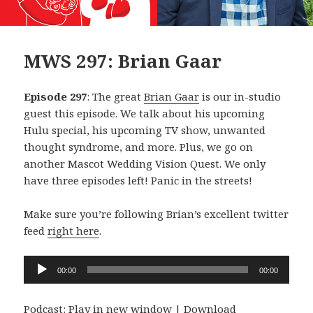
MWS 297: Brian Gaar
Episode 297
: The great
Brian Gaar
is our in-studio
guest this episode. We talk about his upcoming
Hulu special, his upcoming TV show, unwanted
thought syndrome, and more. Plus, we go on
another Mascot Wedding Vision Quest. We only
have three episodes left! Panic in the streets!
Make sure you’re following Brian’s excellent twitter
feed
right here
.
Audio
00:00
00:00
Player
Podcast:
Play in new window
|
Download