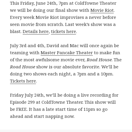
This Friday, June 24th, 7pm at ColdTowne Theater
we will be doing our final show with
Movie Riot
.
Every week Movie Riot improvises a never before
seen movie from scratch. Last week’s show was a
blast.
Details here
,
tickets here
.
July 3rd and 4th, David and Mac will once again be
teaming with
Master Pancake Theater
to make fun
of the most awfulsome movie ever,
Road House
. The
Road House
show is our absolute favorite. We’ll be
doing two shows each night, a 7pm and a 10pm.
Tickets here
.
Friday July 24th, we’ll be doing a live recording for
Episode 299 at ColdTowne Theater. This show will
be FREE. It has a late start time of 11pm so go
ahead and start napping now.