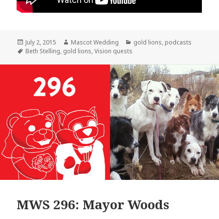
Posted
Author
Categories
July 2, 2015
Mascot Wedding
gold lions
,
podcasts
on
Tags
Beth Stelling
,
gold lions
,
Vision quests
MWS 296: Mayor Woods