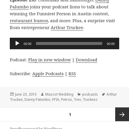
Palumbo
joins your podcast lions to talk about
winning the Funniest Person in Austin contest,
restaurant humor
, and more. Plus, a surprise visit
from entrepreneur
Arthur Truckee
.
Audio
00:00
00:00
Player
Podcast:
Play in new window
|
Download
Subscribe:
Apple Podcasts
|
RSS
Posted
Author
Categories
Tags
June 23, 2015
Mascot Wedding
podcasts
Arthur
on
Truckee
,
Danny Palumbo
,
FPIA
,
Petros
,
Trev
,
Truckeez
Posts
PAGE
1
navigation
Next
Proudly powered by WordPress