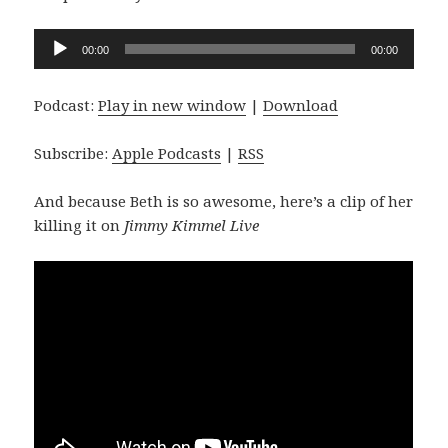
Audio
00:00
00:00
Player
Podcast:
Play in new window
|
Download
Subscribe:
Apple Podcasts
|
RSS
And because Beth is so awesome, here’s a clip of her
killing it on
Jimmy Kimmel Live