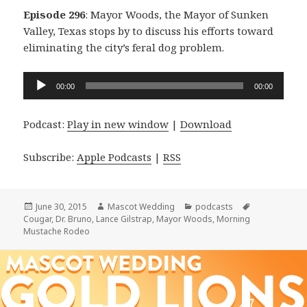
Episode 296
: Mayor Woods, the Mayor of Sunken
Valley, Texas stops by to discuss his efforts toward
eliminating the city’s feral dog problem.
Audio
00:00
00:00
Player
Podcast:
Play in new window
|
Download
Subscribe:
Apple Podcasts
|
RSS
Posted
Author
Categories
Tags
June 30, 2015
Mascot Wedding
podcasts
on
Cougar
,
Dr. Bruno
,
Lance Gilstrap
,
Mayor Woods
,
Morning
Mustache Rodeo