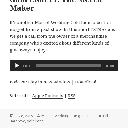
Maker
It’s another Mascot Wedding Gold Lion, a best-of
nugget from a past show. In this short EXTRAsode,
we get a call from the owner of a merchandise
company who’s excited about different kinds of
giveaways. Enjoy!
Audio
00:00
00:00
Player
Podcast:
Play in new window
|
Download
Subscribe:
Apple Podcasts
|
RSS
Posted
Author
Categories
Tags
July 8, 2015
Mascot Wedding
gold lions
Bill
on
Hargrove
,
gold lions