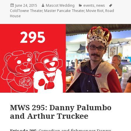
Posted
Author
Categories
Tags
June 24, 2015
Mascot Wedding
events
,
news
on
ColdTowne Theater
,
Master Pancake Theater
,
Movie Riot
,
Road
House
MWS 295: Danny Palumbo
and Arthur Truckee
Episode 295
: Comedian and fishmonger
Danny