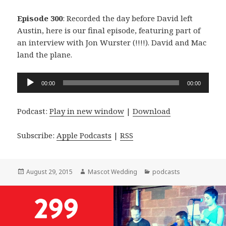
Episode 300
: Recorded the day before David left
Austin, here is our final episode, featuring part of
an interview with Jon Wurster (!!!!). David and Mac
land the plane.
Audio
00:00
00:00
Player
Podcast:
Play in new window
|
Download
Subscribe:
Apple Podcasts
|
RSS
Posted
Author
Categories
August 29, 2015
Mascot Wedding
podcasts
on