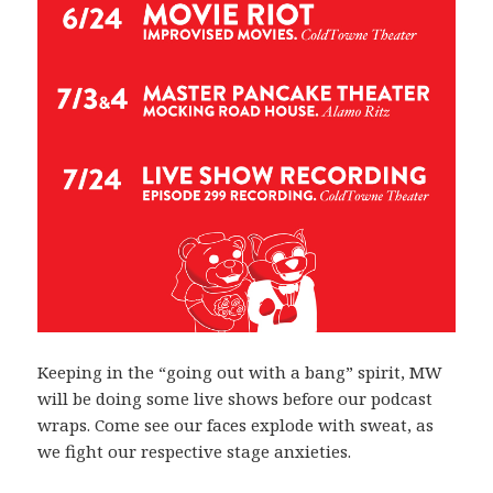
Keeping in the “going out with a bang” spirit, MW
will be doing some live shows before our podcast
wraps. Come see our faces explode with sweat, as
we fight our respective stage anxieties.