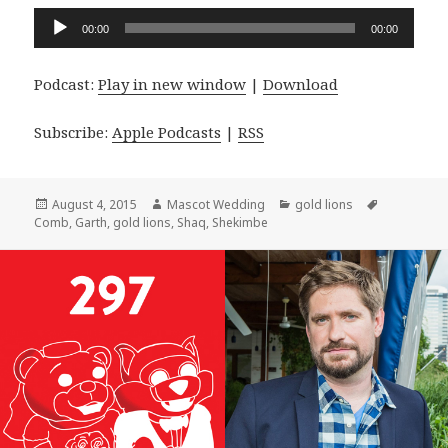
Audio
00:00
00:00
Player
Podcast:
Play in new window
|
Download
Subscribe:
Apple Podcasts
|
RSS
Posted
Author
Categories
Tags
August 4, 2015
Mascot Wedding
gold lions
on
Comb
,
Garth
,
gold lions
,
Shaq
,
Shekimbe