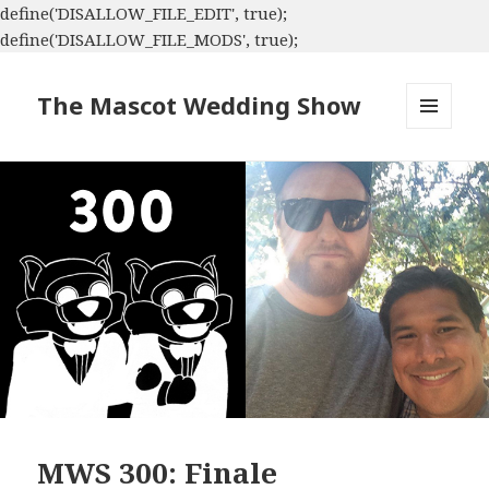
define('DISALLOW_FILE_EDIT', true);
define('DISALLOW_FILE_MODS', true);
The Mascot Wedding Show
MENU
AND
WIDGETS
MWS 300: Finale