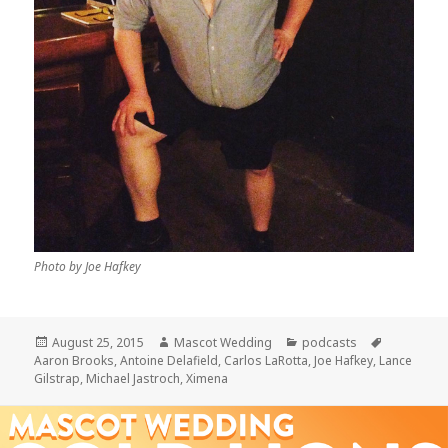
Photo by Joe Hafkey
Posted
Author
Categories
Tags
August 25, 2015
Mascot Wedding
podcasts
on
Aaron Brooks
,
Antoine Delafield
,
Carlos LaRotta
,
Joe Hafkey
,
Lance
Gilstrap
,
Michael Jastroch
,
Ximena