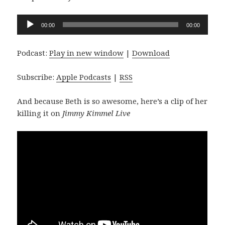
Audio
00:00
00:00
Player
Podcast:
Play in new window
|
Download
Subscribe:
Apple Podcasts
|
RSS
And because Beth is so awesome, here’s a clip of her
killing it on
Jimmy Kimmel Live