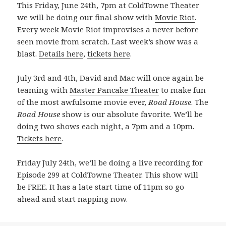
This Friday, June 24th, 7pm at ColdTowne Theater
we will be doing our final show with
Movie Riot
.
Every week Movie Riot improvises a never before
seen movie from scratch. Last week’s show was a
blast.
Details here
,
tickets here
.
July 3rd and 4th, David and Mac will once again be
teaming with
Master Pancake Theater
to make fun
of the most awfulsome movie ever,
Road House
. The
Road House
show is our absolute favorite. We’ll be
doing two shows each night, a 7pm and a 10pm.
Tickets here
.
Friday July 24th, we’ll be doing a live recording for
Episode 299 at ColdTowne Theater. This show will
be FREE. It has a late start time of 11pm so go
ahead and start napping now.