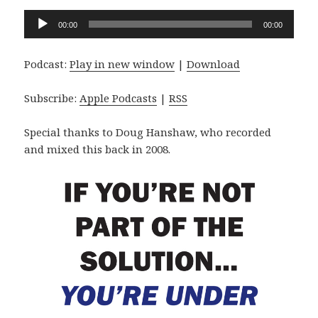
Audio
00:00
00:00
Player
Podcast:
Play in new window
|
Download
Subscribe:
Apple Podcasts
|
RSS
Special thanks to Doug Hanshaw, who recorded
and mixed this back in 2008.