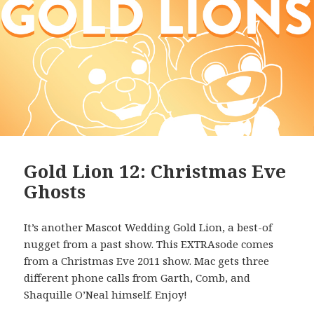
Gold Lion 12: Christmas Eve
Ghosts
It’s another Mascot Wedding Gold Lion, a best-of
nugget from a past show. This EXTRAsode comes
from a Christmas Eve 2011 show. Mac gets three
different phone calls from Garth, Comb, and
Shaquille O’Neal himself. Enjoy!