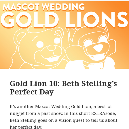
Gold Lion 10: Beth Stelling’s
Perfect Day
It’s another Mascot Wedding Gold Lion, a best-of
nugget from a past show. In this short EXTRAsode,
Beth Stelling
goes on a vision quest to tell us about
her perfect day.