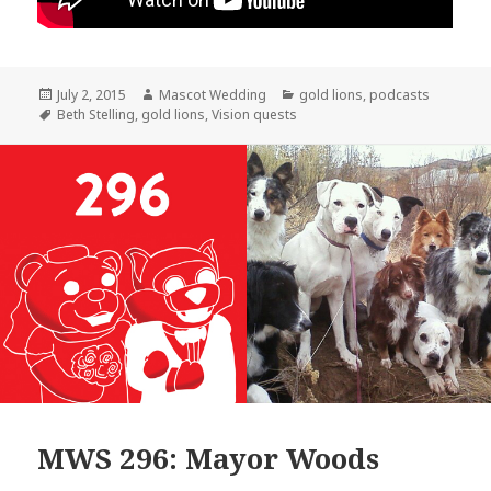
Posted
Author
Categories
July 2, 2015
Mascot Wedding
gold lions
,
podcasts
on
Tags
Beth Stelling
,
gold lions
,
Vision quests
MWS 296: Mayor Woods