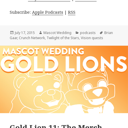
Subscribe:
Apple Podcasts
|
RSS
Posted
Author
Categories
Tags
July 17, 2015
Mascot Wedding
podcasts
Brian
on
Gaar
,
Crunch Network
,
Twilight of the Stars
,
Vision quests
Gold Lion 11: The Merch