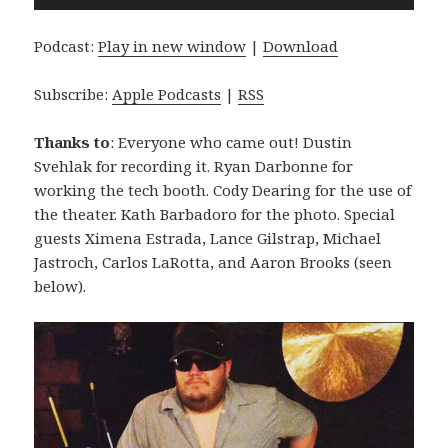
Player
Podcast:
Play in new window
|
Download
Subscribe:
Apple Podcasts
|
RSS
Thanks to
: Everyone who came out! Dustin
Svehlak for recording it. Ryan Darbonne for
working the tech booth. Cody Dearing for the use of
the theater. Kath Barbadoro for the photo. Special
guests Ximena Estrada, Lance Gilstrap, Michael
Jastroch, Carlos LaRotta, and Aaron Brooks (seen
below).