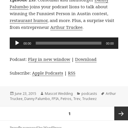
Palumbo
joins your podcast lions to talk about
winning the Funniest Person in Austin contest,
restaurant humor
, and more. Plus, a surprise visit
from entrepreneur
Arthur Truckee
.
Audio
00:00
00:00
Player
Podcast:
Play in new window
|
Download
Subscribe:
Apple Podcasts
|
RSS
Posted
Author
Categories
Tags
June 23, 2015
Mascot Wedding
podcasts
Arthur
on
Truckee
,
Danny Palumbo
,
FPIA
,
Petros
,
Trev
,
Truckeez
Posts
PAGE
1
navigation
Next
Proudly powered by WordPress