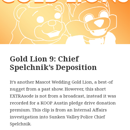
Gold Lion 9: Chief
Spelchnik’s Deposition
It’s another Mascot Wedding Gold Lion, a best-of
nugget from a past show. However, this short
EXTRAsode is not from a broadcast, instead it was
recorded for a KOOP Austin pledge drive donation
premium. This clip is from an Internal Affairs
investigation into Sunken Valley Police Chief
Spelchnik.