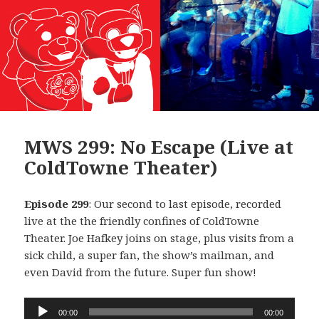
MWS 299: No Escape (Live at
ColdTowne Theater)
Episode 299
: Our second to last episode, recorded
live at the the friendly confines of ColdTowne
Theater. Joe Hafkey joins on stage, plus visits from a
sick child, a super fan, the show’s mailman, and
even David from the future. Super fun show!
Audio
00:00
00:00