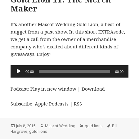
Maker
It’s another Mascot Wedding Gold Lion, a best-of
nugget from a past show. In this short EXTRAsode,
we get a call from the owner of a merchandise
company who’s excited about different kinds of
giveaways. Enjoy!
Audio
00:00
00:00
Player
Podcast:
Play in new window
|
Download
Subscribe:
Apple Podcasts
|
RSS
Posted
Author
Categories
Tags
July 8, 2015
Mascot Wedding
gold lions
Bill
on
Hargrove
,
gold lions