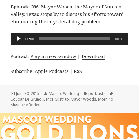
Episode 296
: Mayor Woods, the Mayor of Sunken
Valley, Texas stops by to discuss his efforts toward
eliminating the city’s feral dog problem.
Audio
00:00
00:00
Player
Podcast:
Play in new window
|
Download
Subscribe:
Apple Podcasts
|
RSS
Posted
Author
Categories
Tags
June 30, 2015
Mascot Wedding
podcasts
on
Cougar
,
Dr. Bruno
,
Lance Gilstrap
,
Mayor Woods
,
Morning
Mustache Rodeo