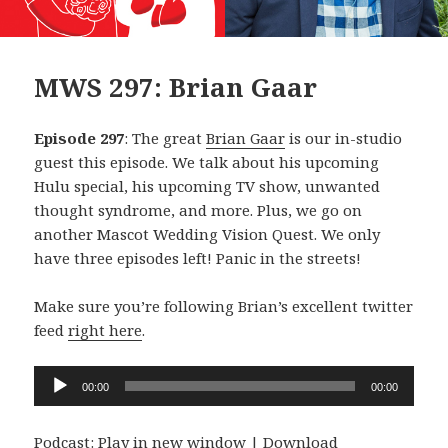
MWS 297: Brian Gaar
Episode 297
: The great
Brian Gaar
is our in-studio
guest this episode. We talk about his upcoming
Hulu special, his upcoming TV show, unwanted
thought syndrome, and more. Plus, we go on
another Mascot Wedding Vision Quest. We only
have three episodes left! Panic in the streets!
Make sure you’re following Brian’s excellent twitter
feed
right here
.
Audio
00:00
00:00
Player
Podcast:
Play in new window
|
Download