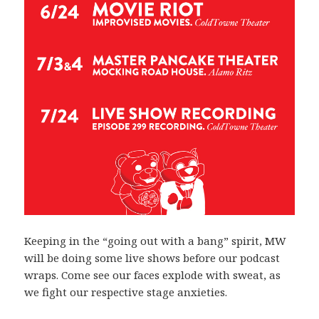
Keeping in the “going out with a bang” spirit, MW
will be doing some live shows before our podcast
wraps. Come see our faces explode with sweat, as
we fight our respective stage anxieties.