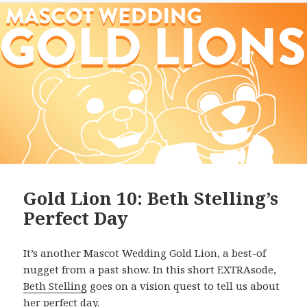
Gold Lion 10: Beth Stelling’s
Perfect Day
It’s another Mascot Wedding Gold Lion, a best-of
nugget from a past show. In this short EXTRAsode,
Beth Stelling
goes on a vision quest to tell us about
her perfect day.