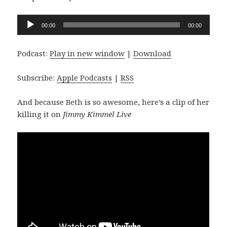
Audio
00:00
00:00
Player
Podcast:
Play in new window
|
Download
Subscribe:
Apple Podcasts
|
RSS
And because Beth is so awesome, here’s a clip of her
killing it on
Jimmy Kimmel Live