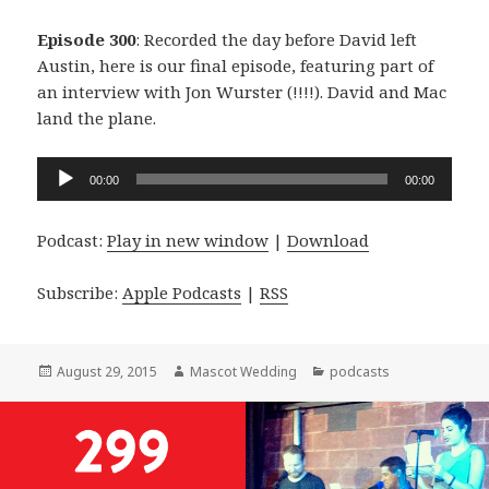
Episode 300
: Recorded the day before David left
Austin, here is our final episode, featuring part of
an interview with Jon Wurster (!!!!). David and Mac
land the plane.
Audio
00:00
00:00
Player
Podcast:
Play in new window
|
Download
Subscribe:
Apple Podcasts
|
RSS
Posted
Author
Categories
August 29, 2015
Mascot Wedding
podcasts
on