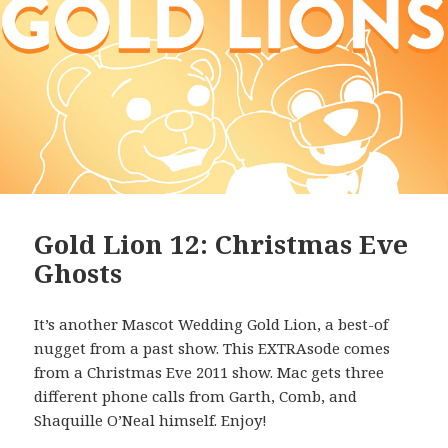
Gold Lion 12: Christmas Eve
Ghosts
It’s another Mascot Wedding Gold Lion, a best-of
nugget from a past show. This EXTRAsode comes
from a Christmas Eve 2011 show. Mac gets three
different phone calls from Garth, Comb, and
Shaquille O’Neal himself. Enjoy!