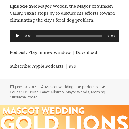
Episode 296
: Mayor Woods, the Mayor of Sunken
Valley, Texas stops by to discuss his efforts toward
eliminating the city’s feral dog problem.
Audio
00:00
00:00
Player
Podcast:
Play in new window
|
Download
Subscribe:
Apple Podcasts
|
RSS
Posted
Author
Categories
Tags
June 30, 2015
Mascot Wedding
podcasts
on
Cougar
,
Dr. Bruno
,
Lance Gilstrap
,
Mayor Woods
,
Morning
Mustache Rodeo