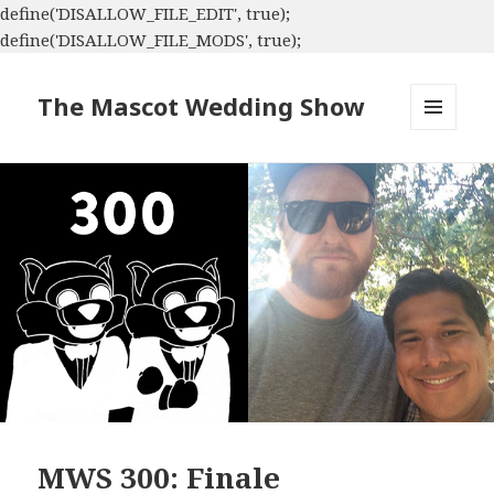
define('DISALLOW_FILE_EDIT', true);
define('DISALLOW_FILE_MODS', true);
The Mascot Wedding Show
MENU
AND
WIDGETS
MWS 300: Finale