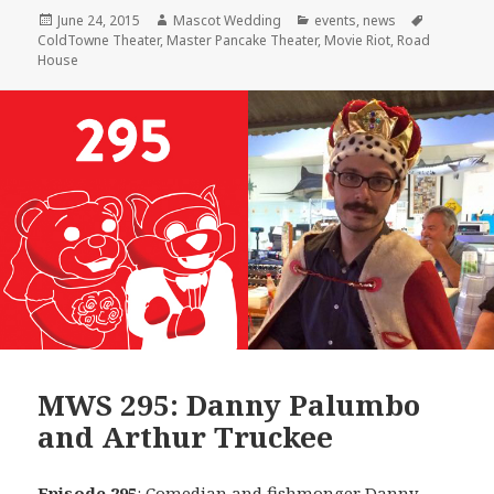
Posted
Author
Categories
Tags
June 24, 2015
Mascot Wedding
events
,
news
on
ColdTowne Theater
,
Master Pancake Theater
,
Movie Riot
,
Road
House
MWS 295: Danny Palumbo
and Arthur Truckee
Episode 295
: Comedian and fishmonger
Danny