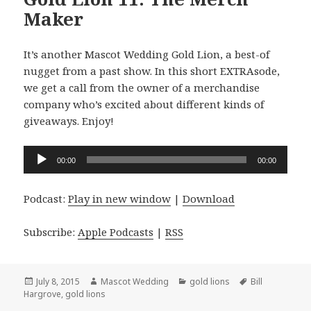
Maker
It’s another Mascot Wedding Gold Lion, a best-of
nugget from a past show. In this short EXTRAsode,
we get a call from the owner of a merchandise
company who’s excited about different kinds of
giveaways. Enjoy!
Audio
00:00
00:00
Player
Podcast:
Play in new window
|
Download
Subscribe:
Apple Podcasts
|
RSS
Posted
Author
Categories
Tags
July 8, 2015
Mascot Wedding
gold lions
Bill
on
Hargrove
,
gold lions