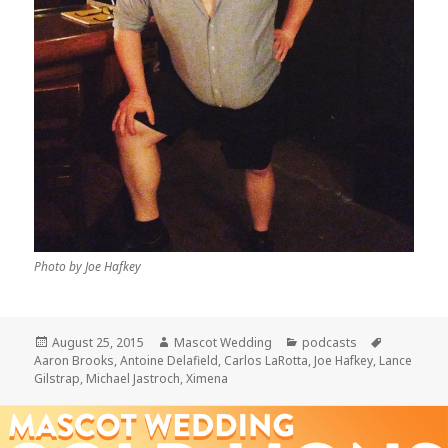
Photo by Joe Hafkey
Posted
Author
Categories
Tags
August 25, 2015
Mascot Wedding
podcasts
on
Aaron Brooks
,
Antoine Delafield
,
Carlos LaRotta
,
Joe Hafkey
,
Lance
Gilstrap
,
Michael Jastroch
,
Ximena