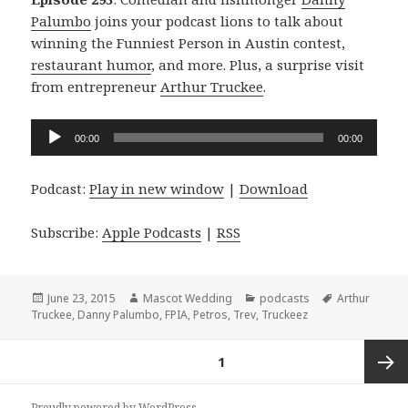
Palumbo
joins your podcast lions to talk about
winning the Funniest Person in Austin contest,
restaurant humor
, and more. Plus, a surprise visit
from entrepreneur
Arthur Truckee
.
Audio
00:00
00:00
Player
Podcast:
Play in new window
|
Download
Subscribe:
Apple Podcasts
|
RSS
Posted
Author
Categories
Tags
June 23, 2015
Mascot Wedding
podcasts
Arthur
on
Truckee
,
Danny Palumbo
,
FPIA
,
Petros
,
Trev
,
Truckeez
Posts
PAGE
1
navigation
Next
Proudly powered by WordPress