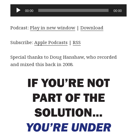
Audio
00:00
00:00
Player
Podcast:
Play in new window
|
Download
Subscribe:
Apple Podcasts
|
RSS
Special thanks to Doug Hanshaw, who recorded
and mixed this back in 2008.