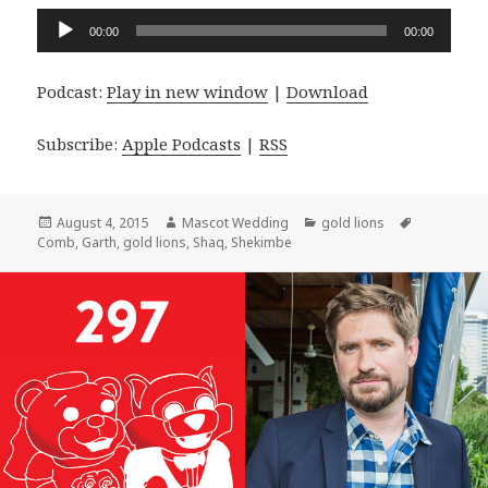
Audio
00:00
00:00
Player
Podcast:
Play in new window
|
Download
Subscribe:
Apple Podcasts
|
RSS
Posted
Author
Categories
Tags
August 4, 2015
Mascot Wedding
gold lions
on
Comb
,
Garth
,
gold lions
,
Shaq
,
Shekimbe