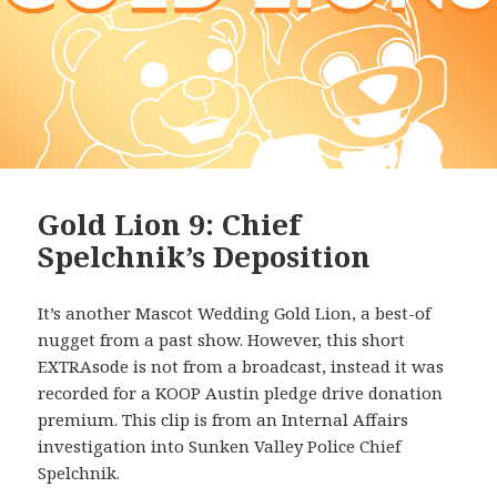
Gold Lion 9: Chief
Spelchnik’s Deposition
It’s another Mascot Wedding Gold Lion, a best-of
nugget from a past show. However, this short
EXTRAsode is not from a broadcast, instead it was
recorded for a KOOP Austin pledge drive donation
premium. This clip is from an Internal Affairs
investigation into Sunken Valley Police Chief
Spelchnik.