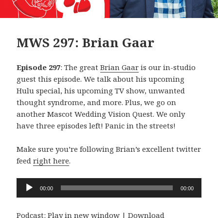
MWS 297: Brian Gaar
Episode 297
: The great
Brian Gaar
is our in-studio
guest this episode. We talk about his upcoming
Hulu special, his upcoming TV show, unwanted
thought syndrome, and more. Plus, we go on
another Mascot Wedding Vision Quest. We only
have three episodes left! Panic in the streets!
Make sure you’re following Brian’s excellent twitter
feed
right here
.
Audio
00:00
00:00
Player
Podcast:
Play in new window
|
Download