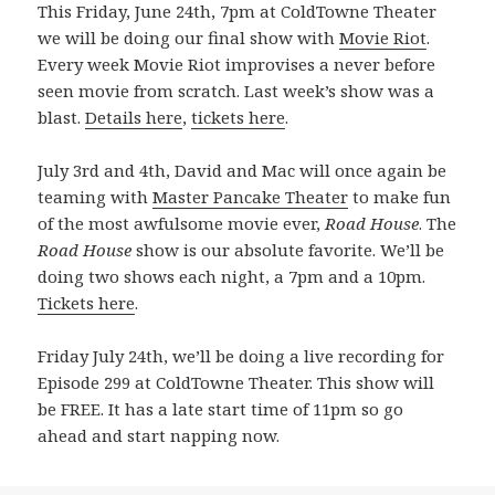
This Friday, June 24th, 7pm at ColdTowne Theater
we will be doing our final show with
Movie Riot
.
Every week Movie Riot improvises a never before
seen movie from scratch. Last week’s show was a
blast.
Details here
,
tickets here
.
July 3rd and 4th, David and Mac will once again be
teaming with
Master Pancake Theater
to make fun
of the most awfulsome movie ever,
Road House
. The
Road House
show is our absolute favorite. We’ll be
doing two shows each night, a 7pm and a 10pm.
Tickets here
.
Friday July 24th, we’ll be doing a live recording for
Episode 299 at ColdTowne Theater. This show will
be FREE. It has a late start time of 11pm so go
ahead and start napping now.