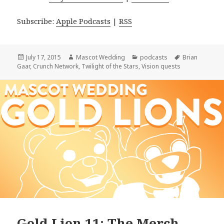
Subscribe:
Apple Podcasts
|
RSS
Posted
Author
Categories
Tags
July 17, 2015
Mascot Wedding
podcasts
Brian
on
Gaar
,
Crunch Network
,
Twilight of the Stars
,
Vision quests
Gold Lion 11: The Merch