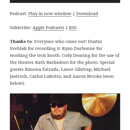
Player
Podcast:
Play in new window
|
Download
Subscribe:
Apple Podcasts
|
RSS
Thanks to
: Everyone who came out! Dustin
Svehlak for recording it. Ryan Darbonne for
working the tech booth. Cody Dearing for the use of
the theater. Kath Barbadoro for the photo. Special
guests Ximena Estrada, Lance Gilstrap, Michael
Jastroch, Carlos LaRotta, and Aaron Brooks (seen
below).