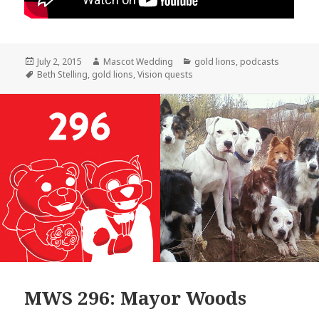
Posted
Author
Categories
July 2, 2015
Mascot Wedding
gold lions
,
podcasts
on
Tags
Beth Stelling
,
gold lions
,
Vision quests
MWS 296: Mayor Woods