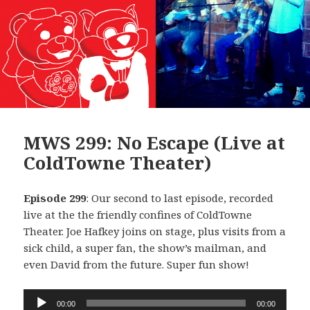
MWS 299: No Escape (Live at
ColdTowne Theater)
Episode 299
: Our second to last episode, recorded
live at the the friendly confines of ColdTowne
Theater. Joe Hafkey joins on stage, plus visits from a
sick child, a super fan, the show’s mailman, and
even David from the future. Super fun show!
Audio
00:00
00:00