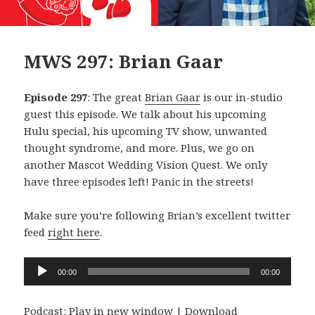
MWS 297: Brian Gaar
Episode 297
: The great
Brian Gaar
is our in-studio
guest this episode. We talk about his upcoming
Hulu special, his upcoming TV show, unwanted
thought syndrome, and more. Plus, we go on
another Mascot Wedding Vision Quest. We only
have three episodes left! Panic in the streets!
Make sure you’re following Brian’s excellent twitter
feed
right here
.
Audio
00:00
00:00
Player
Podcast:
Play in new window
|
Download