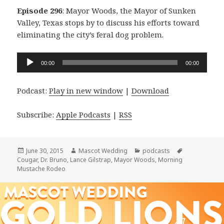
Episode 296
: Mayor Woods, the Mayor of Sunken
Valley, Texas stops by to discuss his efforts toward
eliminating the city’s feral dog problem.
Audio
00:00
00:00
Player
Podcast:
Play in new window
|
Download
Subscribe:
Apple Podcasts
|
RSS
Posted
Author
Categories
Tags
June 30, 2015
Mascot Wedding
podcasts
on
Cougar
,
Dr. Bruno
,
Lance Gilstrap
,
Mayor Woods
,
Morning
Mustache Rodeo