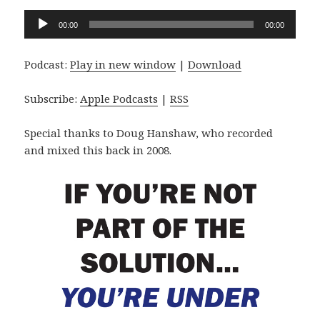
Audio
00:00
00:00
Player
Podcast:
Play in new window
|
Download
Subscribe:
Apple Podcasts
|
RSS
Special thanks to Doug Hanshaw, who recorded
and mixed this back in 2008.