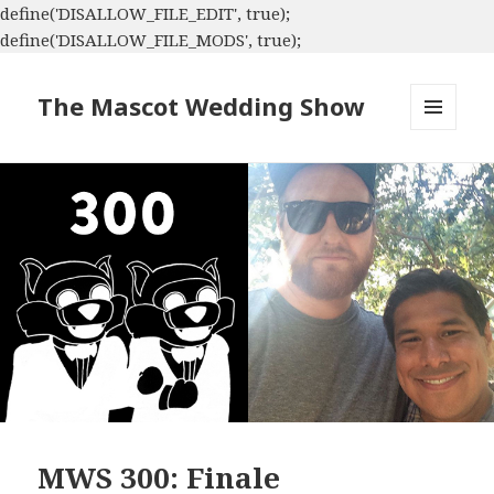
define('DISALLOW_FILE_EDIT', true);
define('DISALLOW_FILE_MODS', true);
The Mascot Wedding Show
MENU
AND
WIDGETS
MWS 300: Finale