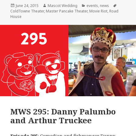
Posted
Author
Categories
Tags
June 24, 2015
Mascot Wedding
events
,
news
on
ColdTowne Theater
,
Master Pancake Theater
,
Movie Riot
,
Road
House
MWS 295: Danny Palumbo
and Arthur Truckee
Episode 295
: Comedian and fishmonger
Danny