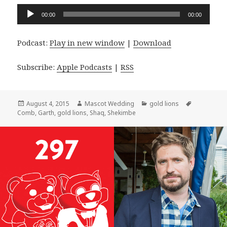
Audio
00:00
00:00
Player
Podcast:
Play in new window
|
Download
Subscribe:
Apple Podcasts
|
RSS
Posted
Author
Categories
Tags
August 4, 2015
Mascot Wedding
gold lions
on
Comb
,
Garth
,
gold lions
,
Shaq
,
Shekimbe