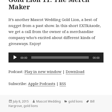
Maker
It’s another Mascot Wedding Gold Lion, a best-of
nugget from a past show. In this short EXTRAsode,
we get a call from the owner of a merchandise
company who’s excited about different kinds of
giveaways. Enjoy!
Audio
00:00
00:00
Player
Podcast:
Play in new window
|
Download
Subscribe:
Apple Podcasts
|
RSS
Posted
Author
Categories
Tags
July 8, 2015
Mascot Wedding
gold lions
Bill
on
Hargrove
,
gold lions