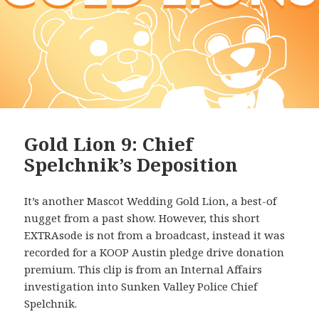
Gold Lion 9: Chief
Spelchnik’s Deposition
It’s another Mascot Wedding Gold Lion, a best-of
nugget from a past show. However, this short
EXTRAsode is not from a broadcast, instead it was
recorded for a KOOP Austin pledge drive donation
premium. This clip is from an Internal Affairs
investigation into Sunken Valley Police Chief
Spelchnik.