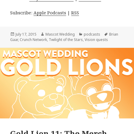
Subscribe:
Apple Podcasts
|
RSS
Posted
Author
Categories
Tags
July 17, 2015
Mascot Wedding
podcasts
Brian
on
Gaar
,
Crunch Network
,
Twilight of the Stars
,
Vision quests
Gold Lion 11: The Merch