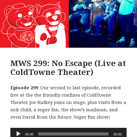
MWS 299: No Escape (Live at
ColdTowne Theater)
Episode 299
: Our second to last episode, recorded
live at the the friendly confines of ColdTowne
Theater. Joe Hafkey joins on stage, plus visits from a
sick child, a super fan, the show’s mailman, and
even David from the future. Super fun show!
Audio
00:00
00:00