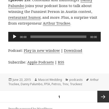
Palumbo
joins your podcast lions to talk about
winning the Funniest Person in Austin contest,
restaurant humor
, and more. Plus, a surprise visit
from entrepreneur
Arthur Truckee
.
Audio
00:00
00:00
Player
Podcast:
Play in new window
|
Download
Subscribe:
Apple Podcasts
|
RSS
Posted
Author
Categories
Tags
June 23, 2015
Mascot Wedding
podcasts
Arthur
on
Truckee
,
Danny Palumbo
,
FPIA
,
Petros
,
Trev
,
Truckeez
Posts
PAGE
1
navigation
Next
Proudly powered by WordPress