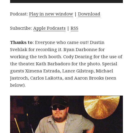
Player
Podcast:
Play in new window
|
Download
Subscribe:
Apple Podcasts
|
RSS
Thanks to
: Everyone who came out! Dustin
Svehlak for recording it. Ryan Darbonne for
working the tech booth. Cody Dearing for the use of
the theater. Kath Barbadoro for the photo. Special
guests Ximena Estrada, Lance Gilstrap, Michael
Jastroch, Carlos LaRotta, and Aaron Brooks (seen
below).