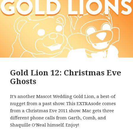
Gold Lion 12: Christmas Eve
Ghosts
It’s another Mascot Wedding Gold Lion, a best-of
nugget from a past show. This EXTRAsode comes
from a Christmas Eve 2011 show. Mac gets three
different phone calls from Garth, Comb, and
Shaquille O’Neal himself. Enjoy!