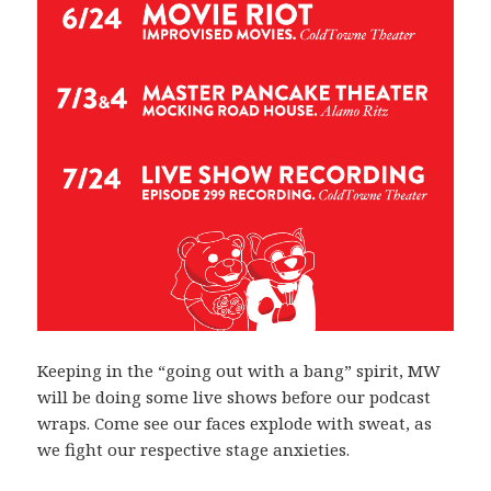
Keeping in the “going out with a bang” spirit, MW
will be doing some live shows before our podcast
wraps. Come see our faces explode with sweat, as
we fight our respective stage anxieties.