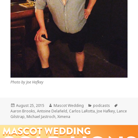
Photo by Joe Hafkey
Posted
Author
Categories
Tags
August 25, 2015
Mascot Wedding
podcasts
on
Aaron Brooks
,
Antoine Delafield
,
Carlos LaRotta
,
Joe Hafkey
,
Lance
Gilstrap
,
Michael Jastroch
,
Ximena