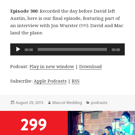
Episode 300
: Recorded the day before David left
Austin, here is our final episode, featuring part of
an interview with Jon Wurster (!!!!). David and Mac
land the plane.
Audio
00:00
00:00
Player
Podcast:
Play in new window
|
Download
Subscribe:
Apple Podcasts
|
RSS
Posted
Author
Categories
August 29, 2015
Mascot Wedding
podcasts
on