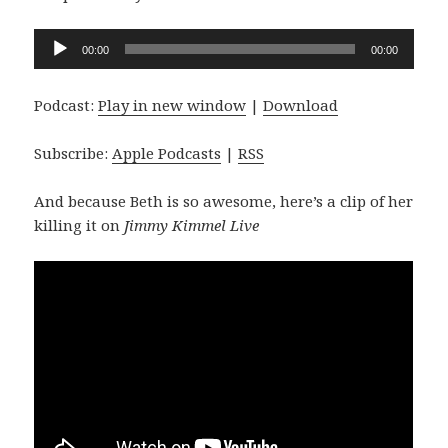
Audio
00:00
00:00
Player
Podcast:
Play in new window
|
Download
Subscribe:
Apple Podcasts
|
RSS
And because Beth is so awesome, here’s a clip of her
killing it on
Jimmy Kimmel Live