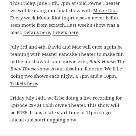
This Friday, June 24th, 7pm at ColdTowne Theater
we will be doing our final show with
Movie Riot
.
Every week Movie Riot improvises a never before
seen movie from scratch. Last week’s show was a
blast.
Details here
,
tickets here
.
July 3rd and 4th, David and Mac will once again be
teaming with
Master Pancake Theater
to make fun
of the most awfulsome movie ever,
Road House
. The
Road House
show is our absolute favorite. We’ll be
doing two shows each night, a 7pm and a 10pm.
Tickets here
.
Friday July 24th, we’ll be doing a live recording for
Episode 299 at ColdTowne Theater. This show will
be FREE. It has a late start time of 11pm so go
ahead and start napping now.