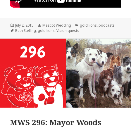
Posted
Author
Categories
July 2, 2015
Mascot Wedding
gold lions
,
podcasts
on
Tags
Beth Stelling
,
gold lions
,
Vision quests
MWS 296: Mayor Woods