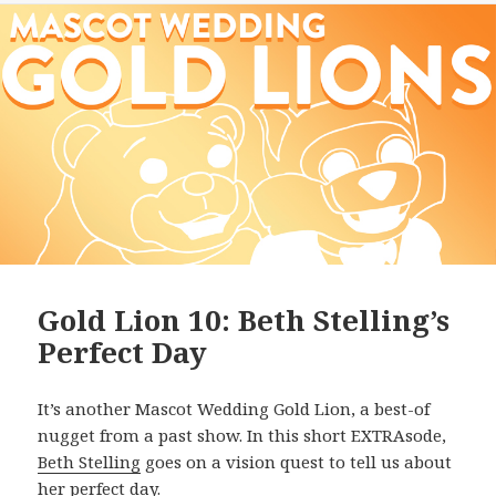
Gold Lion 10: Beth Stelling’s
Perfect Day
It’s another Mascot Wedding Gold Lion, a best-of
nugget from a past show. In this short EXTRAsode,
Beth Stelling
goes on a vision quest to tell us about
her perfect day.