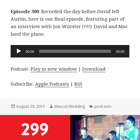
Episode 300
: Recorded the day before David left
Austin, here is our final episode, featuring part of
an interview with Jon Wurster (!!!!). David and Mac
land the plane.
Audio
00:00
00:00
Player
Podcast:
Play in new window
|
Download
Subscribe:
Apple Podcasts
|
RSS
Posted
Author
Categories
August 29, 2015
Mascot Wedding
podcasts
on