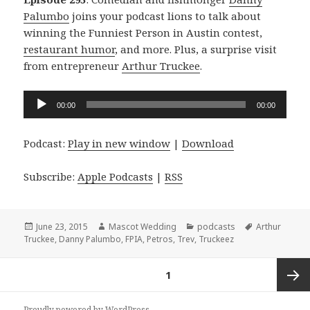
Palumbo
joins your podcast lions to talk about
winning the Funniest Person in Austin contest,
restaurant humor
, and more. Plus, a surprise visit
from entrepreneur
Arthur Truckee
.
Audio
00:00
00:00
Player
Podcast:
Play in new window
|
Download
Subscribe:
Apple Podcasts
|
RSS
Posted
Author
Categories
Tags
June 23, 2015
Mascot Wedding
podcasts
Arthur
on
Truckee
,
Danny Palumbo
,
FPIA
,
Petros
,
Trev
,
Truckeez
Posts
PAGE
1
navigation
Next
Proudly powered by WordPress