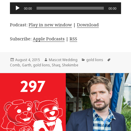
Audio
00:00
00:00
Player
Podcast:
Play in new window
|
Download
Subscribe:
Apple Podcasts
|
RSS
Posted
Author
Categories
Tags
August 4, 2015
Mascot Wedding
gold lions
on
Comb
,
Garth
,
gold lions
,
Shaq
,
Shekimbe