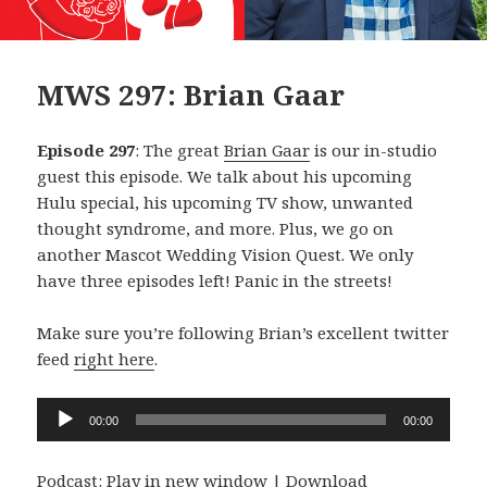
MWS 297: Brian Gaar
Episode 297
: The great
Brian Gaar
is our in-studio
guest this episode. We talk about his upcoming
Hulu special, his upcoming TV show, unwanted
thought syndrome, and more. Plus, we go on
another Mascot Wedding Vision Quest. We only
have three episodes left! Panic in the streets!
Make sure you’re following Brian’s excellent twitter
feed
right here
.
Audio
00:00
00:00
Player
Podcast:
Play in new window
|
Download