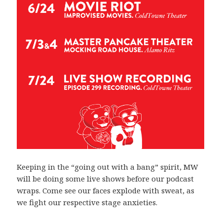
Keeping in the “going out with a bang” spirit, MW
will be doing some live shows before our podcast
wraps. Come see our faces explode with sweat, as
we fight our respective stage anxieties.