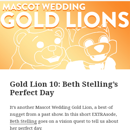
Gold Lion 10: Beth Stelling’s
Perfect Day
It’s another Mascot Wedding Gold Lion, a best-of
nugget from a past show. In this short EXTRAsode,
Beth Stelling
goes on a vision quest to tell us about
her perfect day.