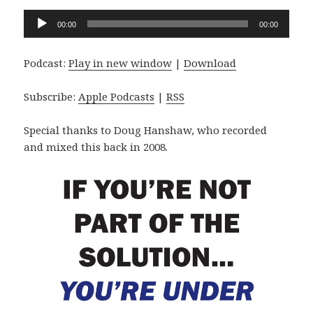
Audio
00:00
00:00
Player
Podcast:
Play in new window
|
Download
Subscribe:
Apple Podcasts
|
RSS
Special thanks to Doug Hanshaw, who recorded
and mixed this back in 2008.