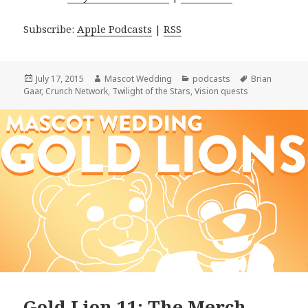
Subscribe:
Apple Podcasts
|
RSS
Posted
Author
Categories
Tags
July 17, 2015
Mascot Wedding
podcasts
Brian
on
Gaar
,
Crunch Network
,
Twilight of the Stars
,
Vision quests
Gold Lion 11: The Merch