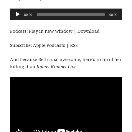
Audio
00:00
00:00
Player
Podcast:
Play in new window
|
Download
Subscribe:
Apple Podcasts
|
RSS
And because Beth is so awesome, here’s a clip of her
killing it on
Jimmy Kimmel Live