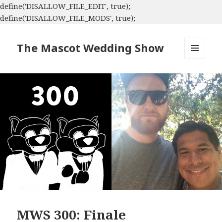
define('DISALLOW_FILE_EDIT', true);
define('DISALLOW_FILE_MODS', true);
The Mascot Wedding Show
MENU
AND
WIDGETS
MWS 300: Finale