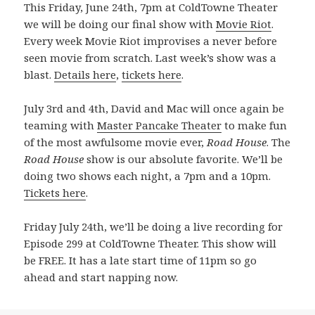
This Friday, June 24th, 7pm at ColdTowne Theater
we will be doing our final show with
Movie Riot
.
Every week Movie Riot improvises a never before
seen movie from scratch. Last week’s show was a
blast.
Details here
,
tickets here
.
July 3rd and 4th, David and Mac will once again be
teaming with
Master Pancake Theater
to make fun
of the most awfulsome movie ever,
Road House
. The
Road House
show is our absolute favorite. We’ll be
doing two shows each night, a 7pm and a 10pm.
Tickets here
.
Friday July 24th, we’ll be doing a live recording for
Episode 299 at ColdTowne Theater. This show will
be FREE. It has a late start time of 11pm so go
ahead and start napping now.