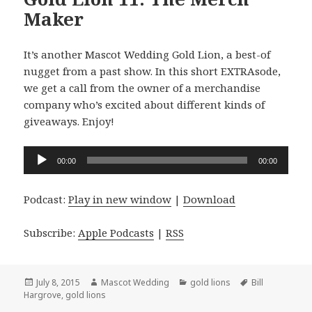
Maker
It’s another Mascot Wedding Gold Lion, a best-of
nugget from a past show. In this short EXTRAsode,
we get a call from the owner of a merchandise
company who’s excited about different kinds of
giveaways. Enjoy!
Audio
00:00
00:00
Player
Podcast:
Play in new window
|
Download
Subscribe:
Apple Podcasts
|
RSS
Posted
Author
Categories
Tags
July 8, 2015
Mascot Wedding
gold lions
Bill
on
Hargrove
,
gold lions