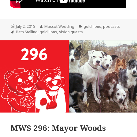
Posted
Author
Categories
July 2, 2015
Mascot Wedding
gold lions
,
podcasts
on
Tags
Beth Stelling
,
gold lions
,
Vision quests
MWS 296: Mayor Woods