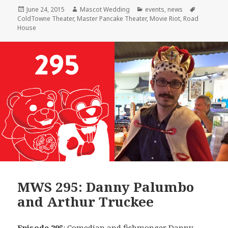
Posted
Author
Categories
Tags
June 24, 2015
Mascot Wedding
events
,
news
on
ColdTowne Theater
,
Master Pancake Theater
,
Movie Riot
,
Road
House
MWS 295: Danny Palumbo
and Arthur Truckee
Episode 295
: Comedian and fishmonger
Danny