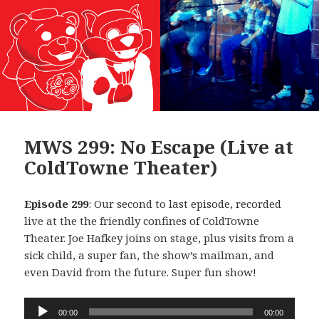
MWS 299: No Escape (Live at
ColdTowne Theater)
Episode 299
: Our second to last episode, recorded
live at the the friendly confines of ColdTowne
Theater. Joe Hafkey joins on stage, plus visits from a
sick child, a super fan, the show’s mailman, and
even David from the future. Super fun show!
Audio
00:00
00:00