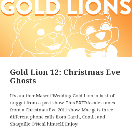
Gold Lion 12: Christmas Eve
Ghosts
It’s another Mascot Wedding Gold Lion, a best-of
nugget from a past show. This EXTRAsode comes
from a Christmas Eve 2011 show. Mac gets three
different phone calls from Garth, Comb, and
Shaquille O’Neal himself. Enjoy!