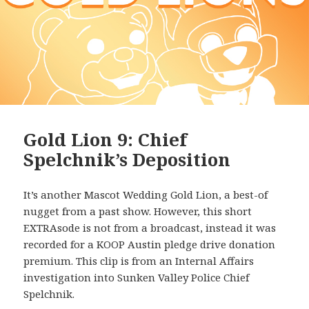
Gold Lion 9: Chief
Spelchnik’s Deposition
It’s another Mascot Wedding Gold Lion, a best-of
nugget from a past show. However, this short
EXTRAsode is not from a broadcast, instead it was
recorded for a KOOP Austin pledge drive donation
premium. This clip is from an Internal Affairs
investigation into Sunken Valley Police Chief
Spelchnik.