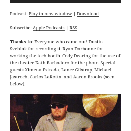
Player
Podcast:
Play in new window
|
Download
Subscribe:
Apple Podcasts
|
RSS
Thanks to
: Everyone who came out! Dustin
Svehlak for recording it. Ryan Darbonne for
working the tech booth. Cody Dearing for the use of
the theater. Kath Barbadoro for the photo. Special
guests Ximena Estrada, Lance Gilstrap, Michael
Jastroch, Carlos LaRotta, and Aaron Brooks (seen
below).