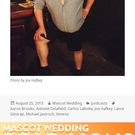
Photo by Joe Hafkey
Posted
Author
Categories
Tags
August 25, 2015
Mascot Wedding
podcasts
on
Aaron Brooks
,
Antoine Delafield
,
Carlos LaRotta
,
Joe Hafkey
,
Lance
Gilstrap
,
Michael Jastroch
,
Ximena