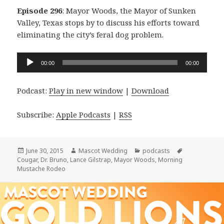
Episode 296
: Mayor Woods, the Mayor of Sunken
Valley, Texas stops by to discuss his efforts toward
eliminating the city’s feral dog problem.
Audio
00:00
00:00
Player
Podcast:
Play in new window
|
Download
Subscribe:
Apple Podcasts
|
RSS
Posted
Author
Categories
Tags
June 30, 2015
Mascot Wedding
podcasts
on
Cougar
,
Dr. Bruno
,
Lance Gilstrap
,
Mayor Woods
,
Morning
Mustache Rodeo