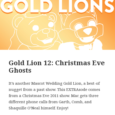
Gold Lion 12: Christmas Eve
Ghosts
It’s another Mascot Wedding Gold Lion, a best-of
nugget from a past show. This EXTRAsode comes
from a Christmas Eve 2011 show. Mac gets three
different phone calls from Garth, Comb, and
Shaquille O’Neal himself. Enjoy!