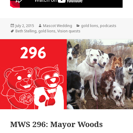
Posted
Author
Categories
July 2, 2015
Mascot Wedding
gold lions
,
podcasts
on
Tags
Beth Stelling
,
gold lions
,
Vision quests
MWS 296: Mayor Woods