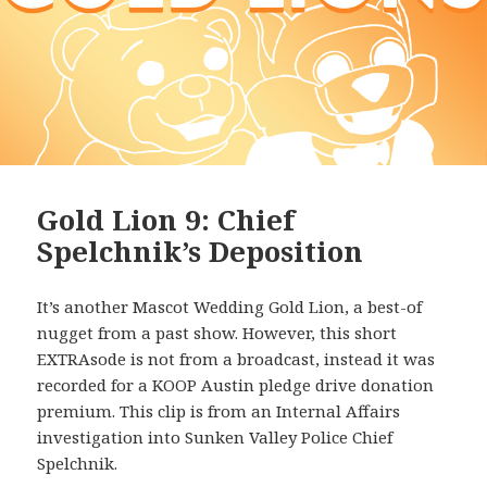
Gold Lion 9: Chief
Spelchnik’s Deposition
It’s another Mascot Wedding Gold Lion, a best-of
nugget from a past show. However, this short
EXTRAsode is not from a broadcast, instead it was
recorded for a KOOP Austin pledge drive donation
premium. This clip is from an Internal Affairs
investigation into Sunken Valley Police Chief
Spelchnik.