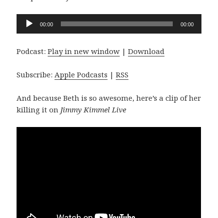
Audio
00:00
00:00
Player
Podcast:
Play in new window
|
Download
Subscribe:
Apple Podcasts
|
RSS
And because Beth is so awesome, here’s a clip of her
killing it on
Jimmy Kimmel Live