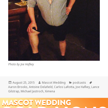
Photo by Joe Hafkey
Posted
Author
Categories
Tags
August 25, 2015
Mascot Wedding
podcasts
on
Aaron Brooks
,
Antoine Delafield
,
Carlos LaRotta
,
Joe Hafkey
,
Lance
Gilstrap
,
Michael Jastroch
,
Ximena