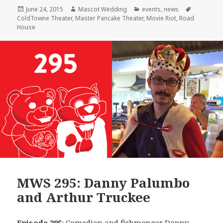
Posted
Author
Categories
Tags
June 24, 2015
Mascot Wedding
events
,
news
on
ColdTowne Theater
,
Master Pancake Theater
,
Movie Riot
,
Road
House
MWS 295: Danny Palumbo
and Arthur Truckee
Episode 295
: Comedian and fishmonger
Danny