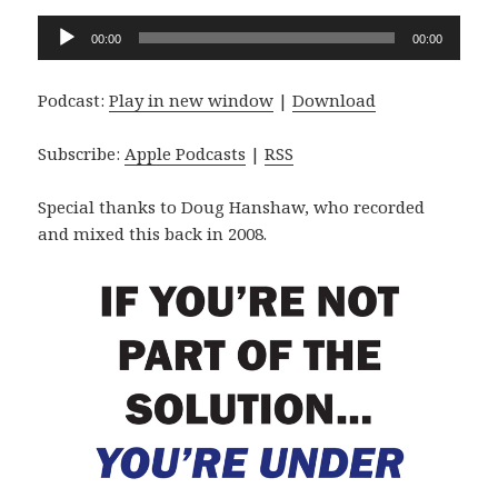
Audio
00:00
00:00
Player
Podcast:
Play in new window
|
Download
Subscribe:
Apple Podcasts
|
RSS
Special thanks to Doug Hanshaw, who recorded
and mixed this back in 2008.