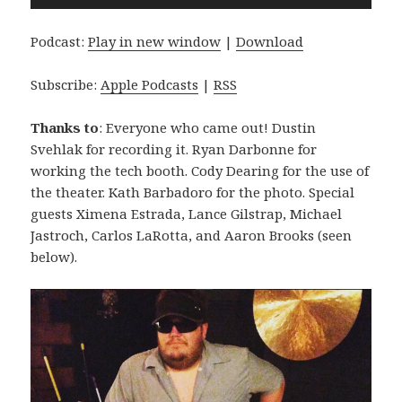
Player
Podcast:
Play in new window
|
Download
Subscribe:
Apple Podcasts
|
RSS
Thanks to
: Everyone who came out! Dustin
Svehlak for recording it. Ryan Darbonne for
working the tech booth. Cody Dearing for the use of
the theater. Kath Barbadoro for the photo. Special
guests Ximena Estrada, Lance Gilstrap, Michael
Jastroch, Carlos LaRotta, and Aaron Brooks (seen
below).