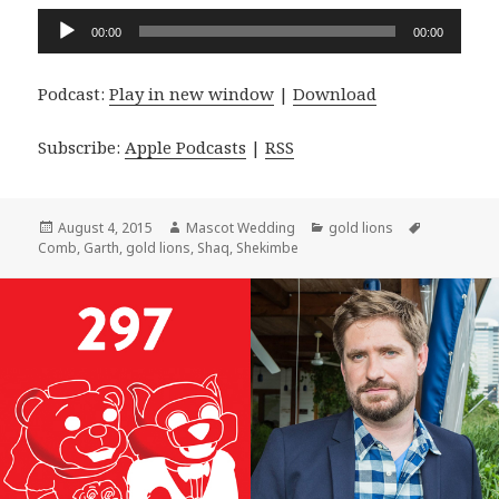
Audio
00:00
00:00
Player
Podcast:
Play in new window
|
Download
Subscribe:
Apple Podcasts
|
RSS
Posted
Author
Categories
Tags
August 4, 2015
Mascot Wedding
gold lions
on
Comb
,
Garth
,
gold lions
,
Shaq
,
Shekimbe