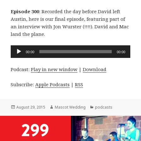
Episode 300
: Recorded the day before David left
Austin, here is our final episode, featuring part of
an interview with Jon Wurster (!!!!). David and Mac
land the plane.
Audio
00:00
00:00
Player
Podcast:
Play in new window
|
Download
Subscribe:
Apple Podcasts
|
RSS
Posted
Author
Categories
August 29, 2015
Mascot Wedding
podcasts
on