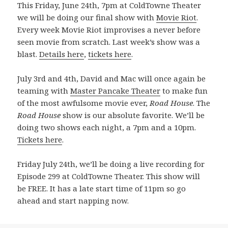
This Friday, June 24th, 7pm at ColdTowne Theater
we will be doing our final show with
Movie Riot
.
Every week Movie Riot improvises a never before
seen movie from scratch. Last week’s show was a
blast.
Details here
,
tickets here
.
July 3rd and 4th, David and Mac will once again be
teaming with
Master Pancake Theater
to make fun
of the most awfulsome movie ever,
Road House
. The
Road House
show is our absolute favorite. We’ll be
doing two shows each night, a 7pm and a 10pm.
Tickets here
.
Friday July 24th, we’ll be doing a live recording for
Episode 299 at ColdTowne Theater. This show will
be FREE. It has a late start time of 11pm so go
ahead and start napping now.