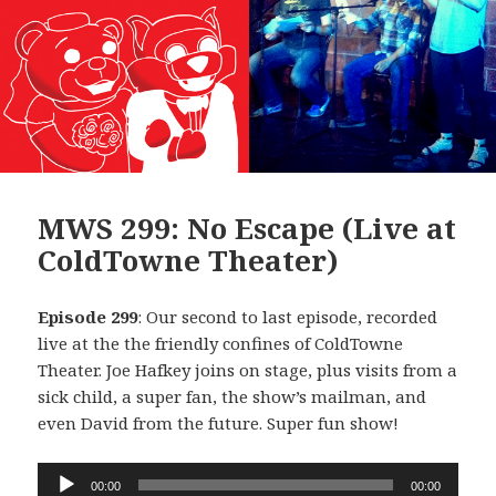
MWS 299: No Escape (Live at
ColdTowne Theater)
Episode 299
: Our second to last episode, recorded
live at the the friendly confines of ColdTowne
Theater. Joe Hafkey joins on stage, plus visits from a
sick child, a super fan, the show’s mailman, and
even David from the future. Super fun show!
Audio
00:00
00:00