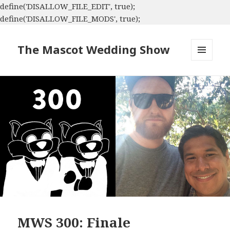
define('DISALLOW_FILE_EDIT', true);
define('DISALLOW_FILE_MODS', true);
The Mascot Wedding Show
MENU
AND
WIDGETS
MWS 300: Finale