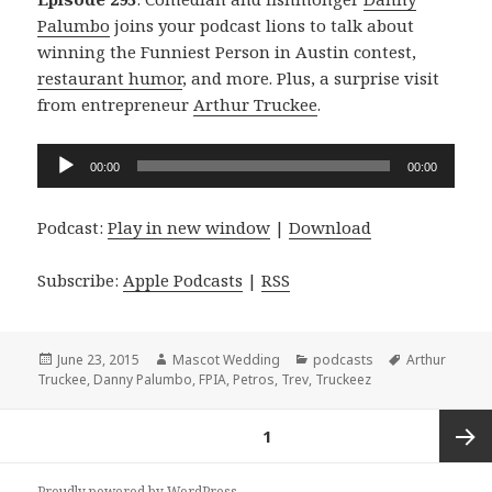
Palumbo
joins your podcast lions to talk about
winning the Funniest Person in Austin contest,
restaurant humor
, and more. Plus, a surprise visit
from entrepreneur
Arthur Truckee
.
Audio
00:00
00:00
Player
Podcast:
Play in new window
|
Download
Subscribe:
Apple Podcasts
|
RSS
Posted
Author
Categories
Tags
June 23, 2015
Mascot Wedding
podcasts
Arthur
on
Truckee
,
Danny Palumbo
,
FPIA
,
Petros
,
Trev
,
Truckeez
Posts
PAGE
1
navigation
Next
Proudly powered by WordPress