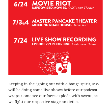
Keeping in the “going out with a bang” spirit, MW
will be doing some live shows before our podcast
wraps. Come see our faces explode with sweat, as
we fight our respective stage anxieties.