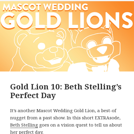
Gold Lion 10: Beth Stelling’s
Perfect Day
It’s another Mascot Wedding Gold Lion, a best-of
nugget from a past show. In this short EXTRAsode,
Beth Stelling
goes on a vision quest to tell us about
her perfect day.