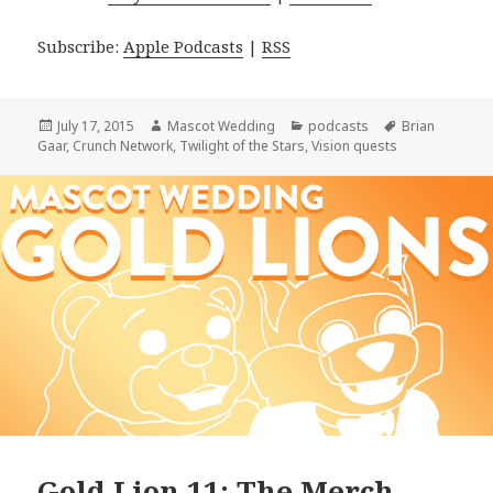
Subscribe:
Apple Podcasts
|
RSS
Posted
Author
Categories
Tags
July 17, 2015
Mascot Wedding
podcasts
Brian
on
Gaar
,
Crunch Network
,
Twilight of the Stars
,
Vision quests
Gold Lion 11: The Merch