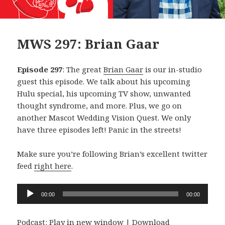
MWS 297: Brian Gaar
Episode 297
: The great
Brian Gaar
is our in-studio
guest this episode. We talk about his upcoming
Hulu special, his upcoming TV show, unwanted
thought syndrome, and more. Plus, we go on
another Mascot Wedding Vision Quest. We only
have three episodes left! Panic in the streets!
Make sure you’re following Brian’s excellent twitter
feed
right here
.
Audio
00:00
00:00
Player
Podcast:
Play in new window
|
Download