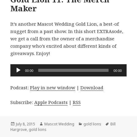
Maker
It’s another Mascot Wedding Gold Lion, a best-of
nugget from a past show. In this short EXTRAsode,
we get a call from the owner of a merchandise
company who’s excited about different kinds of
giveaways. Enjoy!
Audio
00:00
00:00
Player
Podcast:
Play in new window
|
Download
Subscribe:
Apple Podcasts
|
RSS
Posted
Author
Categories
Tags
July 8, 2015
Mascot Wedding
gold lions
Bill
on
Hargrove
,
gold lions