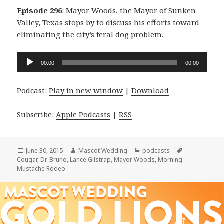
Episode 296
: Mayor Woods, the Mayor of Sunken
Valley, Texas stops by to discuss his efforts toward
eliminating the city’s feral dog problem.
Audio
00:00
00:00
Player
Podcast:
Play in new window
|
Download
Subscribe:
Apple Podcasts
|
RSS
Posted
Author
Categories
Tags
June 30, 2015
Mascot Wedding
podcasts
on
Cougar
,
Dr. Bruno
,
Lance Gilstrap
,
Mayor Woods
,
Morning
Mustache Rodeo