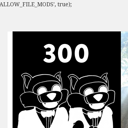
ISALLOW_FILE_MODS', true);