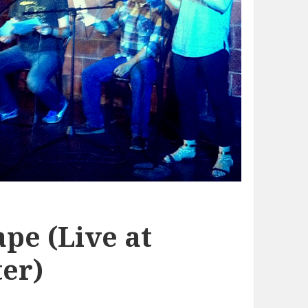
pe (Live at
er)