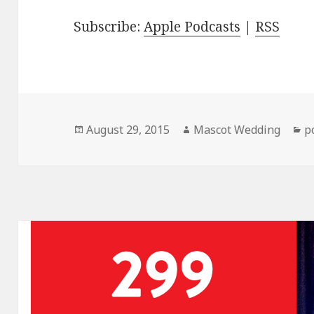
Subscribe:
Apple Podcasts
|
RSS
Posted
Author
C
August 29, 2015
Mascot Wedding
p
on