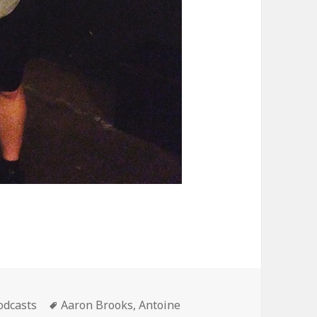
ategories
Tags
odcasts
Aaron Brooks
,
Antoine