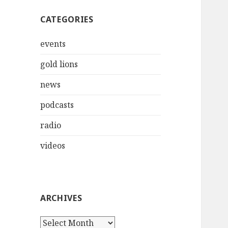
CATEGORIES
events
gold lions
news
podcasts
radio
videos
ARCHIVES
Archives