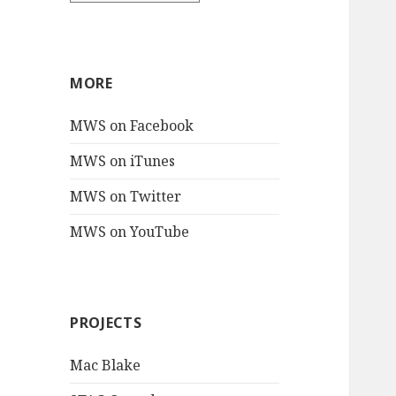
MORE
MWS on Facebook
MWS on iTunes
MWS on Twitter
MWS on YouTube
PROJECTS
Mac Blake