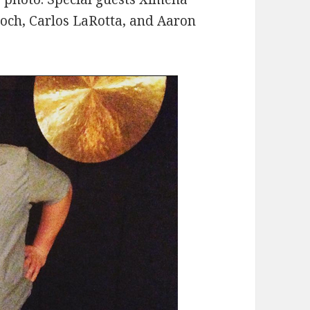
roch, Carlos LaRotta, and Aaron