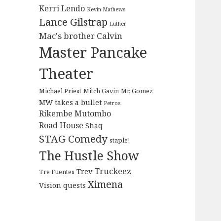
Kerri Lendo
Kevin Mathews
Lance Gilstrap
Luther
Mac's brother Calvin
Master Pancake
Theater
Michael Priest
Mitch Gavin
Mr. Gomez
MW takes a bullet
Petros
Rikembe Mutombo
Road House
Shaq
STAG Comedy
staple!
The Hustle Show
Truckeez
Trev
Tre Fuentes
Ximena
Vision quests