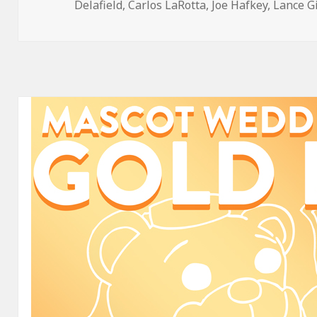
on
Delafield
,
Carlos LaRotta
,
Joe Hafkey
,
Lance G