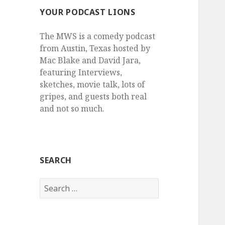
YOUR PODCAST LIONS
The MWS is a comedy podcast
from Austin, Texas hosted by
Mac Blake and David Jara,
featuring Interviews,
sketches, movie talk, lots of
gripes, and guests both real
and not so much.
SEARCH
Search
for: