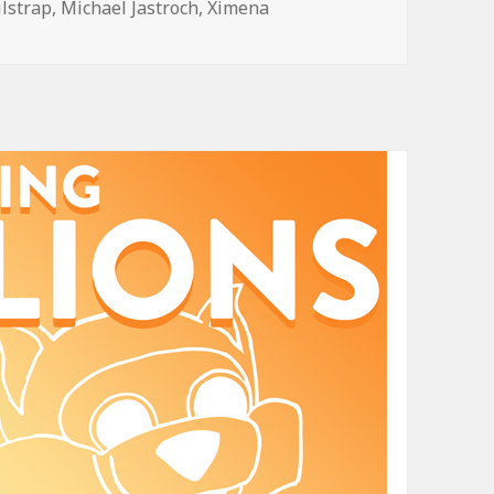
ilstrap
,
Michael Jastroch
,
Ximena