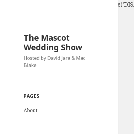
define('DISALLOW_FILE_EDIT', true); define('D
The Mascot
Wedding Show
Hosted by David Jara & Mac
Blake
PAGES
About