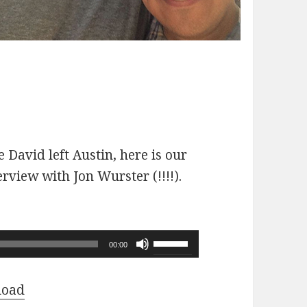
 David left Austin, here is our
erview with Jon Wurster (!!!!).
Use
00:00
Up/Down
Arrow
load
keys