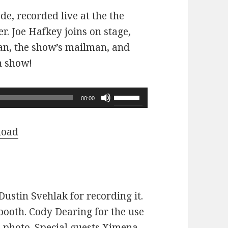
ode, recorded live at the the
r. Joe Hafkey joins on stage,
 fan, the show’s mailman, and
n show!
Use
00:00
Up/Down
Arrow
load
keys
to
increase
or
ustin Svehlak for recording it.
decrease
ooth. Cody Dearing for the use
volume.
e photo. Special guests Ximena