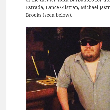
Estrada, Lance Gilstrap, Michael Jast
Brooks (seen below).