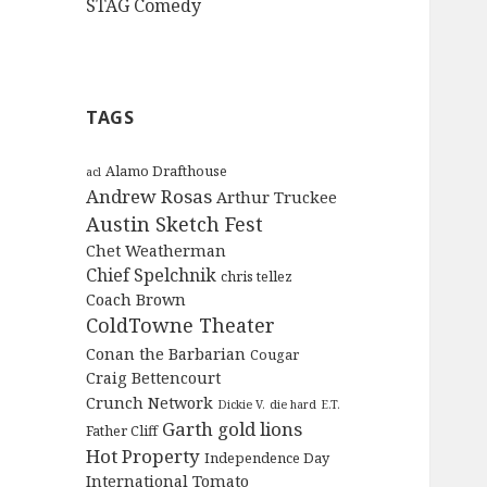
STAG Comedy
TAGS
Alamo Drafthouse
acl
Andrew Rosas
Arthur Truckee
Austin Sketch Fest
Chet Weatherman
Chief Spelchnik
chris tellez
Coach Brown
ColdTowne Theater
Conan the Barbarian
Cougar
Craig Bettencourt
Crunch Network
Dickie V.
die hard
E.T.
Garth
gold lions
Father Cliff
Hot Property
Independence Day
International Tomato