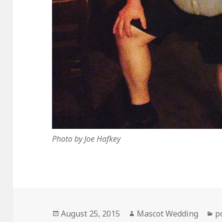
Photo by Joe Hafkey
Posted
Author
C
August 25, 2015
Mascot Wedding
p