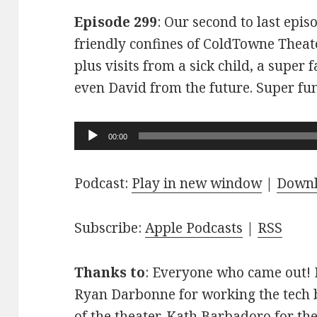
Episode 299
: Our second to last epis
friendly confines of ColdTowne Theate
plus visits from a sick child, a super
even David from the future. Super fu
Audio
00:00
Player
Podcast:
Play in new window
|
Down
Subscribe:
Apple Podcasts
|
RSS
Thanks to
: Everyone who came out! D
Ryan Darbonne for working the tech b
of the theater. Kath Barbadoro for th