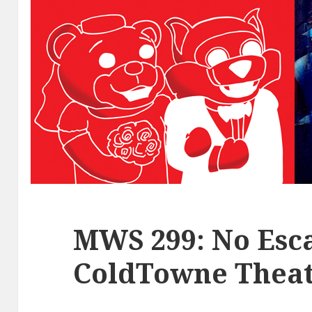
MWS 299: No Esca
ColdTowne Theat