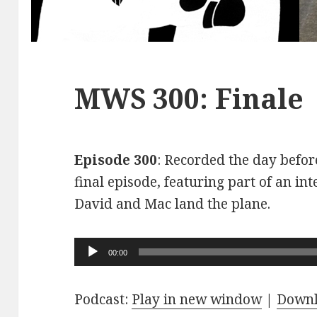
MWS 300: Finale
Episode 300
: Recorded the day before
final episode, featuring part of an int
David and Mac land the plane.
Audio
00:00
Player
Podcast:
Play in new window
|
Down