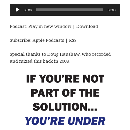
Audio
00:00
00:00
Player
Podcast:
Play in new window
|
Download
Subscribe:
Apple Podcasts
|
RSS
Special thanks to Doug Hanshaw, who recorded
and mixed this back in 2008.