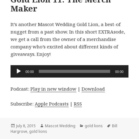
Maker
It’s another Mascot Wedding Gold Lion, a best-of
nugget from a past show. In this short EXTRAsode,
we get a call from the owner of a merchandise
company who’s excited about different kinds of
giveaways. Enjoy!
Audio
00:00
00:00
Player
Podcast:
Play in new window
|
Download
Subscribe:
Apple Podcasts
|
RSS
Posted
Author
Categories
Tags
July 8, 2015
Mascot Wedding
gold lions
Bill
on
Hargrove
,
gold lions