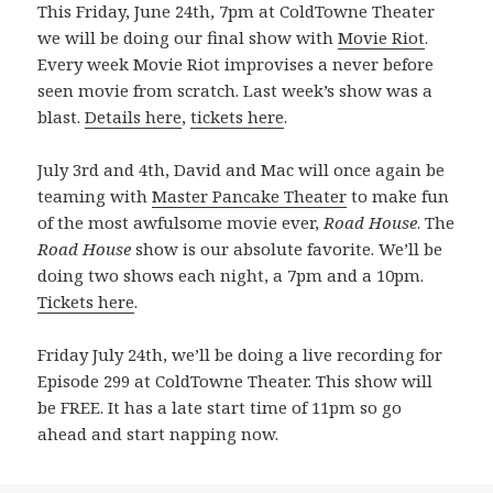
This Friday, June 24th, 7pm at ColdTowne Theater
we will be doing our final show with
Movie Riot
.
Every week Movie Riot improvises a never before
seen movie from scratch. Last week’s show was a
blast.
Details here
,
tickets here
.
July 3rd and 4th, David and Mac will once again be
teaming with
Master Pancake Theater
to make fun
of the most awfulsome movie ever,
Road House
. The
Road House
show is our absolute favorite. We’ll be
doing two shows each night, a 7pm and a 10pm.
Tickets here
.
Friday July 24th, we’ll be doing a live recording for
Episode 299 at ColdTowne Theater. This show will
be FREE. It has a late start time of 11pm so go
ahead and start napping now.