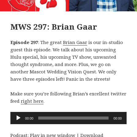
MWS 297: Brian Gaar
Episode 297
: The great
Brian Gaar
is our in-studio
guest this episode. We talk about his upcoming
Hulu special, his upcoming TV show, unwanted
thought syndrome, and more. Plus, we go on
another Mascot Wedding Vision Quest. We only
have three episodes left! Panic in the streets!
Make sure you’re following Brian’s excellent twitter
feed
right here
.
Audio
00:00
00:00
Player
Podcast:
Play in new window
|
Download