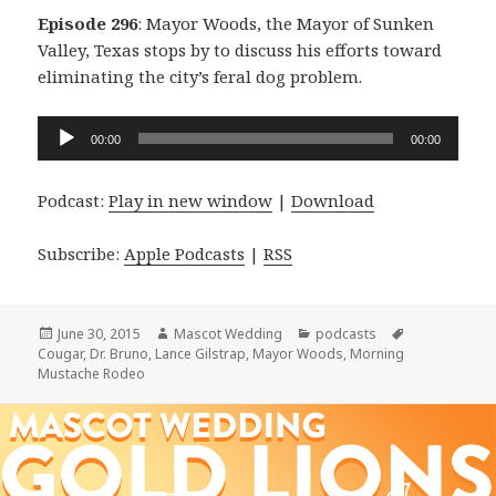
Episode 296
: Mayor Woods, the Mayor of Sunken
Valley, Texas stops by to discuss his efforts toward
eliminating the city’s feral dog problem.
Audio
00:00
00:00
Player
Podcast:
Play in new window
|
Download
Subscribe:
Apple Podcasts
|
RSS
Posted
Author
Categories
Tags
June 30, 2015
Mascot Wedding
podcasts
on
Cougar
,
Dr. Bruno
,
Lance Gilstrap
,
Mayor Woods
,
Morning
Mustache Rodeo