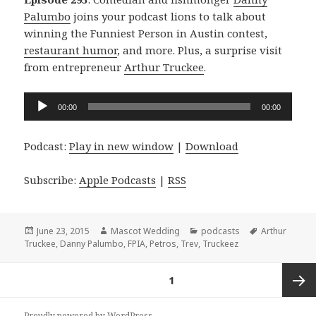
Palumbo
joins your podcast lions to talk about
winning the Funniest Person in Austin contest,
restaurant humor
, and more. Plus, a surprise visit
from entrepreneur
Arthur Truckee
.
Audio
00:00
00:00
Player
Podcast:
Play in new window
|
Download
Subscribe:
Apple Podcasts
|
RSS
Posted
Author
Categories
Tags
June 23, 2015
Mascot Wedding
podcasts
Arthur
on
Truckee
,
Danny Palumbo
,
FPIA
,
Petros
,
Trev
,
Truckeez
Posts
PAGE
1
navigation
Next
Proudly powered by WordPress