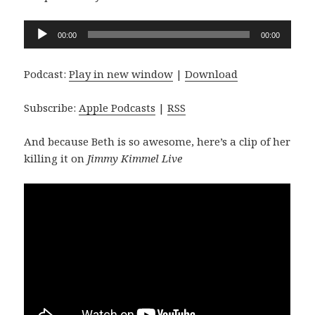
Audio
00:00
00:00
Player
Podcast:
Play in new window
|
Download
Subscribe:
Apple Podcasts
|
RSS
And because Beth is so awesome, here’s a clip of her
killing it on
Jimmy Kimmel Live