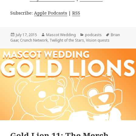
Subscribe:
Apple Podcasts
|
RSS
Posted
Author
Categories
Tags
July 17, 2015
Mascot Wedding
podcasts
Brian
on
Gaar
,
Crunch Network
,
Twilight of the Stars
,
Vision quests
Gold Lion 11: The Merch