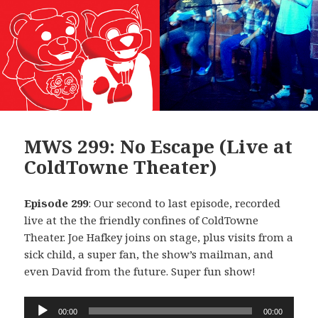
MWS 299: No Escape (Live at
ColdTowne Theater)
Episode 299
: Our second to last episode, recorded
live at the the friendly confines of ColdTowne
Theater. Joe Hafkey joins on stage, plus visits from a
sick child, a super fan, the show’s mailman, and
even David from the future. Super fun show!
Audio
00:00
00:00