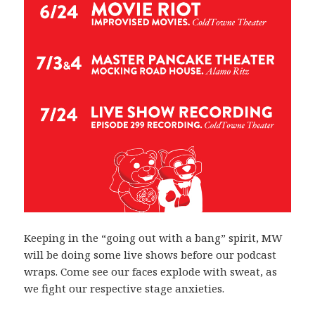
Keeping in the “going out with a bang” spirit, MW
will be doing some live shows before our podcast
wraps. Come see our faces explode with sweat, as
we fight our respective stage anxieties.