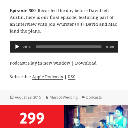
Episode 300
: Recorded the day before David left
Austin, here is our final episode, featuring part of
an interview with Jon Wurster (!!!!). David and Mac
land the plane.
Audio
00:00
00:00
Player
Podcast:
Play in new window
|
Download
Subscribe:
Apple Podcasts
|
RSS
Posted
Author
Categories
August 29, 2015
Mascot Wedding
podcasts
on