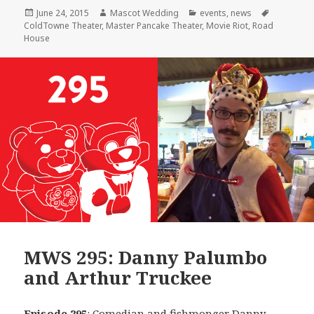
Posted
Author
Categories
Tags
June 24, 2015
Mascot Wedding
events
,
news
on
ColdTowne Theater
,
Master Pancake Theater
,
Movie Riot
,
Road
House
MWS 295: Danny Palumbo
and Arthur Truckee
Episode 295
: Comedian and fishmonger
Danny