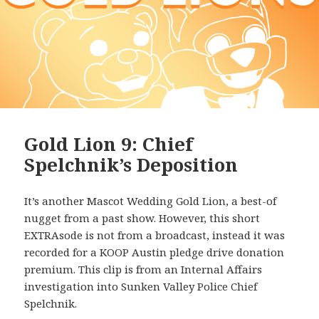
Gold Lion 9: Chief
Spelchnik’s Deposition
It’s another Mascot Wedding Gold Lion, a best-of
nugget from a past show. However, this short
EXTRAsode is not from a broadcast, instead it was
recorded for a KOOP Austin pledge drive donation
premium. This clip is from an Internal Affairs
investigation into Sunken Valley Police Chief
Spelchnik.