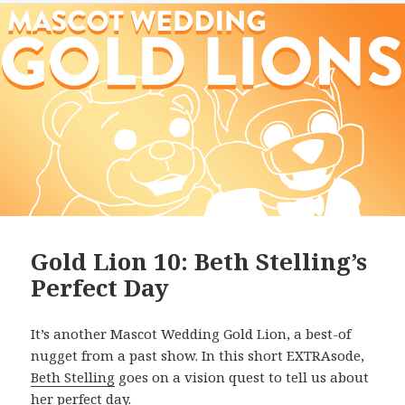
Gold Lion 10: Beth Stelling’s
Perfect Day
It’s another Mascot Wedding Gold Lion, a best-of
nugget from a past show. In this short EXTRAsode,
Beth Stelling
goes on a vision quest to tell us about
her perfect day.