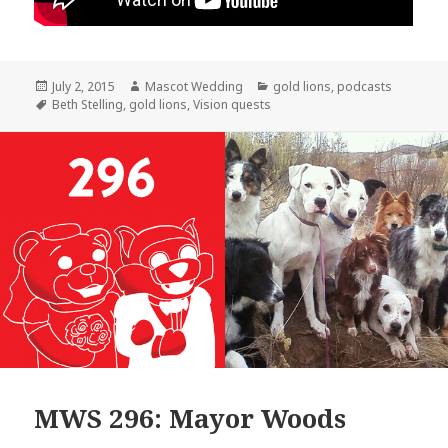
Posted
Author
Categories
July 2, 2015
Mascot Wedding
gold lions
,
podcasts
on
Tags
Beth Stelling
,
gold lions
,
Vision quests
MWS 296: Mayor Woods