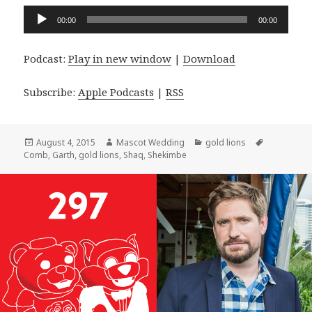
Audio
00:00
00:00
Player
Podcast:
Play in new window
|
Download
Subscribe:
Apple Podcasts
|
RSS
Posted
Author
Categories
Tags
August 4, 2015
Mascot Wedding
gold lions
on
Comb
,
Garth
,
gold lions
,
Shaq
,
Shekimbe