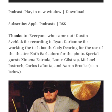
Player
Podcast:
Play in new window
|
Download
Subscribe:
Apple Podcasts
|
RSS
Thanks to
: Everyone who came out! Dustin
Svehlak for recording it. Ryan Darbonne for
working the tech booth. Cody Dearing for the use of
the theater. Kath Barbadoro for the photo. Special
guests Ximena Estrada, Lance Gilstrap, Michael
Jastroch, Carlos LaRotta, and Aaron Brooks (seen
below).