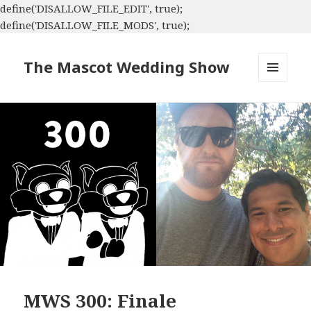
define('DISALLOW_FILE_EDIT', true);
define('DISALLOW_FILE_MODS', true);
The Mascot Wedding Show
MENU
AND
WIDGETS
MWS 300: Finale