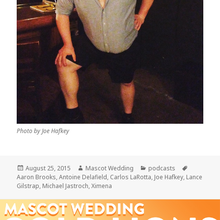
Photo by Joe Hafkey
Posted
Author
Categories
Tags
August 25, 2015
Mascot Wedding
podcasts
on
Aaron Brooks
,
Antoine Delafield
,
Carlos LaRotta
,
Joe Hafkey
,
Lance
Gilstrap
,
Michael Jastroch
,
Ximena