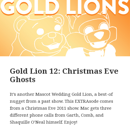
Gold Lion 12: Christmas Eve
Ghosts
It’s another Mascot Wedding Gold Lion, a best-of
nugget from a past show. This EXTRAsode comes
from a Christmas Eve 2011 show. Mac gets three
different phone calls from Garth, Comb, and
Shaquille O’Neal himself. Enjoy!