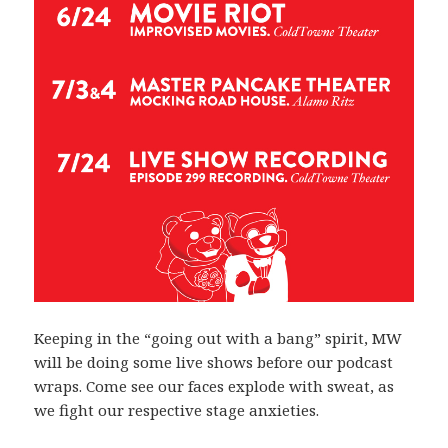
Keeping in the “going out with a bang” spirit, MW
will be doing some live shows before our podcast
wraps. Come see our faces explode with sweat, as
we fight our respective stage anxieties.