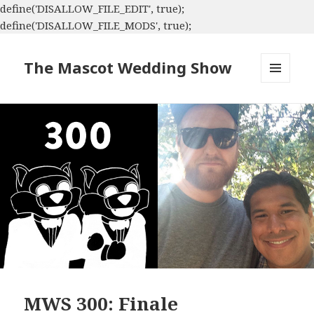
define('DISALLOW_FILE_EDIT', true);
define('DISALLOW_FILE_MODS', true);
The Mascot Wedding Show
MENU
AND
WIDGETS
MWS 300: Finale