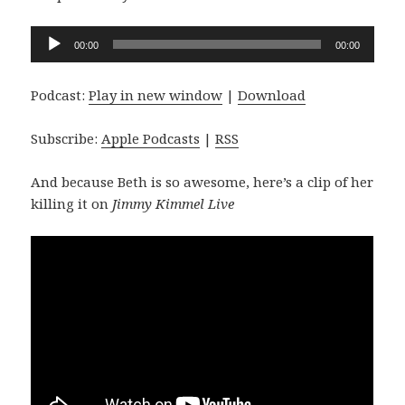
Audio
00:00
00:00
Player
Podcast:
Play in new window
|
Download
Subscribe:
Apple Podcasts
|
RSS
And because Beth is so awesome, here’s a clip of her
killing it on
Jimmy Kimmel Live