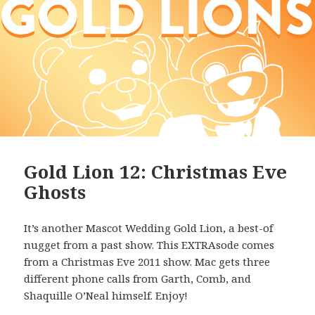
Gold Lion 12: Christmas Eve
Ghosts
It’s another Mascot Wedding Gold Lion, a best-of
nugget from a past show. This EXTRAsode comes
from a Christmas Eve 2011 show. Mac gets three
different phone calls from Garth, Comb, and
Shaquille O’Neal himself. Enjoy!