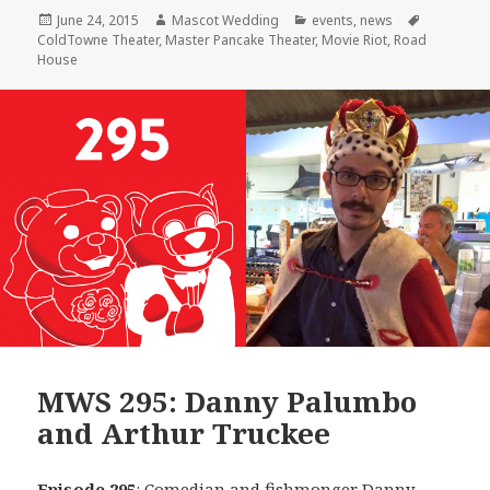
Posted
Author
Categories
Tags
June 24, 2015
Mascot Wedding
events
,
news
on
ColdTowne Theater
,
Master Pancake Theater
,
Movie Riot
,
Road
House
MWS 295: Danny Palumbo
and Arthur Truckee
Episode 295
: Comedian and fishmonger
Danny