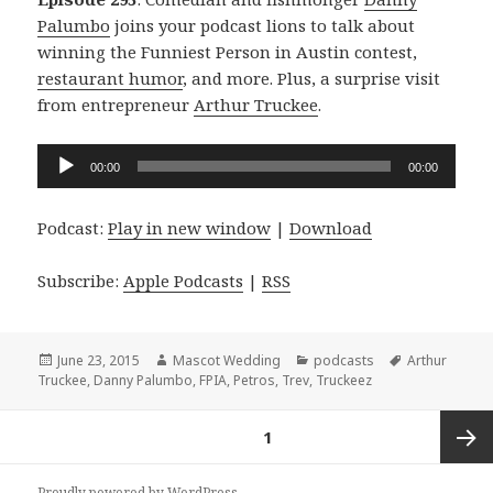
Palumbo
joins your podcast lions to talk about
winning the Funniest Person in Austin contest,
restaurant humor
, and more. Plus, a surprise visit
from entrepreneur
Arthur Truckee
.
Audio
00:00
00:00
Player
Podcast:
Play in new window
|
Download
Subscribe:
Apple Podcasts
|
RSS
Posted
Author
Categories
Tags
June 23, 2015
Mascot Wedding
podcasts
Arthur
on
Truckee
,
Danny Palumbo
,
FPIA
,
Petros
,
Trev
,
Truckeez
Posts
PAGE
1
navigation
Next
Proudly powered by WordPress