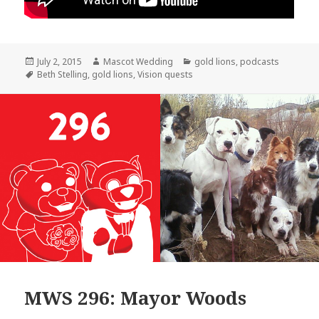
Posted
Author
Categories
July 2, 2015
Mascot Wedding
gold lions
,
podcasts
on
Tags
Beth Stelling
,
gold lions
,
Vision quests
MWS 296: Mayor Woods