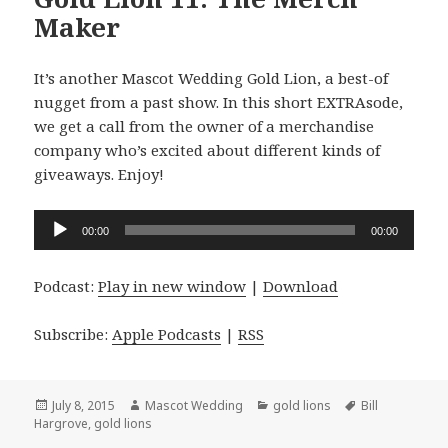
Maker
It’s another Mascot Wedding Gold Lion, a best-of
nugget from a past show. In this short EXTRAsode,
we get a call from the owner of a merchandise
company who’s excited about different kinds of
giveaways. Enjoy!
Audio
00:00
00:00
Player
Podcast:
Play in new window
|
Download
Subscribe:
Apple Podcasts
|
RSS
Posted
Author
Categories
Tags
July 8, 2015
Mascot Wedding
gold lions
Bill
on
Hargrove
,
gold lions