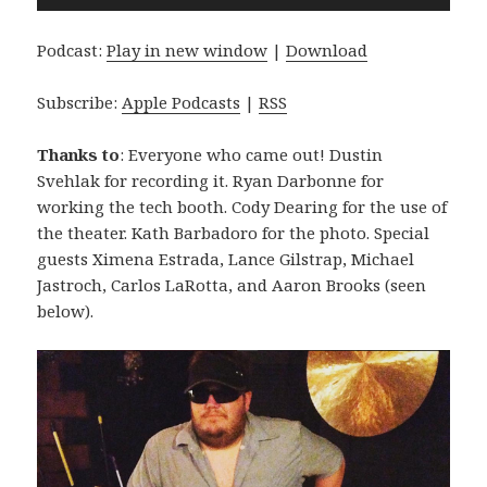
Player
Podcast:
Play in new window
|
Download
Subscribe:
Apple Podcasts
|
RSS
Thanks to
: Everyone who came out! Dustin
Svehlak for recording it. Ryan Darbonne for
working the tech booth. Cody Dearing for the use of
the theater. Kath Barbadoro for the photo. Special
guests Ximena Estrada, Lance Gilstrap, Michael
Jastroch, Carlos LaRotta, and Aaron Brooks (seen
below).