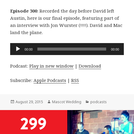
Episode 300
: Recorded the day before David left
Austin, here is our final episode, featuring part of
an interview with Jon Wurster (!!!!). David and Mac
land the plane.
Audio
00:00
00:00
Player
Podcast:
Play in new window
|
Download
Subscribe:
Apple Podcasts
|
RSS
Posted
Author
Categories
August 29, 2015
Mascot Wedding
podcasts
on