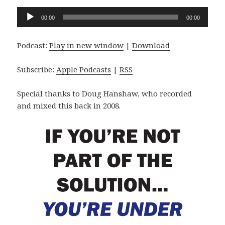
Audio
00:00
00:00
Player
Podcast:
Play in new window
|
Download
Subscribe:
Apple Podcasts
|
RSS
Special thanks to Doug Hanshaw, who recorded
and mixed this back in 2008.