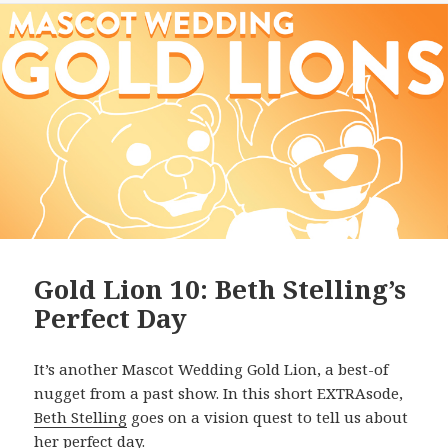
Gold Lion 10: Beth Stelling’s
Perfect Day
It’s another Mascot Wedding Gold Lion, a best-of
nugget from a past show. In this short EXTRAsode,
Beth Stelling
goes on a vision quest to tell us about
her perfect day.