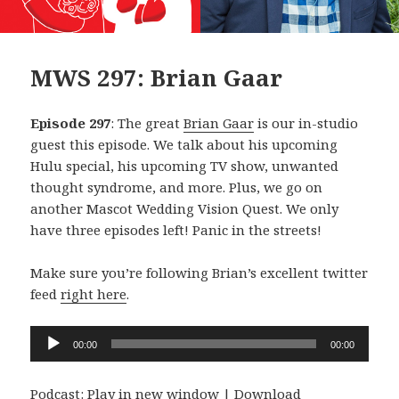
MWS 297: Brian Gaar
Episode 297
: The great
Brian Gaar
is our in-studio
guest this episode. We talk about his upcoming
Hulu special, his upcoming TV show, unwanted
thought syndrome, and more. Plus, we go on
another Mascot Wedding Vision Quest. We only
have three episodes left! Panic in the streets!
Make sure you’re following Brian’s excellent twitter
feed
right here
.
Audio
00:00
00:00
Player
Podcast:
Play in new window
|
Download