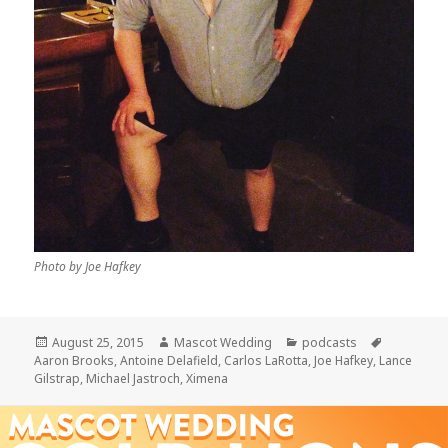
Photo by Joe Hafkey
Posted
Author
Categories
Tags
August 25, 2015
Mascot Wedding
podcasts
on
Aaron Brooks
,
Antoine Delafield
,
Carlos LaRotta
,
Joe Hafkey
,
Lance
Gilstrap
,
Michael Jastroch
,
Ximena