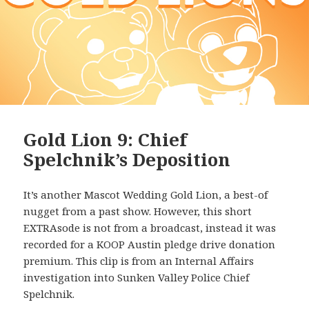
Gold Lion 9: Chief
Spelchnik’s Deposition
It’s another Mascot Wedding Gold Lion, a best-of
nugget from a past show. However, this short
EXTRAsode is not from a broadcast, instead it was
recorded for a KOOP Austin pledge drive donation
premium. This clip is from an Internal Affairs
investigation into Sunken Valley Police Chief
Spelchnik.