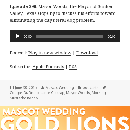
Episode 296
: Mayor Woods, the Mayor of Sunken
Valley, Texas stops by to discuss his efforts toward
eliminating the city’s feral dog problem.
Audio
00:00
00:00
Player
Podcast:
Play in new window
|
Download
Subscribe:
Apple Podcasts
|
RSS
Posted
Author
Categories
Tags
June 30, 2015
Mascot Wedding
podcasts
on
Cougar
,
Dr. Bruno
,
Lance Gilstrap
,
Mayor Woods
,
Morning
Mustache Rodeo