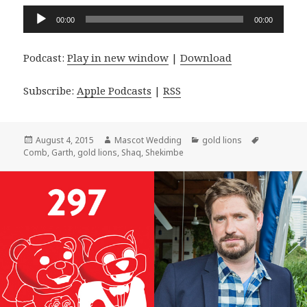
Audio
00:00
00:00
Player
Podcast:
Play in new window
|
Download
Subscribe:
Apple Podcasts
|
RSS
Posted
Author
Categories
Tags
August 4, 2015
Mascot Wedding
gold lions
on
Comb
,
Garth
,
gold lions
,
Shaq
,
Shekimbe