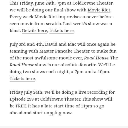
This Friday, June 24th, 7pm at ColdTowne Theater
we will be doing our final show with
Movie Riot
.
Every week Movie Riot improvises a never before
seen movie from scratch. Last week’s show was a
blast.
Details here
,
tickets here
.
July 3rd and 4th, David and Mac will once again be
teaming with
Master Pancake Theater
to make fun
of the most awfulsome movie ever,
Road House
. The
Road House
show is our absolute favorite. We’ll be
doing two shows each night, a 7pm and a 10pm.
Tickets here
.
Friday July 24th, we’ll be doing a live recording for
Episode 299 at ColdTowne Theater. This show will
be FREE. It has a late start time of 11pm so go
ahead and start napping now.