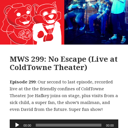
MWS 299: No Escape (Live at
ColdTowne Theater)
Episode 299
: Our second to last episode, recorded
live at the the friendly confines of ColdTowne
Theater. Joe Hafkey joins on stage, plus visits from a
sick child, a super fan, the show’s mailman, and
even David from the future. Super fun show!
Audio
00:00
00:00