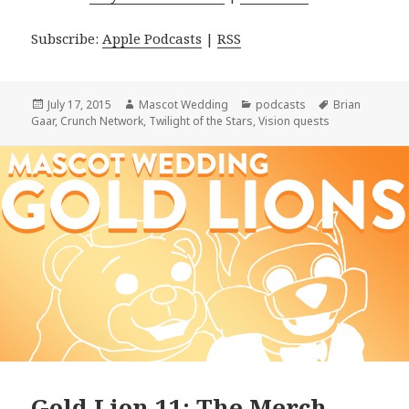
Subscribe:
Apple Podcasts
|
RSS
Posted
Author
Categories
Tags
July 17, 2015
Mascot Wedding
podcasts
Brian
on
Gaar
,
Crunch Network
,
Twilight of the Stars
,
Vision quests
Gold Lion 11: The Merch