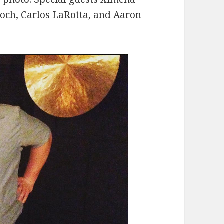
roch, Carlos LaRotta, and Aaron