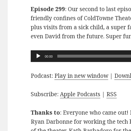
Episode 299
: Our second to last epis
friendly confines of ColdTowne Theate
plus visits from a sick child, a super
even David from the future. Super fu
Audio
00:00
Player
Podcast:
Play in new window
|
Down
Subscribe:
Apple Podcasts
|
RSS
Thanks to
: Everyone who came out! D
Ryan Darbonne for working the tech b
of the theater. Kath Barbadoro for th