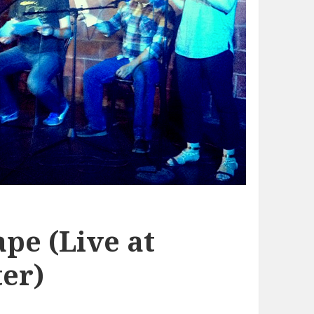
pe (Live at
er)