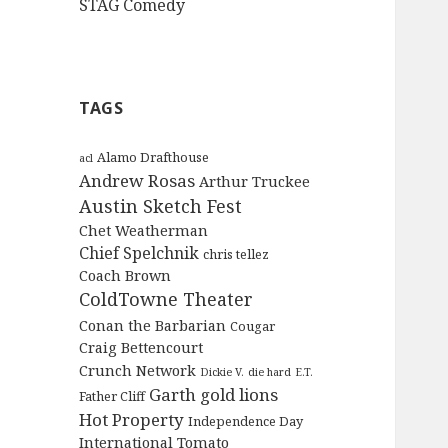
STAG Comedy
TAGS
Alamo Drafthouse
acl
Andrew Rosas
Arthur Truckee
Austin Sketch Fest
Chet Weatherman
Chief Spelchnik
chris tellez
Coach Brown
ColdTowne Theater
Conan the Barbarian
Cougar
Craig Bettencourt
Crunch Network
Dickie V.
die hard
E.T.
Garth
gold lions
Father Cliff
Hot Property
Independence Day
International Tomato