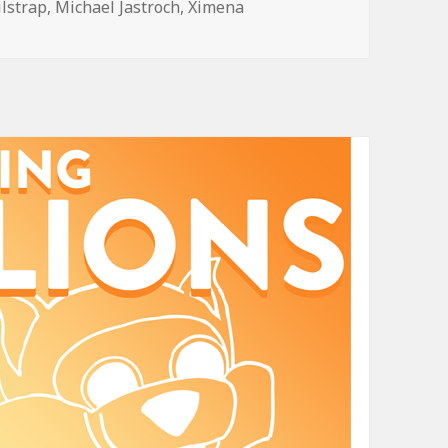
ilstrap
,
Michael Jastroch
,
Ximena