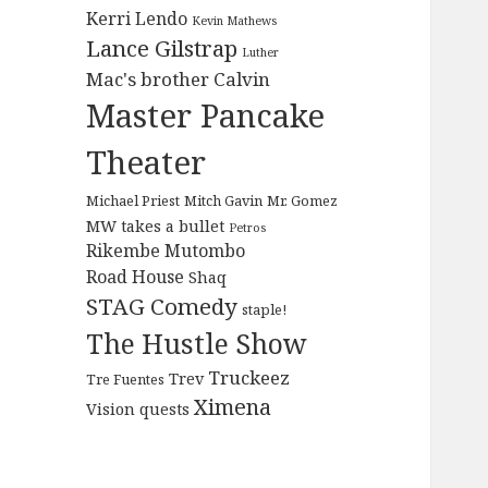
Kerri Lendo
Kevin Mathews
Lance Gilstrap
Luther
Mac's brother Calvin
Master Pancake
Theater
Michael Priest
Mitch Gavin
Mr. Gomez
MW takes a bullet
Petros
Rikembe Mutombo
Road House
Shaq
STAG Comedy
staple!
The Hustle Show
Truckeez
Trev
Tre Fuentes
Ximena
Vision quests