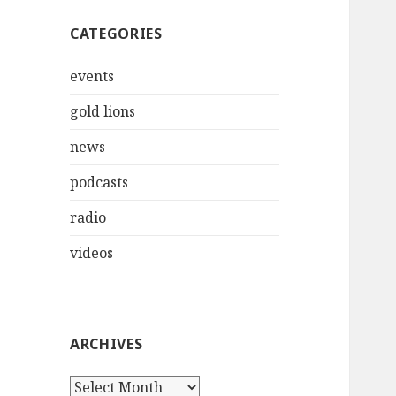
CATEGORIES
events
gold lions
news
podcasts
radio
videos
ARCHIVES
Archives