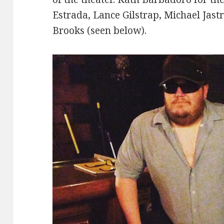
Estrada, Lance Gilstrap, Michael Jast
Brooks (seen below).