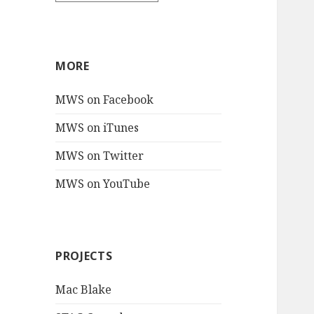
MORE
MWS on Facebook
MWS on iTunes
MWS on Twitter
MWS on YouTube
PROJECTS
Mac Blake