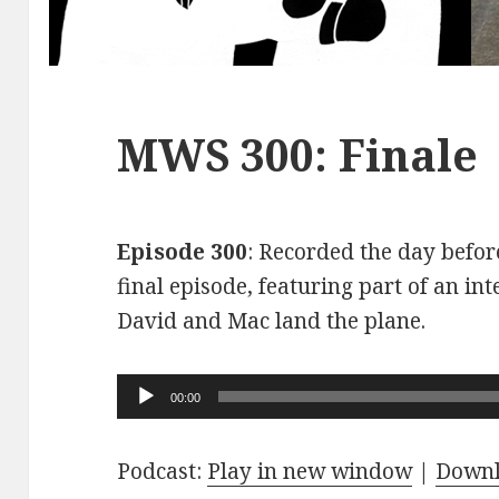
MWS 300: Finale
Episode 300
: Recorded the day before
final episode, featuring part of an int
David and Mac land the plane.
Audio
00:00
Player
Podcast:
Play in new window
|
Down