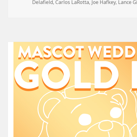
on
Delafield
,
Carlos LaRotta
,
Joe Hafkey
,
Lance G