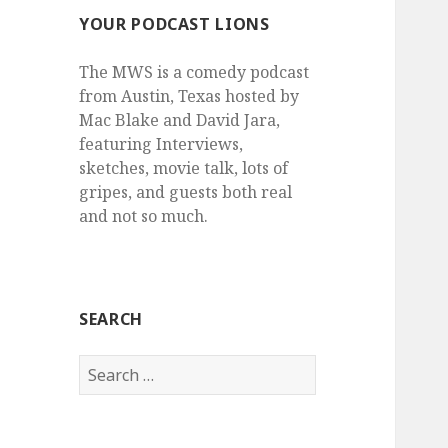
YOUR PODCAST LIONS
The MWS is a comedy podcast
from Austin, Texas hosted by
Mac Blake and David Jara,
featuring Interviews,
sketches, movie talk, lots of
gripes, and guests both real
and not so much.
SEARCH
Search
for: