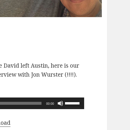
 David left Austin, here is our
erview with Jon Wurster (!!!!).
Use
00:00
Up/Down
Arrow
load
keys