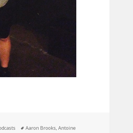
ategories
Tags
odcasts
Aaron Brooks
,
Antoine