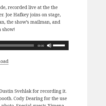
ode, recorded live at the the
r. Joe Hafkey joins on stage,
 fan, the show’s mailman, and
n show!
Use
00:00
Up/Down
Arrow
load
keys
to
increase
or
ustin Svehlak for recording it.
decrease
ooth. Cody Dearing for the use
volume.
e photo. Special guests Ximena