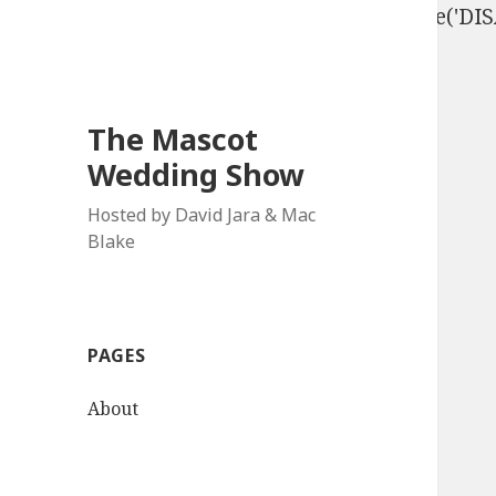
define('DISALLOW_FILE_EDIT', true); define('D
The Mascot
Wedding Show
Hosted by David Jara & Mac
Blake
PAGES
About