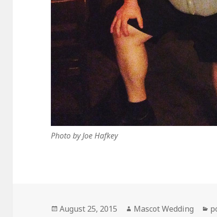
Photo by Joe Hafkey
Posted
Author
C
August 25, 2015
Mascot Wedding
p