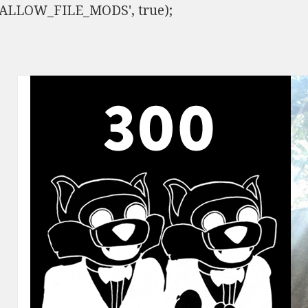
ISALLOW_FILE_MODS', true);