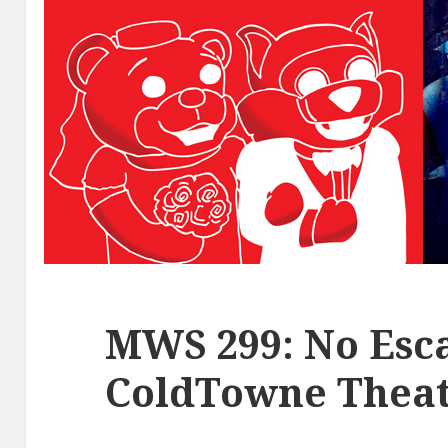
MWS 299: No Esca
ColdTowne Theat