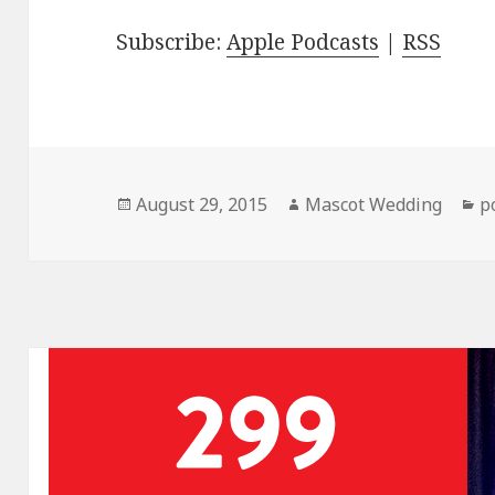
Subscribe:
Apple Podcasts
|
RSS
Posted
Author
C
August 29, 2015
Mascot Wedding
p
on