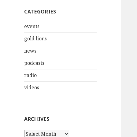
CATEGORIES
events
gold lions
news
podcasts
radio
videos
ARCHIVES
Archives