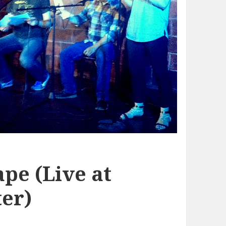
pe (Live at
er)