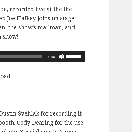
ode, recorded live at the the
r. Joe Hafkey joins on stage,
 fan, the show’s mailman, and
n show!
Use
00:00
Up/Down
Arrow
load
keys
to
increase
or
ustin Svehlak for recording it.
decrease
ooth. Cody Dearing for the use
volume.
e photo. Special guests Ximena