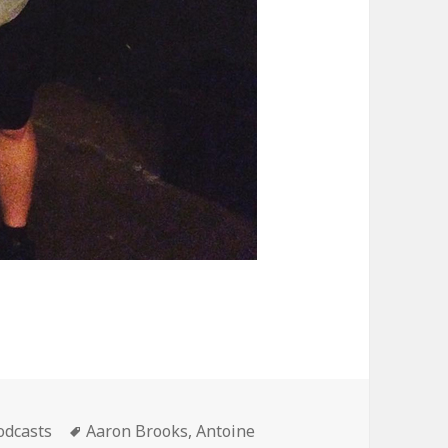
ategories
Tags
odcasts
Aaron Brooks
,
Antoine