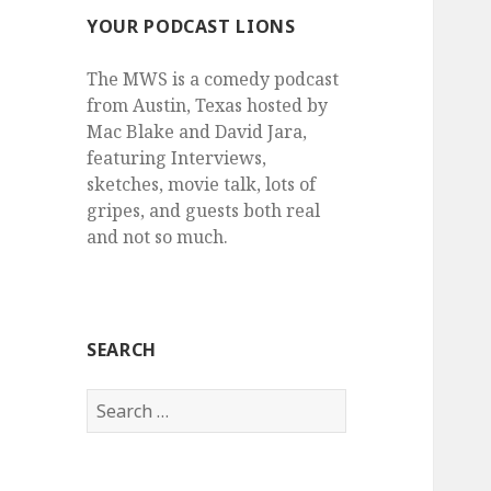
YOUR PODCAST LIONS
The MWS is a comedy podcast
from Austin, Texas hosted by
Mac Blake and David Jara,
featuring Interviews,
sketches, movie talk, lots of
gripes, and guests both real
and not so much.
SEARCH
Search
for: