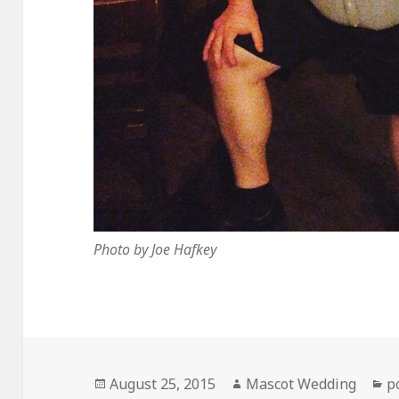
Photo by Joe Hafkey
Posted
Author
C
August 25, 2015
Mascot Wedding
p