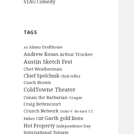
STAG Comedy
TAGS
Alamo Drafthouse
acl
Andrew Rosas
Arthur Truckee
Austin Sketch Fest
Chet Weatherman
Chief Spelchnik
chris tellez
Coach Brown
ColdTowne Theater
Conan the Barbarian
Cougar
Craig Bettencourt
Crunch Network
Dickie V.
die hard
E.T.
Garth
gold lions
Father Cliff
Hot Property
Independence Day
International Tomato