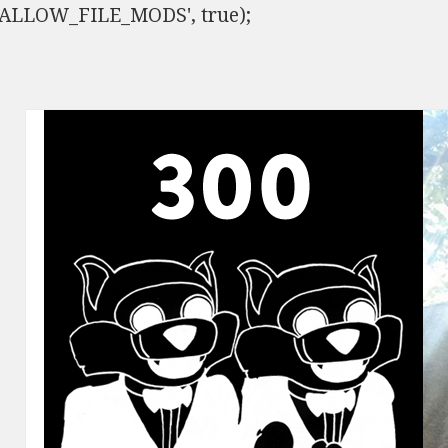
ISALLOW_FILE_MODS', true);