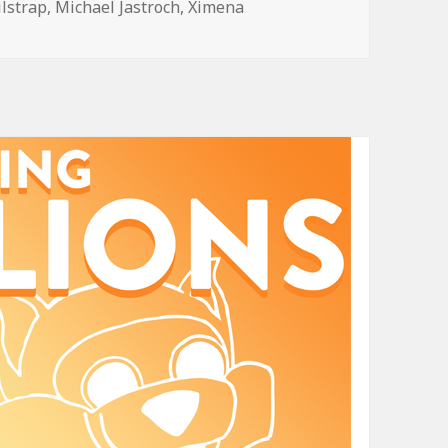
ilstrap
,
Michael Jastroch
,
Ximena