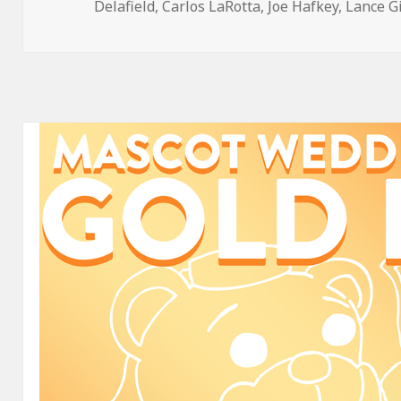
on
Delafield
,
Carlos LaRotta
,
Joe Hafkey
,
Lance G