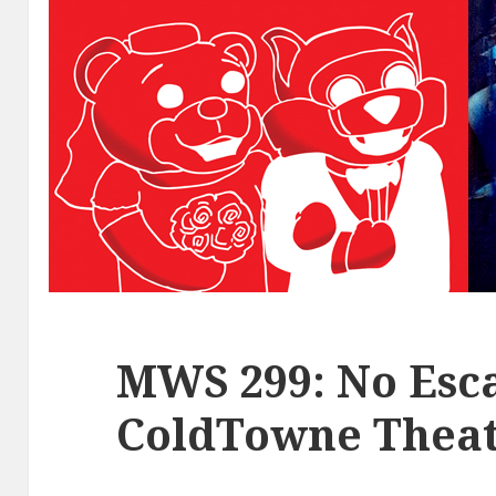
MWS 299: No Esca
ColdTowne Theat