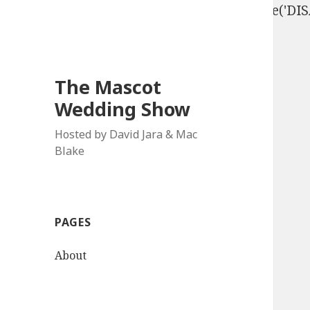
define('DISALLOW_FILE_EDIT', true); define('D
The Mascot
Wedding Show
Hosted by David Jara & Mac
Blake
PAGES
About