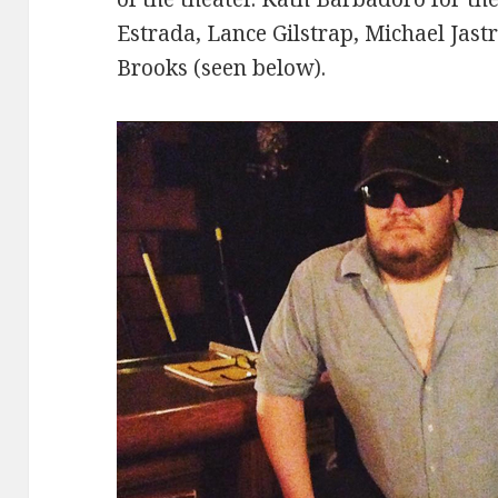
Estrada, Lance Gilstrap, Michael Jast
Brooks (seen below).