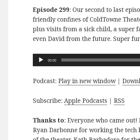
Episode 299
: Our second to last epis
friendly confines of ColdTowne Theate
plus visits from a sick child, a super
even David from the future. Super fu
Audio
00:00
Player
Podcast:
Play in new window
|
Down
Subscribe:
Apple Podcasts
|
RSS
Thanks to
: Everyone who came out! D
Ryan Darbonne for working the tech b
of the theater. Kath Barbadoro for th