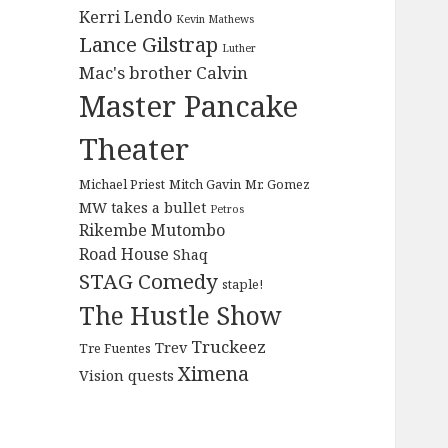
Kerri Lendo
Kevin Mathews
Lance Gilstrap
Luther
Mac's brother Calvin
Master Pancake
Theater
Michael Priest
Mitch Gavin
Mr. Gomez
MW takes a bullet
Petros
Rikembe Mutombo
Road House
Shaq
STAG Comedy
staple!
The Hustle Show
Truckeez
Trev
Tre Fuentes
Ximena
Vision quests