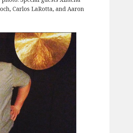
roch, Carlos LaRotta, and Aaron