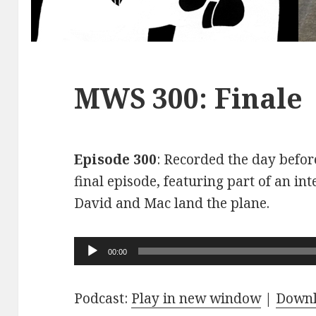
MWS 300: Finale
Episode 300
: Recorded the day before
final episode, featuring part of an int
David and Mac land the plane.
Audio
00:00
Player
Podcast:
Play in new window
|
Down