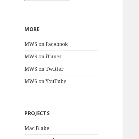
MORE
MWS on Facebook
MWS on iTunes
MWS on Twitter
MWS on YouTube
PROJECTS
Mac Blake