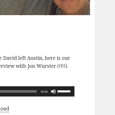
 David left Austin, here is our
erview with Jon Wurster (!!!!).
Use
00:00
Up/Down
Arrow
load
keys