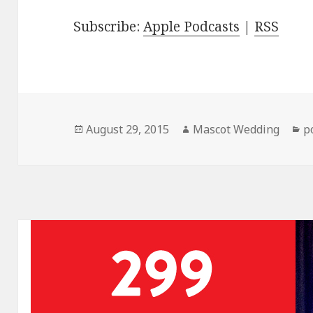
Subscribe:
Apple Podcasts
|
RSS
Posted
Author
C
August 29, 2015
Mascot Wedding
p
on