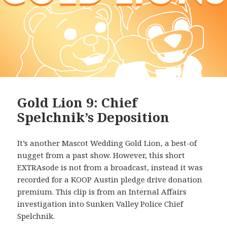
Gold Lion 9: Chief
Spelchnik’s Deposition
It’s another Mascot Wedding Gold Lion, a best-of
nugget from a past show. However, this short
EXTRAsode is not from a broadcast, instead it was
recorded for a KOOP Austin pledge drive donation
premium. This clip is from an Internal Affairs
investigation into Sunken Valley Police Chief
Spelchnik.