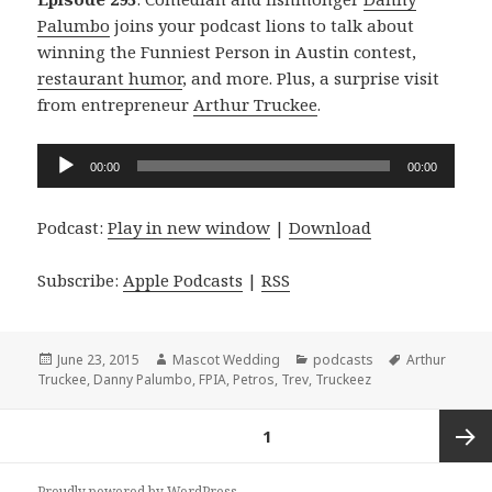
Palumbo
joins your podcast lions to talk about
winning the Funniest Person in Austin contest,
restaurant humor
, and more. Plus, a surprise visit
from entrepreneur
Arthur Truckee
.
Audio
00:00
00:00
Player
Podcast:
Play in new window
|
Download
Subscribe:
Apple Podcasts
|
RSS
Posted
Author
Categories
Tags
June 23, 2015
Mascot Wedding
podcasts
Arthur
on
Truckee
,
Danny Palumbo
,
FPIA
,
Petros
,
Trev
,
Truckeez
Posts
PAGE
1
navigation
Next
Proudly powered by WordPress