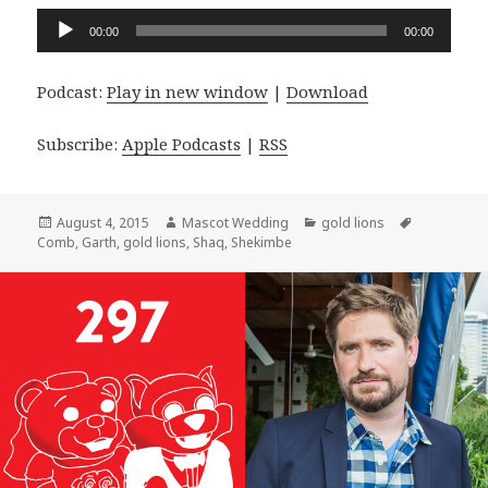
Audio
00:00
00:00
Player
Podcast:
Play in new window
|
Download
Subscribe:
Apple Podcasts
|
RSS
Posted
Author
Categories
Tags
August 4, 2015
Mascot Wedding
gold lions
on
Comb
,
Garth
,
gold lions
,
Shaq
,
Shekimbe