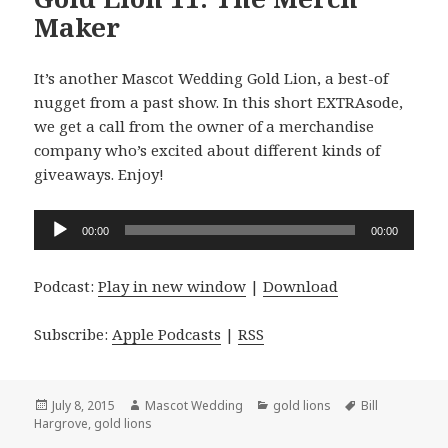
Maker
It’s another Mascot Wedding Gold Lion, a best-of
nugget from a past show. In this short EXTRAsode,
we get a call from the owner of a merchandise
company who’s excited about different kinds of
giveaways. Enjoy!
Audio
00:00
00:00
Player
Podcast:
Play in new window
|
Download
Subscribe:
Apple Podcasts
|
RSS
Posted
Author
Categories
Tags
July 8, 2015
Mascot Wedding
gold lions
Bill
on
Hargrove
,
gold lions