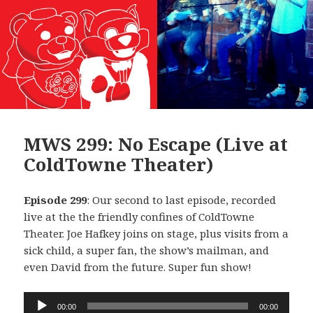
MWS 299: No Escape (Live at
ColdTowne Theater)
Episode 299
: Our second to last episode, recorded
live at the the friendly confines of ColdTowne
Theater. Joe Hafkey joins on stage, plus visits from a
sick child, a super fan, the show’s mailman, and
even David from the future. Super fun show!
Audio
00:00
00:00