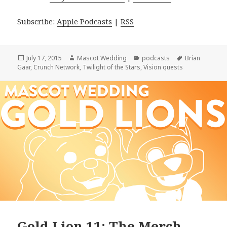
Subscribe:
Apple Podcasts
|
RSS
Posted
Author
Categories
Tags
July 17, 2015
Mascot Wedding
podcasts
Brian
on
Gaar
,
Crunch Network
,
Twilight of the Stars
,
Vision quests
Gold Lion 11: The Merch