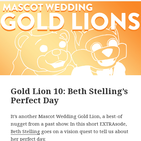
Gold Lion 10: Beth Stelling’s
Perfect Day
It’s another Mascot Wedding Gold Lion, a best-of
nugget from a past show. In this short EXTRAsode,
Beth Stelling
goes on a vision quest to tell us about
her perfect day.