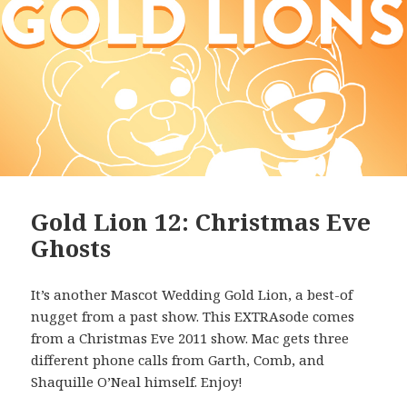
Gold Lion 12: Christmas Eve
Ghosts
It’s another Mascot Wedding Gold Lion, a best-of
nugget from a past show. This EXTRAsode comes
from a Christmas Eve 2011 show. Mac gets three
different phone calls from Garth, Comb, and
Shaquille O’Neal himself. Enjoy!