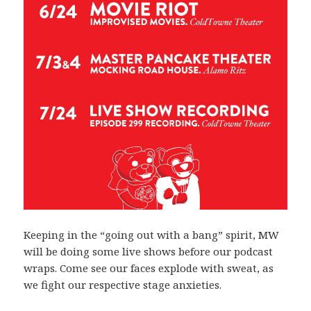
Keeping in the “going out with a bang” spirit, MW
will be doing some live shows before our podcast
wraps. Come see our faces explode with sweat, as
we fight our respective stage anxieties.