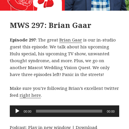
MWS 297: Brian Gaar
Episode 297
: The great
Brian Gaar
is our in-studio
guest this episode. We talk about his upcoming
Hulu special, his upcoming TV show, unwanted
thought syndrome, and more. Plus, we go on
another Mascot Wedding Vision Quest. We only
have three episodes left! Panic in the streets!
Make sure you’re following Brian’s excellent twitter
feed
right here
.
Audio
00:00
00:00
Player
Podcast:
Play in new window
|
Download