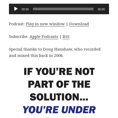
Audio
00:00
00:00
Player
Podcast:
Play in new window
|
Download
Subscribe:
Apple Podcasts
|
RSS
Special thanks to Doug Hanshaw, who recorded
and mixed this back in 2008.