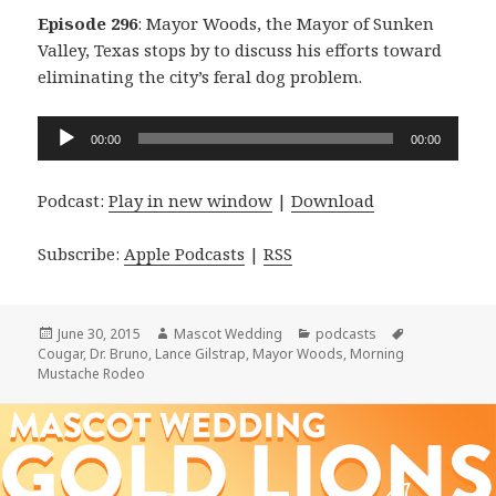
Episode 296
: Mayor Woods, the Mayor of Sunken
Valley, Texas stops by to discuss his efforts toward
eliminating the city’s feral dog problem.
Audio
00:00
00:00
Player
Podcast:
Play in new window
|
Download
Subscribe:
Apple Podcasts
|
RSS
Posted
Author
Categories
Tags
June 30, 2015
Mascot Wedding
podcasts
on
Cougar
,
Dr. Bruno
,
Lance Gilstrap
,
Mayor Woods
,
Morning
Mustache Rodeo