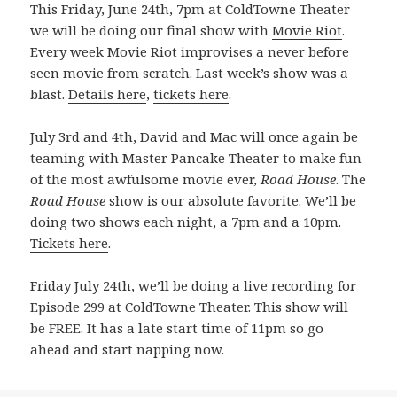
This Friday, June 24th, 7pm at ColdTowne Theater
we will be doing our final show with
Movie Riot
.
Every week Movie Riot improvises a never before
seen movie from scratch. Last week’s show was a
blast.
Details here
,
tickets here
.
July 3rd and 4th, David and Mac will once again be
teaming with
Master Pancake Theater
to make fun
of the most awfulsome movie ever,
Road House
. The
Road House
show is our absolute favorite. We’ll be
doing two shows each night, a 7pm and a 10pm.
Tickets here
.
Friday July 24th, we’ll be doing a live recording for
Episode 299 at ColdTowne Theater. This show will
be FREE. It has a late start time of 11pm so go
ahead and start napping now.