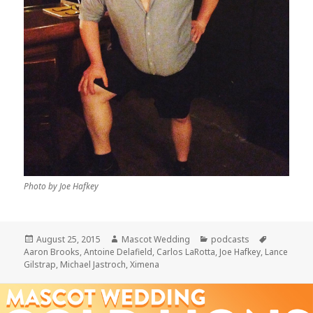
Photo by Joe Hafkey
Posted
Author
Categories
Tags
August 25, 2015
Mascot Wedding
podcasts
on
Aaron Brooks
,
Antoine Delafield
,
Carlos LaRotta
,
Joe Hafkey
,
Lance
Gilstrap
,
Michael Jastroch
,
Ximena