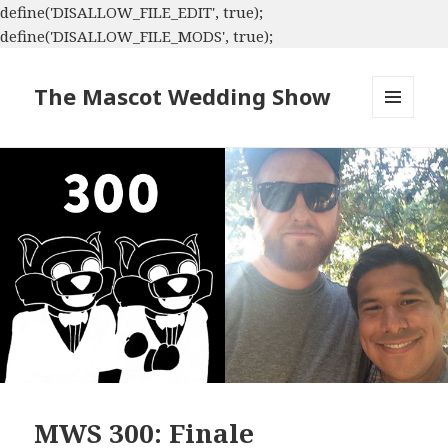
define('DISALLOW_FILE_EDIT', true);
define('DISALLOW_FILE_MODS', true);
The Mascot Wedding Show
MENU
AND
WIDGETS
MWS 300: Finale