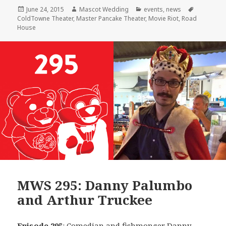
Posted
Author
Categories
Tags
June 24, 2015
Mascot Wedding
events
,
news
on
ColdTowne Theater
,
Master Pancake Theater
,
Movie Riot
,
Road
House
MWS 295: Danny Palumbo
and Arthur Truckee
Episode 295
: Comedian and fishmonger
Danny