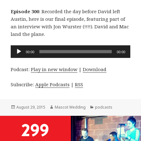
Episode 300
: Recorded the day before David left
Austin, here is our final episode, featuring part of
an interview with Jon Wurster (!!!!). David and Mac
land the plane.
Audio
00:00
00:00
Player
Podcast:
Play in new window
|
Download
Subscribe:
Apple Podcasts
|
RSS
Posted
Author
Categories
August 29, 2015
Mascot Wedding
podcasts
on