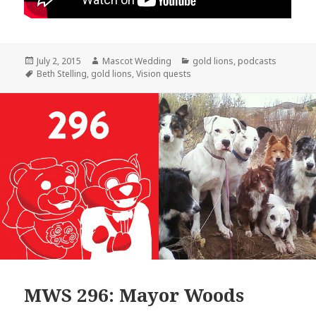
Posted
Author
Categories
July 2, 2015
Mascot Wedding
gold lions
,
podcasts
on
Tags
Beth Stelling
,
gold lions
,
Vision quests
MWS 296: Mayor Woods