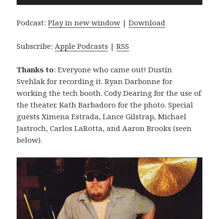
Player
Podcast:
Play in new window
|
Download
Subscribe:
Apple Podcasts
|
RSS
Thanks to
: Everyone who came out! Dustin
Svehlak for recording it. Ryan Darbonne for
working the tech booth. Cody Dearing for the use of
the theater. Kath Barbadoro for the photo. Special
guests Ximena Estrada, Lance Gilstrap, Michael
Jastroch, Carlos LaRotta, and Aaron Brooks (seen
below).