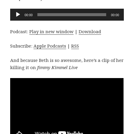
Audio
00:00
00:00
Player
Podcast:
Play in new window
|
Download
Subscribe:
Apple Podcasts
|
RSS
And because Beth is so awesome, here’s a clip of her
killing it on
Jimmy Kimmel Live