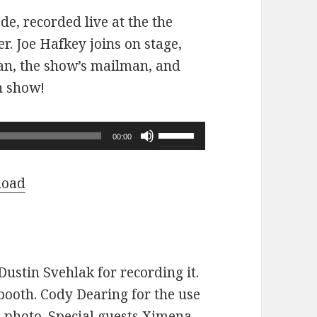
ode, recorded live at the the
r. Joe Hafkey joins on stage,
 fan, the show’s mailman, and
n show!
Use
00:00
Up/Down
Arrow
load
keys
to
increase
or
ustin Svehlak for recording it.
decrease
ooth. Cody Dearing for the use
volume.
e photo. Special guests Ximena