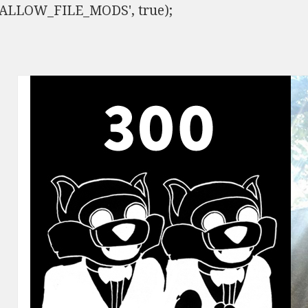
ISALLOW_FILE_MODS', true);