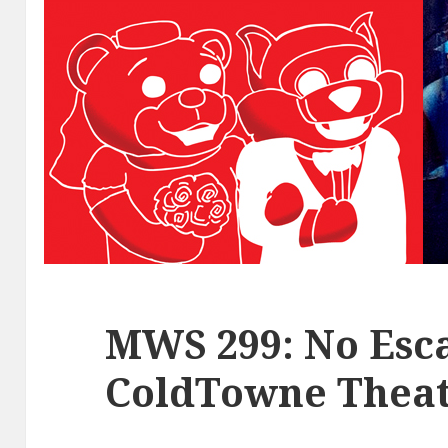
MWS 299: No Esca
ColdTowne Theat