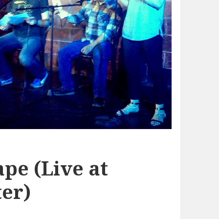
pe (Live at
er)