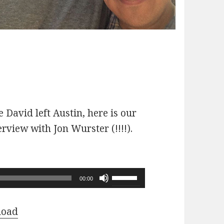
 David left Austin, here is our
erview with Jon Wurster (!!!!).
Use
00:00
Up/Down
Arrow
load
keys