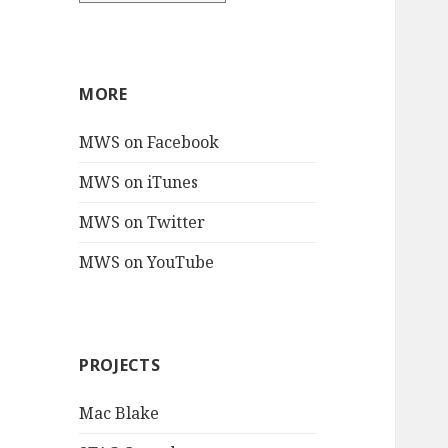
MORE
MWS on Facebook
MWS on iTunes
MWS on Twitter
MWS on YouTube
PROJECTS
Mac Blake