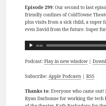
Episode 299
: Our second to last epis
friendly confines of ColdTowne Theate
plus visits from a sick child, a super
even David from the future. Super fu
Audio
00:00
Player
Podcast:
Play in new window
|
Down
Subscribe:
Apple Podcasts
|
RSS
Thanks to
: Everyone who came out! D
Ryan Darbonne for working the tech b
of the theater. Kath Barbadoro for th