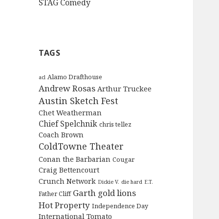
STAG Comedy
TAGS
Alamo Drafthouse
acl
Andrew Rosas
Arthur Truckee
Austin Sketch Fest
Chet Weatherman
Chief Spelchnik
chris tellez
Coach Brown
ColdTowne Theater
Conan the Barbarian
Cougar
Craig Bettencourt
Crunch Network
Dickie V.
die hard
E.T.
Garth
gold lions
Father Cliff
Hot Property
Independence Day
International Tomato