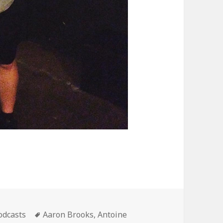
ategories
Tags
odcasts
Aaron Brooks
,
Antoine