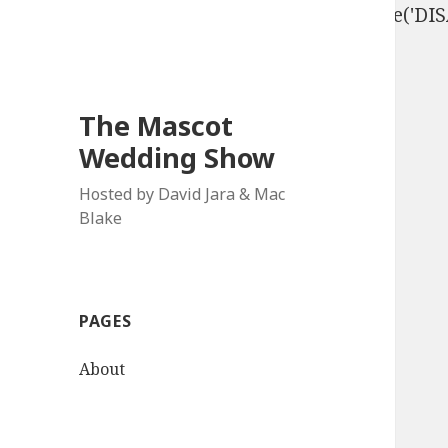
define('DISALLOW_FILE_EDIT', true); define('D
The Mascot
Wedding Show
Hosted by David Jara & Mac
Blake
PAGES
About