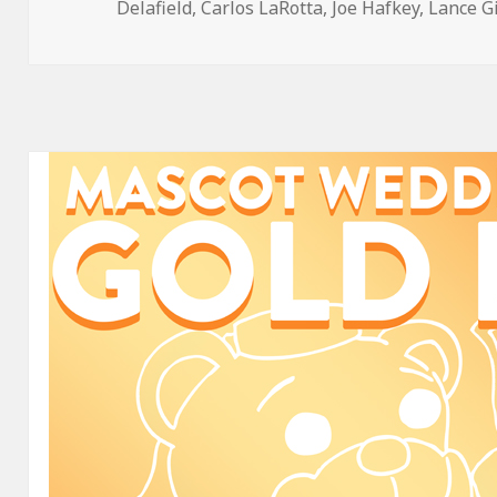
on
Delafield
,
Carlos LaRotta
,
Joe Hafkey
,
Lance G