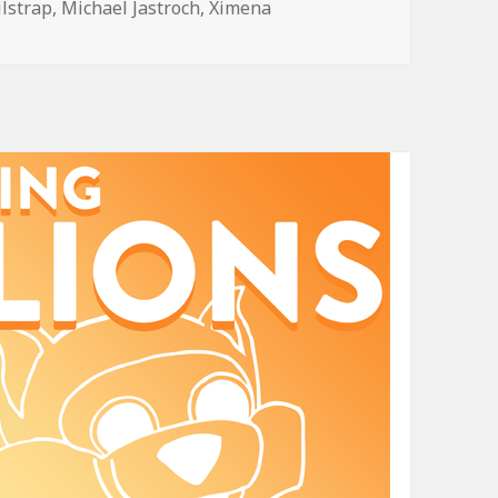
ilstrap
,
Michael Jastroch
,
Ximena