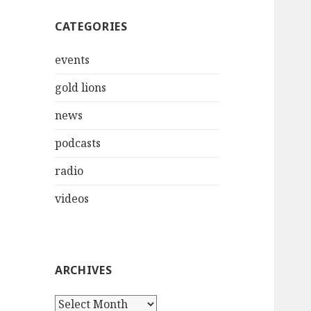
CATEGORIES
events
gold lions
news
podcasts
radio
videos
ARCHIVES
Archives