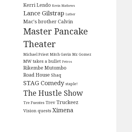
Kerri Lendo
Kevin Mathews
Lance Gilstrap
Luther
Mac's brother Calvin
Master Pancake
Theater
Michael Priest
Mitch Gavin
Mr. Gomez
MW takes a bullet
Petros
Rikembe Mutombo
Road House
Shaq
STAG Comedy
staple!
The Hustle Show
Truckeez
Trev
Tre Fuentes
Ximena
Vision quests