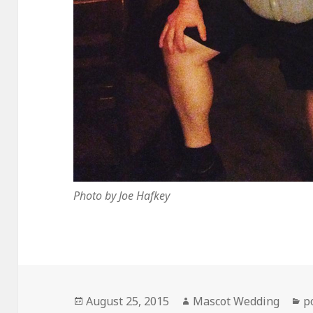
Photo by Joe Hafkey
Posted
Author
C
August 25, 2015
Mascot Wedding
p