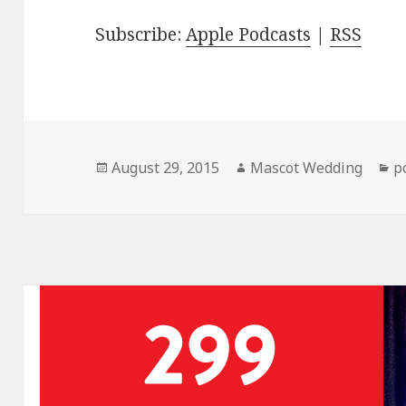
Subscribe:
Apple Podcasts
|
RSS
Posted
Author
C
August 29, 2015
Mascot Wedding
p
on