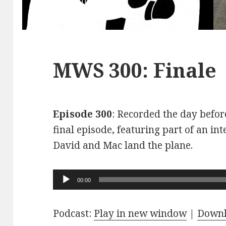
MWS 300: Finale
Episode 300
: Recorded the day before
final episode, featuring part of an int
David and Mac land the plane.
Audio
00:00
Player
Podcast:
Play in new window
|
Down