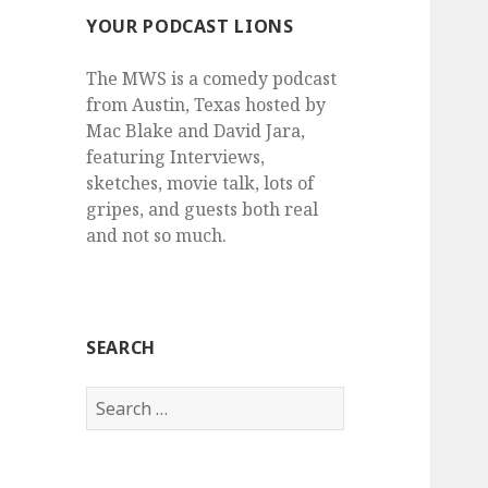
YOUR PODCAST LIONS
The MWS is a comedy podcast
from Austin, Texas hosted by
Mac Blake and David Jara,
featuring Interviews,
sketches, movie talk, lots of
gripes, and guests both real
and not so much.
SEARCH
Search
for: