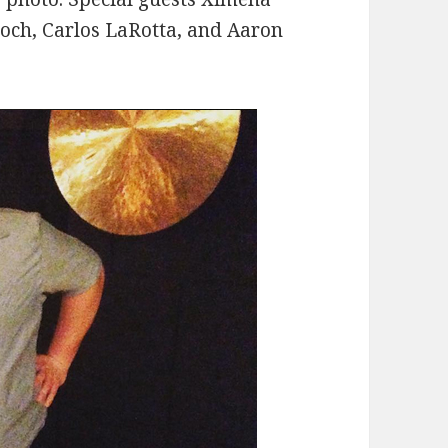
roch, Carlos LaRotta, and Aaron