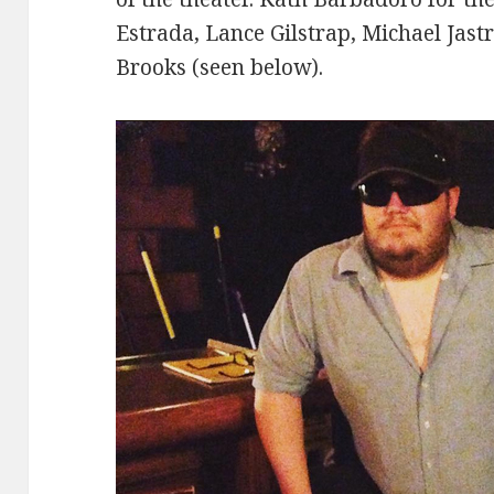
Estrada, Lance Gilstrap, Michael Jast
Brooks (seen below).