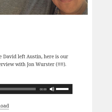
 David left Austin, here is our
erview with Jon Wurster (!!!!).
Use
00:00
Up/Down
Arrow
load
keys