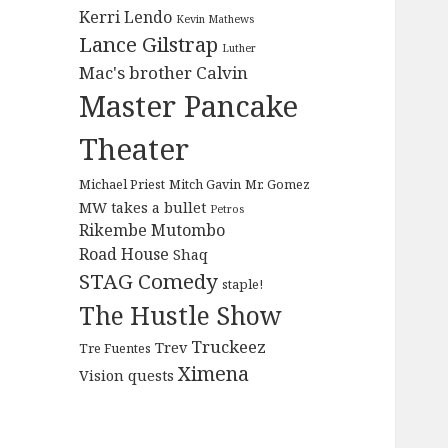
Kerri Lendo
Kevin Mathews
Lance Gilstrap
Luther
Mac's brother Calvin
Master Pancake
Theater
Michael Priest
Mitch Gavin
Mr. Gomez
MW takes a bullet
Petros
Rikembe Mutombo
Road House
Shaq
STAG Comedy
staple!
The Hustle Show
Truckeez
Trev
Tre Fuentes
Ximena
Vision quests