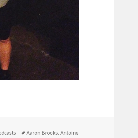
ategories
Tags
odcasts
Aaron Brooks
,
Antoine