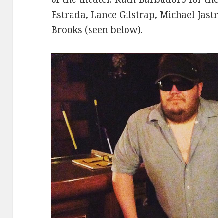
Estrada, Lance Gilstrap, Michael Jast
Brooks (seen below).