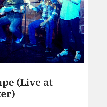
pe (Live at
er)