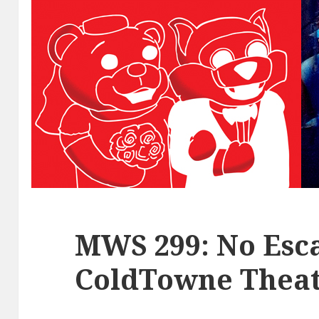
MWS 299: No Esca
ColdTowne Theat