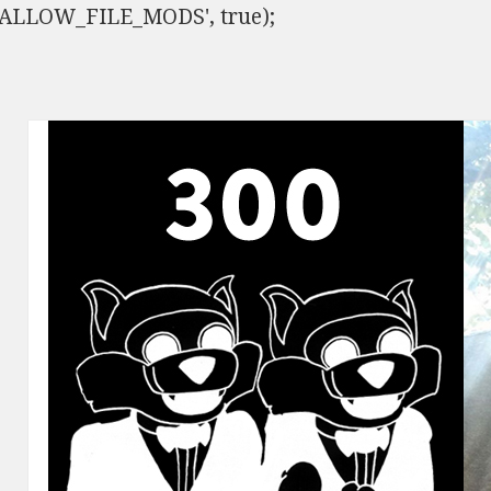
ISALLOW_FILE_MODS', true);