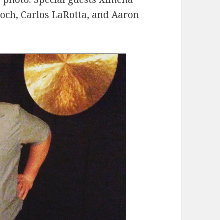
roch, Carlos LaRotta, and Aaron