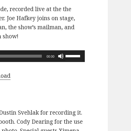
ode, recorded live at the the
r. Joe Hafkey joins on stage,
 fan, the show’s mailman, and
n show!
Use
00:00
Up/Down
Arrow
load
keys
to
increase
or
ustin Svehlak for recording it.
decrease
ooth. Cody Dearing for the use
volume.
e photo. Special guests Ximena