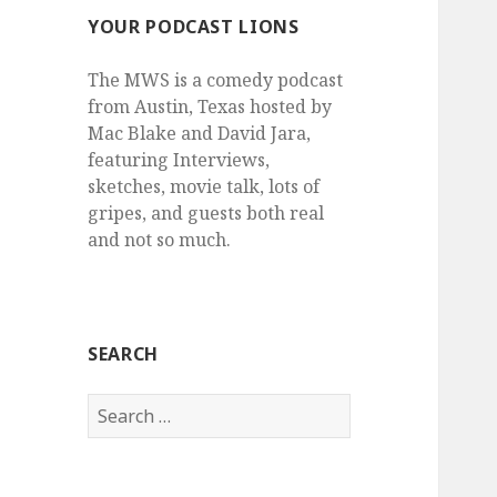
YOUR PODCAST LIONS
The MWS is a comedy podcast
from Austin, Texas hosted by
Mac Blake and David Jara,
featuring Interviews,
sketches, movie talk, lots of
gripes, and guests both real
and not so much.
SEARCH
Search
for: