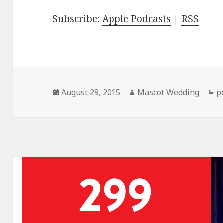
Subscribe:
Apple Podcasts
|
RSS
Posted
Author
C
August 29, 2015
Mascot Wedding
p
on