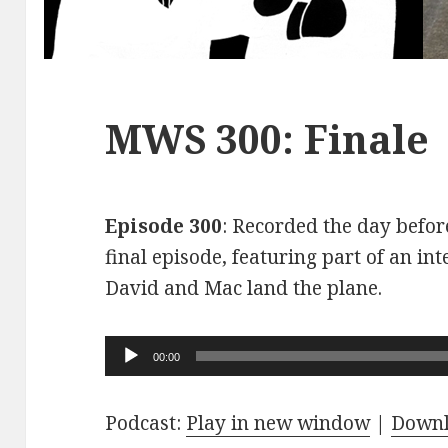
MWS 300: Finale
Episode 300
: Recorded the day before
final episode, featuring part of an int
David and Mac land the plane.
Audio
00:00
Player
Podcast:
Play in new window
|
Down