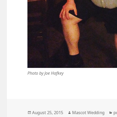
Photo by Joe Hafkey
Posted
Author
C
August 25, 2015
Mascot Wedding
p