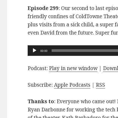
Episode 299
: Our second to last epis
friendly confines of ColdTowne Theate
plus visits from a sick child, a super
even David from the future. Super fu
Audio
00:00
Player
Podcast:
Play in new window
|
Down
Subscribe:
Apple Podcasts
|
RSS
Thanks to
: Everyone who came out! D
Ryan Darbonne for working the tech b
of the theater. Kath Barbadoro for th