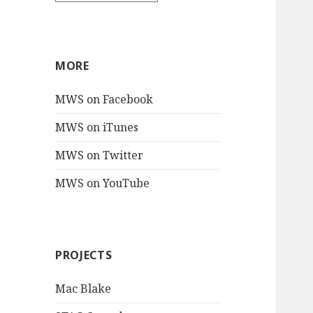
MORE
MWS on Facebook
MWS on iTunes
MWS on Twitter
MWS on YouTube
PROJECTS
Mac Blake