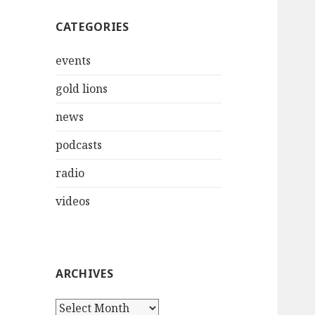
CATEGORIES
events
gold lions
news
podcasts
radio
videos
ARCHIVES
Archives