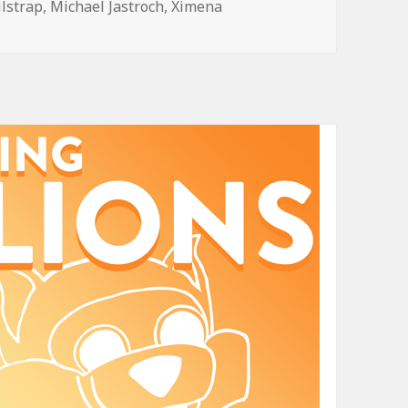
ilstrap
,
Michael Jastroch
,
Ximena