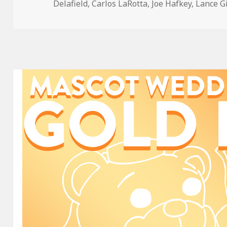
on
Delafield
,
Carlos LaRotta
,
Joe Hafkey
,
Lance G