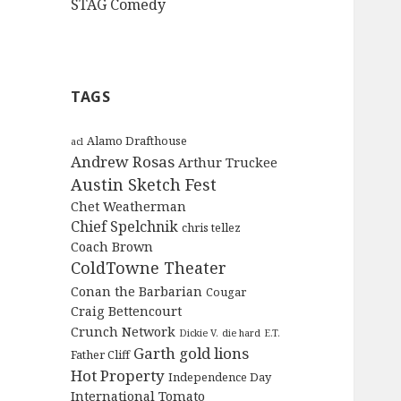
STAG Comedy
TAGS
Alamo Drafthouse
acl
Andrew Rosas
Arthur Truckee
Austin Sketch Fest
Chet Weatherman
Chief Spelchnik
chris tellez
Coach Brown
ColdTowne Theater
Conan the Barbarian
Cougar
Craig Bettencourt
Crunch Network
Dickie V.
die hard
E.T.
Garth
gold lions
Father Cliff
Hot Property
Independence Day
International Tomato