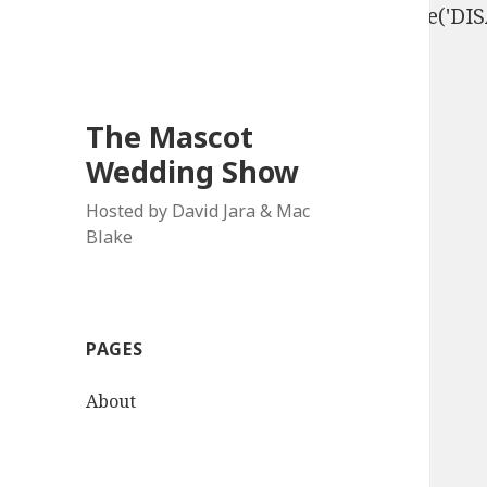
define('DISALLOW_FILE_EDIT', true); define('D
The Mascot
Wedding Show
Hosted by David Jara & Mac
Blake
PAGES
About