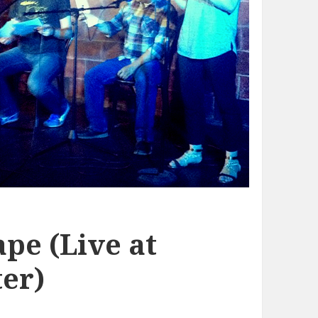
pe (Live at
er)