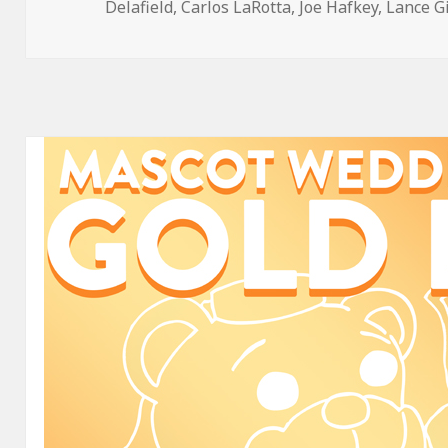
on
Delafield
,
Carlos LaRotta
,
Joe Hafkey
,
Lance G