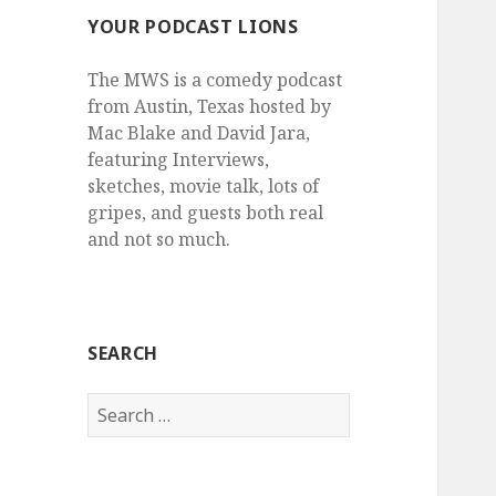
YOUR PODCAST LIONS
The MWS is a comedy podcast
from Austin, Texas hosted by
Mac Blake and David Jara,
featuring Interviews,
sketches, movie talk, lots of
gripes, and guests both real
and not so much.
SEARCH
Search
for: