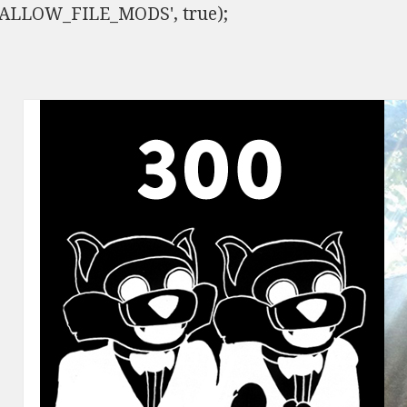
ISALLOW_FILE_MODS', true);