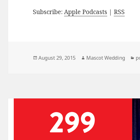
Subscribe:
Apple Podcasts
|
RSS
Posted
Author
C
August 29, 2015
Mascot Wedding
p
on