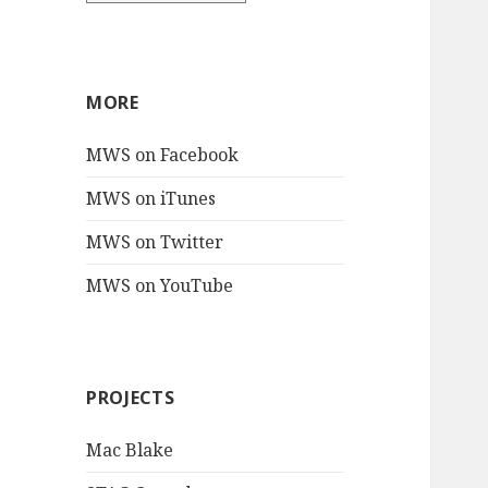
MORE
MWS on Facebook
MWS on iTunes
MWS on Twitter
MWS on YouTube
PROJECTS
Mac Blake