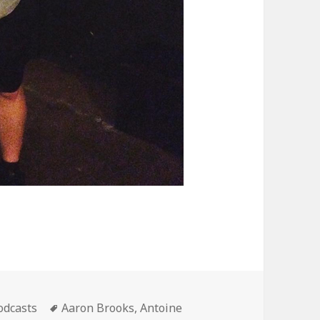
ategories
Tags
odcasts
Aaron Brooks
,
Antoine