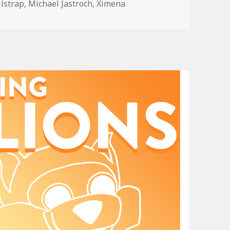
ilstrap
,
Michael Jastroch
,
Ximena