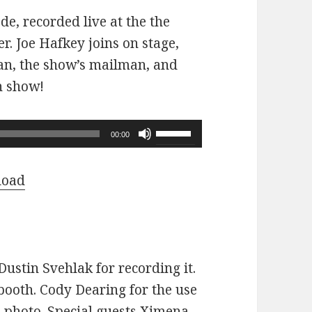
ode, recorded live at the the
r. Joe Hafkey joins on stage,
 fan, the show’s mailman, and
n show!
Use
00:00
Up/Down
Arrow
load
keys
to
increase
or
ustin Svehlak for recording it.
decrease
ooth. Cody Dearing for the use
volume.
e photo. Special guests Ximena