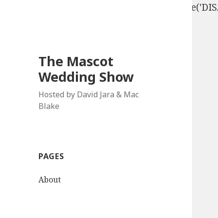
define('DISALLOW_FILE_EDIT', true); define('D
The Mascot
Wedding Show
Hosted by David Jara & Mac
Blake
PAGES
About