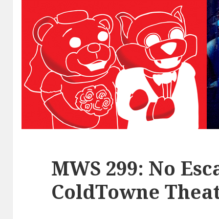
MWS 299: No Esca
ColdTowne Theat