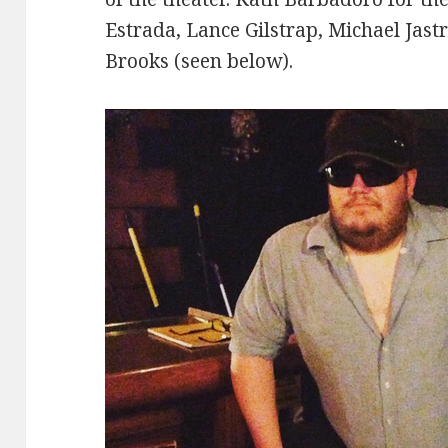
Estrada, Lance Gilstrap, Michael Jast
Brooks (seen below).