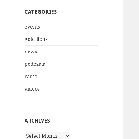
CATEGORIES
events
gold lions
news
podcasts
radio
videos
ARCHIVES
Archives