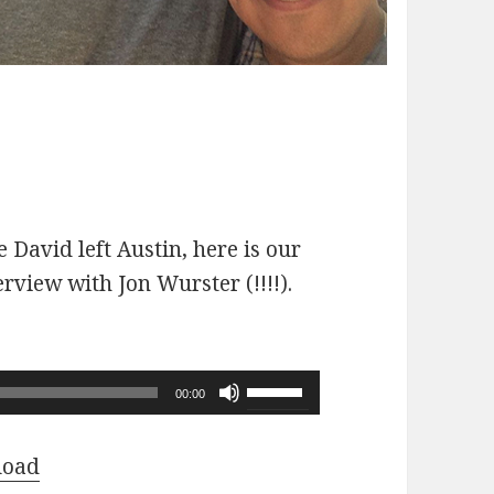
 David left Austin, here is our
erview with Jon Wurster (!!!!).
Use
00:00
Up/Down
Arrow
load
keys