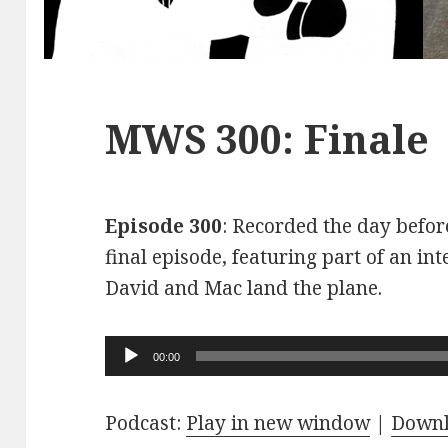
MWS 300: Finale
Episode 300
: Recorded the day before
final episode, featuring part of an int
David and Mac land the plane.
Audio
00:00
Player
Podcast:
Play in new window
|
Down