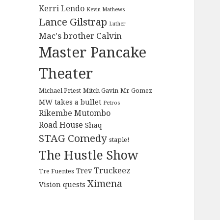
Kerri Lendo
Kevin Mathews
Lance Gilstrap
Luther
Mac's brother Calvin
Master Pancake
Theater
Michael Priest
Mitch Gavin
Mr. Gomez
MW takes a bullet
Petros
Rikembe Mutombo
Road House
Shaq
STAG Comedy
staple!
The Hustle Show
Truckeez
Trev
Tre Fuentes
Ximena
Vision quests