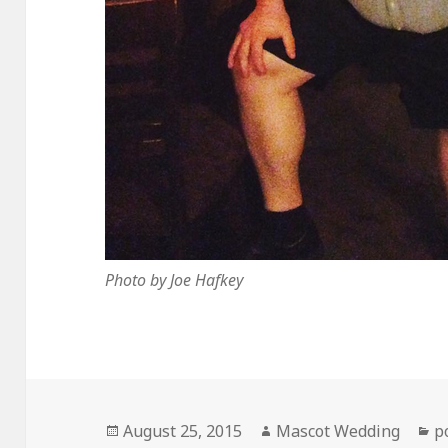
Photo by Joe Hafkey
Posted
Author
C
August 25, 2015
Mascot Wedding
p