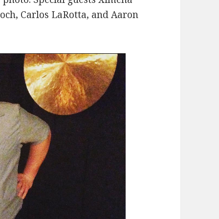
roch, Carlos LaRotta, and Aaron