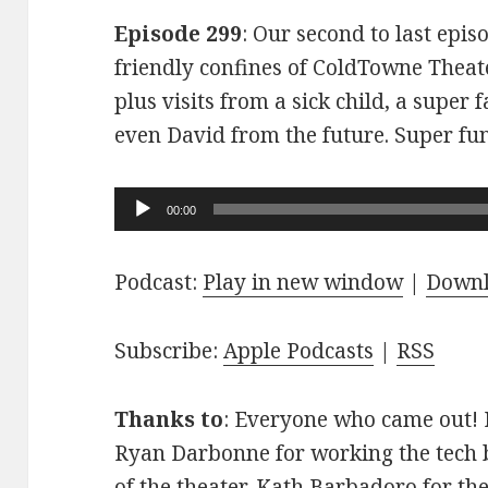
Episode 299
: Our second to last epis
friendly confines of ColdTowne Theate
plus visits from a sick child, a super
even David from the future. Super fu
Audio
00:00
Player
Podcast:
Play in new window
|
Down
Subscribe:
Apple Podcasts
|
RSS
Thanks to
: Everyone who came out! D
Ryan Darbonne for working the tech b
of the theater. Kath Barbadoro for th