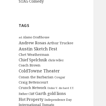
STAG Comedy
TAGS
Alamo Drafthouse
acl
Andrew Rosas
Arthur Truckee
Austin Sketch Fest
Chet Weatherman
Chief Spelchnik
chris tellez
Coach Brown
ColdTowne Theater
Conan the Barbarian
Cougar
Craig Bettencourt
Crunch Network
Dickie V.
die hard
E.T.
Garth
gold lions
Father Cliff
Hot Property
Independence Day
International Tomato