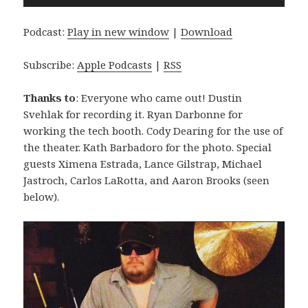
Player
Podcast:
Play in new window
|
Download
Subscribe:
Apple Podcasts
|
RSS
Thanks to
: Everyone who came out! Dustin
Svehlak for recording it. Ryan Darbonne for
working the tech booth. Cody Dearing for the use of
the theater. Kath Barbadoro for the photo. Special
guests Ximena Estrada, Lance Gilstrap, Michael
Jastroch, Carlos LaRotta, and Aaron Brooks (seen
below).