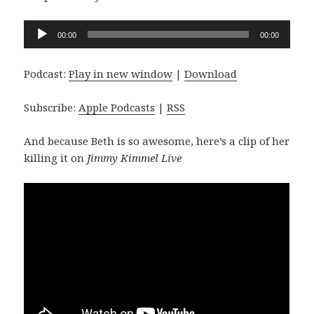
Audio
00:00
00:00
Player
Podcast:
Play in new window
|
Download
Subscribe:
Apple Podcasts
|
RSS
And because Beth is so awesome, here’s a clip of her
killing it on
Jimmy Kimmel Live