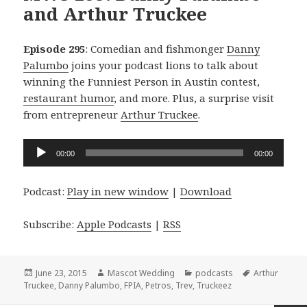
and Arthur Truckee
Episode 295
: Comedian and fishmonger
Danny
Palumbo
joins your podcast lions to talk about
winning the Funniest Person in Austin contest,
restaurant humor
, and more. Plus, a surprise visit
from entrepreneur
Arthur Truckee
.
Audio
00:00
00:00
Player
Podcast:
Play in new window
|
Download
Subscribe:
Apple Podcasts
|
RSS
Posted
Author
Categories
Tags
June 23, 2015
Mascot Wedding
podcasts
Arthur
on
Truckee
,
Danny Palumbo
,
FPIA
,
Petros
,
Trev
,
Truckeez