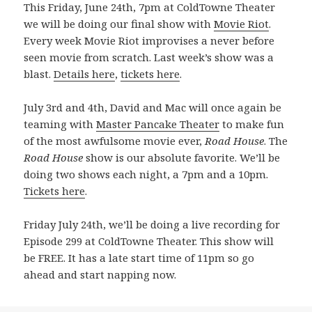
This Friday, June 24th, 7pm at ColdTowne Theater
we will be doing our final show with
Movie Riot
.
Every week Movie Riot improvises a never before
seen movie from scratch. Last week’s show was a
blast.
Details here
,
tickets here
.
July 3rd and 4th, David and Mac will once again be
teaming with
Master Pancake Theater
to make fun
of the most awfulsome movie ever,
Road House
. The
Road House
show is our absolute favorite. We’ll be
doing two shows each night, a 7pm and a 10pm.
Tickets here
.
Friday July 24th, we’ll be doing a live recording for
Episode 299 at ColdTowne Theater. This show will
be FREE. It has a late start time of 11pm so go
ahead and start napping now.