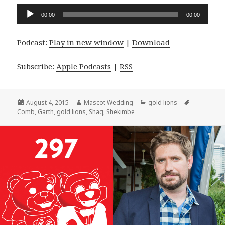
Audio
00:00
00:00
Player
Podcast:
Play in new window
|
Download
Subscribe:
Apple Podcasts
|
RSS
Posted
Author
Categories
Tags
August 4, 2015
Mascot Wedding
gold lions
on
Comb
,
Garth
,
gold lions
,
Shaq
,
Shekimbe