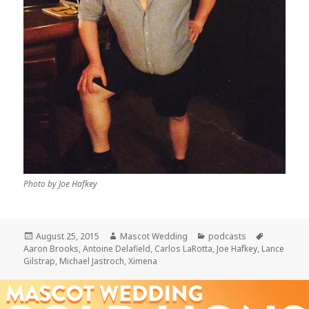
Photo by Joe Hafkey
Posted
Author
Categories
Tags
August 25, 2015
Mascot Wedding
podcasts
on
Aaron Brooks
,
Antoine Delafield
,
Carlos LaRotta
,
Joe Hafkey
,
Lance
Gilstrap
,
Michael Jastroch
,
Ximena