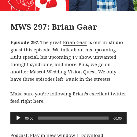
MWS 297: Brian Gaar
Episode 297
: The great
Brian Gaar
is our in-studio
guest this episode. We talk about his upcoming
Hulu special, his upcoming TV show, unwanted
thought syndrome, and more. Plus, we go on
another Mascot Wedding Vision Quest. We only
have three episodes left! Panic in the streets!
Make sure you’re following Brian’s excellent twitter
feed
right here
.
Audio
00:00
00:00
Player
Podcast:
Play in new window
|
Download