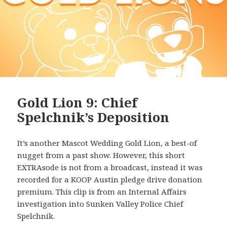
Gold Lion 9: Chief
Spelchnik’s Deposition
It’s another Mascot Wedding Gold Lion, a best-of
nugget from a past show. However, this short
EXTRAsode is not from a broadcast, instead it was
recorded for a KOOP Austin pledge drive donation
premium. This clip is from an Internal Affairs
investigation into Sunken Valley Police Chief
Spelchnik.