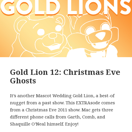
Gold Lion 12: Christmas Eve
Ghosts
It’s another Mascot Wedding Gold Lion, a best-of
nugget from a past show. This EXTRAsode comes
from a Christmas Eve 2011 show. Mac gets three
different phone calls from Garth, Comb, and
Shaquille O’Neal himself. Enjoy!