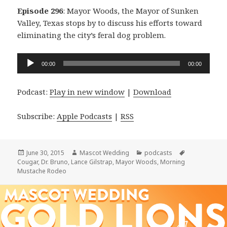
Episode 296
: Mayor Woods, the Mayor of Sunken
Valley, Texas stops by to discuss his efforts toward
eliminating the city’s feral dog problem.
Audio
00:00
00:00
Player
Podcast:
Play in new window
|
Download
Subscribe:
Apple Podcasts
|
RSS
Posted
Author
Categories
Tags
June 30, 2015
Mascot Wedding
podcasts
on
Cougar
,
Dr. Bruno
,
Lance Gilstrap
,
Mayor Woods
,
Morning
Mustache Rodeo