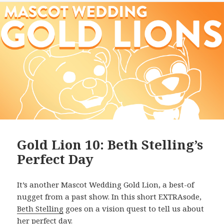
Gold Lion 10: Beth Stelling’s
Perfect Day
It’s another Mascot Wedding Gold Lion, a best-of
nugget from a past show. In this short EXTRAsode,
Beth Stelling
goes on a vision quest to tell us about
her perfect day.