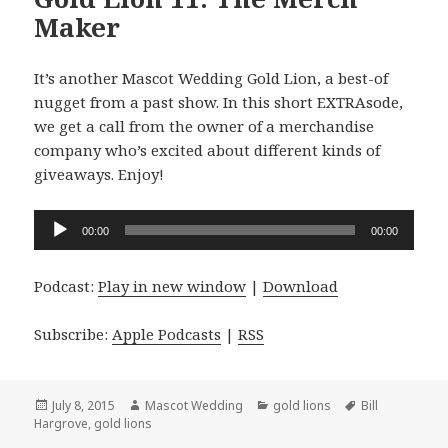
Maker
It’s another Mascot Wedding Gold Lion, a best-of
nugget from a past show. In this short EXTRAsode,
we get a call from the owner of a merchandise
company who’s excited about different kinds of
giveaways. Enjoy!
Audio
00:00
00:00
Player
Podcast:
Play in new window
|
Download
Subscribe:
Apple Podcasts
|
RSS
Posted
Author
Categories
Tags
July 8, 2015
Mascot Wedding
gold lions
Bill
on
Hargrove
,
gold lions