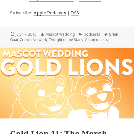
Subscribe:
Apple Podcasts
|
RSS
Posted
Author
Categories
Tags
July 17, 2015
Mascot Wedding
podcasts
Brian
on
Gaar
,
Crunch Network
,
Twilight of the Stars
,
Vision quests
Gold Lion 11: The Merch