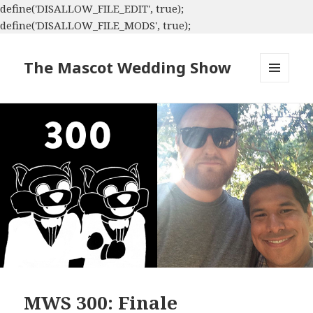
define('DISALLOW_FILE_EDIT', true);
define('DISALLOW_FILE_MODS', true);
The Mascot Wedding Show
MENU
AND
WIDGETS
MWS 300: Finale