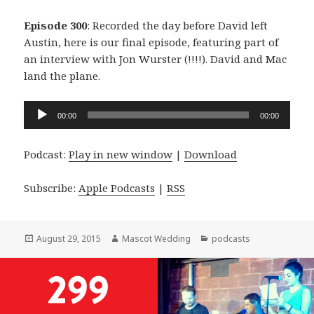
Episode 300
: Recorded the day before David left
Austin, here is our final episode, featuring part of
an interview with Jon Wurster (!!!!). David and Mac
land the plane.
Audio
00:00
00:00
Player
Podcast:
Play in new window
|
Download
Subscribe:
Apple Podcasts
|
RSS
Posted
Author
Categories
August 29, 2015
Mascot Wedding
podcasts
on