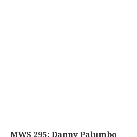
MWS 295: Danny Palumbo