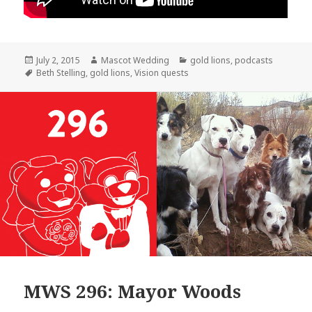
Posted
Author
Categories
July 2, 2015
Mascot Wedding
gold lions
,
podcasts
on
Tags
Beth Stelling
,
gold lions
,
Vision quests
MWS 296: Mayor Woods