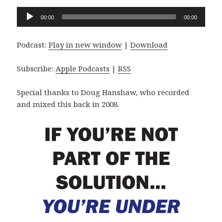
Audio
00:00
00:00
Player
Podcast:
Play in new window
|
Download
Subscribe:
Apple Podcasts
|
RSS
Special thanks to Doug Hanshaw, who recorded
and mixed this back in 2008.