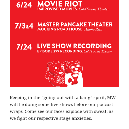
Keeping in the “going out with a bang” spirit, MW
will be doing some live shows before our podcast
wraps. Come see our faces explode with sweat, as
we fight our respective stage anxieties.