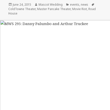
Posted
Author
Categories
Tags
June 24, 2015
Mascot Wedding
events
,
news
on
ColdTowne Theater
,
Master Pancake Theater
,
Movie Riot
,
Road
House