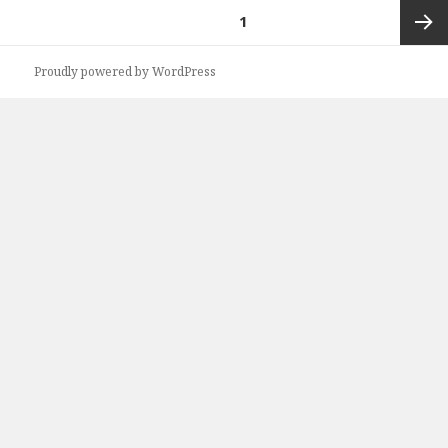
Posts
PAGE
1
navigation
Next
Proudly powered by WordPress
page