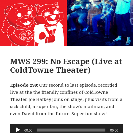
MWS 299: No Escape (Live at
ColdTowne Theater)
Episode 299
: Our second to last episode, recorded
live at the the friendly confines of ColdTowne
Theater. Joe Hafkey joins on stage, plus visits from a
sick child, a super fan, the show’s mailman, and
even David from the future. Super fun show!
Audio
00:00
00:00