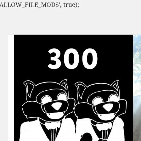
ISALLOW_FILE_MODS', true);