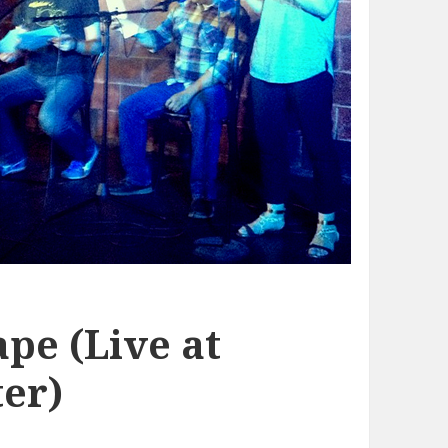
pe (Live at
er)