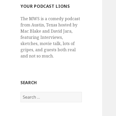
YOUR PODCAST LIONS
The MWS is a comedy podcast
from Austin, Texas hosted by
Mac Blake and David Jara,
featuring Interviews,
sketches, movie talk, lots of
gripes, and guests both real
and not so much.
SEARCH
Search
for: