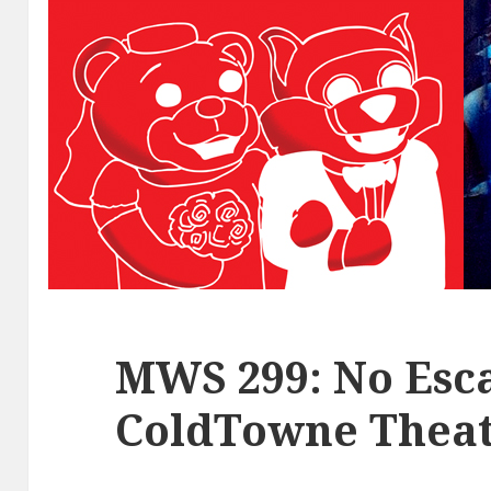
MWS 299: No Esca
ColdTowne Theat