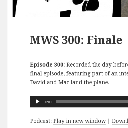
MWS 300: Finale
Episode 300
: Recorded the day before
final episode, featuring part of an int
David and Mac land the plane.
Audio
00:00
Player
Podcast:
Play in new window
|
Down