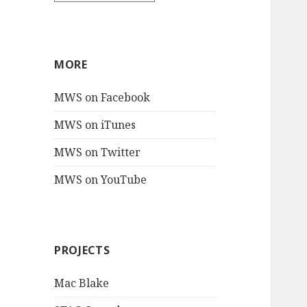
MORE
MWS on Facebook
MWS on iTunes
MWS on Twitter
MWS on YouTube
PROJECTS
Mac Blake