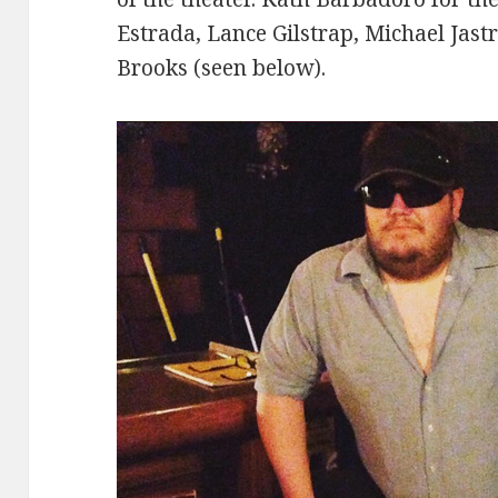
Estrada, Lance Gilstrap, Michael Jast
Brooks (seen below).