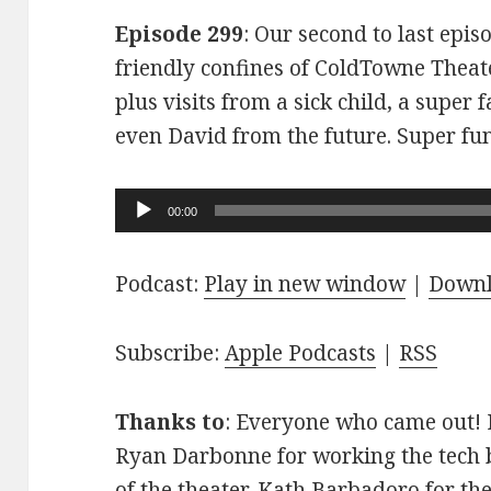
Episode 299
: Our second to last epis
friendly confines of ColdTowne Theate
plus visits from a sick child, a super
even David from the future. Super fu
Audio
00:00
Player
Podcast:
Play in new window
|
Down
Subscribe:
Apple Podcasts
|
RSS
Thanks to
: Everyone who came out! D
Ryan Darbonne for working the tech b
of the theater. Kath Barbadoro for th