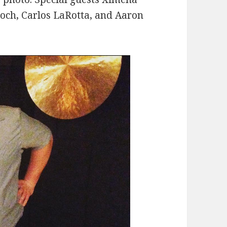
roch, Carlos LaRotta, and Aaron