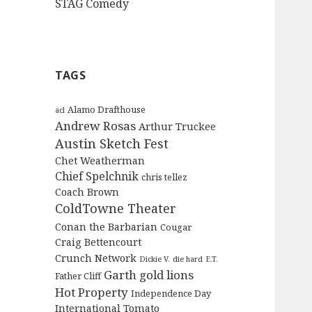
STAG Comedy
TAGS
Alamo Drafthouse
acl
Andrew Rosas
Arthur Truckee
Austin Sketch Fest
Chet Weatherman
Chief Spelchnik
chris tellez
Coach Brown
ColdTowne Theater
Conan the Barbarian
Cougar
Craig Bettencourt
Crunch Network
Dickie V.
die hard
E.T.
Garth
gold lions
Father Cliff
Hot Property
Independence Day
International Tomato