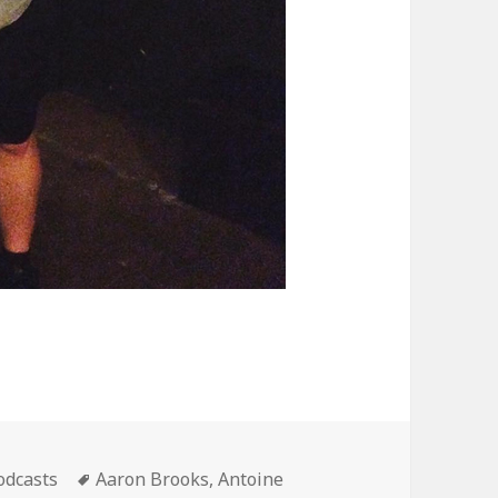
ategories
Tags
odcasts
Aaron Brooks
,
Antoine