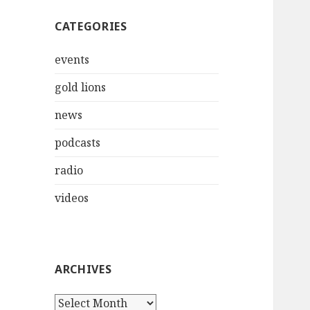
CATEGORIES
events
gold lions
news
podcasts
radio
videos
ARCHIVES
Archives