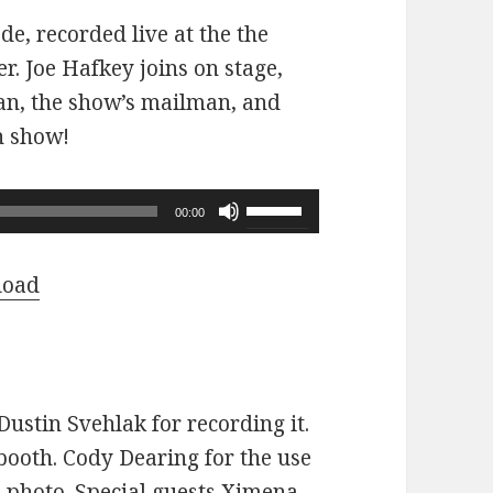
ode, recorded live at the the
r. Joe Hafkey joins on stage,
 fan, the show’s mailman, and
n show!
Use
00:00
Up/Down
Arrow
load
keys
to
increase
or
ustin Svehlak for recording it.
decrease
ooth. Cody Dearing for the use
volume.
e photo. Special guests Ximena