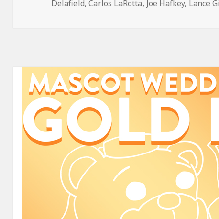
on
Delafield
,
Carlos LaRotta
,
Joe Hafkey
,
Lance G