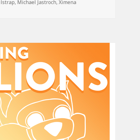
ilstrap
,
Michael Jastroch
,
Ximena