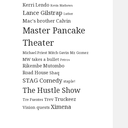
Kerri Lendo
Kevin Mathews
Lance Gilstrap
Luther
Mac's brother Calvin
Master Pancake
Theater
Michael Priest
Mitch Gavin
Mr. Gomez
MW takes a bullet
Petros
Rikembe Mutombo
Road House
Shaq
STAG Comedy
staple!
The Hustle Show
Truckeez
Trev
Tre Fuentes
Ximena
Vision quests