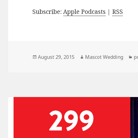
Subscribe:
Apple Podcasts
|
RSS
Posted
Author
C
August 29, 2015
Mascot Wedding
p
on