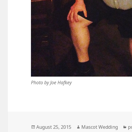
Photo by Joe Hafkey
Posted
Author
C
August 25, 2015
Mascot Wedding
p