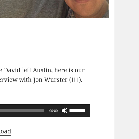
 David left Austin, here is our
erview with Jon Wurster (!!!!).
Use
00:00
Up/Down
Arrow
load
keys