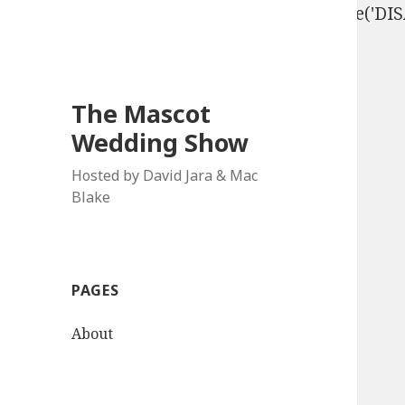
define('DISALLOW_FILE_EDIT', true); define('D
The Mascot
Wedding Show
Hosted by David Jara & Mac
Blake
PAGES
About